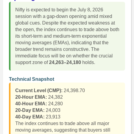
Nifty is expected to begin the July 8, 2026
session with a gap-down opening amid mixed
global cues. Despite the expected weakness at
the open, the index continues to trade above both
its short-term and medium-term exponential
moving averages (EMAs), indicating that the
broader trend remains constructive. The
immediate focus will be on whether the crucial
support zone of
24,263–24,180
holds.
Technical Snapshot
Current Level (CMP):
24,398.70
20-Hour EMA:
24,382
40-Hour EMA:
24,280
20-Day EMA:
24,003
40-Day EMA:
23,913
The index continues to trade above all major
moving averages, suggesting that buyers still