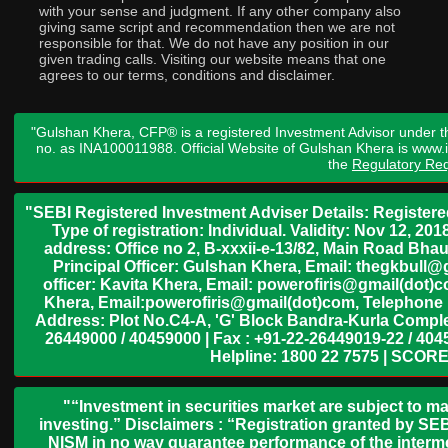
with your sense and judgment. If any other company also
giving same script and recommendation then we are not
responsible for that. We do not have any position in our
given trading calls. Visiting our website means that one
agrees to our terms, conditions and disclaimer.
"Gulshan Khera, CFP® is a registered Investment Advisor under t
no. as INA100011988. Official Website of Gulshan Khera is www
the
Regulatory Req
"SEBI Registered Investment Adviser Details: Register
Type of registration: Individual. Validity: Nov 12, 
address: Office no 2, B-xxxii-e-13/82, Main Road Bh
Principal Officer: Gulshan Khera, Email: thegkbul
officer: Kavita Khera, Email: powerofiris@gmail(dot)
Khera, Email:powerofiris@gmail(dot)com, Telephone 
Address: Plot No.C4-A, 'G' Block Bandra-Kurla Complex
26449000 / 40459000 | Fax : +91-22-26449019-22 / 4045
Helpline: 1800 22 7575 | SCORE
"“Investment in securities market are subject to ma
investing.” Disclaimers : “Registration granted by SEB
NISM in no way guarantee performance of the interme