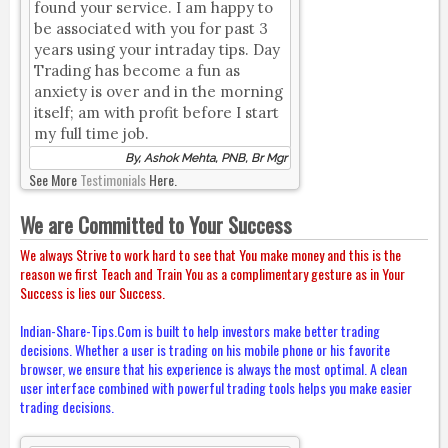
found your service. I am happy to
be associated with you for past 3
years using your intraday tips. Day
Trading has become a fun as
anxiety is over and in the morning
itself; am with profit before I start
my full time job.
By, Ashok Mehta, PNB, Br Mgr
See More
Testimonials
Here.
We are Committed to Your Success
We always Strive to work hard to see that You make money and this is the
reason we first Teach and Train You as a complimentary gesture as in Your
Success is lies our Success.
Indian-Share-Tips.Com is built to help investors make better trading
decisions. Whether a user is trading on his mobile phone or his favorite
browser, we ensure that his experience is always the most optimal. A clean
user interface combined with powerful trading tools helps you make easier
trading decisions.