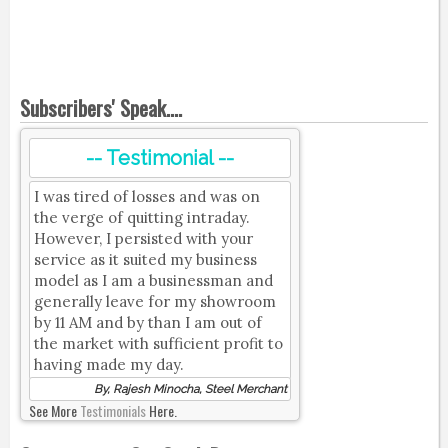
Subscribers' Speak....
-- Testimonial --
I was tired of losses and was on
the verge of quitting intraday.
However, I persisted with your
service as it suited my business
model as I am a businessman and
generally leave for my showroom
by 11 AM and by than I am out of
the market with sufficient profit to
having made my day.
By, Rajesh Minocha, Steel Merchant
See More
Testimonials
Here.