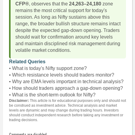
CFP®
, observes that the
24,263–24,180
zone
remains the most critical support for today's
session. As long as Nifty sustains above this
range, the broader bullish structure remains intact
despite the expected gap-down opening. Traders
should wait for confirmation around key levels
and maintain disciplined risk management during
volatile market conditions.
Related Queries
• What is today's Nifty support zone?
• Which resistance levels should traders monitor?
• Why are EMA levels important in technical analysis?
• How should traders approach a gap-down opening?
• What is the short-term outlook for Nifty?
Disclaimer:
This article is for educational purposes only and should not
be construed as investment advice. Technical analysis and market
levels are dynamic and may change during trading hours. Investors
should conduct independent research before taking any investment or
trading decisions.
Comments are disabled