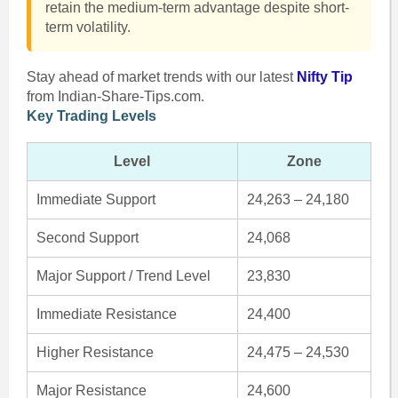
retain the medium-term advantage despite short-
term volatility.
Stay ahead of market trends with our latest
Nifty Tip
from Indian-Share-Tips.com.
Key Trading Levels
Level
Zone
Immediate Support
24,263 – 24,180
Second Support
24,068
Major Support / Trend Level
23,830
Immediate Resistance
24,400
Higher Resistance
24,475 – 24,530
Major Resistance
24,600