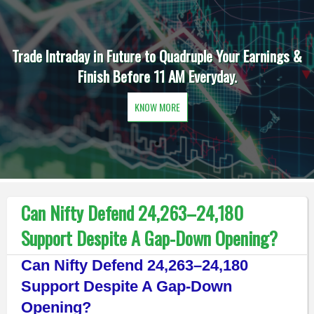
Trade Intraday in Future to Quadruple Your Earnings &
Finish Before 11 AM Everyday.
KNOW MORE
Can Nifty Defend 24,263–24,180
Support Despite A Gap-Down Opening?
Can Nifty Defend 24,263–24,180
Support Despite A Gap-Down
Opening?