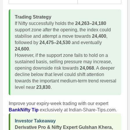
Trading Strategy
If Nifty successfully holds the
24,263–24,180
support zone after the opening, the index could
stabilise and attempt a move towards
24,400
,
followed by
24,475–24,530
and eventually
24,600
.
However, if the support zone fails to hold on a
sustained basis, selling pressure may increase,
opening downside risk towards
24,068
. A deeper
decline below that level could shift attention
towards the important medium-term trend reversal
level near
23,830
.
Improve your expiry-week trading with our expert
BankNifty Tip
exclusively at Indian-Share-Tips.com.
Investor Takeaway
Derivative Pro & Nifty Expert Gulshan Khera,