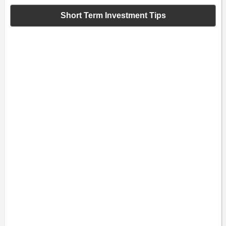
Short Term Investment Tips