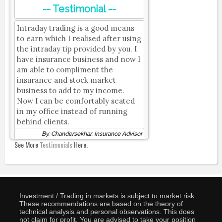
-- Testimonial --
Intraday trading is a good means
to earn which I realised after using
the intraday tip provided by you. I
have insurance business and now I
am able to compliment the
insurance and stock market
business to add to my income.
Now I can be comfortably seated
in my office instead of running
behind clients.
By, Chandersekhar, Insurance Advisor
See More
Testimonials
Here.
Investment / Trading in markets is subject to market risk.
These recommendations are based on the theory of
technical analysis and personal observations. This does
not claim for profit. You are advised to take your position