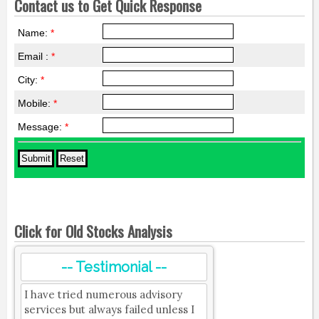
Contact us to Get Quick Response
Name:
*
Email :
*
City:
*
Mobile:
*
Message:
*
Click for Old Stocks Analysis
-- Testimonial --
I have tried numerous advisory
services but always failed unless I