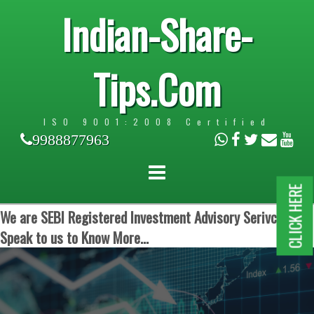
Indian-Share-
Tips.Com
ISO 9001:2008 Certified
9988877963
CLICK HERE
We are SEBI Registered Investment Advisory Serivces.
Speak to us to Know More...