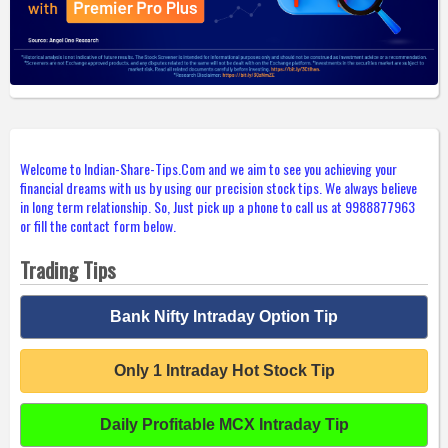
Welcome to Indian-Share-Tips.Com and we aim to see you achieving your
financial dreams with us by using our precision stock tips. We always believe
in long term relationship. So, Just pick up a phone to call us at 9988877963
or fill the contact form below.
Trading Tips
Bank Nifty Intraday Option Tip
Only 1 Intraday Hot Stock Tip
Daily Profitable MCX Intraday Tip