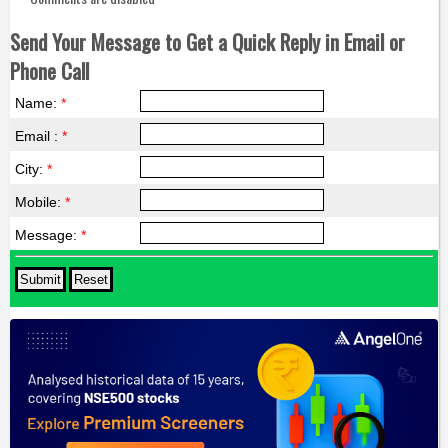
Send Your Message to Get a Quick Reply in Email or
Phone Call
Name:
*
Email :
*
City:
*
Mobile:
*
Message:
*