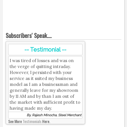
Subscribers' Speak....
-- Testimonial --
I was tired of losses and was on
the verge of quitting intraday.
However, I persisted with your
service as it suited my business
model as I am a businessman and
generally leave for my showroom
by 11 AM and by than I am out of
the market with sufficient profit to
having made my day.
By, Rajesh Minocha, Steel Merchant
See More
Testimonials
Here.