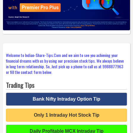
Welcome to Indian-Share-Tips.Com and we aim to see you achieving your
financial dreams with us by using our precision stock tips. We always believe
in long term relationship. So, Just pick up a phone to call us at 9988877963
or fill the contact form below.
Trading Tips
Bank Nifty Intraday Option Tip
Only 1 Intraday Hot Stock Tip
Daily Profitable MCX Intraday Tip