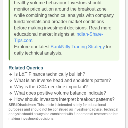
healthy volume behaviour. Investors should
monitor price action around the breakout zone
while combining technical analysis with company
fundamentals and broader market conditions
before making investment decisions. Read more
educational market insights at
Indian-Share-
Tips.com
.
Explore our latest
BankNifty Trading Strategy
for
daily technical analysis.
Related Queries
🔹 Is L&T Finance technically bullish?
🔹 What is an inverse head and shoulders pattern?
🔹 Why is the ₹304 neckline important?
🔹 What does positive volume balance indicate?
🔹 How should investors interpret breakout patterns?
SEBI Disclaimer:
This article is intended solely for educational
purposes and should not be construed as investment advice. Technical
analysis should always be combined with fundamental research before
making investment decisions.