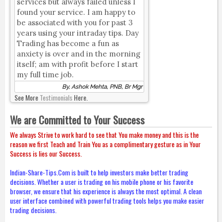
services but always failed unless I
found your service. I am happy to
be associated with you for past 3
years using your intraday tips. Day
Trading has become a fun as
anxiety is over and in the morning
itself; am with profit before I start
my full time job.
By, Ashok Mehta, PNB, Br Mgr
See More
Testimonials
Here.
We are Committed to Your Success
We always Strive to work hard to see that You make money and this is the
reason we first Teach and Train You as a complimentary gesture as in Your
Success is lies our Success.
Indian-Share-Tips.Com is built to help investors make better trading
decisions. Whether a user is trading on his mobile phone or his favorite
browser, we ensure that his experience is always the most optimal. A clean
user interface combined with powerful trading tools helps you make easier
trading decisions.