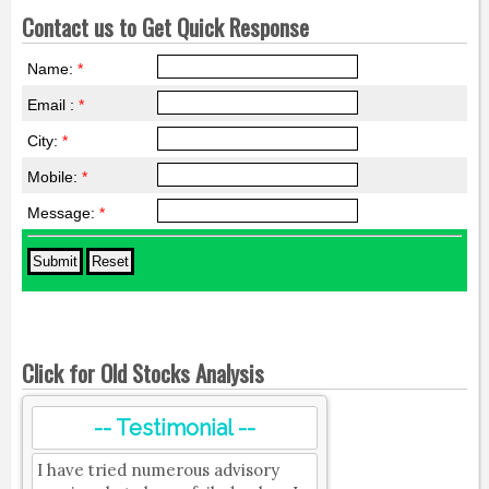
Contact us to Get Quick Response
Name:
*
Email :
*
City:
*
Mobile:
*
Message:
*
Click for Old Stocks Analysis
-- Testimonial --
I have tried numerous advisory