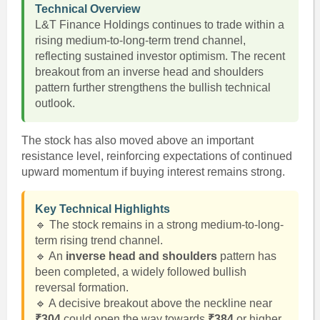
Technical Overview
L&T Finance Holdings continues to trade within a
rising medium-to-long-term trend channel,
reflecting sustained investor optimism. The recent
breakout from an inverse head and shoulders
pattern further strengthens the bullish technical
outlook.
The stock has also moved above an important
resistance level, reinforcing expectations of continued
upward momentum if buying interest remains strong.
Key Technical Highlights
🔹 The stock remains in a strong medium-to-long-
term rising trend channel.
🔹 An
inverse head and shoulders
pattern has
been completed, a widely followed bullish
reversal formation.
🔹 A decisive breakout above the neckline near
₹304
could open the way towards
₹384
or higher