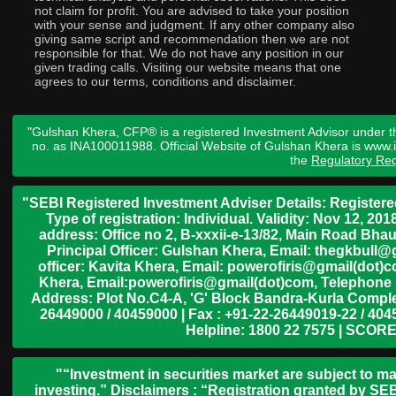
not claim for profit. You are advised to take your position
with your sense and judgment. If any other company also
giving same script and recommendation then we are not
responsible for that. We do not have any position in our
given trading calls. Visiting our website means that one
agrees to our terms, conditions and disclaimer.
"Gulshan Khera, CFP® is a registered Investment Advisor under t
no. as INA100011988. Official Website of Gulshan Khera is www
the
Regulatory Req
"SEBI Registered Investment Adviser Details: Register
Type of registration: Individual. Validity: Nov 12, 
address: Office no 2, B-xxxii-e-13/82, Main Road Bh
Principal Officer: Gulshan Khera, Email: thegkbul
officer: Kavita Khera, Email: powerofiris@gmail(dot)
Khera, Email:powerofiris@gmail(dot)com, Telephone 
Address: Plot No.C4-A, 'G' Block Bandra-Kurla Complex
26449000 / 40459000 | Fax : +91-22-26449019-22 / 4045
Helpline: 1800 22 7575 | SCORE
"“Investment in securities market are subject to ma
investing.” Disclaimers : “Registration granted by SEB