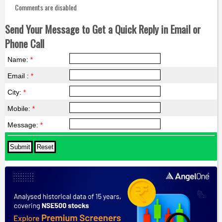
Comments are disabled
Send Your Message to Get a Quick Reply in Email or
Phone Call
Name:
*
Email :
*
City:
*
Mobile:
*
Message:
*