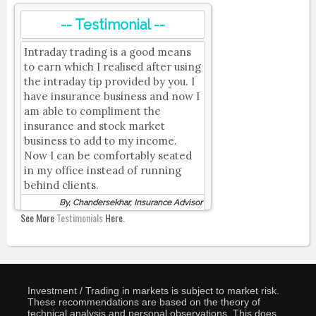
-- Testimonial --
Intraday trading is a good means
to earn which I realised after using
the intraday tip provided by you. I
have insurance business and now I
am able to compliment the
insurance and stock market
business to add to my income.
Now I can be comfortably seated
in my office instead of running
behind clients.
By, Chandersekhar, Insurance Advisor
See More
Testimonials
Here.
Investment / Trading in markets is subject to market risk.
These recommendations are based on the theory of
technical analysis and personal observations. This does