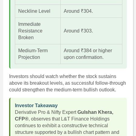
Neckline Level
Around ₹304.
Immediate
Resistance
Around ₹303.
Broken
Medium-Term
Around ₹384 or higher
Projection
upon confirmation.
Investors should watch whether the stock sustains
above its breakout levels, as successful follow-through
could strengthen the medium-term bullish outlook.
Investor Takeaway
Derivative Pro & Nifty Expert
Gulshan Khera,
CFP®
, observes that L&T Finance Holdings
continues to exhibit a constructive technical
structure supported by a bullish chart pattern and