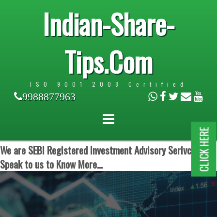
Indian-Share-
Tips.Com
ISO 9001:2008 Certified
9988877963
CLICK HERE
We are SEBI Registered Investment Advisory Serivces.
Speak to us to Know More...