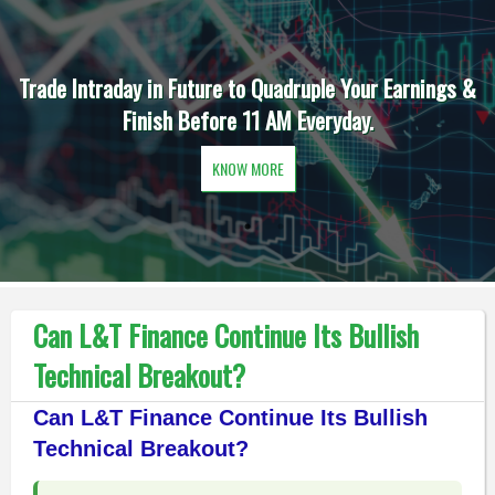
Trade Intraday in Future to Quadruple Your Earnings &
Finish Before 11 AM Everyday.
KNOW MORE
Can L&T Finance Continue Its Bullish
Technical Breakout?
Can L&T Finance Continue Its Bullish
Technical Breakout?