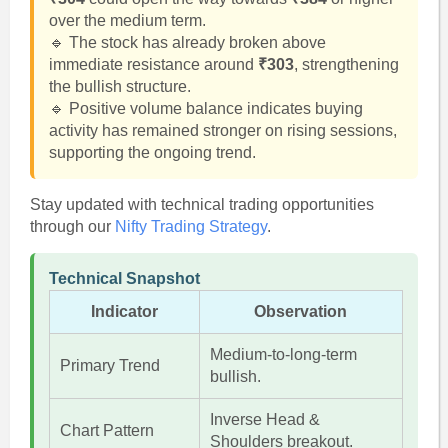
over the medium term.
🔹 The stock has already broken above
immediate resistance around
₹303
, strengthening
the bullish structure.
🔹 Positive volume balance indicates buying
activity has remained stronger on rising sessions,
supporting the ongoing trend.
Stay updated with technical trading opportunities
through our
Nifty Trading Strategy
.
Technical Snapshot
Indicator
Observation
Medium-to-long-term
Primary Trend
bullish.
Inverse Head &
Chart Pattern
Shoulders breakout.