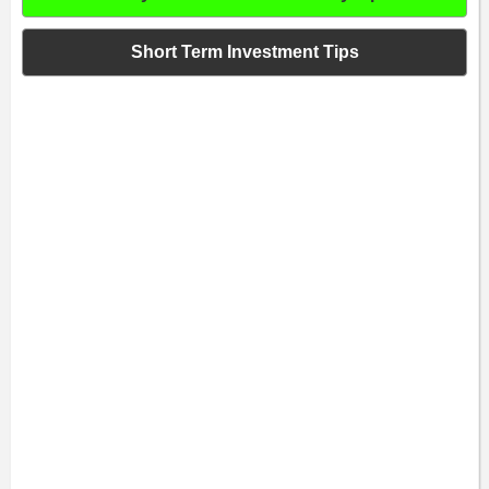
Short Term Investment Tips