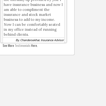
have insurance business and now I
am able to compliment the
insurance and stock market
business to add to my income.
Now I can be comfortably seated
in my office instead of running
behind clients.
By, Chandersekhar, Insurance Advisor
See More
Testimonials
Here.