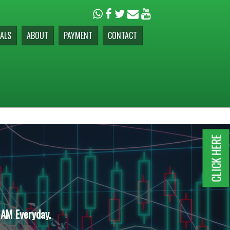
ALS
ABOUT
PAYMENT
CONTACT
CLICK HERE
 AM Everyday.