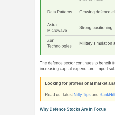
Data Patterns
Growing defence ele
Astra
Strong positioning 
Microwave
Zen
Military simulation 
Technologies
The defence sector continues to benefit 
increasing capital expenditure, import sub
Looking for professional market an
Read our latest
Nifty Tips
and
BankNift
Why Defence Stocks Are in Focus