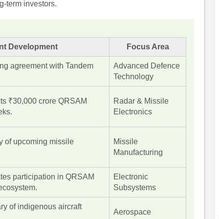
g-term investors.
nt Development
Focus Area
sing agreement with Tandem
Advanced Defence
Technology
ts ₹30,000 crore QRSAM
Radar & Missile
eks.
Electronics
ry of upcoming missile
Missile
Manufacturing
tes participation in QRSAM
Electronic
ecosystem.
Subsystems
ry of indigenous aircraft
Aerospace