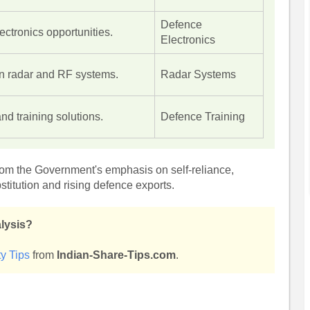
Defence
ctronics opportunities.
Electronics
in radar and RF systems.
Radar Systems
and training solutions.
Defence Training
from the Government's emphasis on self-reliance,
stitution and rising defence exports.
alysis?
y Tips
from
Indian-Share-Tips.com
.