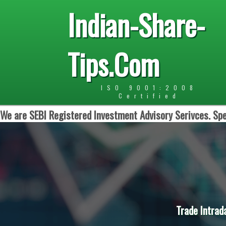
Indian-Share-
Tips.Com
ISO 9001:2008
Certified
We are SEBI Registered Investment Advisory Serivces. Spe
Trade Intrad