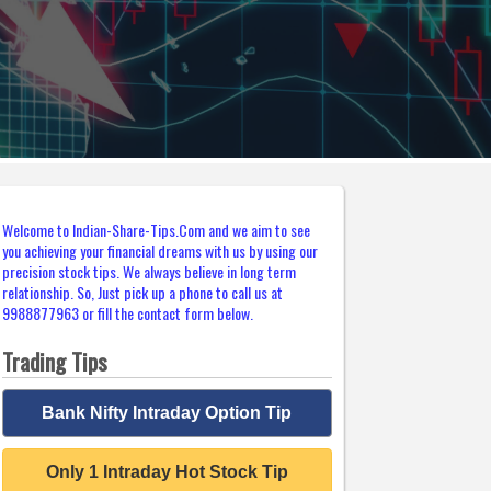
Welcome to Indian-Share-Tips.Com and we aim to see
you achieving your financial dreams with us by using our
precision stock tips. We always believe in long term
relationship. So, Just pick up a phone to call us at
9988877963 or fill the contact form below.
Trading Tips
Bank Nifty Intraday Option Tip
Only 1 Intraday Hot Stock Tip