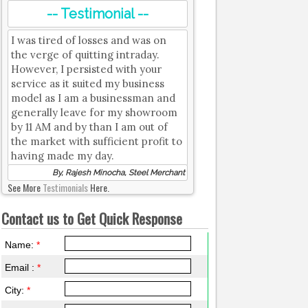
-- Testimonial --
I was tired of losses and was on
the verge of quitting intraday.
However, I persisted with your
service as it suited my business
model as I am a businessman and
generally leave for my showroom
by 11 AM and by than I am out of
the market with sufficient profit to
having made my day.
By, Rajesh Minocha, Steel Merchant
See More
Testimonials
Here.
Contact us to Get Quick Response
Name:
*
Email :
*
City:
*