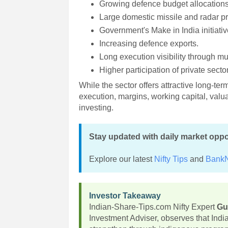
Growing defence budget allocations
Large domestic missile and radar 
Government's Make in India initiativ
Increasing defence exports.
Long execution visibility through mu
Higher participation of private sect
While the sector offers attractive long-te
execution, margins, working capital, va
investing.
Stay updated with daily market oppo
Explore our latest
Nifty Tips
and
BankN
Investor Takeaway
Indian-Share-Tips.com Nifty Expert
Gu
Investment Adviser, observes that Ind