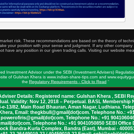
o market risk. These recommendations are based on the theory of techni
o take your position with your sense and judgment. If any other compa
ot have any position in our given trading calls. Visiting our website me
ed Investment Advisor under the SEBI (Investment Advisers) Regulatio
bsite of Gulshan Khera is www.indian-share-tips.com and www.equity
the
Regulatory Requirements - Click to Read
"
dviser Details: Registered name: Gulshan Khera , SEBI Reg
vidual. Validity: Nov 12, 2018 – Perpetual. BASL Membership 
xii-e-13/82, Main Road Bhauran, Aman Nagar, Ludhiana. Tel
n Khera, Email: thegkbull@gmail(dot)com. Telephone No.: 
l: powerofiris@gmail(dot)com, Telephone No.: +91 904106046
mail(dot)com, Telephone No.: +91 9041050850 SEBI Office 
lock Bandra-Kurla Complex, Bandra (East), Mumbai - 400051,
 +91-22-26449019-22 / 40459019-22 Email: sebi@sebi(dot)gov(