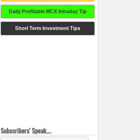
Daily Profitable MCX Intraday Tip
Short Term Investment Tips
Subscribers' Speak....