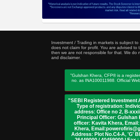
Investment / Trading in markets is subject t
does not claim for profit. You are advised t
then we are not responsible for that. We do n
and disclaimer.
"Gulshan Khera, CFP® is a register
no. as INA100011988. Official We
"SEBI Registered Investment A
Type of registration: Indi
address: Office no 2, B-xx
Principal Officer: Gulsha
officer: Kavita Khera, Emai
Khera, Email:powerofiris@g
Address: Plot No.C4-A, 'G' B
26449000 / 40459000 | Fax :