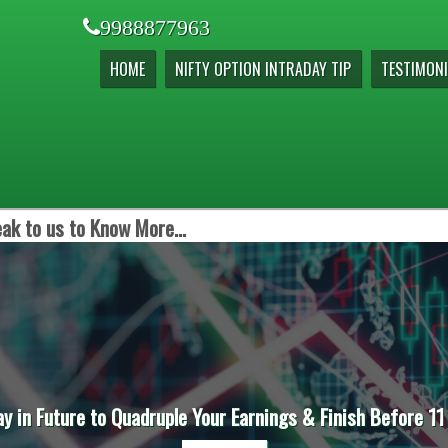
9988877963
HOME
NIFTY OPTION INTRADAY TIP
TESTIMONI
ak to us to Know More...
ay in Future to Quadruple Your Earnings & Finish Before 11