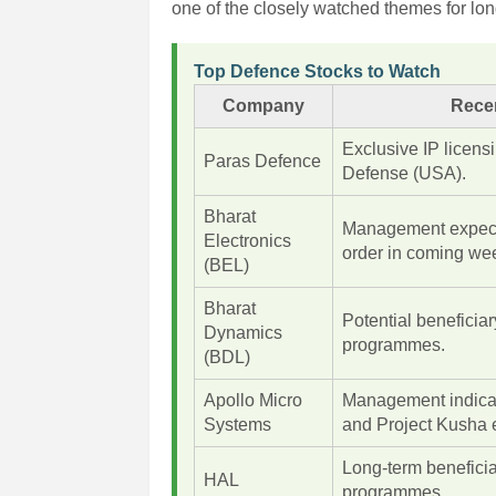
one of the closely watched themes for lon
Top Defence Stocks to Watch
Company
Rece
Exclusive IP licen
Paras Defence
Defense (USA).
Bharat
Management expec
Electronics
order in coming we
(BEL)
Bharat
Potential beneficia
Dynamics
programmes.
(BDL)
Apollo Micro
Management indica
Systems
and Project Kusha 
Long-term beneficia
HAL
programmes.