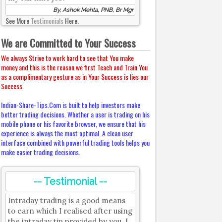
By, Ashok Mehta, PNB, Br Mgr
See More
Testimonials
Here.
We are Committed to Your Success
We always Strive to work hard to see that You make
money and this is the reason we first Teach and Train You
as a complimentary gesture as in Your Success is lies our
Success.
Indian-Share-Tips.Com is built to help investors make
better trading decisions. Whether a user is trading on his
mobile phone or his favorite browser, we ensure that his
experience is always the most optimal. A clean user
interface combined with powerful trading tools helps you
make easier trading decisions.
-- Testimonial --
Intraday trading is a good means
to earn which I realised after using
the intraday tip provided by you. I