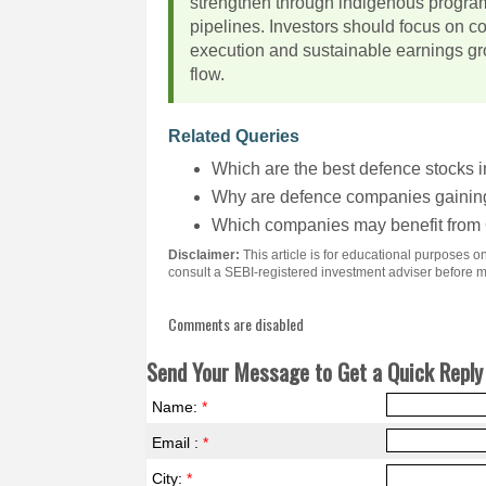
strengthen through indigenous progra
pipelines. Investors should focus on c
execution and sustainable earnings gro
flow.
Related Queries
Which are the best defence stocks i
Why are defence companies gaining 
Which companies may benefit fro
Disclaimer:
This article is for educational purposes 
consult a SEBI-registered investment adviser before 
Comments are disabled
Send Your Message to Get a Quick Reply 
Name:
*
Email :
*
City:
*