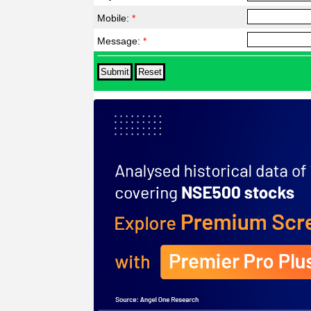
Mobile:
*
Message:
*