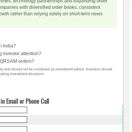
mmes, technology partnerships and expanding order
ompanies with diversified order books, consistent
wth rather than relying solely on short-term news
n India?
investor attention?
m QRSAM orders?
only and should not be construed as investment advice. Investors should
making investment decisions.
in Email or Phone Call