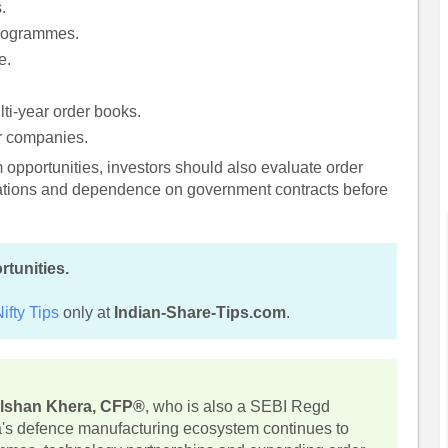
.
programmes.
e.
lti-year order books.
or companies.
rm opportunities, investors should also evaluate order
luations and dependence on government contracts before
rtunities.
ifty Tips
only at
Indian-Share-Tips.com
.
lshan Khera, CFP®
, who is also a SEBI Regd
ia's defence manufacturing ecosystem continues to