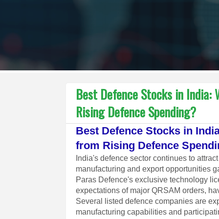
Best Defence Stocks in India:
Rising Defence Spending?
Best Defence Stocks in Ind
from Rising Defence Spend
India's defence sector continues to attra
manufacturing and export opportunities 
Paras Defence's exclusive technology l
expectations of major QRSAM orders, hav
Several listed defence companies are expa
manufacturing capabilities and participa