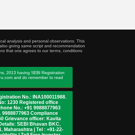
cal analysis and personal observations. This
ny also giving same script and recommendation
ans that one agrees to our terms, conditions
ns, 2013 having SEBI Registration
guru.com and do remember to read
istration No.: INA100011988.
No: 1230 Registered office
ephone No.: +91 9988877963
+91 9988877963 Compliance
0 Grievance officer: Kavita
Details: SEBI Bhavan BKC,
 Maharashtra | Tel : +91-22-
dot)in | Toll Free Investor