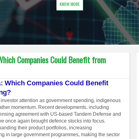
KNOW MORE
 Which Companies Could Benefit from
ia: Which Companies Could Benefit
ing?
ct investor attention as government spending, indigenous
gather momentum. Recent developments, including
icensing agreement with US-based Tandem Defense and
e once again brought defence stocks into focus.
nding their product portfolios, increasing
ting in large government programmes, making the sector