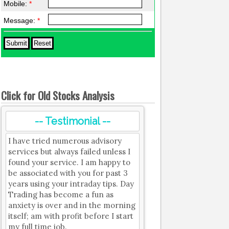
Mobile:
*
Message:
*
Click for Old Stocks Analysis
-- Testimonial --
I have tried numerous advisory
services but always failed unless I
found your service. I am happy to
be associated with you for past 3
years using your intraday tips. Day
Trading has become a fun as
anxiety is over and in the morning
itself; am with profit before I start
my full time job.