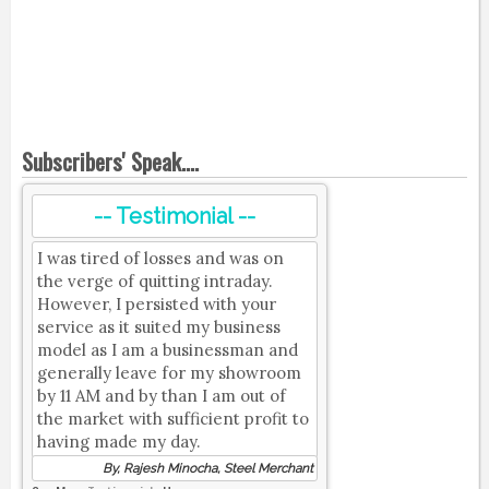
Subscribers' Speak....
-- Testimonial --
I was tired of losses and was on
the verge of quitting intraday.
However, I persisted with your
service as it suited my business
model as I am a businessman and
generally leave for my showroom
by 11 AM and by than I am out of
the market with sufficient profit to
having made my day.
By, Rajesh Minocha, Steel Merchant