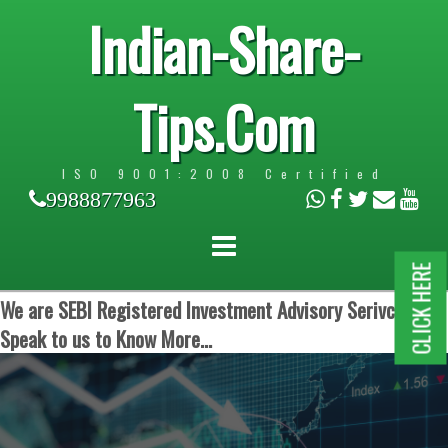
Indian-Share-
Tips.Com
ISO 9001:2008 Certified
9988877963
CLICK HERE
We are SEBI Registered Investment Advisory Serivces.
Speak to us to Know More...