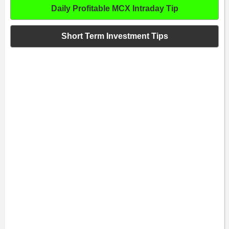
Daily Profitable MCX Intraday Tip
Short Term Investment Tips