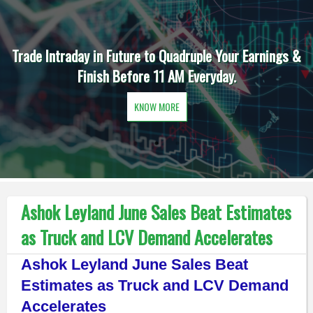
Trade Intraday in Future to Quadruple Your Earnings &
Finish Before 11 AM Everyday.
KNOW MORE
Ashok Leyland June Sales Beat Estimates
as Truck and LCV Demand Accelerates
Ashok Leyland June Sales Beat
Estimates as Truck and LCV Demand
Accelerates