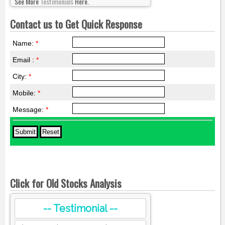
See More
Testimonials
Here.
Contact us to Get Quick Response
Name:
*
Email :
*
City:
*
Mobile:
*
Message:
*
Click for Old Stocks Analysis
-- Testimonial --