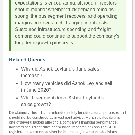
expectations is encouraging, although investors
should monitor whether truck demand remains
strong, the bus segment recovers, and operating
margins improve amid changing input costs.
Sustained infrastructure spending and freight
demand could continue to support the company's
long-term growth prospects.
Related Queries
Why did Ashok Leyland's June sales
increase?
How many vehicles did Ashok Leyland sell
in June 2026?
Which segment drove Ashok Leyland's
sales growth?
Disclaimer:
This article is intended solely for educational purposes and
should not be construed as investment advice. Monthly sales data is
one of several factors affecting a company's financial performance.
Investors should conduct independent research or consult a SEBI-
registered investment adviser before making investment decisions.