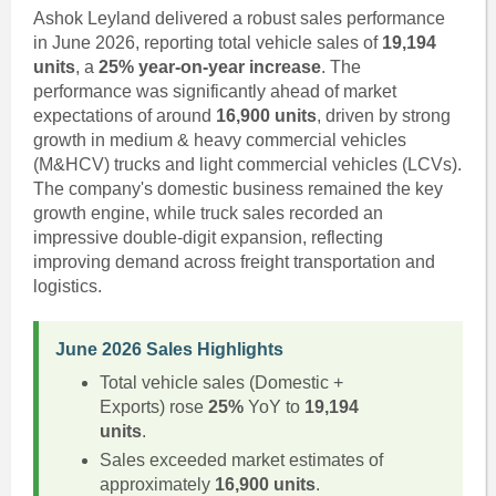
Ashok Leyland delivered a robust sales performance
in June 2026, reporting total vehicle sales of
19,194
units
, a
25% year-on-year increase
. The
performance was significantly ahead of market
expectations of around
16,900 units
, driven by strong
growth in medium & heavy commercial vehicles
(M&HCV) trucks and light commercial vehicles (LCVs).
The company's domestic business remained the key
growth engine, while truck sales recorded an
impressive double-digit expansion, reflecting
improving demand across freight transportation and
logistics.
June 2026 Sales Highlights
Total vehicle sales (Domestic +
Exports) rose
25%
YoY to
19,194
units
.
Sales exceeded market estimates of
approximately
16,900 units
.