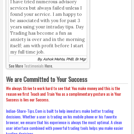
I have tried numerous advisory
services but always failed unless I
found your service. I am happy to
be associated with you for past 3
years using your intraday tips. Day
Trading has become a fun as
anxiety is over and in the morning
itself; am with profit before I start
my full time job.
By, Ashok Mehta, PNB, Br Mgr
See More
Testimonials
Here.
We are Committed to Your Success
We always Strive to work hard to see that You make money and this is the
reason we first Teach and Train You as a complimentary gesture as in Your
Success is lies our Success.
Indian-Share-Tips.Com is built to help investors make better trading
decisions. Whether a user is trading on his mobile phone or his favorite
browser, we ensure that his experience is always the most optimal. A clean
user interface combined with powerful trading tools helps you make easier
trading decisions.