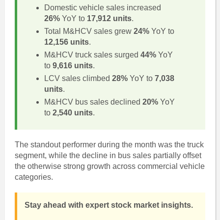
Domestic vehicle sales increased
26%
YoY to
17,912 units
.
Total M&HCV sales grew
24%
YoY to
12,156 units
.
M&HCV truck sales surged
44%
YoY
to
9,616 units
.
LCV sales climbed
28%
YoY to
7,038
units
.
M&HCV bus sales declined
20%
YoY
to
2,540 units
.
The standout performer during the month was the truck
segment, while the decline in bus sales partially offset
the otherwise strong growth across commercial vehicle
categories.
Stay ahead with expert stock market insights.