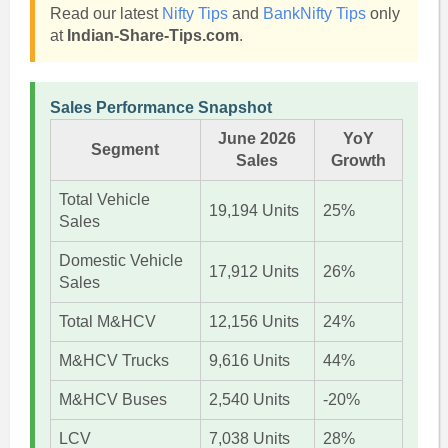
Read our latest
Nifty Tips
and
BankNifty Tips
only
at
Indian-Share-Tips.com
.
Sales Performance Snapshot
June 2026
YoY
Segment
Sales
Growth
Total Vehicle
19,194 Units
25%
Sales
Domestic Vehicle
17,912 Units
26%
Sales
Total M&HCV
12,156 Units
24%
M&HCV Trucks
9,616 Units
44%
M&HCV Buses
2,540 Units
-20%
LCV
7,038 Units
28%