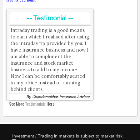
-- Testimonial --
Intraday trading is a good means
to earn which I realised after using
the intraday tip provided by you. I
have insurance business and now I
am able to compliment the
insurance and stock market
business to add to my income.
Now I can be comfortably seated
in my office instead of running
behind clients.
By, Chandersekhar, Insurance Advisor
See More
Testimonials
Here.
Investment / Trading in markets is subject to market risk.