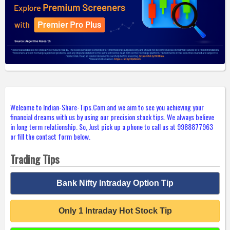
Welcome to Indian-Share-Tips.Com and we aim to see you achieving your
financial dreams with us by using our precision stock tips. We always believe
in long term relationship. So, Just pick up a phone to call us at 9988877963
or fill the contact form below.
Trading Tips
Bank Nifty Intraday Option Tip
Only 1 Intraday Hot Stock Tip