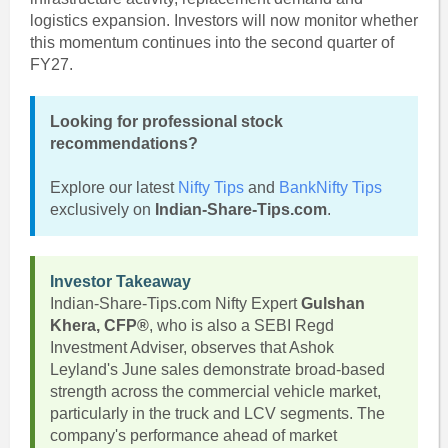
logistics expansion. Investors will now monitor whether
this momentum continues into the second quarter of
FY27.
Looking for professional stock
recommendations?
Explore our latest
Nifty Tips
and
BankNifty Tips
exclusively on
Indian-Share-Tips.com
.
Investor Takeaway
Indian-Share-Tips.com Nifty Expert
Gulshan
Khera, CFP®
, who is also a SEBI Regd
Investment Adviser, observes that Ashok
Leyland's June sales demonstrate broad-based
strength across the commercial vehicle market,
particularly in the truck and LCV segments. The
company's performance ahead of market