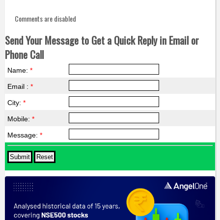
Comments are disabled
Send Your Message to Get a Quick Reply in Email or
Phone Call
Name:
*
Email :
*
City:
*
Mobile:
*
Message:
*