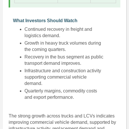
What Investors Should Watch
Continued recovery in freight and
logistics demand.
Growth in heavy truck volumes during
the coming quarters.
Recovery in the bus segment as public
transport demand improves.
Infrastructure and construction activity
supporting commercial vehicle
demand.
Quarterly margins, commodity costs
and export performance.
The strong growth across trucks and LCVs indicates
improving commercial vehicle demand, supported by
infrastructure activity, replacement demand and