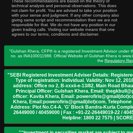
These recommendations are based on the theory of
technical analysis and personal observations. This does
not claim for profit. You are advised to take your position
with your sense and judgment. If any other company also
giving same script and recommendation then we are not
responsible for that. We do not have any position in our
given trading calls. Visiting our website means that one
agrees to our terms, conditions and disclaimer.
"Gulshan Khera, CFP® is a registered Investment Advisor under t
no. as INA100011988. Official Website of Gulshan Khera is www
the
Regulatory Req
"SEBI Registered Investment Adviser Details: Register
Type of registration: Individual. Validity: Nov 12, 
address: Office no 2, B-xxxii-e-13/82, Main Road Bh
Principal Officer: Gulshan Khera, Email: thegkbul
officer: Kavita Khera, Email: powerofiris@gmail(dot)
Khera, Email:powerofiris@gmail(dot)com, Telephone 
Address: Plot No.C4-A, 'G' Block Bandra-Kurla Complex
26449000 / 40459000 | Fax : +91-22-26449019-22 / 4045
Helpline: 1800 22 7575 | SCORE
"“Investment in securities market are subject to ma