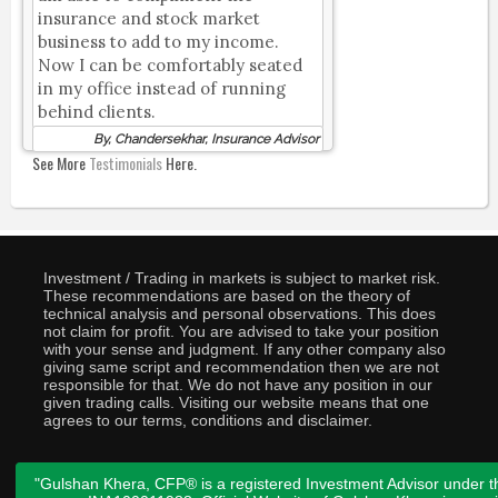
insurance and stock market
business to add to my income.
Now I can be comfortably seated
in my office instead of running
behind clients.
By, Chandersekhar, Insurance Advisor
See More
Testimonials
Here.
Investment / Trading in markets is subject to market risk.
These recommendations are based on the theory of
technical analysis and personal observations. This does
not claim for profit. You are advised to take your position
with your sense and judgment. If any other company also
giving same script and recommendation then we are not
responsible for that. We do not have any position in our
given trading calls. Visiting our website means that one
agrees to our terms, conditions and disclaimer.
"Gulshan Khera, CFP® is a registered Investment Advisor under t