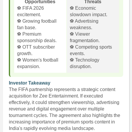
Opportunities
Threats
⚽ FIFA 2026
⚽ Economic
excitement.
slowdown impact.
⚽ Growing football
⚽ Advertising
fan base.
weakness.
⚽ Premium
⚽ Viewer
sponsorship deals.
fragmentation.
⚽ OTT subscriber
⚽ Competing sports
growth.
events.
⚽ Women's football
⚽ Technology
expansion.
disruption.
Investor Takeaway
The FIFA partnership represents a strategic content
acquisition for Zee Entertainment. If executed
effectively, it could strengthen viewership, advertising
revenue and digital engagement over multiple
tournament cycles. The agreement also highlights the
increasing importance of premium sports content in
India's rapidly evolving media landscape.