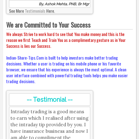
By, Ashok Mehta, PNB, Br Mgr
See More
Testimonials
Here.
We are Committed to Your Success
We always Strive to work hard to see that You make money and this is the
reason we first Teach and Train You as a complimentary gesture as in Your
Success is lies our Success.
Indian-Share-Tips.Com is built to help investors make better trading
decisions. Whether a user is trading on his mobile phone or his favorite
browser, we ensure that his experience is always the most optimal. A clean
user interface combined with powerful trading tools helps you make easier
trading decisions.
-- Testimonial --
Intraday trading is a good means
to earn which I realised after using
the intraday tip provided by you. I
have insurance business and now I
am able to compliment the