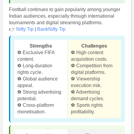
Football continues to gain popularity among younger
Indian audiences, especially through international
tournaments and digital streaming platforms.
👉
Nifty Tip
|
BankNifty Tip
Strengths
Challenges
⚽ Exclusive FIFA
⚽ High content
content.
acquisition costs.
⚽ Long-duration
⚽ Competition from
rights cycle.
digital platforms.
⚽ Global audience
⚽ Viewership
appeal.
execution risk.
⚽ Strong advertising
⚽ Advertising
potential.
demand cycles.
⚽ Cross-platform
⚽ Sports rights
monetisation.
profitability.