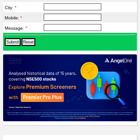
City:
*
Mobile:
*
Message:
*