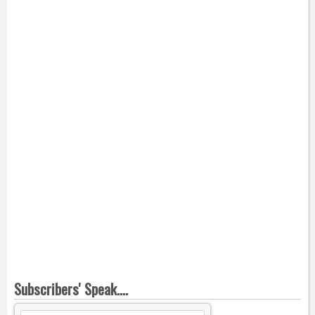
Subscribers' Speak....