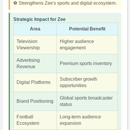
⚽ Strengthens Zee's sports and digital ecosystem.
Strategic Impact for Zee
Area
Potential Benefit
Television
Higher audience
Viewership
engagement
Advertising
Premium sports inventory
Revenue
Subscriber growth
Digital Platforms
opportunities
Global sports broadcaster
Brand Positioning
status
Football
Long-term audience
Ecosystem
expansion