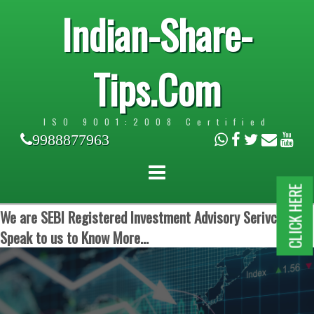
Indian-Share-
Tips.Com
ISO 9001:2008 Certified
9988877963
CLICK HERE
We are SEBI Registered Investment Advisory Serivces.
Speak to us to Know More...