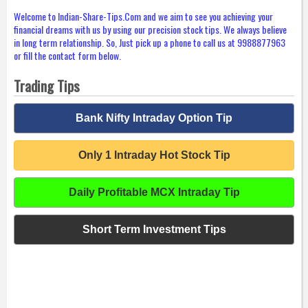
Welcome to Indian-Share-Tips.Com and we aim to see you achieving your
financial dreams with us by using our precision stock tips. We always believe
in long term relationship. So, Just pick up a phone to call us at 9988877963
or fill the contact form below.
Trading Tips
Bank Nifty Intraday Option Tip
Only 1 Intraday Hot Stock Tip
Daily Profitable MCX Intraday Tip
Short Term Investment Tips