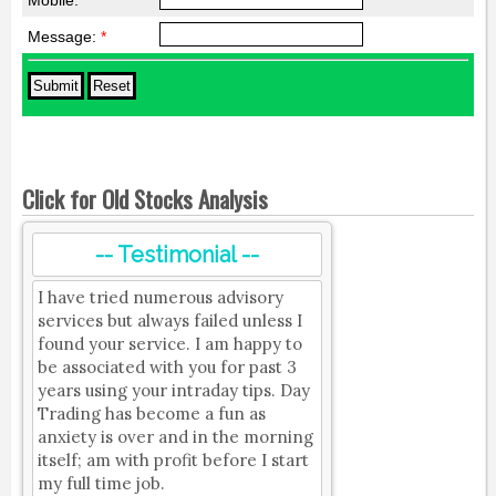
Mobile:
*
Message:
*
Click for Old Stocks Analysis
-- Testimonial --
I have tried numerous advisory
services but always failed unless I
found your service. I am happy to
be associated with you for past 3
years using your intraday tips. Day
Trading has become a fun as
anxiety is over and in the morning
itself; am with profit before I start
my full time job.