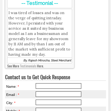
-- Testimonial --
I was tired of losses and was on
the verge of quitting intraday.
However, I persisted with your
service as it suited my business
model as I am a businessman and
generally leave for my showroom
by 11 AM and by than I am out of
the market with sufficient profit to
having made my day.
By, Rajesh Minocha, Steel Merchant
See More
Testimonials
Here.
Contact us to Get Quick Response
Name:
*
Email :
*
City:
*