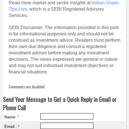
Read more market and sector insights at
Indian-Share-
Tips.com
, which is a SEBI Registered Advisory
Services.
SEBI Disclaimer: The information provided in this post
is for informational purposes only and should not be
construed as investment advice. Readers must perform
their own due diligence and consult a registered
investment advisor before making any investment
decisions. The views expressed are general in nature
and may not suit individual investment objectives or
financial situations.
Comments are disabled
Send Your Message to Get a Quick Reply in Email or
Phone Call
Name:
*
Email :
*