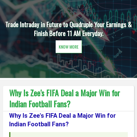
Trade Intraday in Future to Quadruple Your Earnings &
Finish Before 11 AM Everyday.
KNOW MORE
Why Is Zee's FIFA Deal a Major Win for
Indian Football Fans?
Why Is Zee's FIFA Deal a Major Win for
Indian Football Fans?