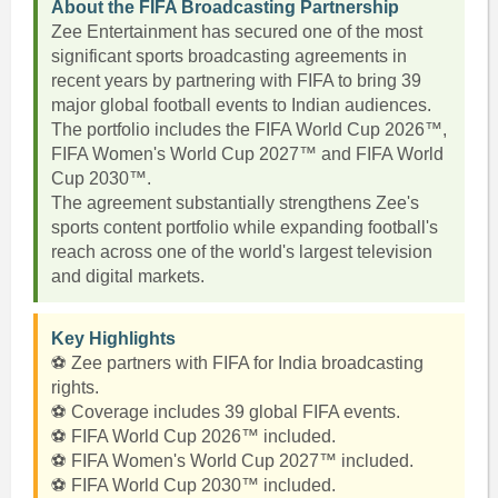
About the FIFA Broadcasting Partnership
Zee Entertainment has secured one of the most
significant sports broadcasting agreements in
recent years by partnering with FIFA to bring 39
major global football events to Indian audiences.
The portfolio includes the FIFA World Cup 2026™,
FIFA Women's World Cup 2027™ and FIFA World
Cup 2030™.
The agreement substantially strengthens Zee's
sports content portfolio while expanding football's
reach across one of the world's largest television
and digital markets.
Key Highlights
⚽ Zee partners with FIFA for India broadcasting
rights.
⚽ Coverage includes 39 global FIFA events.
⚽ FIFA World Cup 2026™ included.
⚽ FIFA Women's World Cup 2027™ included.
⚽ FIFA World Cup 2030™ included.