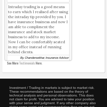
Intraday trading is a good means
to earn which I realised after using
the intraday tip provided by you. I
have insurance business and now I
am able to compliment the
insurance and stock market
business to add to my income.
Now I can be comfortably seated
in my office instead of running
behind clients.
By, Chandersekhar, Insurance Advisor
See More
Testimonials
Here.
Investment / Trading in markets is subject to market risk.
These recommendations are based on the theory of
technical analysis and personal observations. This does
not claim for profit. You are advised to take your position
with your sense and judgment. If any other company also
giving same script and recommendation then we are not