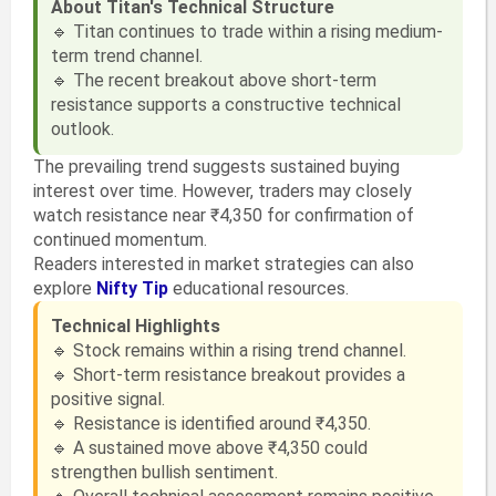
About Titan's Technical Structure
🔹 Titan continues to trade within a rising medium-
term trend channel.
🔹 The recent breakout above short-term
resistance supports a constructive technical
outlook.
The prevailing trend suggests sustained buying
interest over time. However, traders may closely
watch resistance near ₹4,350 for confirmation of
continued momentum.
Readers interested in market strategies can also
explore
Nifty Tip
educational resources.
Technical Highlights
🔹 Stock remains within a rising trend channel.
🔹 Short-term resistance breakout provides a
positive signal.
🔹 Resistance is identified around ₹4,350.
🔹 A sustained move above ₹4,350 could
strengthen bullish sentiment.