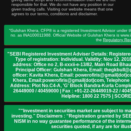
responsible for that. We do not have any position in our
given trading calls. Visiting our website means that one
agrees to our terms, conditions and disclaimer.
"Gulshan Khera, CFP® is a registered Investment Advisor under t
no. as INA100011988. Official Website of Gulshan Khera is www
the
Regulatory Req
"SEBI Registered Investment Adviser Details: Register
Type of registration: Individual. Validity: Nov 12, 
address: Office no 2, B-xxxii-e-13/82, Main Road Bh
Principal Officer: Gulshan Khera, Email: thegkbul
officer: Kavita Khera, Email: powerofiris@gmail(dot)
Khera, Email:powerofiris@gmail(dot)com, Telephone 
Address: Plot No.C4-A, 'G' Block Bandra-Kurla Complex
26449000 / 40459000 | Fax : +91-22-26449019-22 / 4045
Helpline: 1800 22 7575 | SCORE
"“Investment in securities market are subject to ma
investing.” Disclaimers : “Registration granted by SEB
NISM in no way guarantee performance of the interme
securities quoted, if any are for il