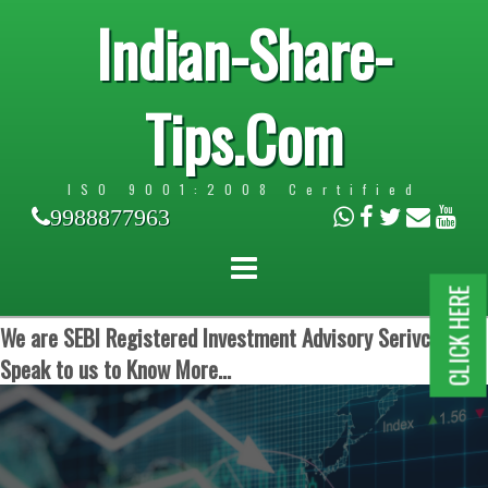
Indian-Share-
Tips.Com
ISO 9001:2008 Certified
9988877963
CLICK HERE
We are SEBI Registered Investment Advisory Serivces.
Speak to us to Know More...