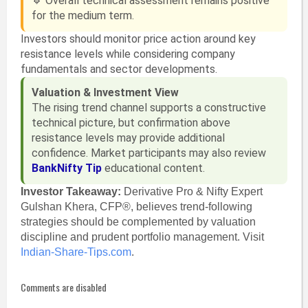
🔹 Overall technical assessment remains positive
for the medium term.
Investors should monitor price action around key
resistance levels while considering company
fundamentals and sector developments.
Valuation & Investment View
The rising trend channel supports a constructive
technical picture, but confirmation above
resistance levels may provide additional
confidence. Market participants may also review
BankNifty Tip
educational content.
Investor Takeaway:
Derivative Pro & Nifty Expert
Gulshan Khera, CFP®, believes trend-following
strategies should be complemented by valuation
discipline and prudent portfolio management. Visit
Indian-Share-Tips.com
.
Comments are disabled