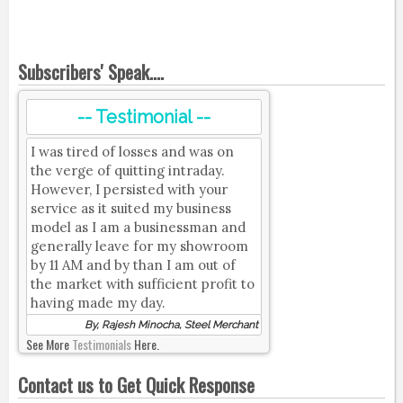
Subscribers' Speak....
-- Testimonial --
I was tired of losses and was on
the verge of quitting intraday.
However, I persisted with your
service as it suited my business
model as I am a businessman and
generally leave for my showroom
by 11 AM and by than I am out of
the market with sufficient profit to
having made my day.
By, Rajesh Minocha, Steel Merchant
See More
Testimonials
Here.
Contact us to Get Quick Response