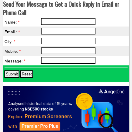
Send Your Message to Get a Quick Reply in Email or
Phone Call
Name:
*
Email :
*
City:
*
Mobile:
*
Message:
*