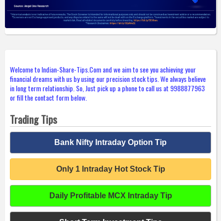
Welcome to Indian-Share-Tips.Com and we aim to see you achieving your
financial dreams with us by using our precision stock tips. We always believe
in long term relationship. So, Just pick up a phone to call us at 9988877963
or fill the contact form below.
Trading Tips
Bank Nifty Intraday Option Tip
Only 1 Intraday Hot Stock Tip
Daily Profitable MCX Intraday Tip