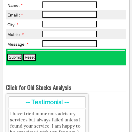
Name:
*
Email :
*
City:
*
Mobile:
*
Message:
*
Click for Old Stocks Analysis
-- Testimonial --
I have tried numerous advisory
services but always failed unless I
found your service. I am happy to