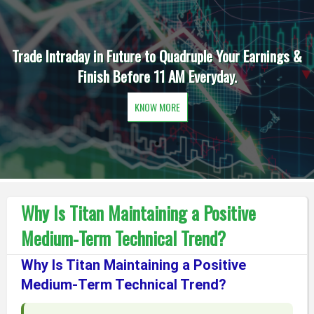
Trade Intraday in Future to Quadruple Your Earnings &
Finish Before 11 AM Everyday.
KNOW MORE
Why Is Titan Maintaining a Positive
Medium-Term Technical Trend?
Why Is Titan Maintaining a Positive
Medium-Term Technical Trend?