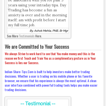
be associated with you for past 3
years using your intraday tips. Day
Trading has become a fun as
anxiety is over and in the morning
itself; am with profit before I start
my full time job.
By, Ashok Mehta, PNB, Br Mgr
See More
Testimonials
Here.
We are Committed to Your Success
We always Strive to work hard to see that You make money and this is the
reason we first Teach and Train You as a complimentary gesture as in Your
Success is lies our Success.
Indian-Share-Tips.Com is built to help investors make better trading
decisions. Whether a user is trading on his mobile phone or his favorite
browser, we ensure that his experience is always the most optimal. A clean
user interface combined with powerful trading tools helps you make easier
trading decisions.
-- Testimonial --