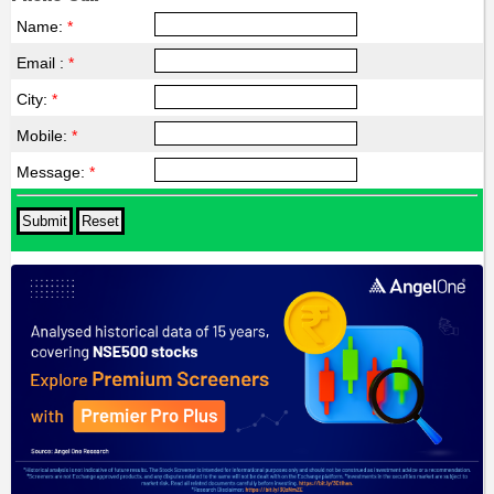
Name:
*
Email :
*
City:
*
Mobile:
*
Message:
*