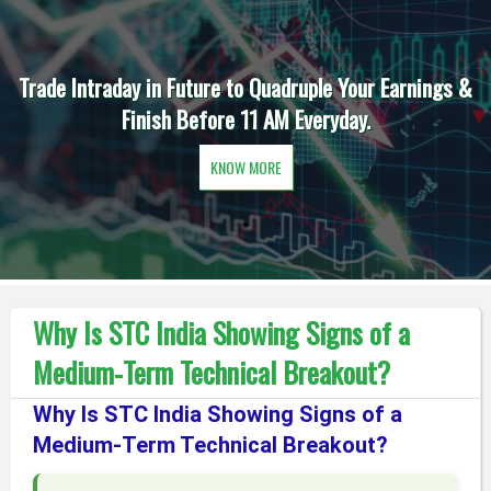
Trade Intraday in Future to Quadruple Your Earnings &
Finish Before 11 AM Everyday.
KNOW MORE
Why Is STC India Showing Signs of a
Medium-Term Technical Breakout?
Why Is STC India Showing Signs of a
Medium-Term Technical Breakout?