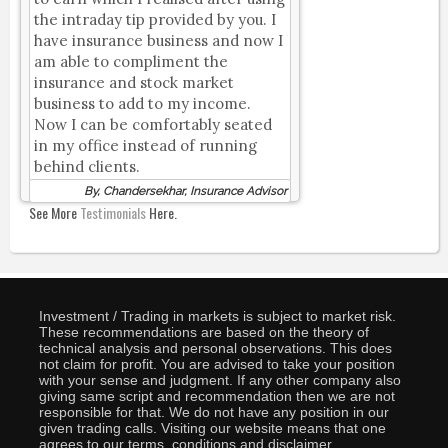
the intraday tip provided by you. I
have insurance business and now I
am able to compliment the
insurance and stock market
business to add to my income.
Now I can be comfortably seated
in my office instead of running
behind clients.
By, Chandersekhar, Insurance Advisor
See More
Testimonials
Here.
Investment / Trading in markets is subject to market risk.
These recommendations are based on the theory of
technical analysis and personal observations. This does
not claim for profit. You are advised to take your position
with your sense and judgment. If any other company also
giving same script and recommendation then we are not
responsible for that. We do not have any position in our
given trading calls. Visiting our website means that one
agrees to our terms, conditions and disclaimer.