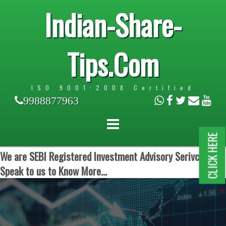
Indian-Share-
Tips.Com
ISO 9001:2008 Certified
9988877963
CLICK HERE
We are SEBI Registered Investment Advisory Serivces.
Speak to us to Know More...