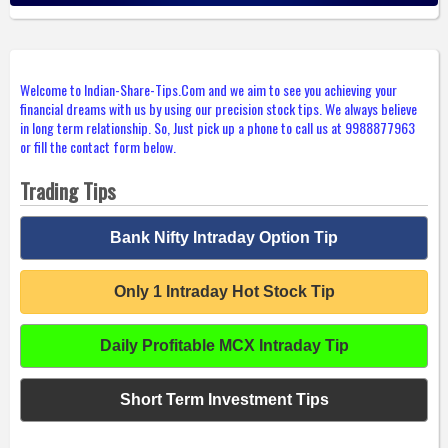
Welcome to Indian-Share-Tips.Com and we aim to see you achieving your
financial dreams with us by using our precision stock tips. We always believe
in long term relationship. So, Just pick up a phone to call us at 9988877963
or fill the contact form below.
Trading Tips
Bank Nifty Intraday Option Tip
Only 1 Intraday Hot Stock Tip
Daily Profitable MCX Intraday Tip
Short Term Investment Tips