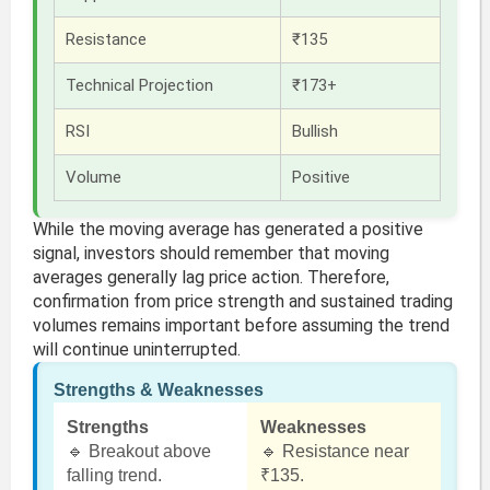
Resistance
₹135
Technical Projection
₹173+
RSI
Bullish
Volume
Positive
While the moving average has generated a positive
signal, investors should remember that moving
averages generally lag price action. Therefore,
confirmation from price strength and sustained trading
volumes remains important before assuming the trend
will continue uninterrupted.
Strengths & Weaknesses
Strengths
Weaknesses
🔹 Breakout above
🔹 Resistance near
falling trend.
₹135.