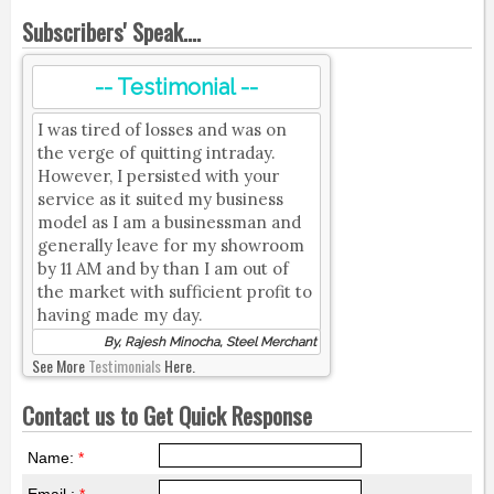
Subscribers' Speak....
-- Testimonial --
I was tired of losses and was on
the verge of quitting intraday.
However, I persisted with your
service as it suited my business
model as I am a businessman and
generally leave for my showroom
by 11 AM and by than I am out of
the market with sufficient profit to
having made my day.
By, Rajesh Minocha, Steel Merchant
See More
Testimonials
Here.
Contact us to Get Quick Response
Name:
*