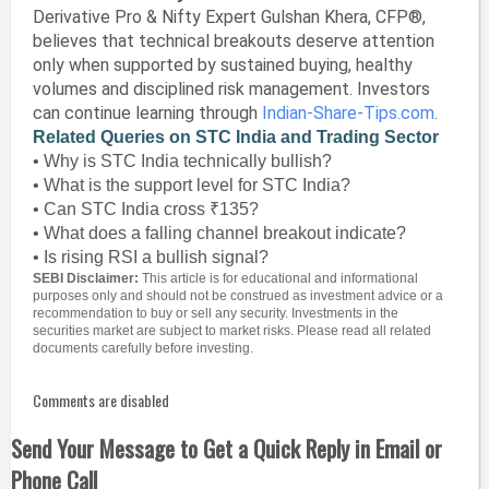
Derivative Pro & Nifty Expert Gulshan Khera, CFP®,
believes that technical breakouts deserve attention
only when supported by sustained buying, healthy
volumes and disciplined risk management. Investors
can continue learning through
Indian-Share-Tips.com
.
Related Queries on STC India and Trading Sector
• Why is STC India technically bullish?
• What is the support level for STC India?
• Can STC India cross ₹135?
• What does a falling channel breakout indicate?
• Is rising RSI a bullish signal?
SEBI Disclaimer:
This article is for educational and informational
purposes only and should not be construed as investment advice or a
recommendation to buy or sell any security. Investments in the
securities market are subject to market risks. Please read all related
documents carefully before investing.
Comments are disabled
Send Your Message to Get a Quick Reply in Email or
Phone Call