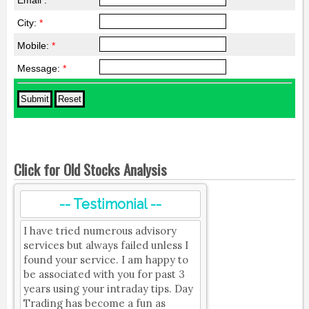
Email :
*
City:
*
Mobile:
*
Message:
*
Click for Old Stocks Analysis
-- Testimonial --
I have tried numerous advisory
services but always failed unless I
found your service. I am happy to
be associated with you for past 3
years using your intraday tips. Day
Trading has become a fun as