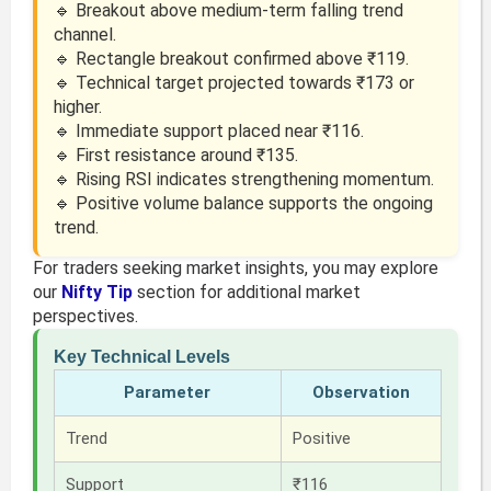
🔹 Breakout above medium-term falling trend
channel.
🔹 Rectangle breakout confirmed above ₹119.
🔹 Technical target projected towards ₹173 or
higher.
🔹 Immediate support placed near ₹116.
🔹 First resistance around ₹135.
🔹 Rising RSI indicates strengthening momentum.
🔹 Positive volume balance supports the ongoing
trend.
For traders seeking market insights, you may explore
our
Nifty Tip
section for additional market
perspectives.
Key Technical Levels
Parameter
Observation
Trend
Positive
Support
₹116