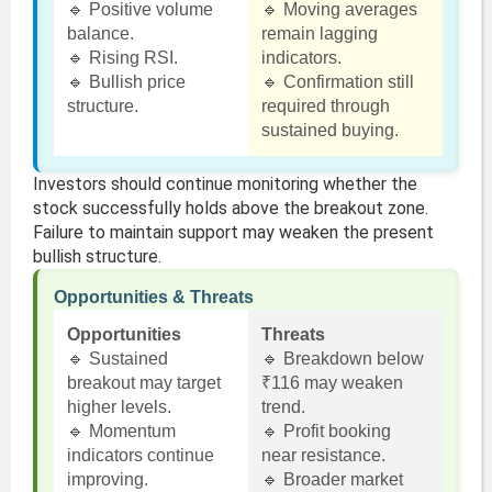
🔹 Positive volume
🔹 Moving averages
balance.
remain lagging
🔹 Rising RSI.
indicators.
🔹 Bullish price
🔹 Confirmation still
structure.
required through
sustained buying.
Investors should continue monitoring whether the
stock successfully holds above the breakout zone.
Failure to maintain support may weaken the present
bullish structure.
Opportunities & Threats
Opportunities
Threats
🔹 Sustained
🔹 Breakdown below
breakout may target
₹116 may weaken
higher levels.
trend.
🔹 Momentum
🔹 Profit booking
indicators continue
near resistance.
improving.
🔹 Broader market