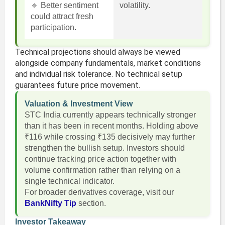
🔹 Better sentiment
volatility.
could attract fresh
participation.
Technical projections should always be viewed
alongside company fundamentals, market conditions
and individual risk tolerance. No technical setup
guarantees future price movement.
Valuation & Investment View
STC India currently appears technically stronger
than it has been in recent months. Holding above
₹116 while crossing ₹135 decisively may further
strengthen the bullish setup. Investors should
continue tracking price action together with
volume confirmation rather than relying on a
single technical indicator.
For broader derivatives coverage, visit our
BankNifty Tip
section.
Investor Takeaway