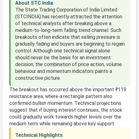
About STC India
The State Trading Corporation of India Limited
(STCINDIA) has recently attracted the attention
of technical analysts after breaking above a
medium-to-long-term falling trend channel. Such
breakouts often indicate that selling pressure is
gradually fading and buyers are beginning to regain
control. Although one technical signal alone
should never be the basis for an investment
decision, the combination of price action, volume
behaviour and momentum indicators paints a
constructive picture.
The breakout has occurred above the important ₹119
resistance area, where a rectangle pattern also
confirmed bullish momentum. Technical projections
suggest that if buying interest continues, the stock
could gradually work towards higher levels over the
medium term while remaining above key support.
Technical Highlights