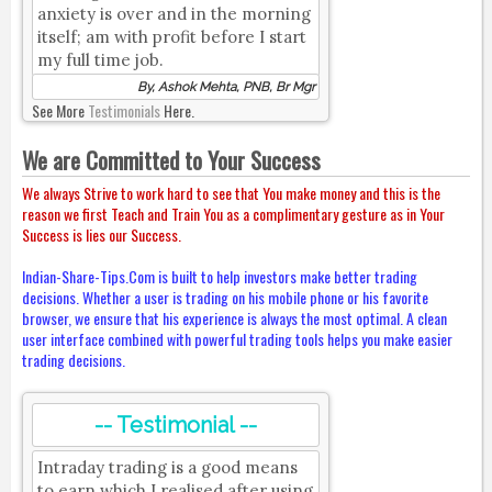
anxiety is over and in the morning
itself; am with profit before I start
my full time job.
By, Ashok Mehta, PNB, Br Mgr
See More
Testimonials
Here.
We are Committed to Your Success
We always Strive to work hard to see that You make money and this is the
reason we first Teach and Train You as a complimentary gesture as in Your
Success is lies our Success.
Indian-Share-Tips.Com is built to help investors make better trading
decisions. Whether a user is trading on his mobile phone or his favorite
browser, we ensure that his experience is always the most optimal. A clean
user interface combined with powerful trading tools helps you make easier
trading decisions.
-- Testimonial --
Intraday trading is a good means
to earn which I realised after using