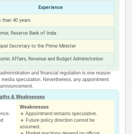
Experience
 than 40 years
rnor, Reserve Bank of India
cipal Secretary to the Prime Minister
omic Affairs, Revenue and Budget Administration
 administration and financial regulation is one reason
n media speculation. Nevertheless, any appointment
nt announcement.
ngths & Weaknesses
Weaknesses
ence.
🔹 Appointment remains speculative.
nd
🔹 Future policy direction cannot be
assumed.
🔹 Market reactions depend on official