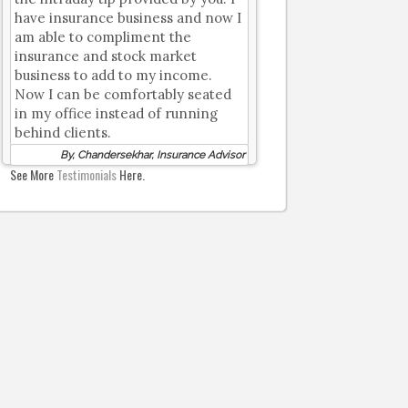
have insurance business and now I
am able to compliment the
insurance and stock market
business to add to my income.
Now I can be comfortably seated
in my office instead of running
behind clients.
By, Chandersekhar, Insurance Advisor
See More
Testimonials
Here.