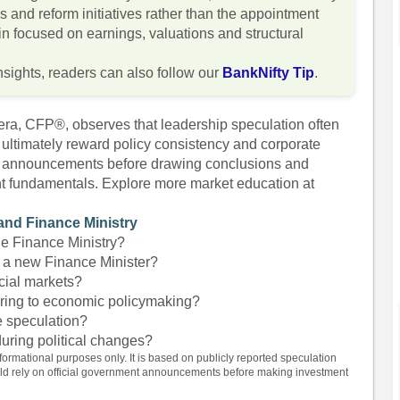
ies and reform initiatives rather than the appointment
in focused on earnings, valuations and structural
nsights, readers can also follow our
BankNifty Tip
.
era, CFP®, observes that leadership speculation often
 ultimately reward policy consistency and corporate
cial announcements before drawing conclusions and
nt fundamentals. Explore more market education at
and Finance Ministry
he Finance Ministry?
 a new Finance Minister?
ncial markets?
ring to economic policymaking?
le speculation?
during political changes?
nformational purposes only. It is based on publicly reported speculation
uld rely on official government announcements before making investment