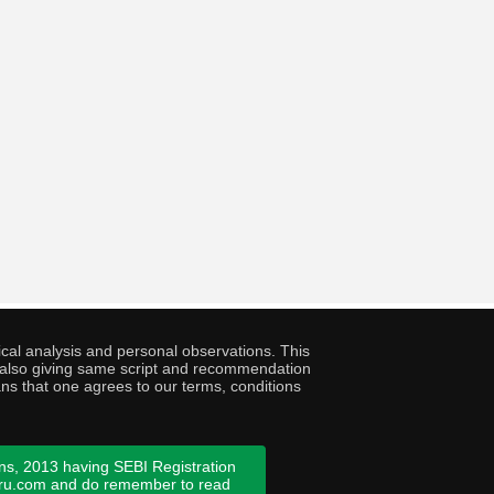
cal analysis and personal observations. This
ny also giving same script and recommendation
ans that one agrees to our terms, conditions
ns, 2013 having SEBI Registration
guru.com and do remember to read