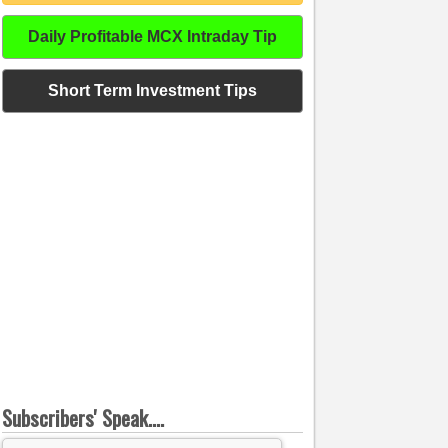
Daily Profitable MCX Intraday Tip
Short Term Investment Tips
Subscribers' Speak....