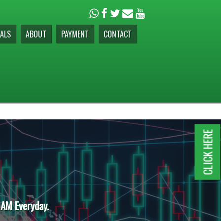
ALS
ABOUT
PAYMENT
CONTACT
CLICK HERE
 AM Everyday.