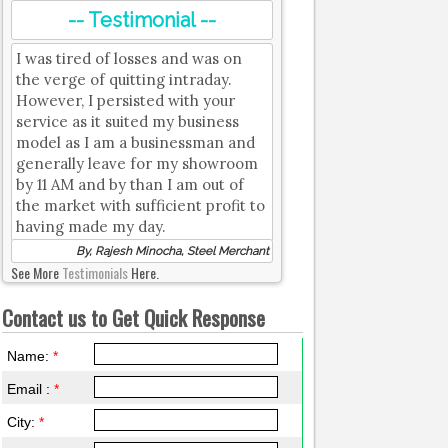
-- Testimonial --
I was tired of losses and was on
the verge of quitting intraday.
However, I persisted with your
service as it suited my business
model as I am a businessman and
generally leave for my showroom
by 11 AM and by than I am out of
the market with sufficient profit to
having made my day.
By, Rajesh Minocha, Steel Merchant
See More
Testimonials
Here.
Contact us to Get Quick Response
Name:
*
Email :
*
City:
*