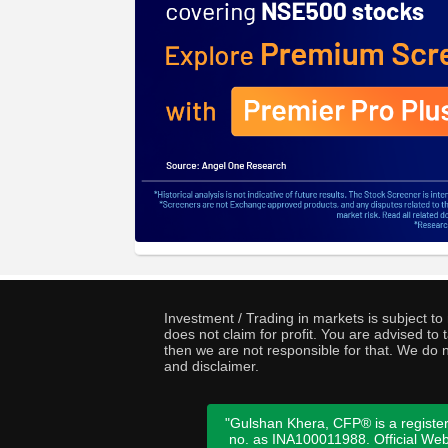
Investment / Trading in markets is subject t
does not claim for profit. You are advised t
then we are not responsible for that. We do n
and disclaimer.
"Gulshan Khera, CFP® is a register
no. as INA100011988. Official We