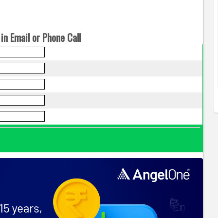
in Email or Phone Call