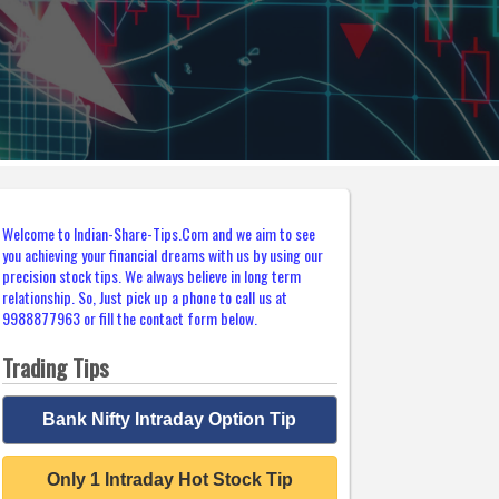
Welcome to Indian-Share-Tips.Com and we aim to see
you achieving your financial dreams with us by using our
precision stock tips. We always believe in long term
relationship. So, Just pick up a phone to call us at
9988877963 or fill the contact form below.
Trading Tips
Bank Nifty Intraday Option Tip
Only 1 Intraday Hot Stock Tip