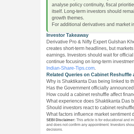
analyse policy continuity, fiscal priorit
itself. Long-term investors should rema
growth themes.
For additional derivatives and market i
Investor Takeaway
Derivative Pro & Nifty Expert Gulshan Kh
creates short-term headlines, but markets
earnings. Investors should wait for offi
continue focusing on long-term investme
Indian-Share-Tips.com
.
Related Queries on Cabinet Reshuffle 
Why is Shaktikanta Das being linked to t
Has the Government officially announced
How could a cabinet reshuffle affect fina
What experience does Shaktikanta Das b
Should investors react to cabinet reshuff
What factors influence market sentiment 
SEBI Disclaimer:
This article is for educational and i
and does not confirm any appointment. Investors sho
decisions.