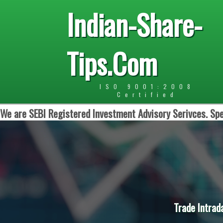
Indian-Share-
Tips.Com
ISO 9001:2008
Certified
We are SEBI Registered Investment Advisory Serivces. Spe
Trade Intrad