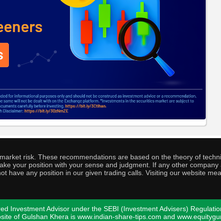
o market risk. These recommendations are based on the theory of techni
o take your position with your sense and judgment. If any other compa
ot have any position in our given trading calls. Visiting our website me
ed Investment Advisor under the SEBI (Investment Advisers) Regulatio
bsite of Gulshan Khera is www.indian-share-tips.com and www.equity