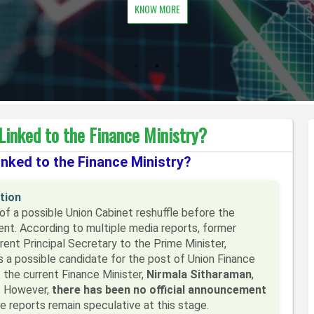
KNOW MORE
Linked to the Finance Ministry?
nked to the Finance Ministry?
tion
 of a possible Union Cabinet reshuffle before the
t. According to multiple media reports, former
ent Principal Secretary to the Prime Minister,
as a possible candidate for the post of Union Finance
 the current Finance Minister,
Nirmala Sitharaman
,
o. However,
there has been no official announcement
he reports remain speculative at this stage.