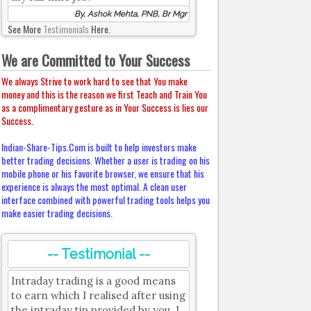
By, Ashok Mehta, PNB, Br Mgr
See More
Testimonials
Here.
We are Committed to Your Success
We always Strive to work hard to see that You make
money and this is the reason we first Teach and Train You
as a complimentary gesture as in Your Success is lies our
Success.
Indian-Share-Tips.Com is built to help investors make
better trading decisions. Whether a user is trading on his
mobile phone or his favorite browser, we ensure that his
experience is always the most optimal. A clean user
interface combined with powerful trading tools helps you
make easier trading decisions.
-- Testimonial --
Intraday trading is a good means
to earn which I realised after using
the intraday tip provided by you. I