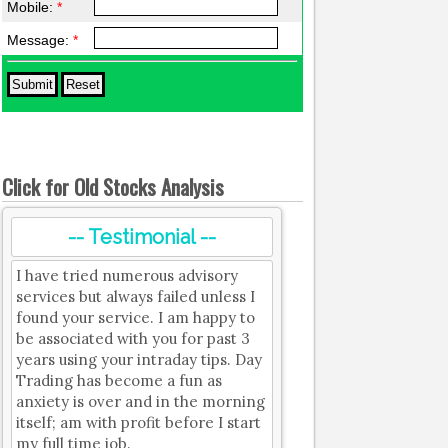
Mobile:
*
Message:
*
Click for Old Stocks Analysis
-- Testimonial --
I have tried numerous advisory
services but always failed unless I
found your service. I am happy to
be associated with you for past 3
years using your intraday tips. Day
Trading has become a fun as
anxiety is over and in the morning
itself; am with profit before I start
my full time job.