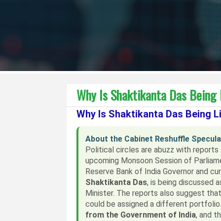
Why Is Shaktikanta Das Being 
Why Is Shaktikanta Das Being Li
About the Cabinet Reshuffle Specula
Political circles are abuzz with reports
upcoming Monsoon Session of Parliamen
Reserve Bank of India Governor and curr
Shaktikanta Das
, is being discussed 
Minister. The reports also suggest that
could be assigned a different portfoli
from the Government of India
, and t