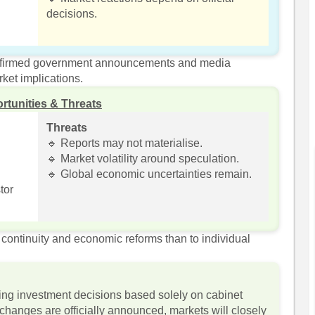
decisions.
onfirmed government announcements and media
ket implications.
rtunities & Threats
Threats
🔹 Reports may not materialise.
🔹 Market volatility around speculation.
🔹 Global economic uncertainties remain.
tor
continuity and economic reforms than to individual
ing investment decisions based solely on cabinet
l changes are officially announced, markets will closely