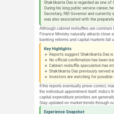
Shaktikanta Das is regarded as one of 
During his long public service career, 
Secretary, RBI Governor and currently s
was also associated with the preparati
Although cabinet reshuffles are common 
Finance Ministry naturally attracts close a
banking reforms and capital markets fall u
Key Highlights
🔹 Reports suggest Shaktikanta Das is 
🔹 No official confirmation has been i
🔹 Cabinet reshuffle speculation has i
🔹 Shaktikanta Das previously served a
🔹 Investors are watching for possible 
If the reports eventually prove correct, ma
the individual appointment itself. India's
capital expenditure priorities are genera
Stay updated on market trends through o
Experience Snapshot