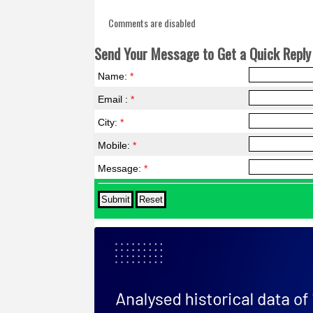
Comments are disabled
Send Your Message to Get a Quick Reply 
Name:
*
Email :
*
City:
*
Mobile:
*
Message:
*