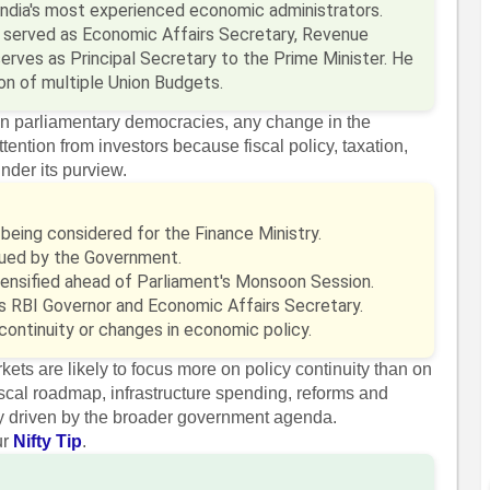
India's most experienced economic administrators.
he served as Economic Affairs Secretary, Revenue
erves as Principal Secretary to the Prime Minister. He
on of multiple Union Budgets.
in parliamentary democracies, any change in the
ttention from investors because fiscal policy, taxation,
nder its purview.
being considered for the Finance Ministry.
ssued by the Government.
ntensified ahead of Parliament's Monsoon Session.
s RBI Governor and Economic Affairs Secretary.
continuity or changes in economic policy.
rkets are likely to focus more on policy continuity than on
 fiscal roadmap, infrastructure spending, reforms and
lly driven by the broader government agenda.
ur
Nifty Tip
.