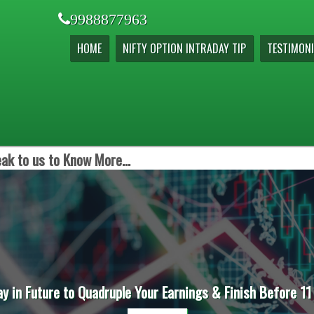
9988877963
HOME
NIFTY OPTION INTRADAY TIP
TESTIMONI
ak to us to Know More...
ay in Future to Quadruple Your Earnings & Finish Before 11