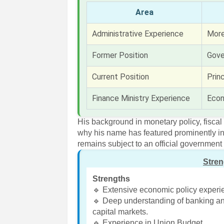
Area
Administrative Experience
More
Former Position
Gove
Current Position
Prin
Finance Ministry Experience
Econ
His background in monetary policy, fiscal
why his name has featured prominently i
remains subject to an official governme
Stre
Strengths
🔹 Extensive economic policy experi
🔹 Deep understanding of banking a
capital markets.
🔹 Experience in Union Budget