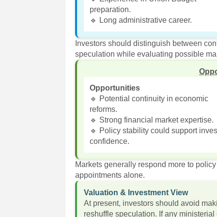
preparation.
🔹 Long administrative career.
Investors should distinguish between c
speculation while evaluating possible mar
Oppo
Opportunities
🔹 Potential continuity in economic
reforms.
🔹 Strong financial market expertise.
🔹 Policy stability could support inves
confidence.
Markets generally respond more to policy 
appointments alone.
Valuation & Investment View
At present, investors should avoid mak
reshuffle speculation. If any ministeria