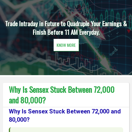
Trade Intraday in Future to Quadruple Your Earnings &
Finish Before 11 AM Everyday.
KNOW MORE
Why Is Sensex Stuck Between 72,000
and 80,000?
Why Is Sensex Stuck Between 72,000 and
80,000?