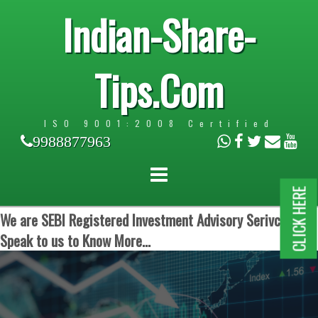
Indian-Share-
Tips.Com
ISO 9001:2008 Certified
9988877963
CLICK HERE
We are SEBI Registered Investment Advisory Serivces.
Speak to us to Know More...