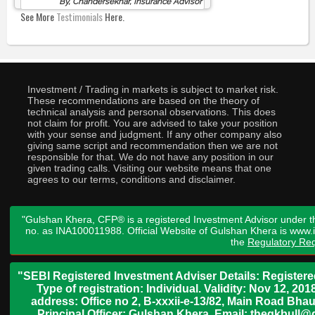
By, Chandersekhar, Insurance Advisor
See More
Testimonials
Here.
Investment / Trading in markets is subject to market risk.
These recommendations are based on the theory of
technical analysis and personal observations. This does
not claim for profit. You are advised to take your position
with your sense and judgment. If any other company also
giving same script and recommendation then we are not
responsible for that. We do not have any position in our
given trading calls. Visiting our website means that one
agrees to our terms, conditions and disclaimer.
"Gulshan Khera, CFP® is a registered Investment Advisor under t
no. as INA100011988. Official Website of Gulshan Khera is www
the
Regulatory Req
"SEBI Registered Investment Adviser Details: Register
Type of registration: Individual. Validity: Nov 12, 
address: Office no 2, B-xxxii-e-13/82, Main Road Bh
Principal Officer: Gulshan Khera, Email: thegkbul