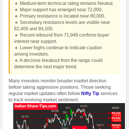
🔹 Medium-term technical rating remains Neutral.
🔹 Major support has emerged near 72,000.
🔹 Primary resistance is located near 80,000.
🔹 Secondary resistance levels are visible near
82,400 and 84,100.
🔹 Recent rebound from 71,948 confirms buyer
interest near support.
🔹 Lower highs continue to indicate caution
among investors.
🔹 A decisive breakout from the range could
determine the next major trend.
Many investors monitor broader market direction
before taking aggressive positions. Those seeking
regular market updates often follow
Nifty Tip
services
to track evolving market sentiment.