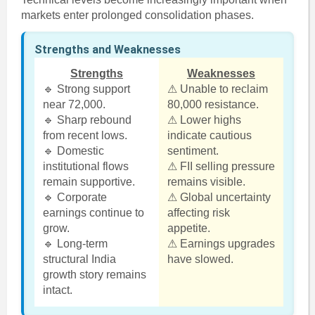
markets enter prolonged consolidation phases.
Strengths and Weaknesses
Strengths
Weaknesses
🔹 Strong support
⚠ Unable to reclaim
near 72,000.
80,000 resistance.
🔹 Sharp rebound
⚠ Lower highs
from recent lows.
indicate cautious
🔹 Domestic
sentiment.
institutional flows
⚠ FII selling pressure
remain supportive.
remains visible.
🔹 Corporate
⚠ Global uncertainty
earnings continue to
affecting risk
grow.
appetite.
🔹 Long-term
⚠ Earnings upgrades
structural India
have slowed.
growth story remains
intact.