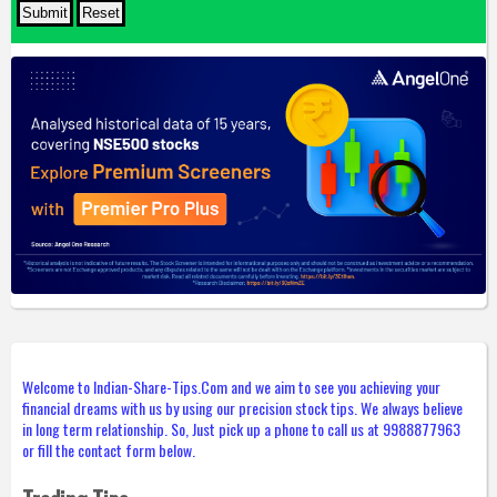
Welcome to Indian-Share-Tips.Com and we aim to see you achieving your
financial dreams with us by using our precision stock tips. We always believe
in long term relationship. So, Just pick up a phone to call us at 9988877963
or fill the contact form below.