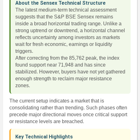
About the Sensex Technical Structure
The latest medium-term technical assessment
suggests that the S&P BSE Sensex remains
inside a broad horizontal trading range. Unlike a
strong uptrend or downtrend, a horizontal channel
reflects uncertainty among investors as markets
wait for fresh economic, earnings or liquidity
triggers.
After correcting from the 85,762 peak, the index
found support near 71,948 and has since
stabilized. However, buyers have not yet gathered
enough strength to reclaim major resistance
zones.
The current setup indicates a market that is
consolidating rather than trending. Such phases often
precede major directional moves once critical support
or resistance levels are breached.
Key Technical Highlights