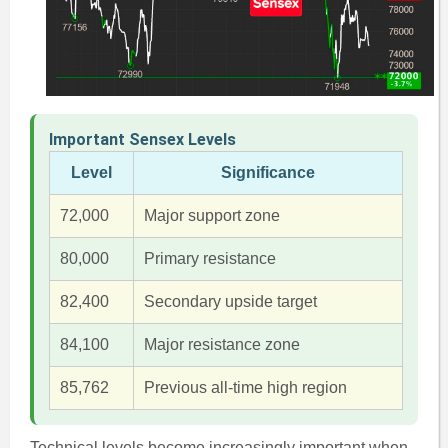
Important Sensex Levels
Level
Significance
72,000
Major support zone
80,000
Primary resistance
82,400
Secondary upside target
84,100
Major resistance zone
85,762
Previous all-time high region
Technical levels become increasingly important when