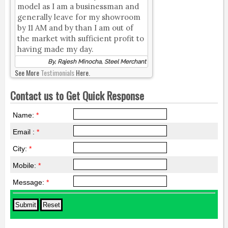
model as I am a businessman and
generally leave for my showroom
by 11 AM and by than I am out of
the market with sufficient profit to
having made my day.
By, Rajesh Minocha, Steel Merchant
See More
Testimonials
Here.
Contact us to Get Quick Response
Name:
*
Email :
*
City:
*
Mobile:
*
Message:
*