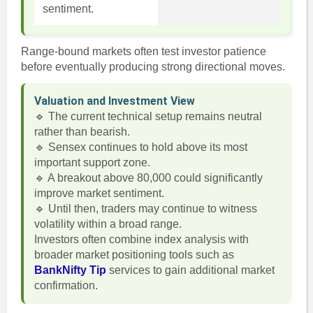
sentiment.
Range-bound markets often test investor patience
before eventually producing strong directional moves.
Valuation and Investment View
🔹 The current technical setup remains neutral
rather than bearish.
🔹 Sensex continues to hold above its most
important support zone.
🔹 A breakout above 80,000 could significantly
improve market sentiment.
🔹 Until then, traders may continue to witness
volatility within a broad range.
Investors often combine index analysis with
broader market positioning tools such as
BankNifty Tip
services to gain additional market
confirmation.