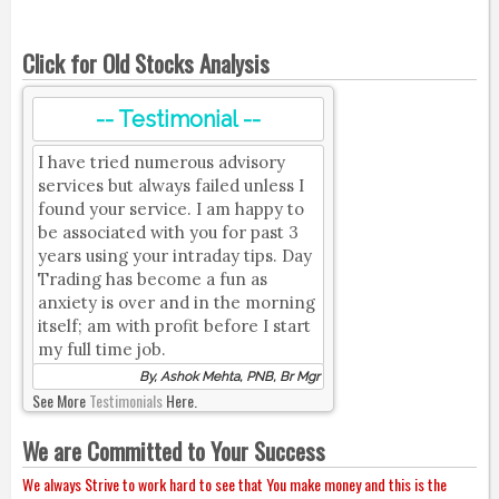
Click for Old Stocks Analysis
-- Testimonial --
I have tried numerous advisory
services but always failed unless I
found your service. I am happy to
be associated with you for past 3
years using your intraday tips. Day
Trading has become a fun as
anxiety is over and in the morning
itself; am with profit before I start
my full time job.
By, Ashok Mehta, PNB, Br Mgr
See More
Testimonials
Here.
We are Committed to Your Success
We always Strive to work hard to see that You make money and this is the