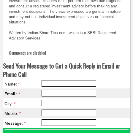
investment advice. Readers must perform their own due diligence
and consult a registered investment advisor before making any
investment decisions. The views expressed are general in nature
and may not suit individual investment objectives or financial
situations.
Written by Indian-Share-Tips.com, which is a SEBI Registered
Advisory Services.
Comments are disabled
Send Your Message to Get a Quick Reply in Email or
Phone Call
Name:
*
Email :
*
City:
*
Mobile:
*
Message:
*