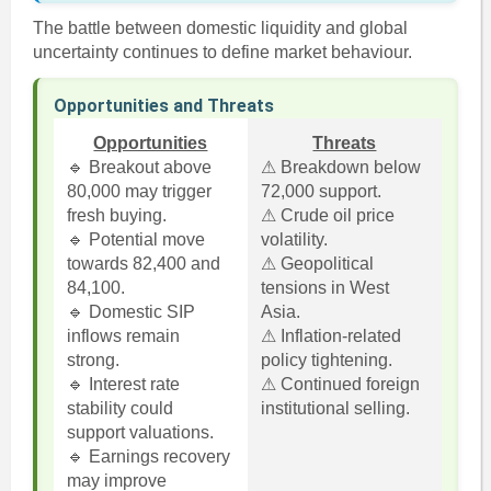
The battle between domestic liquidity and global
uncertainty continues to define market behaviour.
Opportunities and Threats
Opportunities
Threats
🔹 Breakout above
⚠ Breakdown below
80,000 may trigger
72,000 support.
fresh buying.
⚠ Crude oil price
🔹 Potential move
volatility.
towards 82,400 and
⚠ Geopolitical
84,100.
tensions in West
🔹 Domestic SIP
Asia.
inflows remain
⚠ Inflation-related
strong.
policy tightening.
🔹 Interest rate
⚠ Continued foreign
stability could
institutional selling.
support valuations.
🔹 Earnings recovery
may improve