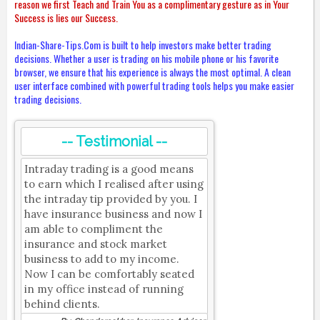
reason we first Teach and Train You as a complimentary gesture as in Your
Success is lies our Success.
Indian-Share-Tips.Com is built to help investors make better trading
decisions. Whether a user is trading on his mobile phone or his favorite
browser, we ensure that his experience is always the most optimal. A clean
user interface combined with powerful trading tools helps you make easier
trading decisions.
-- Testimonial --
Intraday trading is a good means
to earn which I realised after using
the intraday tip provided by you. I
have insurance business and now I
am able to compliment the
insurance and stock market
business to add to my income.
Now I can be comfortably seated
in my office instead of running
behind clients.