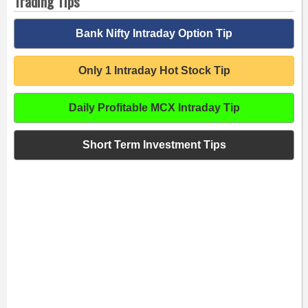
Trading Tips
Bank Nifty Intraday Option Tip
Only 1 Intraday Hot Stock Tip
Daily Profitable MCX Intraday Tip
Short Term Investment Tips