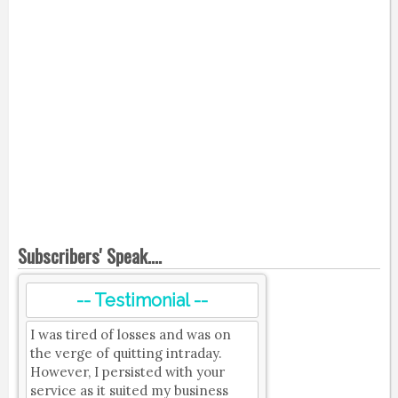
Subscribers' Speak....
-- Testimonial --
I was tired of losses and was on
the verge of quitting intraday.
However, I persisted with your
service as it suited my business