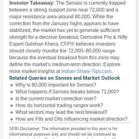
Investor Takeaway:
The Sensex is currently trapped
between a strong support zone near 72,000 and a
major resistance area around 80,000. While the
correction from the January highs appears to have
stabilized, the market has yet to generate sufficient
strength for a decisive breakout. Derivative Pro & Nifty
Expert Gulshan Khera, CFP® believes investors
should closely monitor the 72,000–80,000 range
because the eventual breakout from this zone may
define the market's medium-term direction. Explore
more market insights at
Indian-Share-Tips.com
.
Related Queries on Sensex and Market Outlook
🔹 Why is 80,000 important for Sensex?
🔹 What happens if Sensex breaks below 72,000?
🔹 Is the current market correction over?
🔹 How do horizontal trading ranges work?
🔹 What sectors may lead the next breakout?
🔹 How are FIIs and DIIs influencing market direction?
SEBI Disclaimer: The information provided in this post is for
informational purposes only and should not be construed as