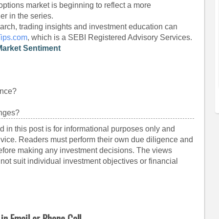
options market is beginning to reflect a more
er in the series.
arch, trading insights and investment education can
Tips.com
, which is a SEBI Registered Advisory Services.
Market Sentiment
ance?
anges?
 in this post is for informational purposes only and
dvice. Readers must perform their own due diligence and
before making any investment decisions. The views
ot suit individual investment objectives or financial
in Email or Phone Call