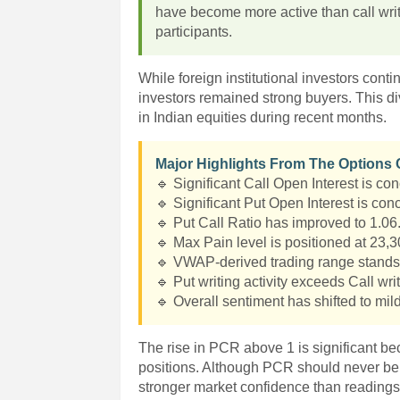
have become more active than call wri
participants.
While foreign institutional investors conti
investors remained strong buyers. This 
in Indian equities during recent months.
Major Highlights From The Options
🔹 Significant Call Open Interest is con
🔹 Significant Put Open Interest is conc
🔹 Put Call Ratio has improved to 1.06
🔹 Max Pain level is positioned at 23,3
🔹 VWAP-derived trading range stand
🔹 Put writing activity exceeds Call writ
🔹 Overall sentiment has shifted to mild
The rise in PCR above 1 is significant be
positions. Although PCR should never be 
stronger market confidence than readings