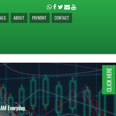
ALS
ABOUT
PAYMENT
CONTACT
CLICK HERE
 AM Everyday.