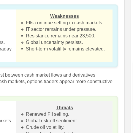
Weaknesses
🔹 FIIs continue selling in cash markets.
🔹 IT sector remains under pressure.
.
🔹 Resistance remains near 23,500.
rs.
🔹 Global uncertainty persists.
traday
🔹 Short-term volatility remains elevated.
ast between cash market flows and derivatives
 cash markets, options traders appear more constructive
Threats
🔹 Renewed FII selling.
rkets.
🔹 Global risk-off sentiment.
🔹 Crude oil volatility.