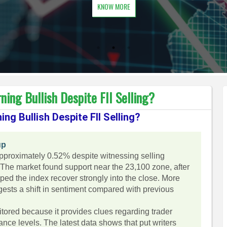
KNOW MORE
ning Bullish Despite FII Selling?
ing Bullish Despite FII Selling?
up
approximately 0.52% despite witnessing selling
g. The market found support near the 23,100 zone, after
ed the index recover strongly into the close. More
ggests a shift in sentiment compared with previous
itored because it provides clues regarding trader
nce levels. The latest data shows that put writers