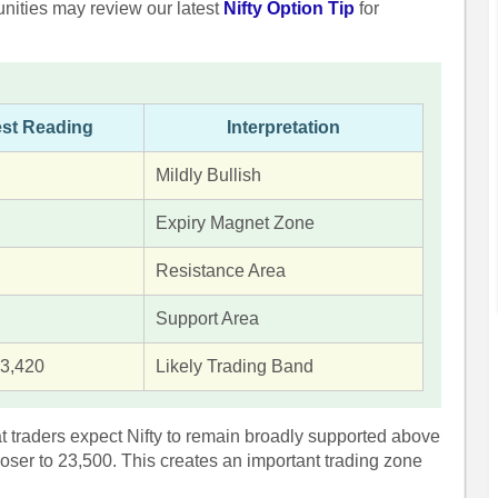
unities may review our latest
Nifty Option Tip
for
est Reading
Interpretation
Mildly Bullish
Expiry Magnet Zone
Resistance Area
Support Area
3,420
Likely Trading Band
t traders expect Nifty to remain broadly supported above
loser to 23,500. This creates an important trading zone