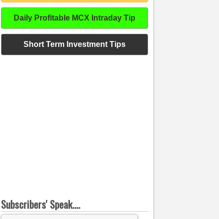
Daily Profitable MCX Intraday Tip
Short Term Investment Tips
Subscribers' Speak....