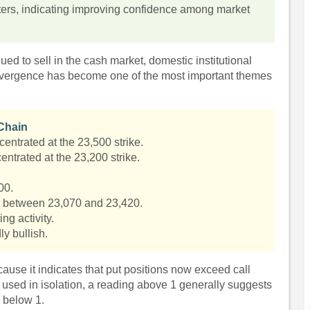
ters, indicating improving confidence among market
nued to sell in the cash market, domestic institutional
divergence has become one of the most important themes
 Chain
centrated at the 23,500 strike.
entrated at the 23,200 strike.
.
00.
s between 23,070 and 23,420.
ing activity.
ly bullish.
cause it indicates that put positions now exceed call
used in isolation, a reading above 1 generally suggests
 below 1.