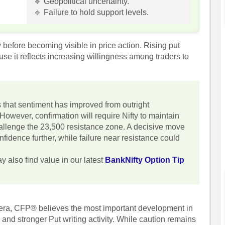
🔹 Geopolitical uncertainty.
.
🔹 Failure to hold support levels.
before becoming visible in price action. Rising put
use it reflects increasing willingness among traders to
s that sentiment has improved from outright
 However, confirmation will require Nifty to maintain
allenge the 23,500 resistance zone. A decisive move
fidence further, while failure near resistance could
y also find value in our latest
BankNifty Option Tip
hera, CFP® believes the most important development in
 and stronger Put writing activity. While caution remains