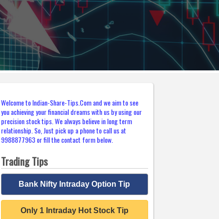
Welcome to Indian-Share-Tips.Com and we aim to see
you achieving your financial dreams with us by using our
precision stock tips. We always believe in long term
relationship. So, Just pick up a phone to call us at
9988877963 or fill the contact form below.
Trading Tips
Bank Nifty Intraday Option Tip
Only 1 Intraday Hot Stock Tip