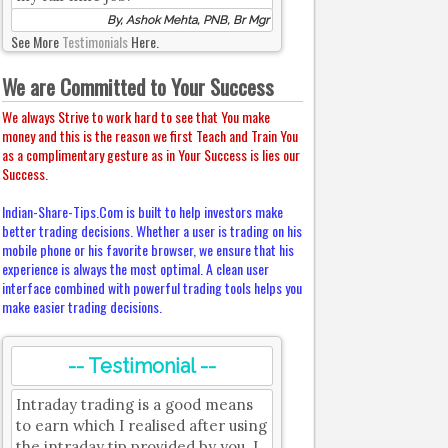
By, Ashok Mehta, PNB, Br Mgr
See More
Testimonials
Here.
We are Committed to Your Success
We always Strive to work hard to see that You make
money and this is the reason we first Teach and Train You
as a complimentary gesture as in Your Success is lies our
Success.
Indian-Share-Tips.Com is built to help investors make
better trading decisions. Whether a user is trading on his
mobile phone or his favorite browser, we ensure that his
experience is always the most optimal. A clean user
interface combined with powerful trading tools helps you
make easier trading decisions.
-- Testimonial --
Intraday trading is a good means
to earn which I realised after using
the intraday tip provided by you. I