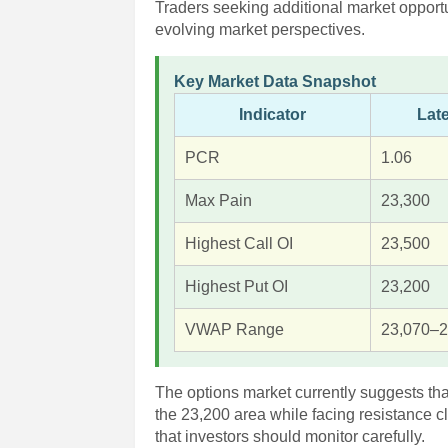
Traders seeking additional market opport
evolving market perspectives.
Key Market Data Snapshot
Indicator
Lat
PCR
1.06
Max Pain
23,300
Highest Call OI
23,500
Highest Put OI
23,200
VWAP Range
23,070–2
The options market currently suggests tha
the 23,200 area while facing resistance c
that investors should monitor carefully.