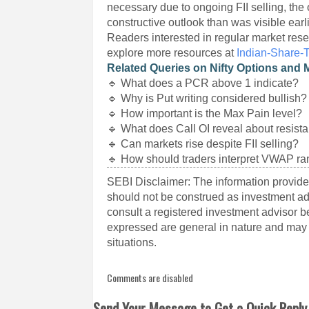
necessary due to ongoing FII selling, the 
constructive outlook than was visible earli
Readers interested in regular market rese
explore more resources at
Indian-Share-
Related Queries on Nifty Options and 
🔹 What does a PCR above 1 indicate?
🔹 Why is Put writing considered bullish?
🔹 How important is the Max Pain level?
🔹 What does Call OI reveal about resist
🔹 Can markets rise despite FII selling?
🔹 How should traders interpret VWAP r
SEBI Disclaimer: The information provided
should not be construed as investment a
consult a registered investment advisor 
expressed are general in nature and may n
situations.
Comments are disabled
Send Your Message to Get a Quick Reply 