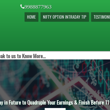
9988877963
HOME
NIFTY OPTION INTRADAY TIP
TESTIMONI
ak to us to Know More...
ay in Future to Quadruple Your Earnings & Finish Before 11