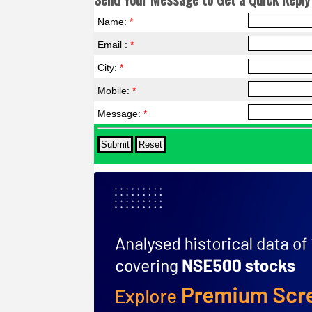
Name:
*
Email :
*
City:
*
Mobile:
*
Message:
*