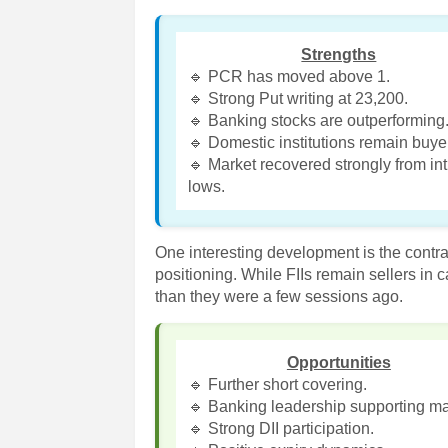
Strengths
🔹 PCR has moved above 1.
🔹 Strong Put writing at 23,200.
🔹 Banking stocks are outperforming
🔹 Domestic institutions remain buye
🔹 Market recovered strongly from in
lows.
One interesting development is the contr
positioning. While FIIs remain sellers in
than they were a few sessions ago.
Opportunities
🔹 Further short covering.
🔹 Banking leadership supporting ma
🔹 Strong DII participation.