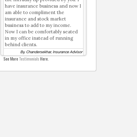
have insurance business and now I
am able to compliment the
insurance and stock market
business to add to my income.
Now I can be comfortably seated
in my office instead of running
behind clients.
By, Chandersekhar, Insurance Advisor
See More
Testimonials
Here.