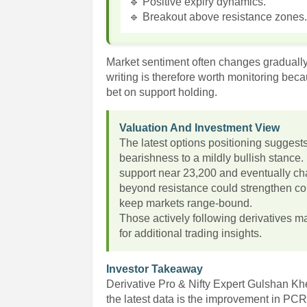
🔹 Positive expiry dynamics.
🔹 Breakout above resistance zones
Market sentiment often changes gradually 
writing is therefore worth monitoring beca
bet on support holding.
Valuation And Investment View
The latest options positioning suggest
bearishness to a mildly bullish stance.
support near 23,200 and eventually ch
beyond resistance could strengthen con
keep markets range-bound.
Those actively following derivatives ma
for additional trading insights.
Investor Takeaway
Derivative Pro & Nifty Expert Gulshan K
the latest data is the improvement in PCR