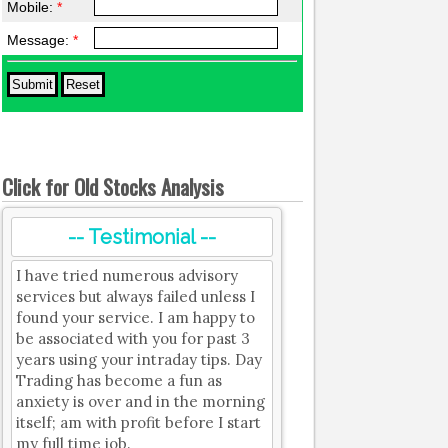
Mobile:
*
Message:
*
Click for Old Stocks Analysis
-- Testimonial --
I have tried numerous advisory
services but always failed unless I
found your service. I am happy to
be associated with you for past 3
years using your intraday tips. Day
Trading has become a fun as
anxiety is over and in the morning
itself; am with profit before I start
my full time job.