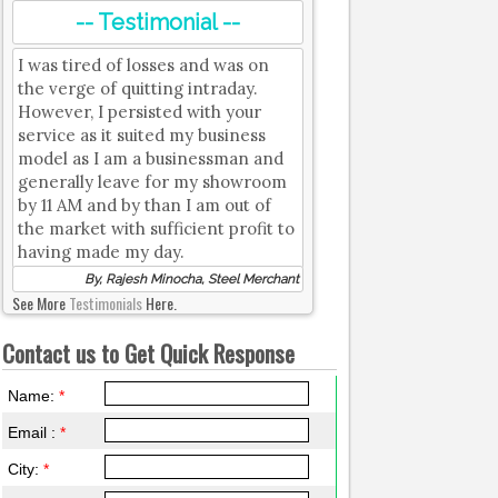
-- Testimonial --
I was tired of losses and was on
the verge of quitting intraday.
However, I persisted with your
service as it suited my business
model as I am a businessman and
generally leave for my showroom
by 11 AM and by than I am out of
the market with sufficient profit to
having made my day.
By, Rajesh Minocha, Steel Merchant
See More
Testimonials
Here.
Contact us to Get Quick Response
Name:
*
Email :
*
City:
*