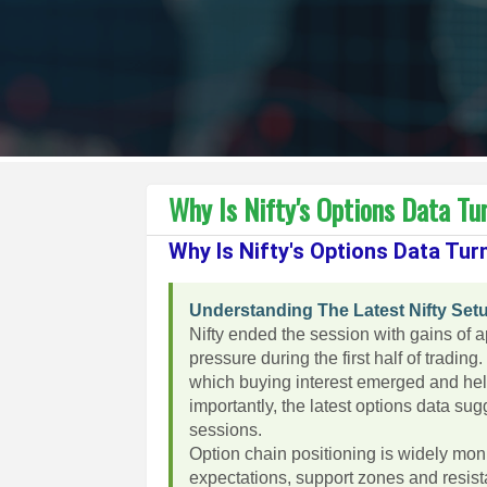
Why Is Nifty's Options Data Tur
Why Is Nifty's Options Data Turn
Understanding The Latest Nifty Set
Nifty ended the session with gains of 
pressure during the first half of tradin
which buying interest emerged and help
importantly, the latest options data su
sessions.
Option chain positioning is widely mon
expectations, support zones and resista