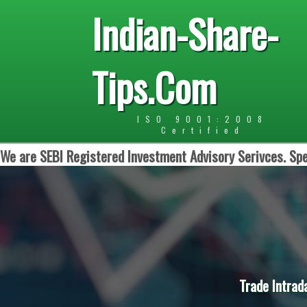
Indian-Share-
Tips.Com
ISO 9001:2008
Certified
We are SEBI Registered Investment Advisory Serivces. Spe
Trade Intrad