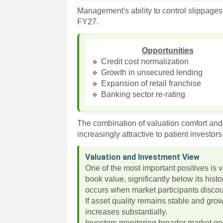
Management's ability to control slippages
FY27.
Opportunities
🔹 Credit cost normalization
🔹 Growth in unsecured lending
🔹 Expansion of retail franchise
🔹 Banking sector re-rating
The combination of valuation comfort an
increasingly attractive to patient investors
Valuation and Investment View
One of the most important positives is 
book value, significantly below its his
occurs when market participants discoun
If asset quality remains stable and grow
increases substantially.
Investors monitoring broader market op