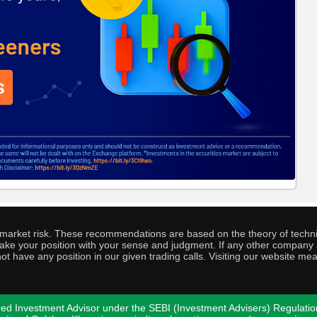
o market risk. These recommendations are based on the theory of techni
o take your position with your sense and judgment. If any other compa
ot have any position in our given trading calls. Visiting our website me
ed Investment Advisor under the SEBI (Investment Advisers) Regulatio