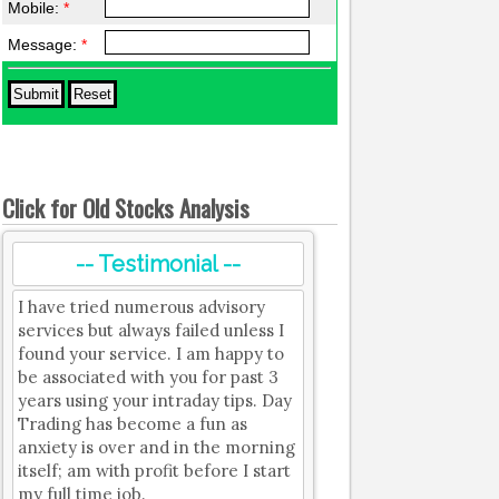
Mobile:
*
Message:
*
Click for Old Stocks Analysis
-- Testimonial --
I have tried numerous advisory
services but always failed unless I
found your service. I am happy to
be associated with you for past 3
years using your intraday tips. Day
Trading has become a fun as
anxiety is over and in the morning
itself; am with profit before I start
my full time job.