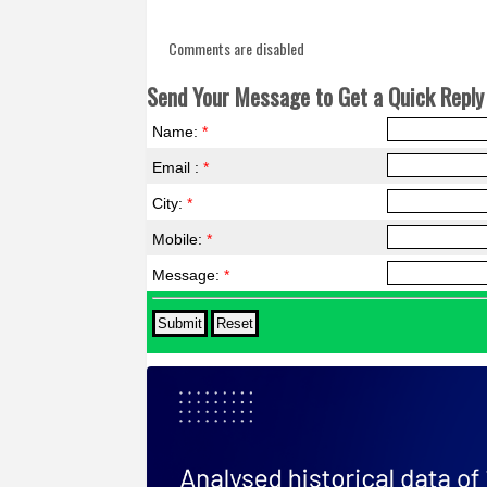
Comments are disabled
Send Your Message to Get a Quick Reply 
Name:
*
Email :
*
City:
*
Mobile:
*
Message:
*