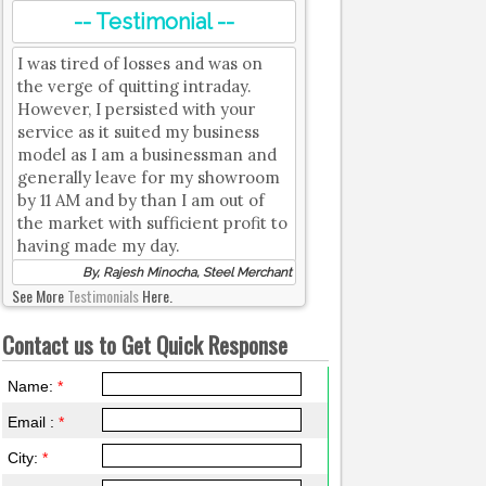
-- Testimonial --
I was tired of losses and was on
the verge of quitting intraday.
However, I persisted with your
service as it suited my business
model as I am a businessman and
generally leave for my showroom
by 11 AM and by than I am out of
the market with sufficient profit to
having made my day.
By, Rajesh Minocha, Steel Merchant
See More
Testimonials
Here.
Contact us to Get Quick Response
Name:
*
Email :
*
City:
*