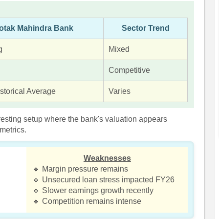
otak Mahindra Bank
Sector Trend
g
Mixed
Competitive
storical Average
Varies
resting setup where the bank's valuation appears
metrics.
Weaknesses
🔹 Margin pressure remains
🔹 Unsecured loan stress impacted FY26
🔹 Slower earnings growth recently
🔹 Competition remains intense