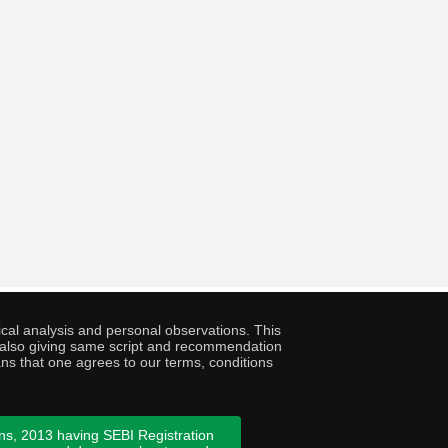
cal analysis and personal observations. This
ny also giving same script and recommendation
ans that one agrees to our terms, conditions
ns, 2013 having SEBI Registration