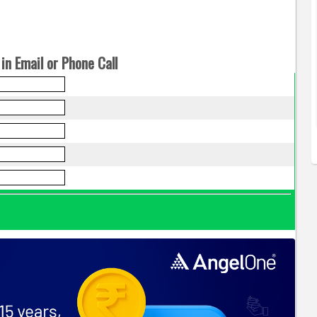
in Email or Phone Call