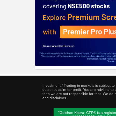
Investment / Trading in markets is subject t
does not claim for profit. You are advised t
then we are not responsible for that. We do n
and disclaimer.
"Gulshan Khera, CFP® is a register