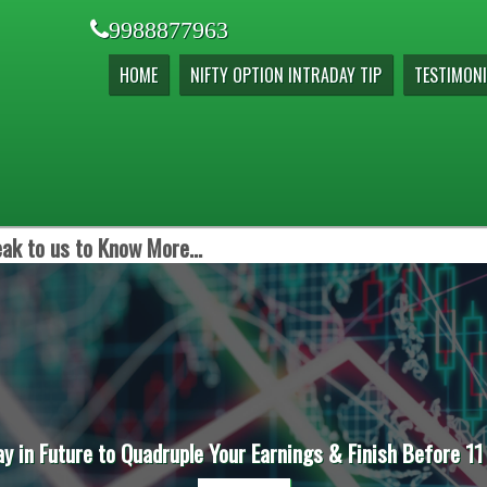
9988877963
HOME
NIFTY OPTION INTRADAY TIP
TESTIMONI
ak to us to Know More...
ay in Future to Quadruple Your Earnings & Finish Before 11