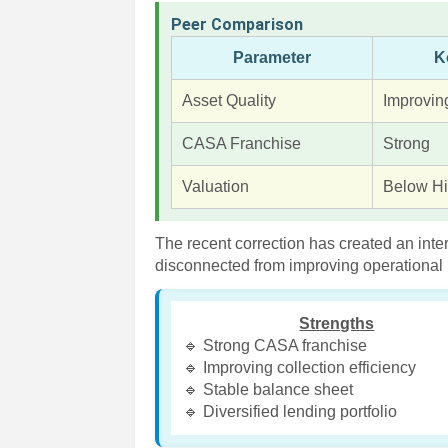
Peer Comparison
Parameter
K
Asset Quality
Improvin
CASA Franchise
Strong
Valuation
Below Hi
The recent correction has created an inte
disconnected from improving operational 
Strengths
🔹 Strong CASA franchise
🔹 Improving collection efficiency
🔹 Stable balance sheet
🔹 Diversified lending portfolio