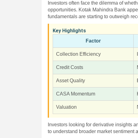
Investors often face the dilemma of whet
opportunities. Kotak Mahindra Bank appe
fundamentals are starting to outweigh re
Key Highlights
Factor
Collection Efficiency
Credit Costs
Asset Quality
CASA Momentum
Valuation
Investors looking for derivative insights 
to understand broader market sentiment a