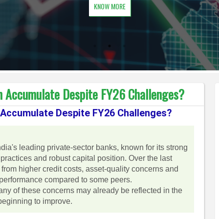
KNOW MORE
n Accumulate Despite FY26 Challenges?
 Accumulate Despite FY26 Challenges?
ia's leading private-sector banks, known for its strong
 practices and robust capital position. Over the last
from higher credit costs, asset-quality concerns and
erperformance compared to some peers.
ny of these concerns may already be reflected in the
 beginning to improve.