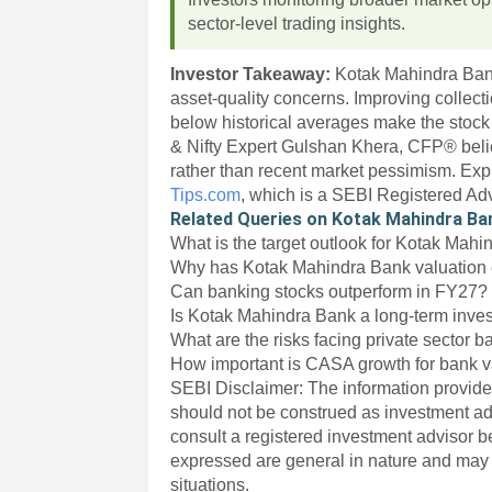
sector-level trading insights.
Investor Takeaway:
Kotak Mahindra Ban
asset-quality concerns. Improving collecti
below historical averages make the stock 
& Nifty Expert Gulshan Khera, CFP® beli
rather than recent market pessimism. Exp
Tips.com
, which is a SEBI Registered Ad
Related Queries on Kotak Mahindra Ba
What is the target outlook for Kotak Mah
Why has Kotak Mahindra Bank valuation 
Can banking stocks outperform in FY27?
Is Kotak Mahindra Bank a long-term inve
What are the risks facing private sector 
How important is CASA growth for bank v
SEBI Disclaimer: The information provided
should not be construed as investment a
consult a registered investment advisor 
expressed are general in nature and may n
situations.