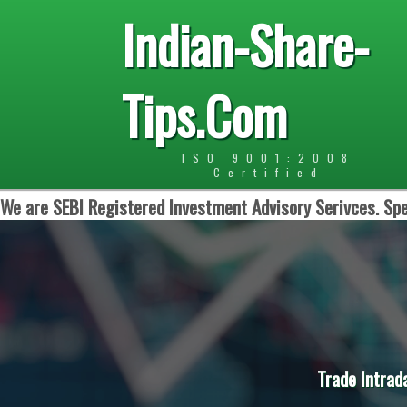
Indian-Share-
Tips.Com
ISO 9001:2008
Certified
We are SEBI Registered Investment Advisory Serivces. Spe
Trade Intrad