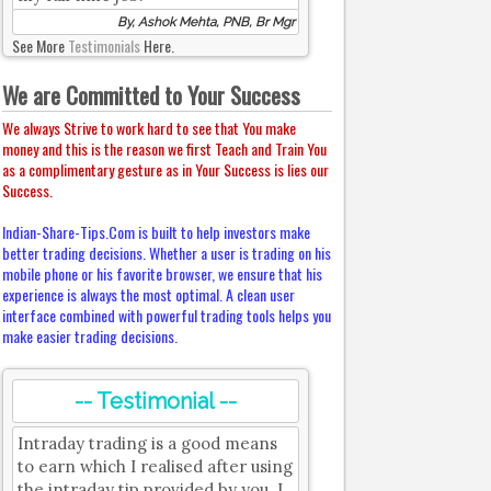
By, Ashok Mehta, PNB, Br Mgr
See More
Testimonials
Here.
We are Committed to Your Success
We always Strive to work hard to see that You make
money and this is the reason we first Teach and Train You
as a complimentary gesture as in Your Success is lies our
Success.
Indian-Share-Tips.Com is built to help investors make
better trading decisions. Whether a user is trading on his
mobile phone or his favorite browser, we ensure that his
experience is always the most optimal. A clean user
interface combined with powerful trading tools helps you
make easier trading decisions.
-- Testimonial --
Intraday trading is a good means
to earn which I realised after using
the intraday tip provided by you. I