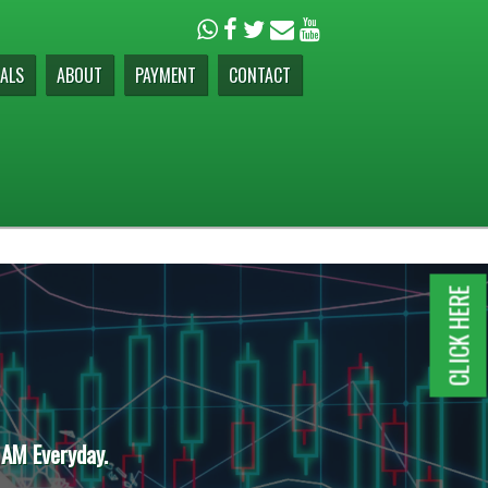
ALS
ABOUT
PAYMENT
CONTACT
CLICK HERE
 AM Everyday.