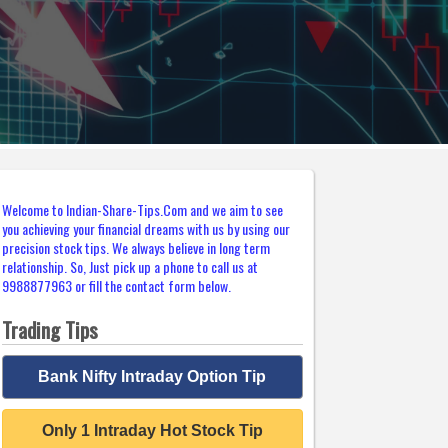
Welcome to Indian-Share-Tips.Com and we aim to see
you achieving your financial dreams with us by using our
precision stock tips. We always believe in long term
relationship. So, Just pick up a phone to call us at
9988877963 or fill the contact form below.
Trading Tips
Bank Nifty Intraday Option Tip
Only 1 Intraday Hot Stock Tip