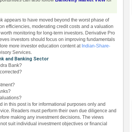
k appears to have moved beyond the worst phase of
on efficiencies, moderating credit costs and a valuation
worth monitoring for long-term investors. Derivative Pro
eves investors should focus on improving fundamentals
lore more investor education content at
Indian-Share-
visory Services.
nk and Banking Sector
indra Bank?
corrected?
stment?
banks?
aluations?
 in this post is for informational purposes only and
dvice. Readers must perform their own due diligence and
before making any investment decisions. The views
ot suit individual investment objectives or financial