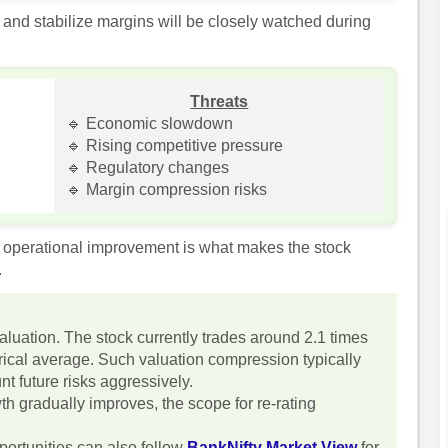
 and stabilize margins will be closely watched during
Threats
🔹 Economic slowdown
🔹 Rising competitive pressure
🔹 Regulatory changes
🔹 Margin compression risks
d operational improvement is what makes the stock
.
valuation. The stock currently trades around 2.1 times
torical average. Such valuation compression typically
t future risks aggressively.
th gradually improves, the scope for re-rating
portunities can also follow
BankNifty Market View
for