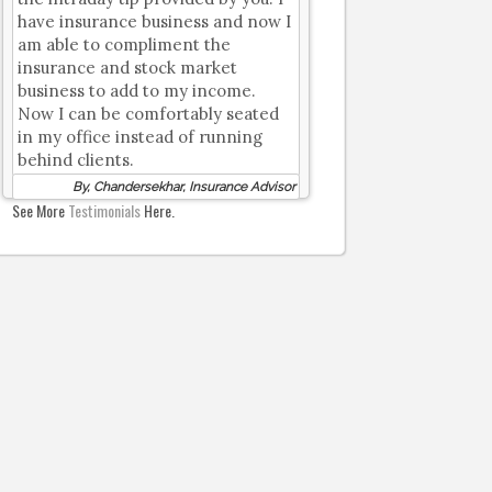
have insurance business and now I
am able to compliment the
insurance and stock market
business to add to my income.
Now I can be comfortably seated
in my office instead of running
behind clients.
By, Chandersekhar, Insurance Advisor
See More
Testimonials
Here.