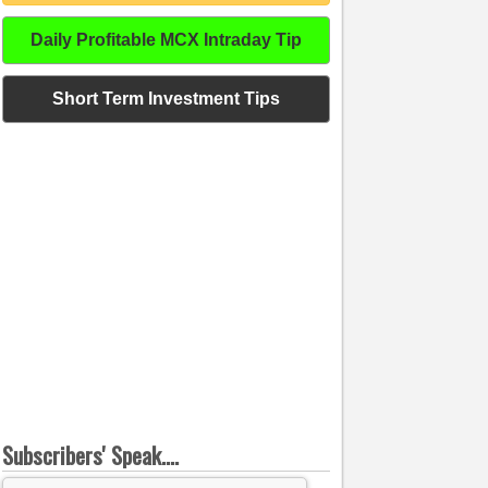
Daily Profitable MCX Intraday Tip
Short Term Investment Tips
Subscribers' Speak....