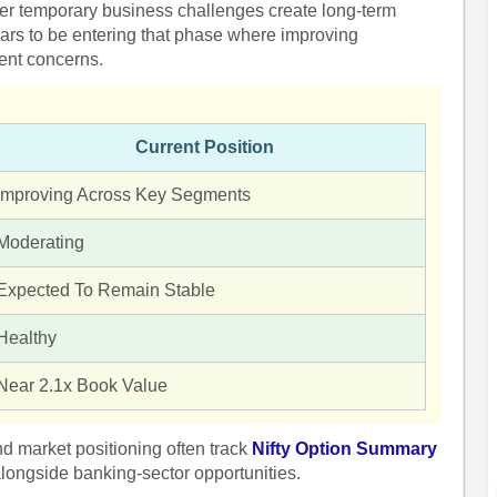
her temporary business challenges create long-term
ars to be entering that phase where improving
cent concerns.
Current Position
Improving Across Key Segments
Moderating
Expected To Remain Stable
Healthy
Near 2.1x Book Value
and market positioning often track
Nifty Option Summary
longside banking-sector opportunities.