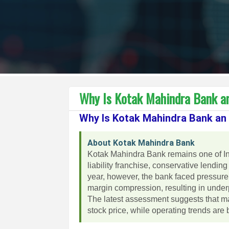
Why Is Kotak Mahindra Bank a
Why Is Kotak Mahindra Bank an
About Kotak Mahindra Bank
Kotak Mahindra Bank remains one of Ind
liability franchise, conservative lending
year, however, the bank faced pressure 
margin compression, resulting in und
The latest assessment suggests that ma
stock price, while operating trends are