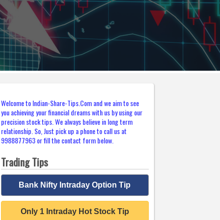
Welcome to Indian-Share-Tips.Com and we aim to see
you achieving your financial dreams with us by using our
precision stock tips. We always believe in long term
relationship. So, Just pick up a phone to call us at
9988877963 or fill the contact form below.
Trading Tips
Bank Nifty Intraday Option Tip
Only 1 Intraday Hot Stock Tip