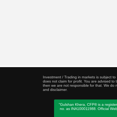
Investment / Trading in markets is subject t
does not claim for profit. You are advised t
then we are not responsible for that. We do n
and disclaimer.
"Gulshan Khera, CFP® is a register
no. as INA100011988. Official We