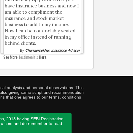
have insurance business and now I
am able to compliment the
insurance and stock market
business to add to my income.
Now I can be comfortably seated
in my office instead of running
behind clients.
By, Chandersekhar, Insurance Advisor
See More
Testimonials
Here.
cal analysis and personal observations. This
ny also giving same script and recommendation
ans that one agrees to our terms, conditions
ns, 2013 having SEBI Registration
guru.com and do remember to read