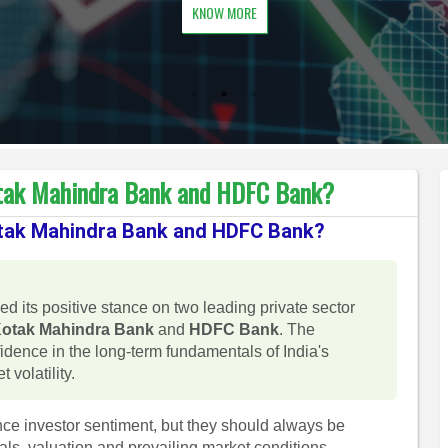
KNOW MORE
Kotak Mahindra Bank and HDFC Bank?
Kotak Mahindra Bank and HDFC Bank?
ed its positive stance on two leading private sector
otak Mahindra Bank
and
HDFC Bank
. The
fidence in the long-term fundamentals of India's
 volatility.
ce investor sentiment, but they should always be
s, valuation and prevailing market conditions.