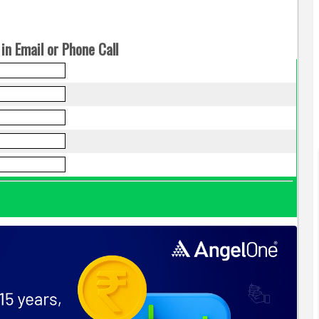
in Email or Phone Call