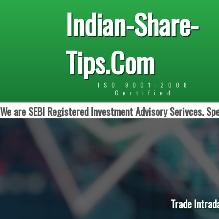
Indian-Share-
Tips.Com
ISO 9001:2008
Certified
We are SEBI Registered Investment Advisory Serivces. Spe
Trade Intrad