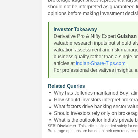
should not be interpreted as guaranteed f
opinions before making investment decis
Investor Takeaway
Derivative Pro & Nifty Expert
Gulshan
valuable research inputs but should a
valuation assessment and risk manag
business quality rather than a single
articles at
Indian-Share-Tips.com
.
For professional derivatives insights, e
Related Queries
🔹 Why has Jefferies maintained Buy rati
🔹 How should investors interpret brokera
🔹 What factors drive banking sector valu
🔹 Should investors rely only on broker
🔹 What is the outlook for India's private
SEBI Disclaimer:
This article is intended solely for
Brokerage opinions are based on their own research