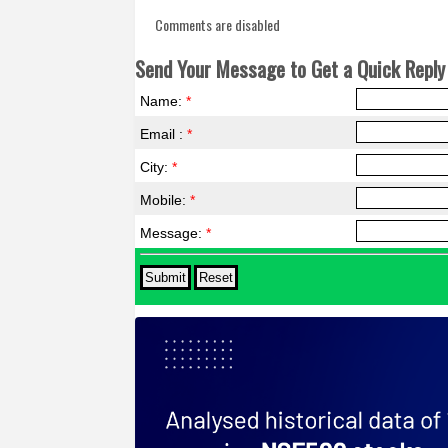
Comments are disabled
Send Your Message to Get a Quick Reply 
Name:
*
Email :
*
City:
*
Mobile:
*
Message:
*