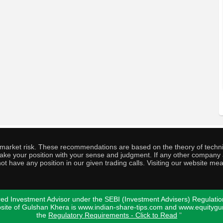
o market risk. These recommendations are based on the theory of techni
o take your position with your sense and judgment. If any other compa
ot have any position in our given trading calls. Visiting our website me
ed Investment Advisor under the SEBI (Investment Advisers) Regulatio
bsite of Gulshan Khera is www.indian-share-tips.com and www.equity
the
Regulatory Requirements - Click to Read
"