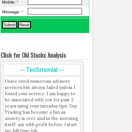
Mobile:
*
Message:
*
Click for Old Stocks Analysis
-- Testimonial --
I have tried numerous advisory
services but always failed unless I
found your service. I am happy to
be associated with you for past 3
years using your intraday tips. Day
Trading has become a fun as
anxiety is over and in the morning
itself; am with profit before I start
my full time job.