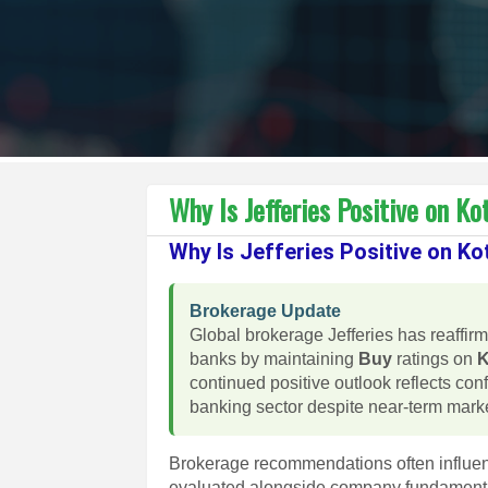
Why Is Jefferies Positive on 
Why Is Jefferies Positive on 
Brokerage Update
Global brokerage Jefferies has reaffirm
banks by maintaining
Buy
ratings on
K
continued positive outlook reflects con
banking sector despite near-term market
Brokerage recommendations often influen
evaluated alongside company fundamental