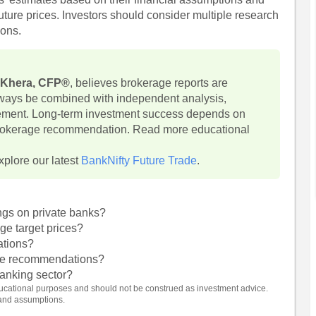
uture prices. Investors should consider multiple research
ions.
 Khera, CFP®
, believes brokerage reports are
lways be combined with independent analysis,
ement. Long-term investment success depends on
 brokerage recommendation. Read more educational
xplore our latest
BankNifty Future Trade
.
ngs on private banks?
ge target prices?
ations?
age recommendations?
 banking sector?
 educational purposes and should not be construed as investment advice.
 and assumptions.