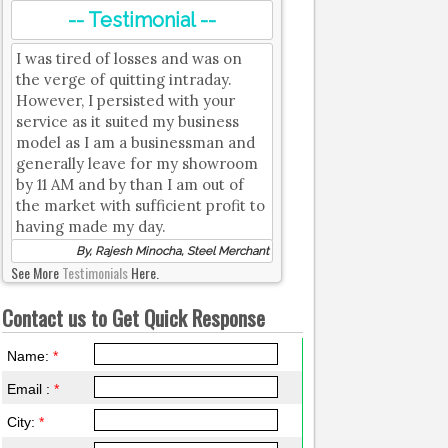
-- Testimonial --
I was tired of losses and was on
the verge of quitting intraday.
However, I persisted with your
service as it suited my business
model as I am a businessman and
generally leave for my showroom
by 11 AM and by than I am out of
the market with sufficient profit to
having made my day.
By, Rajesh Minocha, Steel Merchant
See More
Testimonials
Here.
Contact us to Get Quick Response
Name:
*
Email :
*
City:
*