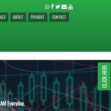
ALS
ABOUT
PAYMENT
CONTACT
CLICK HERE
 AM Everyday.