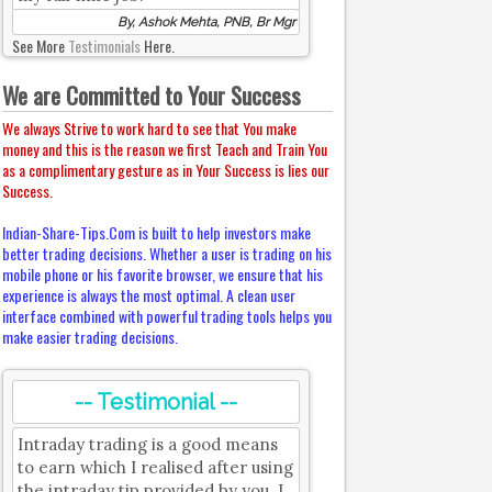
By, Ashok Mehta, PNB, Br Mgr
See More
Testimonials
Here.
We are Committed to Your Success
We always Strive to work hard to see that You make
money and this is the reason we first Teach and Train You
as a complimentary gesture as in Your Success is lies our
Success.
Indian-Share-Tips.Com is built to help investors make
better trading decisions. Whether a user is trading on his
mobile phone or his favorite browser, we ensure that his
experience is always the most optimal. A clean user
interface combined with powerful trading tools helps you
make easier trading decisions.
-- Testimonial --
Intraday trading is a good means
to earn which I realised after using
the intraday tip provided by you. I