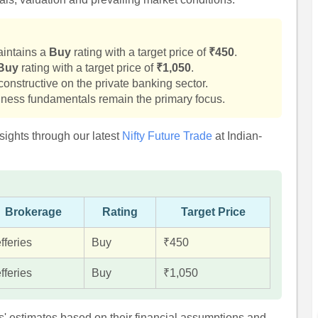
aintains a
Buy
rating with a target price of
₹450
.
Buy
rating with a target price of
₹1,050
.
onstructive on the private banking sector.
ness fundamentals remain the primary focus.
sights through our latest
Nifty Future Trade
at Indian-
Brokerage
Rating
Target Price
fferies
Buy
₹450
fferies
Buy
₹1,050
s' estimates based on their financial assumptions and