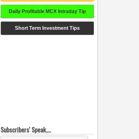
Daily Profitable MCX Intraday Tip
Short Term Investment Tips
Subscribers' Speak....