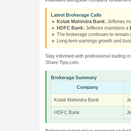
Latest Brokerage Calls
🔹
Kotak Mahindra Bank:
Jefferies m
🔹
HDFC Bank:
Jefferies maintains a
🔹 The brokerage continues to remain c
🔹 Long-term earnings growth and busi
Stay informed with professional trading in
Share-Tips.com.
Brokerage Summary
Company
Kotak Mahindra Bank
Je
HDFC Bank
Je
Brokerage target prices represent analyst