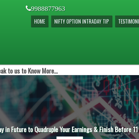
9988877963
HOME
NIFTY OPTION INTRADAY TIP
TESTIMONI
ak to us to Know More...
ay in Future to Quadruple Your Earnings & Finish Before 11