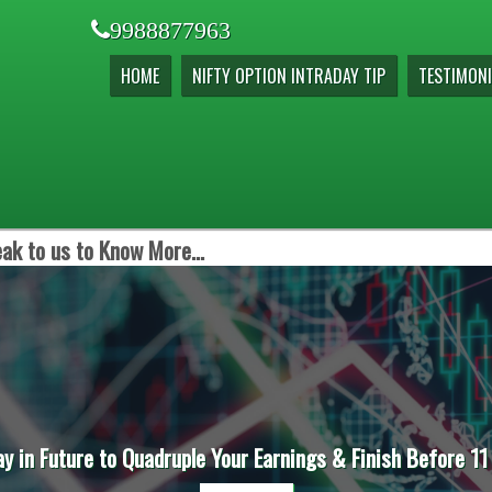
9988877963
HOME
NIFTY OPTION INTRADAY TIP
TESTIMONI
ak to us to Know More...
ay in Future to Quadruple Your Earnings & Finish Before 11