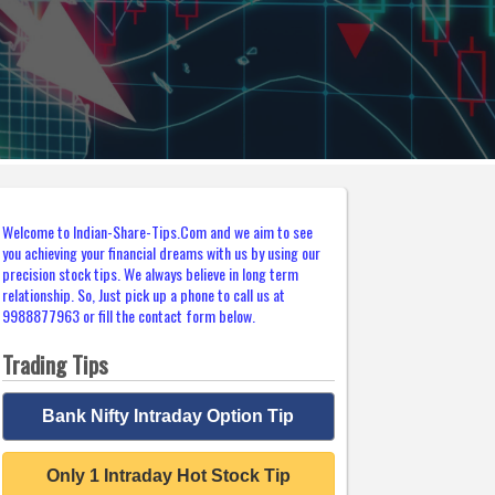
Welcome to Indian-Share-Tips.Com and we aim to see
you achieving your financial dreams with us by using our
precision stock tips. We always believe in long term
relationship. So, Just pick up a phone to call us at
9988877963 or fill the contact form below.
Trading Tips
Bank Nifty Intraday Option Tip
Only 1 Intraday Hot Stock Tip