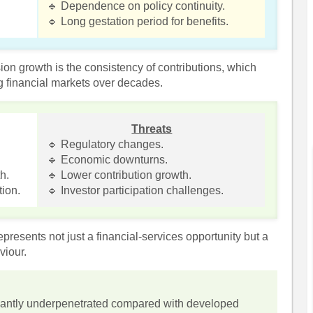
🔹 Dependence on policy continuity.
🔹 Long gestation period for benefits.
ion growth is the consistency of contributions, which
ng financial markets over decades.
Threats
🔹 Regulatory changes.
🔹 Economic downturns.
h.
🔹 Lower contribution growth.
tion.
🔹 Investor participation challenges.
presents not just a financial-services opportunity but a
viour.
icantly underpenetrated compared with developed