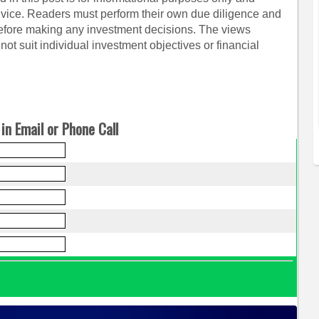
dvice. Readers must perform their own due diligence and
before making any investment decisions. The views
ot suit individual investment objectives or financial
in Email or Phone Call