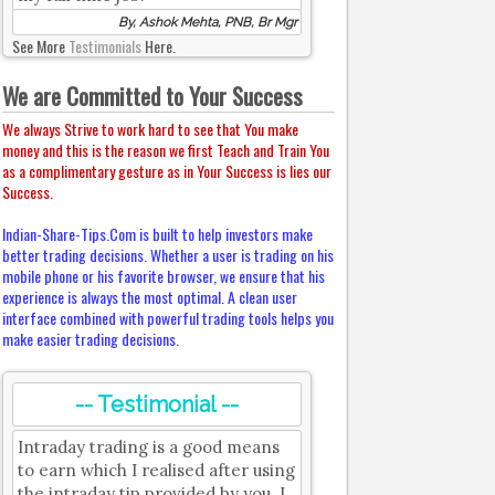
By, Ashok Mehta, PNB, Br Mgr
See More
Testimonials
Here.
We are Committed to Your Success
We always Strive to work hard to see that You make
money and this is the reason we first Teach and Train You
as a complimentary gesture as in Your Success is lies our
Success.
Indian-Share-Tips.Com is built to help investors make
better trading decisions. Whether a user is trading on his
mobile phone or his favorite browser, we ensure that his
experience is always the most optimal. A clean user
interface combined with powerful trading tools helps you
make easier trading decisions.
-- Testimonial --
Intraday trading is a good means
to earn which I realised after using
the intraday tip provided by you. I