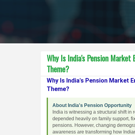
Why Is India's Pension Market
Theme?
Why Is India's Pension Market 
Theme?
About India's Pension Opportunity
India is witnessing a structural shift in
depended heavily on family support, f
pensions. However, changing demograph
awareness are transforming how Indian