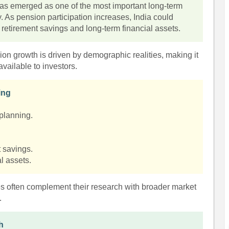
s emerged as one of the most important long-term
y. As pension participation increases, India could
 retirement savings and long-term financial assets.
ion growth is driven by demographic realities, making it
vailable to investors.
ing
planning.
t savings.
al assets.
es often complement their research with broader market
.
h