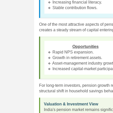
🔹 Increasing financial literacy.
🔹 Stable contribution flows.
One of the most attractive aspects of pens
creates a steady stream of capital enteri
Opportunities
🔹 Rapid NPS expansion.
🔹 Growth in retirement assets.
🔹 Asset-management industry growt
🔹 Increased capital-market participa
For long-term investors, pension growth re
structural shift in household savings beha
Valuation & Investment View
India's pension market remains signif