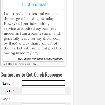
-- Testimonial --
I was tired of losses and was on
the verge of quitting intraday.
However, I persisted with your
service as it suited my business
model as I am a businessman and
generally leave for my showroom
by 11 AM and by than I am out of
the market with sufficient profit to
having made my day.
By, Rajesh Minocha, Steel Merchant
See More
Testimonials
Here.
Contact us to Get Quick Response
Name:
*
Email :
*
City:
*