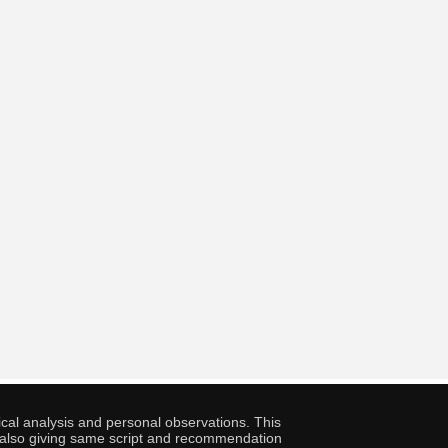
cal analysis and personal observations. This
ny also giving same script and recommendation