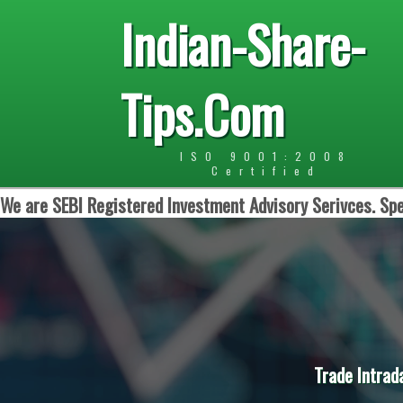
Indian-Share-
Tips.Com
ISO 9001:2008
Certified
We are SEBI Registered Investment Advisory Serivces. Spe
Trade Intrad