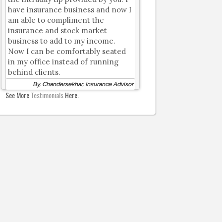
have insurance business and now I
am able to compliment the
insurance and stock market
business to add to my income.
Now I can be comfortably seated
in my office instead of running
behind clients.
By, Chandersekhar, Insurance Advisor
See More
Testimonials
Here.