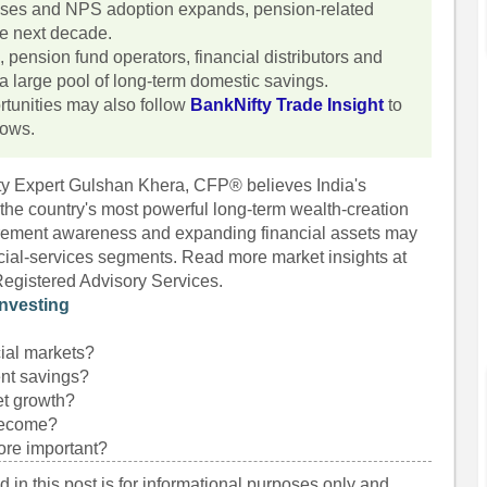
ises and NPS adoption expands, pension-related
he next decade.
 pension fund operators, financial distributors and
 a large pool of long-term domestic savings.
rtunities may also follow
BankNifty Trade Insight
to
lows.
fty Expert Gulshan Khera, CFP® believes India's
he country's most powerful long-term wealth-creation
tirement awareness and expanding financial assets may
ncial-services segments. Read more market insights at
Registered Advisory Services.
nvesting
ial markets?
ent savings?
et growth?
 become?
ore important?
 in this post is for informational purposes only and