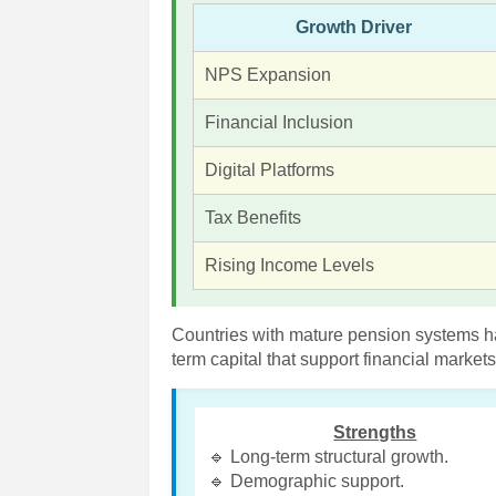
Growth Driver
NPS Expansion
Financial Inclusion
Digital Platforms
Tax Benefits
Rising Income Levels
Countries with mature pension systems h
term capital that support financial marke
Strengths
🔹 Long-term structural growth.
🔹 Demographic support.