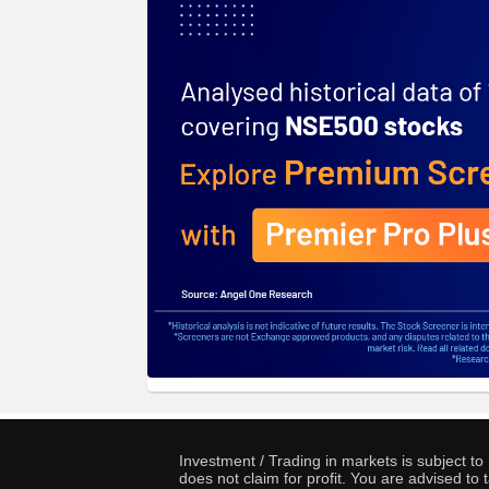
Investment / Trading in markets is subject t
does not claim for profit. You are advised t