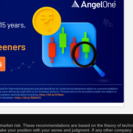
o market risk. These recommendations are based on the theory of techni
o take your position with your sense and judgment. If any other compa