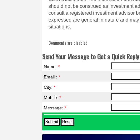
should not be construed as investment a
consult a registered investment advisor 
expressed are general in nature and may n
situations.
Comments are disabled
Send Your Message to Get a Quick Reply 
Name:
*
Email :
*
City:
*
Mobile:
*
Message:
*