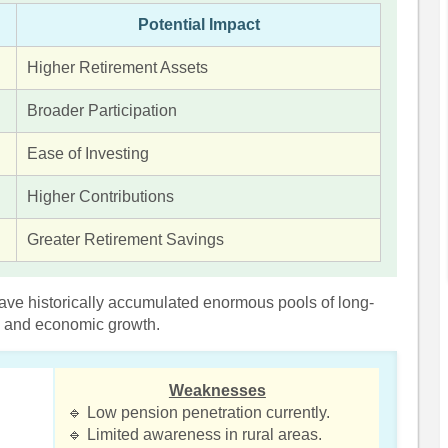
Potential Impact
Higher Retirement Assets
Broader Participation
Ease of Investing
Higher Contributions
Greater Retirement Savings
ave historically accumulated enormous pools of long-
ts and economic growth.
Weaknesses
🔹 Low pension penetration currently.
🔹 Limited awareness in rural areas.