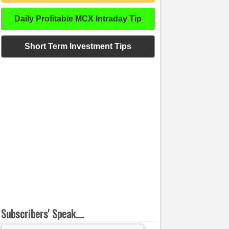
Daily Profitable MCX Intraday Tip
Short Term Investment Tips
Subscribers' Speak....