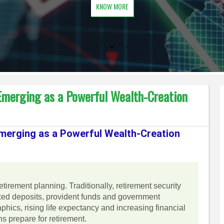
KNOW MORE
 Emerging as a Powerful Wealth-Creation
Emerging as a Powerful Wealth-Creation
 retirement planning. Traditionally, retirement security
ixed deposits, provident funds and government
ics, rising life expectancy and increasing financial
s prepare for retirement.