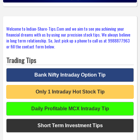
Welcome to Indian-Share-Tips.Com and we aim to see you achieving your
financial dreams with us by using our precision stock tips. We always believe
in long term relationship. So, Just pick up a phone to call us at 9988877963
or fill the contact form below.
Trading Tips
Bank Nifty Intraday Option Tip
Only 1 Intraday Hot Stock Tip
Daily Profitable MCX Intraday Tip
Short Term Investment Tips