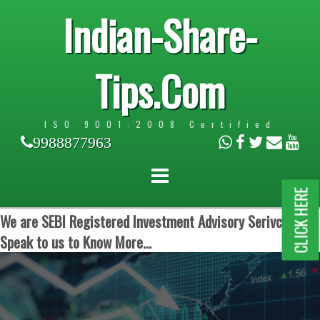
Indian-Share-
Tips.Com
ISO 9001:2008 Certified
9988877963
CLICK HERE
We are SEBI Registered Investment Advisory Serivces.
Speak to us to Know More...