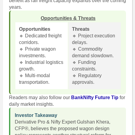
benefit as rail freight capacity expands over the coming
years.
Opportunities & Threats
Opportunities
Threats
🔹 Dedicated freight
🔹 Project execution
corridors.
delays.
🔹 Private wagon
🔹 Commodity
investments.
demand slowdown.
🔹 Industrial logistics
🔹 Funding
growth.
constraints.
🔹 Multi-modal
🔹 Regulatory
transportation.
approvals.
Readers may also follow our
BankNifty Future Tip
for
daily market insights.
Investor Takeaway
Derivative Pro & Nifty Expert Gulshan Khera,
CFP®, believes the proposed wagon design