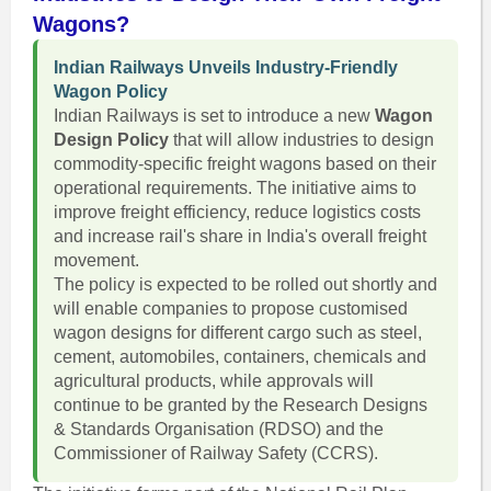
Wagons?
Indian Railways Unveils Industry-Friendly
Wagon Policy
Indian Railways is set to introduce a new
Wagon
Design Policy
that will allow industries to design
commodity-specific freight wagons based on their
operational requirements. The initiative aims to
improve freight efficiency, reduce logistics costs
and increase rail's share in India's overall freight
movement.
The policy is expected to be rolled out shortly and
will enable companies to propose customised
wagon designs for different cargo such as steel,
cement, automobiles, containers, chemicals and
agricultural products, while approvals will
continue to be granted by the Research Designs
& Standards Organisation (RDSO) and the
Commissioner of Railway Safety (CCRS).