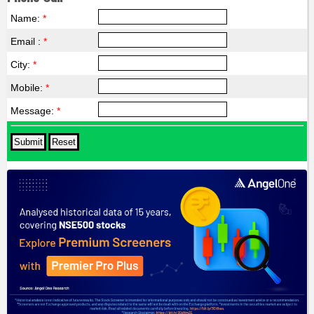
Name:
*
Email :
*
City:
*
Mobile:
*
Message:
*