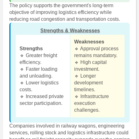
The policy supports the government's long-term
objective of improving logistics efficiency while
reducing road congestion and transportation costs.
Strengths & Weaknesses
Weaknesses
Strengths
🔹 Approval process
🔹 Greater freight
remains mandatory.
efficiency.
🔹 High capital
🔹 Faster loading
investment.
and unloading.
🔹 Longer
🔹 Lower logistics
development
costs.
timelines.
🔹 Increased private
🔹 Infrastructure
sector participation.
execution
challenges.
Companies involved in railway wagons, engineering
services, rolling stock and logistics infrastructure could