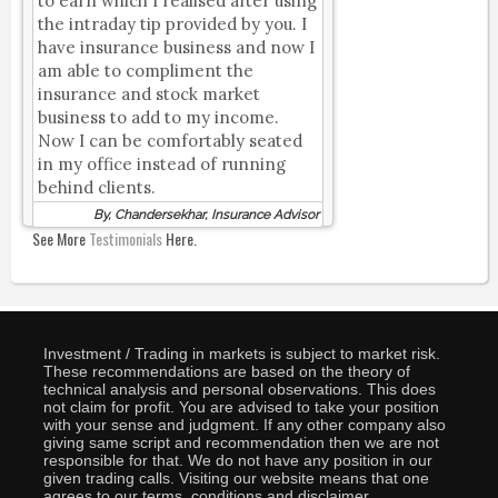
to earn which I realised after using
the intraday tip provided by you. I
have insurance business and now I
am able to compliment the
insurance and stock market
business to add to my income.
Now I can be comfortably seated
in my office instead of running
behind clients.
By, Chandersekhar, Insurance Advisor
See More
Testimonials
Here.
Investment / Trading in markets is subject to market risk.
These recommendations are based on the theory of
technical analysis and personal observations. This does
not claim for profit. You are advised to take your position
with your sense and judgment. If any other company also
giving same script and recommendation then we are not
responsible for that. We do not have any position in our
given trading calls. Visiting our website means that one
agrees to our terms, conditions and disclaimer.