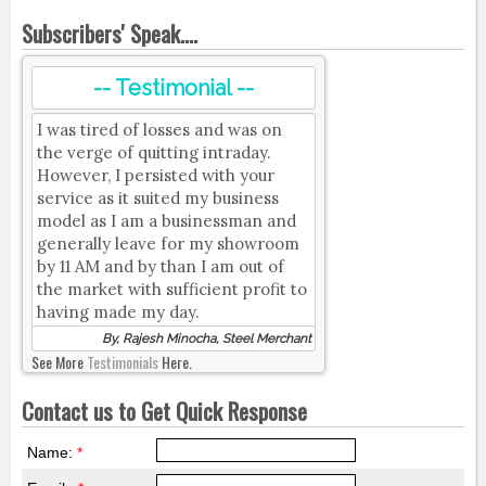
Subscribers' Speak....
-- Testimonial --
I was tired of losses and was on
the verge of quitting intraday.
However, I persisted with your
service as it suited my business
model as I am a businessman and
generally leave for my showroom
by 11 AM and by than I am out of
the market with sufficient profit to
having made my day.
By, Rajesh Minocha, Steel Merchant
See More
Testimonials
Here.
Contact us to Get Quick Response
Name:
*