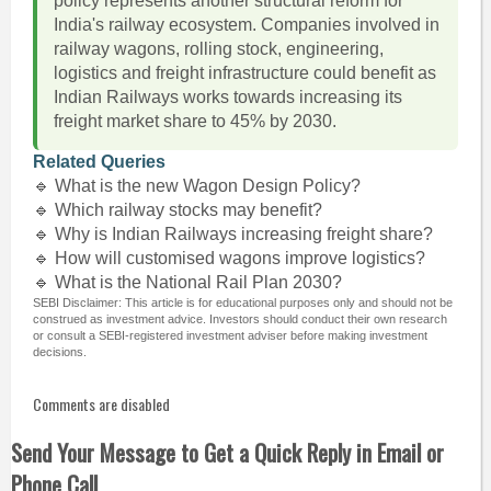
policy represents another structural reform for
India's railway ecosystem. Companies involved in
railway wagons, rolling stock, engineering,
logistics and freight infrastructure could benefit as
Indian Railways works towards increasing its
freight market share to 45% by 2030.
Related Queries
🔹 What is the new Wagon Design Policy?
🔹 Which railway stocks may benefit?
🔹 Why is Indian Railways increasing freight share?
🔹 How will customised wagons improve logistics?
🔹 What is the National Rail Plan 2030?
SEBI Disclaimer: This article is for educational purposes only and should not be
construed as investment advice. Investors should conduct their own research
or consult a SEBI-registered investment adviser before making investment
decisions.
Comments are disabled
Send Your Message to Get a Quick Reply in Email or
Phone Call