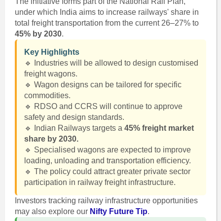
The initiative forms part of the National Rail Plan,
under which India aims to increase railways' share in
total freight transportation from the current 26–27% to
45% by 2030
.
Key Highlights
🔹 Industries will be allowed to design customised
freight wagons.
🔹 Wagon designs can be tailored for specific
commodities.
🔹 RDSO and CCRS will continue to approve
safety and design standards.
🔹 Indian Railways targets a
45% freight market
share by 2030.
🔹 Specialised wagons are expected to improve
loading, unloading and transportation efficiency.
🔹 The policy could attract greater private sector
participation in railway freight infrastructure.
Investors tracking railway infrastructure opportunities
may also explore our
Nifty Future Tip
.