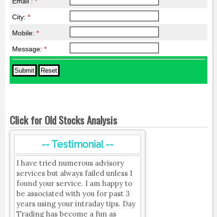
Email :
*
City:
*
Mobile:
*
Message:
*
Click for Old Stocks Analysis
-- Testimonial --
I have tried numerous advisory
services but always failed unless I
found your service. I am happy to
be associated with you for past 3
years using your intraday tips. Day
Trading has become a fun as