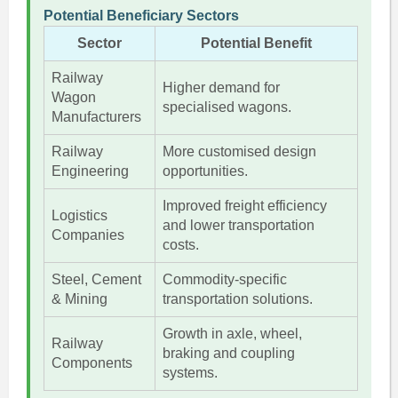
Potential Beneficiary Sectors
Sector
Potential Benefit
Railway
Higher demand for
Wagon
specialised wagons.
Manufacturers
Railway
More customised design
Engineering
opportunities.
Improved freight efficiency
Logistics
and lower transportation
Companies
costs.
Steel, Cement
Commodity-specific
& Mining
transportation solutions.
Growth in axle, wheel,
Railway
braking and coupling
Components
systems.