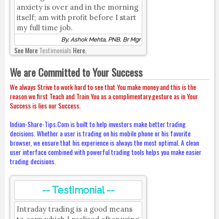
anxiety is over and in the morning
itself; am with profit before I start
my full time job.
By, Ashok Mehta, PNB, Br Mgr
See More
Testimonials
Here.
We are Committed to Your Success
We always Strive to work hard to see that You make money and this is the
reason we first Teach and Train You as a complimentary gesture as in Your
Success is lies our Success.
Indian-Share-Tips.Com is built to help investors make better trading
decisions. Whether a user is trading on his mobile phone or his favorite
browser, we ensure that his experience is always the most optimal. A clean
user interface combined with powerful trading tools helps you make easier
trading decisions.
-- Testimonial --
Intraday trading is a good means