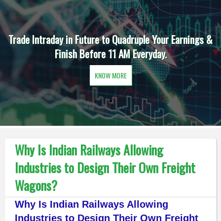
Trade Intraday in Future to Quadruple Your Earnings &
Finish Before 11 AM Everyday.
KNOW MORE
Why Is Indian Railways Allowing
Industries to Design Their Own Freight
Wagons?
Why Is Indian Railways Allowing
Industries to Design Their Own Freight