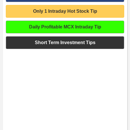
Only 1 Intraday Hot Stock Tip
Daily Profitable MCX Intraday Tip
Short Term Investment Tips