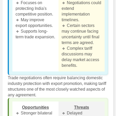
🔹 Focuses on
🔹 Negotiations could
protecting India's
extend
competitive position.
implementation
🔹 May improve
timelines.
export opportunities.
🔹 Certain sectors
🔹 Supports long-
may continue facing
term trade expansion.
uncertainty until final
terms are agreed.
🔹 Complex tariff
discussions may
delay market access
benefits.
Trade negotiations often require balancing domestic
industry protection with export promotion, making tariff
structures one of the most closely watched aspects of
any agreement.
Opportunities
Threats
🔹 Stronger bilateral
🔹 Delayed