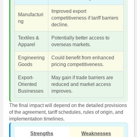
Improved export
Manufacturi
competitiveness if tariff barriers
ng
decline.
Textiles &
Potentially better access to
Apparel
overseas markets.
Engineering
Could benefit from enhanced
Goods
pricing competitiveness.
Export-
May gain if trade barriers are
Oriented
reduced and market access
Businesses
improves.
The final impact will depend on the detailed provisions
of the agreement, tariff schedules, rules of origin, and
implementation timelines.
Strengths
Weaknesses