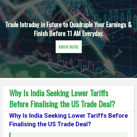
Trade Intraday in Future to Quadruple Your Earnings &
Finish Before 11 AM Everyday.
KNOW MORE
Why Is India Seeking Lower Tariffs
Before Finalising the US Trade Deal?
Why Is India Seeking Lower Tariffs Before
Finalising the US Trade Deal?