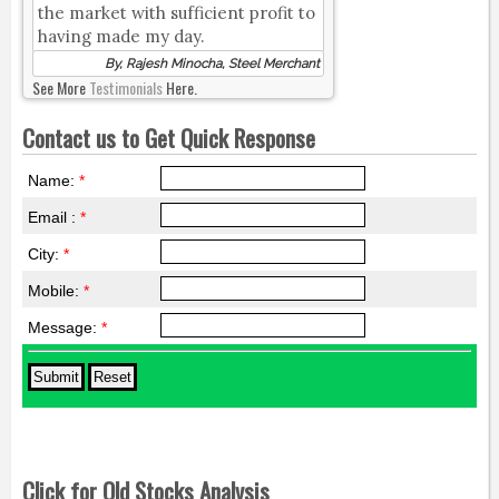
the market with sufficient profit to
having made my day.
By, Rajesh Minocha, Steel Merchant
See More
Testimonials
Here.
Contact us to Get Quick Response
Name:
*
Email :
*
City:
*
Mobile:
*
Message:
*
Click for Old Stocks Analysis