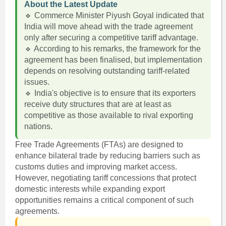
About the Latest Update
🔹 Commerce Minister Piyush Goyal indicated that
India will move ahead with the trade agreement
only after securing a competitive tariff advantage.
🔹 According to his remarks, the framework for the
agreement has been finalised, but implementation
depends on resolving outstanding tariff-related
issues.
🔹 India's objective is to ensure that its exporters
receive duty structures that are at least as
competitive as those available to rival exporting
nations.
Free Trade Agreements (FTAs) are designed to
enhance bilateral trade by reducing barriers such as
customs duties and improving market access.
However, negotiating tariff concessions that protect
domestic interests while expanding export
opportunities remains a critical component of such
agreements.