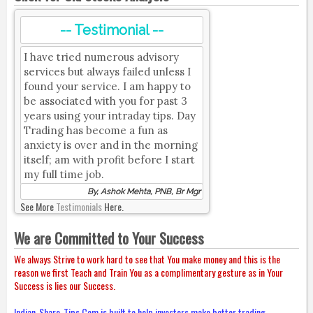
-- Testimonial --
I have tried numerous advisory
services but always failed unless I
found your service. I am happy to
be associated with you for past 3
years using your intraday tips. Day
Trading has become a fun as
anxiety is over and in the morning
itself; am with profit before I start
my full time job.
By, Ashok Mehta, PNB, Br Mgr
See More
Testimonials
Here.
We are Committed to Your Success
We always Strive to work hard to see that You make money and this is the
reason we first Teach and Train You as a complimentary gesture as in Your
Success is lies our Success.
Indian-Share-Tips.Com is built to help investors make better trading