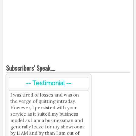
Subscribers' Speak....
-- Testimonial --
I was tired of losses and was on
the verge of quitting intraday.
However, I persisted with your
service as it suited my business
model as I am a businessman and
generally leave for my showroom
by 11 AM and by than I am out of