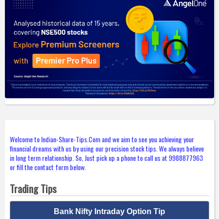
Welcome to Indian-Share-Tips.Com and we aim to see you achieving your
financial dreams with us by using our precision stock tips. We always believe
in long term relationship. So, Just pick up a phone to call us at 9988877963
or fill the contact form below.
Trading Tips
Bank Nifty Intraday Option Tip