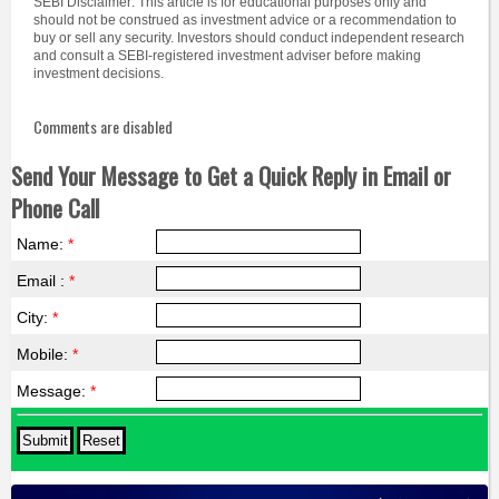
SEBI Disclaimer: This article is for educational purposes only and
should not be construed as investment advice or a recommendation to
buy or sell any security. Investors should conduct independent research
and consult a SEBI-registered investment adviser before making
investment decisions.
Comments are disabled
Send Your Message to Get a Quick Reply in Email or
Phone Call
Name:
*
Email :
*
City:
*
Mobile:
*
Message:
*