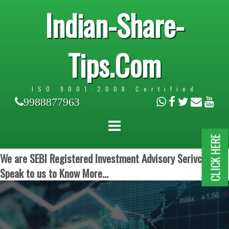
Indian-Share-
Tips.Com
ISO 9001:2008 Certified
9988877963
CLICK HERE
We are SEBI Registered Investment Advisory Serivces.
Speak to us to Know More...