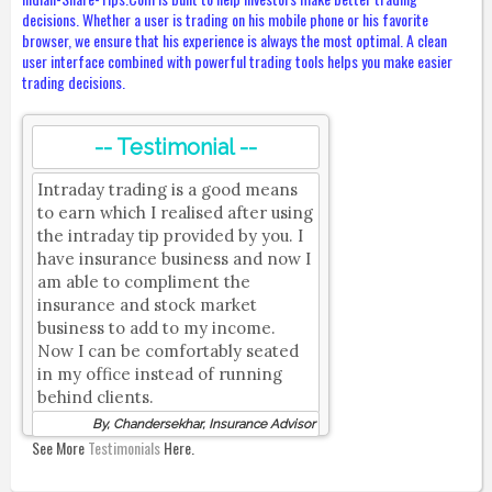
decisions. Whether a user is trading on his mobile phone or his favorite
browser, we ensure that his experience is always the most optimal. A clean
user interface combined with powerful trading tools helps you make easier
trading decisions.
-- Testimonial --
Intraday trading is a good means
to earn which I realised after using
the intraday tip provided by you. I
have insurance business and now I
am able to compliment the
insurance and stock market
business to add to my income.
Now I can be comfortably seated
in my office instead of running
behind clients.
By, Chandersekhar, Insurance Advisor
See More
Testimonials
Here.