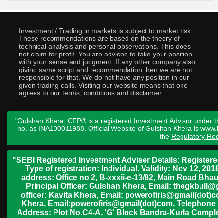
Investment / Trading in markets is subject to market risk.
These recommendations are based on the theory of
technical analysis and personal observations. This does
not claim for profit. You are advised to take your position
with your sense and judgment. If any other company also
giving same script and recommendation then we are not
responsible for that. We do not have any position in our
given trading calls. Visiting our website means that one
agrees to our terms, conditions and disclaimer.
"Gulshan Khera, CFP® is a registered Investment Advisor under t
no. as INA100011988. Official Website of Gulshan Khera is www
the
Regulatory Req
"SEBI Registered Investment Adviser Details: Register
Type of registration: Individual. Validity: Nov 12, 
address: Office no 2, B-xxxii-e-13/82, Main Road Bh
Principal Officer: Gulshan Khera, Email: thegkbul
officer: Kavita Khera, Email: powerofiris@gmail(dot)
Khera, Email:powerofiris@gmail(dot)com, Telephone 
Address: Plot No.C4-A, 'G' Block Bandra-Kurla Complex