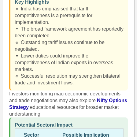
Key Highlights
🔹 India has emphasised that tariff
competitiveness is a prerequisite for
implementation.
🔹 The broad framework agreement has reportedly
been completed.
🔹 Outstanding tariff issues continue to be
negotiated.
🔹 Lower duties could improve the
competitiveness of Indian exports in overseas
markets.
🔹 Successful resolution may strengthen bilateral
trade and investment flows.
Investors monitoring macroeconomic developments
and trade negotiations may also explore
Nifty Options
Strategy
educational resources for broader market
understanding.
Potential Sectoral Impact
Sector
Possible Implication