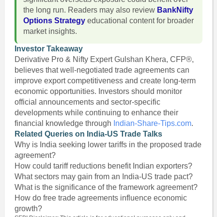
the long run. Readers may also review
BankNifty
Options Strategy
educational content for broader
market insights.
Investor Takeaway
Derivative Pro & Nifty Expert Gulshan Khera, CFP®,
believes that well-negotiated trade agreements can
improve export competitiveness and create long-term
economic opportunities. Investors should monitor
official announcements and sector-specific
developments while continuing to enhance their
financial knowledge through
Indian-Share-Tips.com
.
Related Queries on India-US Trade Talks
Why is India seeking lower tariffs in the proposed trade
agreement?
How could tariff reductions benefit Indian exporters?
What sectors may gain from an India-US trade pact?
What is the significance of the framework agreement?
How do free trade agreements influence economic
growth?