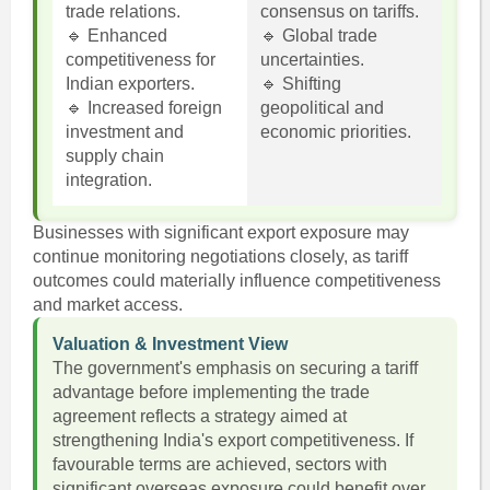
trade relations.
consensus on tariffs.
🔹 Enhanced
🔹 Global trade
competitiveness for
uncertainties.
Indian exporters.
🔹 Shifting
🔹 Increased foreign
geopolitical and
investment and
economic priorities.
supply chain
integration.
Businesses with significant export exposure may
continue monitoring negotiations closely, as tariff
outcomes could materially influence competitiveness
and market access.
Valuation & Investment View
The government's emphasis on securing a tariff
advantage before implementing the trade
agreement reflects a strategy aimed at
strengthening India's export competitiveness. If
favourable terms are achieved, sectors with
significant overseas exposure could benefit over