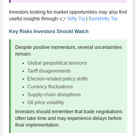
Investors looking for market opportunities may also find
useful insights through: 👉
Nifty Tip
|
BankNifty Tip
Key Risks Investors Should Watch
Despite positive momentum, several uncertainties
remain:
Global geopolitical tensions
Tariff disagreements
Election-related policy shifts
Currency fluctuations
Supply-chain disruptions
Oil price volatility
Investors should remember that trade negotiations
often take time and may experience delays before
final implementation.