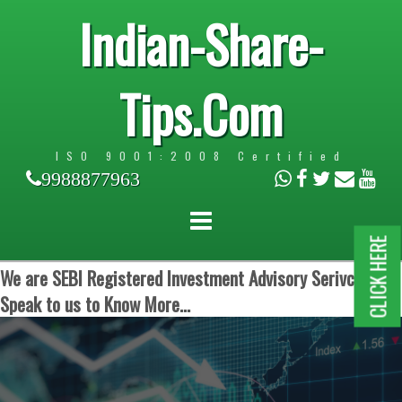
Indian-Share-
Tips.Com
ISO 9001:2008 Certified
9988877963
CLICK HERE
We are SEBI Registered Investment Advisory Serivces.
Speak to us to Know More...