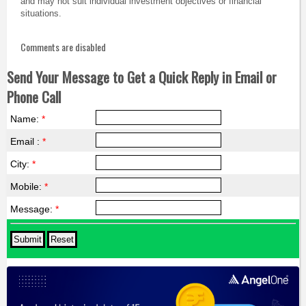
and may not suit individual investment objectives or financial
situations.
Comments are disabled
Send Your Message to Get a Quick Reply in Email or
Phone Call
Name:
*
Email :
*
City:
*
Mobile:
*
Message:
*