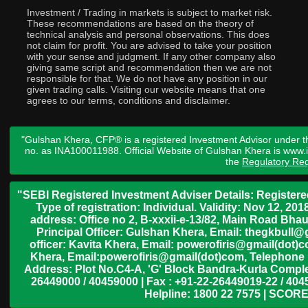
Investment / Trading in markets is subject to market risk.
These recommendations are based on the theory of
technical analysis and personal observations. This does
not claim for profit. You are advised to take your position
with your sense and judgment. If any other company also
giving same script and recommendation then we are not
responsible for that. We do not have any position in our
given trading calls. Visiting our website means that one
agrees to our terms, conditions and disclaimer.
"Gulshan Khera, CFP® is a registered Investment Advisor under t
no. as INA100011988. Official Website of Gulshan Khera is www
the
Regulatory Req
"SEBI Registered Investment Adviser Details: Register
Type of registration: Individual. Validity: Nov 12, 
address: Office no 2, B-xxxii-e-13/82, Main Road Bh
Principal Officer: Gulshan Khera, Email: thegkbul
officer: Kavita Khera, Email: powerofiris@gmail(dot)
Khera, Email:powerofiris@gmail(dot)com, Telephone 
Address: Plot No.C4-A, 'G' Block Bandra-Kurla Complex
26449000 / 40459000 | Fax : +91-22-26449019-22 / 4045
Helpline: 1800 22 7575 | SCORE