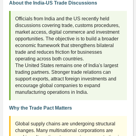
About the India-US Trade Discussions
Officials from India and the US recently held
discussions covering trade, customs procedures,
market access, digital commerce and investment
opportunities. The objective is to build a broader
economic framework that strengthens bilateral
trade and reduces friction for businesses
operating across both countries.
The United States remains one of India's largest
trading partners. Stronger trade relations can
support exports, attract foreign investments and
encourage global companies to expand
manufacturing operations in India.
Why the Trade Pact Matters
Global supply chains are undergoing structural
changes. Many multinational corporations are