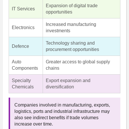
Expansion of digital trade
IT Services
opportunities
Increased manufacturing
Electronics
investments
Technology sharing and
Defence
procurement opportunities
Auto
Greater access to global supply
Components
chains
Specialty
Export expansion and
Chemicals
diversification
Companies involved in manufacturing, exports,
logistics, ports and industrial infrastructure may
also see indirect benefits if trade volumes
increase over time.