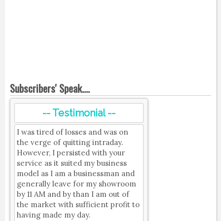
Subscribers' Speak....
-- Testimonial --
I was tired of losses and was on
the verge of quitting intraday.
However, I persisted with your
service as it suited my business
model as I am a businessman and
generally leave for my showroom
by 11 AM and by than I am out of
the market with sufficient profit to
having made my day.