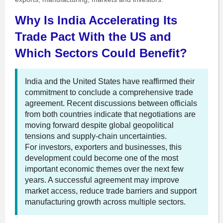
Why Is India Accelerating Its
Trade Pact With the US and
Which Sectors Could Benefit?
India and the United States have reaffirmed their
commitment to conclude a comprehensive trade
agreement. Recent discussions between officials
from both countries indicate that negotiations are
moving forward despite global geopolitical
tensions and supply-chain uncertainties.
For investors, exporters and businesses, this
development could become one of the most
important economic themes over the next few
years. A successful agreement may improve
market access, reduce trade barriers and support
manufacturing growth across multiple sectors.