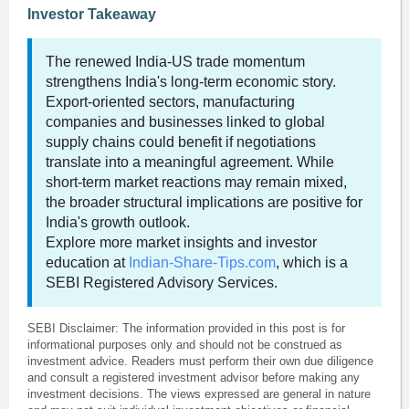
Investor Takeaway
The renewed India-US trade momentum
strengthens India's long-term economic story.
Export-oriented sectors, manufacturing
companies and businesses linked to global
supply chains could benefit if negotiations
translate into a meaningful agreement. While
short-term market reactions may remain mixed,
the broader structural implications are positive for
India's growth outlook.
Explore more market insights and investor
education at
Indian-Share-Tips.com
, which is a
SEBI Registered Advisory Services.
SEBI Disclaimer: The information provided in this post is for
informational purposes only and should not be construed as
investment advice. Readers must perform their own due diligence
and consult a registered investment advisor before making any
investment decisions. The views expressed are general in nature