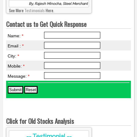
By, Rajesh Minocha, Steel Merchant
See More
Testimonials
Here.
Contact us to Get Quick Response
Name:
*
Email :
*
City:
*
Mobile:
*
Message:
*
Click for Old Stocks Analysis
-- Testimonial --