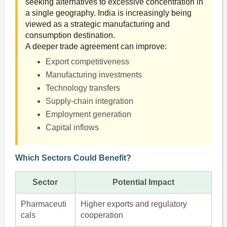
seeking alternatives to excessive concentration in
a single geography. India is increasingly being
viewed as a strategic manufacturing and
consumption destination.
A deeper trade agreement can improve:
Export competitiveness
Manufacturing investments
Technology transfers
Supply-chain integration
Employment generation
Capital inflows
Which Sectors Could Benefit?
Sector
Potential Impact
Pharmaceuti
Higher exports and regulatory
cals
cooperation