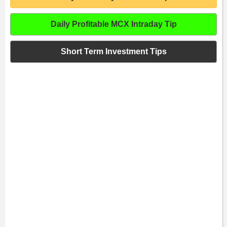
Daily Profitable MCX Intraday Tip
Short Term Investment Tips