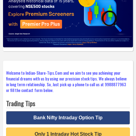
Welcome to Indian-Share-Tips.Com and we aim to see you achieving your
financial dreams with us by using our precision stock tips. We always believe
in long term relationship. So, Just pick up a phone to call us at 9988877963
or fill the contact form below.
Trading Tips
Bank Nifty Intraday Option Tip
Only 1 Intraday Hot Stock Tip