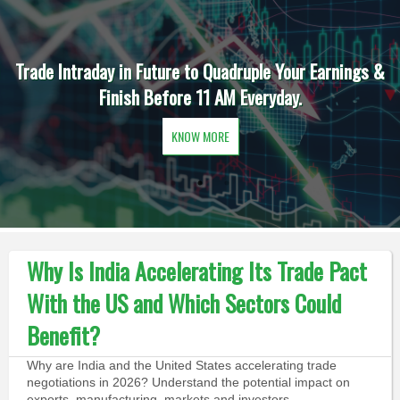
Trade Intraday in Future to Quadruple Your Earnings &
Finish Before 11 AM Everyday.
KNOW MORE
Why Is India Accelerating Its Trade Pact
With the US and Which Sectors Could
Benefit?
Why are India and the United States accelerating trade
negotiations in 2026? Understand the potential impact on
exports, manufacturing, markets and investors.