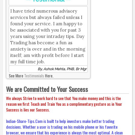
I have tried numerous advisory
services but always failed unless I
found your service. I am happy to
be associated with you for past 3
years using your intraday tips. Day
Trading has become a fun as
anxiety is over and in the morning
itself; am with profit before I start
my full time job.
By, Ashok Mehta, PNB, Br Mgr
See More
Testimonials
Here.
We are Committed to Your Success
We always Strive to work hard to see that You make money and this is the
reason we first Teach and Train You as a complimentary gesture as in Your
Success is lies our Success.
Indian-Share-Tips.Com is built to help investors make better trading
decisions. Whether a user is trading on his mobile phone or his favorite
browser, we ensure that his experience is always the most optimal. A clean