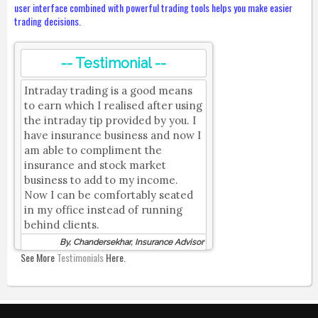
user interface combined with powerful trading tools helps you make easier
trading decisions.
-- Testimonial --
Intraday trading is a good means
to earn which I realised after using
the intraday tip provided by you. I
have insurance business and now I
am able to compliment the
insurance and stock market
business to add to my income.
Now I can be comfortably seated
in my office instead of running
behind clients.
By, Chandersekhar, Insurance Advisor
See More
Testimonials
Here.