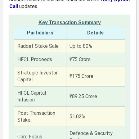
Call
updates.
Key Transaction Summary
Particulars
Details
Raddef Stake Sale
Up to 80%
HFCL Proceeds
₹75 Crore
Strategic Investor
₹175 Crore
Capital
HFCL Capital
₹89.25 Crore
Infusion
Post Transaction
51.02%
Stake
Defence & Security
Core Focus