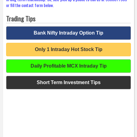
or fill the contact form below.
Trading Tips
Bank Nifty Intraday Option Tip
Only 1 Intraday Hot Stock Tip
Daily Profitable MCX Intraday Tip
Short Term Investment Tips