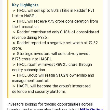
Key Highlights
🔹 HFCL will sell up to 80% stake in Raddef Pvt
Ltd to HASPL.
🔹 HFCL will receive ₹75 crore consideration from
the transaction.
🔹 Raddef contributed only 0.18% of consolidated
revenue during FY26.
🔹 Raddef reported a negative net worth of ₹2.32
crore.
🔹 Strategic investors will collectively invest
₹175 crore into HASPL.
🔹 HFCL itself will invest ₹89.25 crore through
equity subscription.
🔹 HFCL Group will retain 51.02% ownership and
management control.
🔹 HASPL will become the group's integrated
defence and security platform.
Investors looking for trading opportunities across
broader markets can also track our latest
Nifty Option