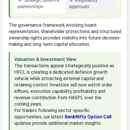
🔹 Strategic defence
🔹 Regulatory
partnerships
approvals
The governance framework involving board
representation, shareholder protections and structured
ownership rights provides visibility into future decision-
making and long-term capital allocation.
Valuation & Investment View
The transactions appear strategically positive as
HFCL is creating a dedicated defence growth
vehicle while attracting external capital and
retaining control. Investors will now watch order
inflows, execution capability, profitability and
revenue contribution from HASPL over the
coming years.
For traders following sector-specific
opportunities, our latest
BankNifty Option Call
updates provide additional market insights.