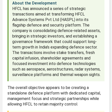
About the Development
HFCL has announced a series of strategic
transactions aimed at transforming HFCL
Advance Systems Pvt Ltd (HASPL) into its
flagship defence and security platform. The
company is consolidating defence-related assets,
bringing in strategic investors, and establishing a
governance framework that could support long-
term growth in India's expanding defence sector.
The transactions involve stake transfers, fresh
capital infusion, shareholder agreements and
focused investment into defence technologies
such as aerospace, aerostructures, radar systems,
surveillance platforms and thermal weapon sights.
The overall objective appears to be creating a
standalone defence platform with dedicated capital,
management focus and strategic partnerships while
allowing HFCL to retain majority control.