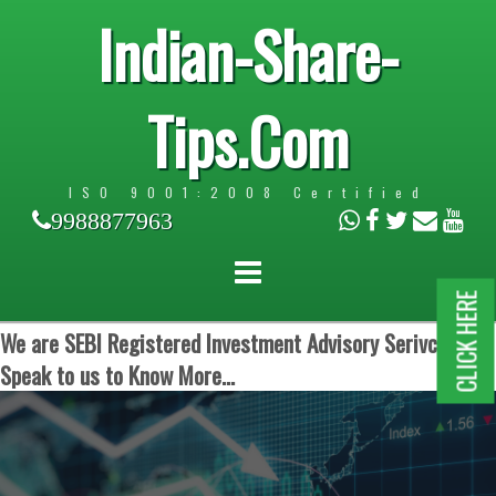
Indian-Share-
Tips.Com
ISO 9001:2008 Certified
9988877963
CLICK HERE
We are SEBI Registered Investment Advisory Serivces.
Speak to us to Know More...