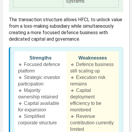
Systems
The transaction structure allows HFCL to unlock value
from a loss-making subsidiary while simultaneously
creating a more focused defence business with
dedicated capital and governance.
Strengths
Weaknesses
🔹 Focused defence
🔹 Defence business
platform
still scaling up
🔹 Strategic investor
🔹 Execution risk
participation
remains
🔹 Majority
🔹 Capital
ownership retained
deployment
🔹 Capital available
efficiency to be
for expansion
monitored
🔹 Simplified
🔹 Revenue
corporate structure
contribution currently
limited