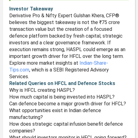
Investor Takeaway
Derivative Pro & Nifty Expert Gulshan Khera, CFP®
believes the biggest takeaway is not the ₹75 crore
transaction value but the creation of a focused
defence platform backed by fresh capital, strategic
investors and a clear governance framework. If
execution remains strong, HASPL could emerge as an
important growth driver for HFCL over the long term.
Explore more market insights at
Indian-Share-
Tips.com
, which is a SEBI Registered Advisory
Services.
Related Queries on HFCL and Defence Stocks
Why is HFCL creating HASPL?
How much capital is being invested into HASPL?
Can defence become a major growth driver for HFCL?
What opportunities exist in Indian defence
manufacturing?
How does strategic capital infusion benefit defence
companies?
What should investors monitor in HFCL going forward?