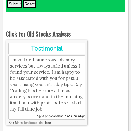
Click for Old Stocks Analysis
-- Testimonial --
I have tried numerous advisory
services but always failed unless I
found your service. I am happy to
be associated with you for past 3
years using your intraday tips. Day
Trading has become a fun as
anxiety is over and in the morning
itself; am with profit before I start
my full time job.
By, Ashok Mehta, PNB, Br Mgr
See More
Testimonials
Here.