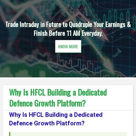
Trade Intraday in Future to Quadruple Your Earnings &
Finish Before 11 AM Everyday.
KNOW MORE
Why Is HFCL Building a Dedicated
Defence Growth Platform?
Why Is HFCL Building a Dedicated
Defence Growth Platform?