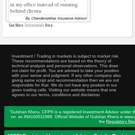
in my office instead of running
behind clients.
By, Chandersekhar, Insurance Advisor
See More
Testimonials
Here.
Investment / Trading in markets is subject to market risk.
These recommendations are based on the theory of
technical analysis and personal observations. This does
not claim for profit. You are advised to take your position
with your sense and judgment. If any other company also
giving same script and recommendation then we are not
responsible for that. We do not have any position in our
given trading calls. Visiting our website means that one
agrees to our terms, conditions and disclaimer.
"Gulshan Khera, CFP® is a registered Investment Advisor under t
no. as INA100011988. Official Website of Gulshan Khera is www
the
Regulatory Req