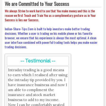
We are Committed to Your Success
We always Strive to work hard to see that You make money and this is the
reason we first Teach and Train You as a complimentary gesture as in Your
Success is lies our Success.
Indian-Share-Tips.Com is built to help investors make better trading
decisions. Whether a user is trading on his mobile phone or his favorite
browser, we ensure that his experience is always the most optimal. A clean
user interface combined with powerful trading tools helps you make easier
trading decisions.
-- Testimonial --
Intraday trading is a good means
to earn which I realised after using
the intraday tip provided by you. I
have insurance business and now I
am able to compliment the
insurance and stock market
business to add to my income.
Now I can be comfortably seated