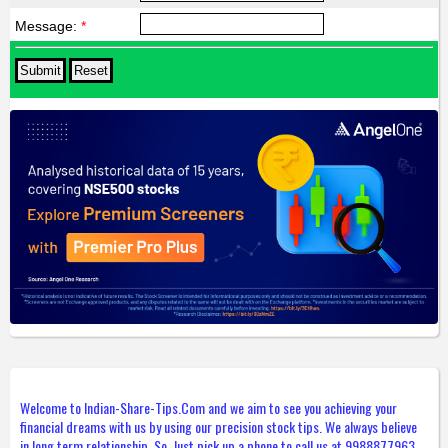
Message:
*
Welcome to Indian-Share-Tips.Com and we aim to see you achieving your
financial dreams with us by using our precision stock tips. We always believe
in long term relationship. So, Just pick up a phone to call us at 9988877963