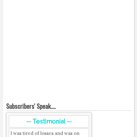
Subscribers' Speak....
-- Testimonial --
I was tired of losses and was on