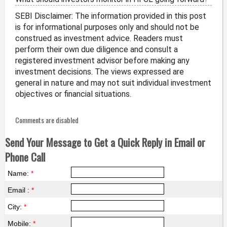
SEBI Disclaimer: The information provided in this post
is for informational purposes only and should not be
construed as investment advice. Readers must
perform their own due diligence and consult a
registered investment advisor before making any
investment decisions. The views expressed are
general in nature and may not suit individual investment
objectives or financial situations.
Comments are disabled
Send Your Message to Get a Quick Reply in Email or
Phone Call
Name:
*
Email :
*
City:
*
Mobile:
*