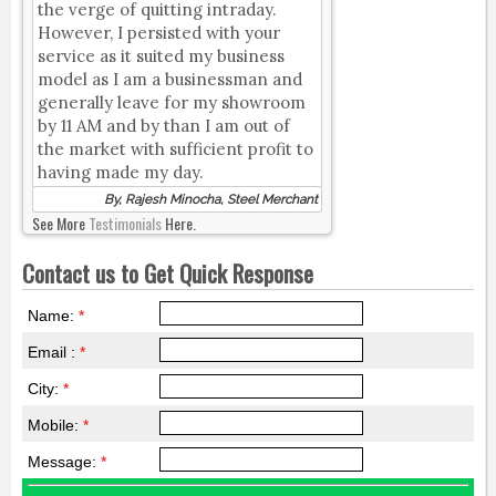
the verge of quitting intraday.
However, I persisted with your
service as it suited my business
model as I am a businessman and
generally leave for my showroom
by 11 AM and by than I am out of
the market with sufficient profit to
having made my day.
By, Rajesh Minocha, Steel Merchant
See More
Testimonials
Here.
Contact us to Get Quick Response
Name:
*
Email :
*
City:
*
Mobile:
*
Message:
*