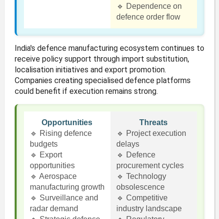
🔹 Dependence on
defence order flow
India's defence manufacturing ecosystem continues to
receive policy support through import substitution,
localisation initiatives and export promotion.
Companies creating specialised defence platforms
could benefit if execution remains strong.
Opportunities
Threats
🔹 Rising defence
🔹 Project execution
budgets
delays
🔹 Export
🔹 Defence
opportunities
procurement cycles
🔹 Aerospace
🔹 Technology
manufacturing growth
obsolescence
🔹 Surveillance and
🔹 Competitive
radar demand
industry landscape