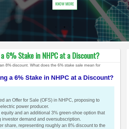
KNOW MORE
g a 6% Stake in NHPC at a Discount?
an 8% discount. What does the 6% stake sale mean for
ing a 6% Stake in NHPC at a Discount?
d an Offer for Sale (OFS) in NHPC, proposing to
roelectric power producer.
equity and an additional 3% green-shoe option that
ng investor demand and oversubscription.
per share, representing roughly an 8% discount to the