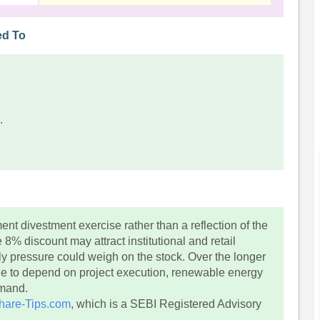
ed To
.
t divestment exercise rather than a reflection of the
% discount may attract institutional and retail
ply pressure could weigh on the stock. Over the longer
e to depend on project execution, renewable energy
emand.
hare-Tips.com
, which is a SEBI Registered Advisory