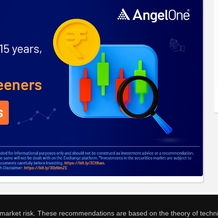
o market risk. These recommendations are based on the theory of techni