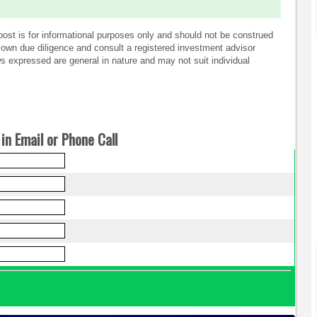
post is for informational purposes only and should not be construed
own due diligence and consult a registered investment advisor
 expressed are general in nature and may not suit individual
in Email or Phone Call