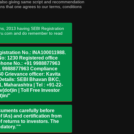
ny also giving same script and recommendation
ans that one agrees to our terms, conditions
ns, 2013 having SEBI Registration
guru.com and do remember to read
istration No.: INA100011988.
No: 1230 Registered office
ephone No.: +91 9988877963
+91 9988877963 Compliance
0 Grievance officer: Kavita
Details: SEBI Bhavan BKC,
 Maharashtra | Tel : +91-22-
dot)in | Toll Free Investor
)in/"
ocuments carefully before
 IAs) and certification from
 returns to investors. The
ndatory.”"