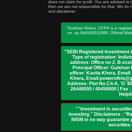
does not claim for profit. You are advised t
then we are not responsible for that. We do n
and disclaimer.
"Gulshan Khera, CFP® is a register
no. as INA100011988. Official We
"SEBI Registered Investment A
Type of registration: Indi
address: Office no 2, B-xx
Principal Officer: Gulsha
officer: Kavita Khera, Emai
Khera, Email:powerofiris@g
Address: Plot No.C4-A, 'G' B
26449000 / 40459000 | Fax :
Helpl
"“Investment in securitie
investing.” Disclaimers : “R
NISM in no way guarantee p
securities