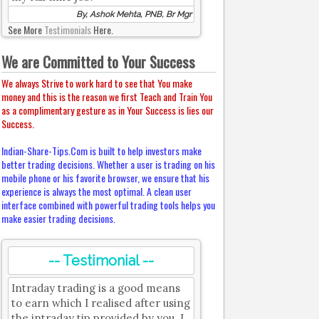
By, Ashok Mehta, PNB, Br Mgr
See More
Testimonials
Here.
We are Committed to Your Success
We always Strive to work hard to see that You make
money and this is the reason we first Teach and Train You
as a complimentary gesture as in Your Success is lies our
Success.
Indian-Share-Tips.Com is built to help investors make
better trading decisions. Whether a user is trading on his
mobile phone or his favorite browser, we ensure that his
experience is always the most optimal. A clean user
interface combined with powerful trading tools helps you
make easier trading decisions.
-- Testimonial --
Intraday trading is a good means
to earn which I realised after using
the intraday tip provided by you. I