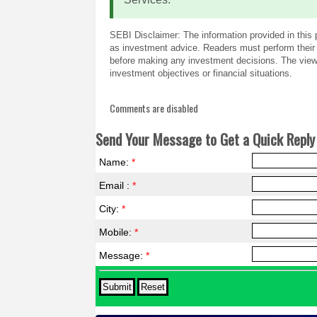
SEBI Disclaimer: The information provided in this 
as investment advice. Readers must perform their 
before making any investment decisions. The views
investment objectives or financial situations.
Comments are disabled
Send Your Message to Get a Quick Reply 
Name:
*
Email :
*
City:
*
Mobile:
*
Message:
*