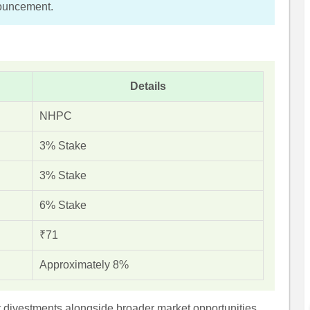
nouncement.
Details
NHPC
3% Stake
3% Stake
6% Stake
₹71
Approximately 8%
 divestments alongside broader market opportunities.