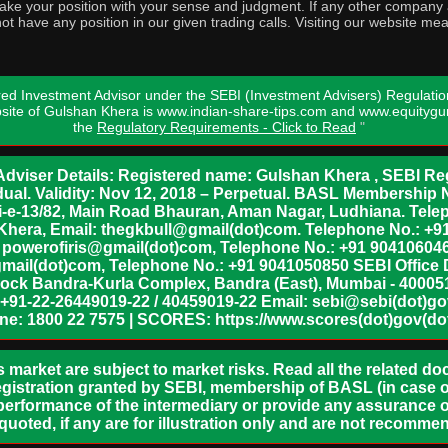
o take your position with your sense and judgment. If any other compa
ot have any position in our given trading calls. Visiting our website me
ed Investment Advisor under the SEBI (Investment Advisers) Regulatio
bsite of Gulshan Khera is www.indian-share-tips.com and www.equity
the
Regulatory Requirements - Click to Read
"
dviser Details: Registered name: Gulshan Khera , SEBI Reg
vidual. Validity: Nov 12, 2018 – Perpetual. BASL Membership 
xii-e-13/82, Main Road Bhauran, Aman Nagar, Ludhiana. Tel
n Khera, Email: thegkbull@gmail(dot)com. Telephone No.: 
l: powerofiris@gmail(dot)com, Telephone No.: +91 904106046
mail(dot)com, Telephone No.: +91 9041050850 SEBI Office 
lock Bandra-Kurla Complex, Bandra (East), Mumbai - 400051,
 +91-22-26449019-22 / 40459019-22 Email: sebi@sebi(dot)gov(
ine: 1800 22 7575 | SCORES: https://www.scores(dot)gov(dot
s market are subject to market risks. Read all the related d
egistration granted by SEBI, membership of BASL (in case of
erformance of the intermediary or provide any assurance of
 quoted, if any are for illustration only and are not recomme