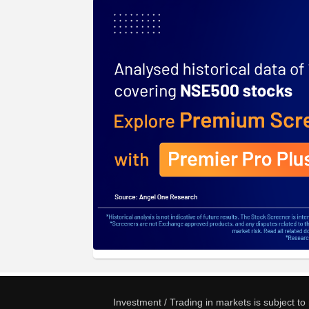
Investment / Trading in markets is subject t