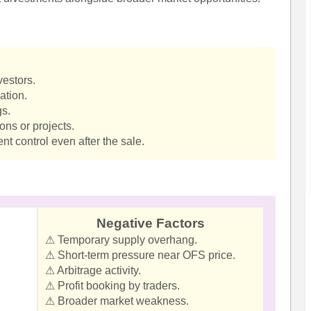
vestors.
ation.
gs.
ns or projects.
 control even after the sale.
Negative Factors
⚠ Temporary supply overhang.
⚠ Short-term pressure near OFS price.
⚠ Arbitrage activity.
⚠ Profit booking by traders.
⚠ Broader market weakness.