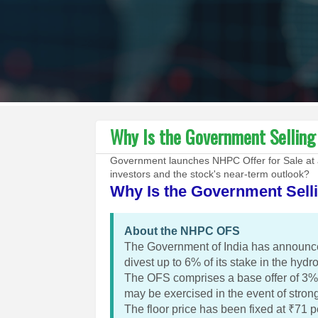
Why Is the Government Sellin
Government launches NHPC Offer for Sale at 
investors and the stock's near-term outlook?
Why Is the Government Sell
About the NHPC OFS
The Government of India has announce
divest up to 6% of its stake in the hyd
The OFS comprises a base offer of 3% 
may be exercised in the event of stro
The floor price has been fixed at ₹71 