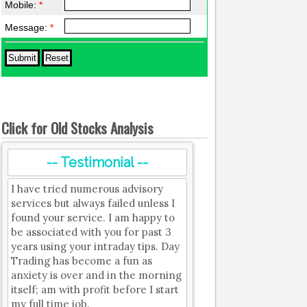
Mobile:
*
Message:
*
Click for Old Stocks Analysis
-- Testimonial --
I have tried numerous advisory
services but always failed unless I
found your service. I am happy to
be associated with you for past 3
years using your intraday tips. Day
Trading has become a fun as
anxiety is over and in the morning
itself; am with profit before I start
my full time job.