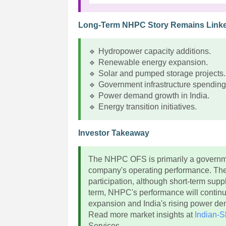
Long-Term NHPC Story Remains Link
🔹 Hydropower capacity additions.
🔹 Renewable energy expansion.
🔹 Solar and pumped storage projects.
🔹 Government infrastructure spending
🔹 Power demand growth in India.
🔹 Energy transition initiatives.
Investor Takeaway
The NHPC OFS is primarily a governmen
company's operating performance. The 8
participation, although short-term sup
term, NHPC's performance will continu
expansion and India's rising power d
Read more market insights at
Indian-S
Services.