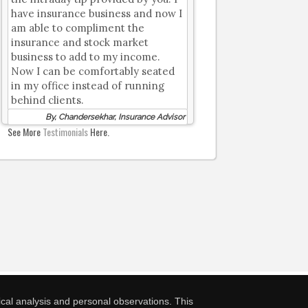
have insurance business and now I
am able to compliment the
insurance and stock market
business to add to my income.
Now I can be comfortably seated
in my office instead of running
behind clients.
By, Chandersekhar, Insurance Advisor
See More
Testimonials
Here.
cal analysis and personal observations. This