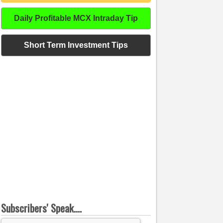
Daily Profitable MCX Intraday Tip
Short Term Investment Tips
Subscribers' Speak....