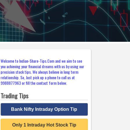
Welcome to Indian-Share-Tips.Com and we aim to see
you achieving your financial dreams with us by using our
precision stock tips. We always believe in long term
relationship. So, Just pick up a phone to call us at
9988877963 or fill the contact form below.
Trading Tips
Bank Nifty Intraday Option Tip
Only 1 Intraday Hot Stock Tip