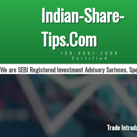
Indian-Share-
Tips.Com
ISO 9001:2008
Certified
We are SEBI Registered Investment Advisory Serivces. Spe
Trade Intrad