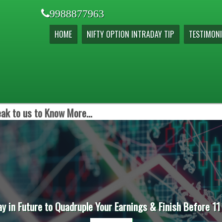
9988877963
HOME
NIFTY OPTION INTRADAY TIP
TESTIMONI
ak to us to Know More...
ay in Future to Quadruple Your Earnings & Finish Before 11