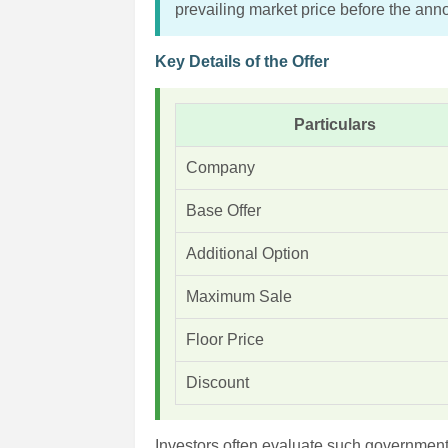
prevailing market price before the an
Key Details of the Offer
Particulars
Company
Base Offer
Additional Option
Maximum Sale
Floor Price
Discount
Investors often evaluate such government