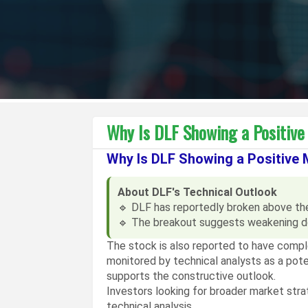
Why Is DLF Showing a Positiv
Why Is DLF Showing a Positive
About DLF's Technical Outlook
🔹 DLF has reportedly broken above the 
🔹 The breakout suggests weakening d
The stock is also reported to have comp
monitored by technical analysts as a poten
supports the constructive outlook.
Investors looking for broader market str
technical analysis.