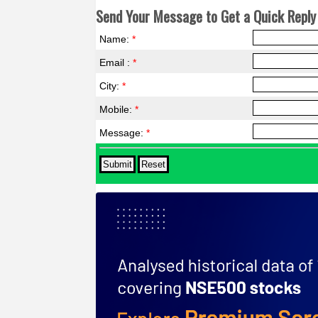
Send Your Message to Get a Quick Reply 
Name:
*
Email :
*
City:
*
Mobile:
*
Message:
*