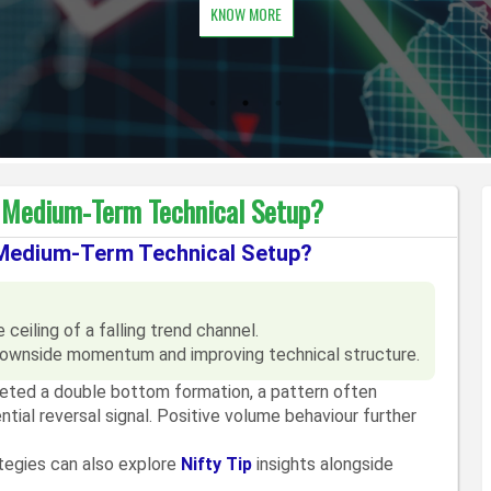
KNOW MORE
e Medium-Term Technical Setup?
 Medium-Term Technical Setup?
ceiling of a falling trend channel.
ownside momentum and improving technical structure.
leted a double bottom formation, a pattern often
tial reversal signal. Positive volume behaviour further
ategies can also explore
Nifty Tip
insights alongside