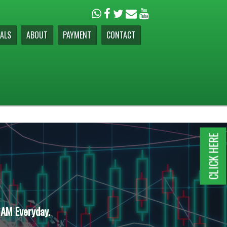
ALS
ABOUT
PAYMENT
CONTACT
CLICK HERE
 AM Everyday.