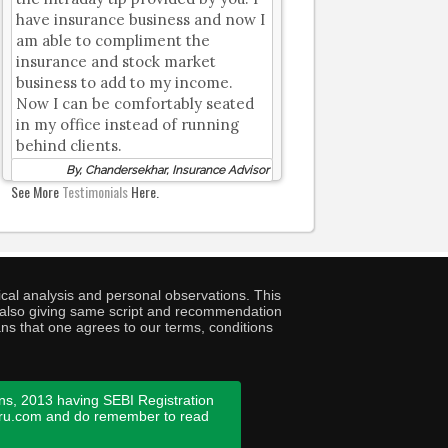
have insurance business and now I
am able to compliment the
insurance and stock market
business to add to my income.
Now I can be comfortably seated
in my office instead of running
behind clients.
By, Chandersekhar, Insurance Advisor
See More
Testimonials
Here.
cal analysis and personal observations. This
ny also giving same script and recommendation
ans that one agrees to our terms, conditions
ns, 2013 having SEBI Registration
guru.com and do remember to read