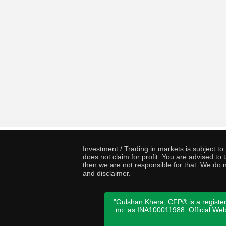
Investment / Trading in markets is subject t
does not claim for profit. You are advised t
then we are not responsible for that. We do n
and disclaimer.
"Gulshan Khera, CFP® is a register
no. as INA100011988. Official We