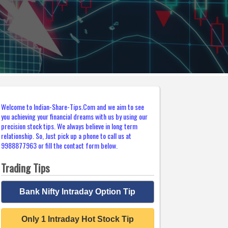
Welcome to Indian-Share-Tips.Com and we aim to see
you achieving your financial dreams with us by using our
precision stock tips. We always believe in long term
relationship. So, Just pick up a phone to call us at
9988877963 or fill the contact form below.
Trading Tips
Bank Nifty Intraday Option Tip
Only 1 Intraday Hot Stock Tip