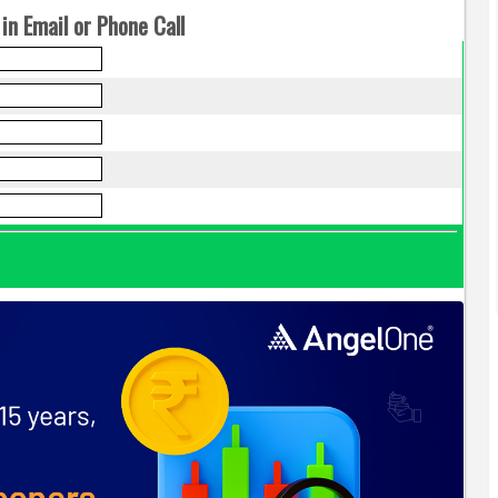
in Email or Phone Call