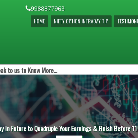
9988877963
HOME
NIFTY OPTION INTRADAY TIP
TESTIMONI
ak to us to Know More...
ay in Future to Quadruple Your Earnings & Finish Before 11