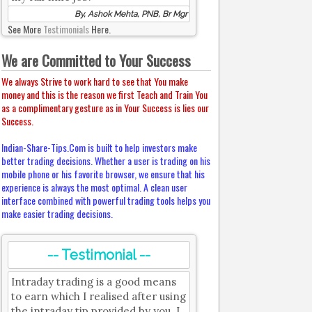
By, Ashok Mehta, PNB, Br Mgr
See More
Testimonials
Here.
We are Committed to Your Success
We always Strive to work hard to see that You make
money and this is the reason we first Teach and Train You
as a complimentary gesture as in Your Success is lies our
Success.
Indian-Share-Tips.Com is built to help investors make
better trading decisions. Whether a user is trading on his
mobile phone or his favorite browser, we ensure that his
experience is always the most optimal. A clean user
interface combined with powerful trading tools helps you
make easier trading decisions.
-- Testimonial --
Intraday trading is a good means
to earn which I realised after using
the intraday tip provided by you. I