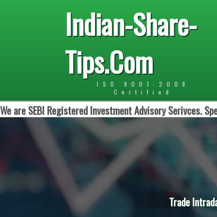
Indian-Share-
Tips.Com
ISO 9001:2008
Certified
We are SEBI Registered Investment Advisory Serivces. Spe
Trade Intrad