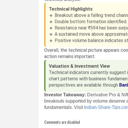
Technical Highlights
🔹 Breakout above a falling trend chann
🔹 Double bottom formation identified.
🔹 Resistance near ₹594 has been surp
🔹 A sustained move above approximat
🔹 Positive volume balance indicates st
Overall, the technical picture appears co
action remains important.
Valuation & Investment View
Technical indicators currently sugges
chart patterns with business fundament
perspectives are available through
Ban
Investor Takeaway:
Derivative Pro & Ni
breakouts supported by volume deserve a
fundamentals. Visit
Indian-Share-Tips.co
Comments are disabled