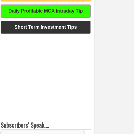
Daily Profitable MCX Intraday Tip
Short Term Investment Tips
Subscribers' Speak....