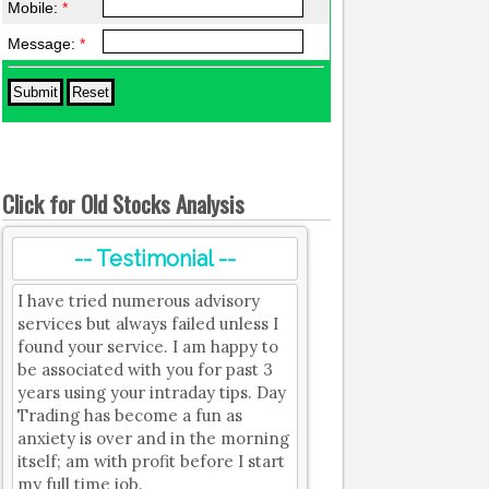
Mobile:
*
Message:
*
Click for Old Stocks Analysis
-- Testimonial --
I have tried numerous advisory
services but always failed unless I
found your service. I am happy to
be associated with you for past 3
years using your intraday tips. Day
Trading has become a fun as
anxiety is over and in the morning
itself; am with profit before I start
my full time job.