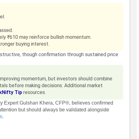
el.
assed.
ely ₹610 may reinforce bullish momentum.
ronger buying interest.
nstructive, though confirmation through sustained price
t improving momentum, but investors should combine
als before making decisions. Additional market
kNifty Tip
resources.
fty Expert Gulshan Khera, CFP®, believes confirmed
ttention but should always be validated alongside
m
.