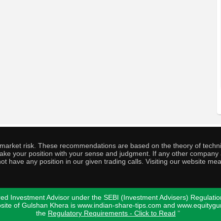
o market risk. These recommendations are based on the theory of techni
o take your position with your sense and judgment. If any other compa
ot have any position in our given trading calls. Visiting our website me
ed Investment Advisor under the SEBI (Investment Advisers) Regulatio
bsite of Gulshan Khera is www.indian-share-tips.com and www.equity
the
Regulatory Requirements - Click to Read
"