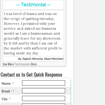
-- Testimonial --
I was tired of losses and was on
the verge of quitting intraday.
However, I persisted with your
service as it suited my business
model as I am a businessman and
generally leave for my showroom
by 11 AM and by than I am out of
the market with sufficient profit to
having made my day.
By, Rajesh Minocha, Steel Merchant
See More
Testimonials
Here.
Contact us to Get Quick Response
Name:
*
Email :
*
City:
*