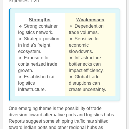
expenses. 2
Strengths
Weaknesses
🔹 Strong container
🔹 Dependent on
logistics network.
trade volumes.
🔹 Strategic position
🔹 Sensitive to
in India's freight
economic
ecosystem.
slowdowns.
🔹 Exposure to
🔹 Infrastructure
containerized trade
bottlenecks can
growth.
impact efficiency.
🔹 Established rail
🔹 Global trade
logistics
disruptions can
infrastructure.
create uncertainty.
One emerging theme is the possibility of trade
diversion toward alternative ports and logistics hubs.
Reports suggest some shipping traffic has shifted
toward Indian ports and other regional hubs as