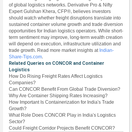
of global logistics networks. Derivative Pro & Nifty
Expert Gulshan Khera, CFP®, believes investors
should watch whether freight disruptions translate into
sustained container volume growth and trade diversion
opportunities for Indian logistics operators. While short-
term sentiment may improve, long-term wealth creation
will depend on execution, infrastructure utilization and
trade growth. Read more market insights at
Indian-
Share-Tips.com
.
Related Queries on CONCOR and Container
Logistics
How Do Rising Freight Rates Affect Logistics
Companies?
Can CONCOR Benefit From Global Trade Diversion?
Why Are Container Shipping Rates Increasing?
How Important Is Containerization for India's Trade
Growth?
What Role Does CONCOR Play in India's Logistics
Sector?
Could Freight Corridor Projects Benefit CONCOR?