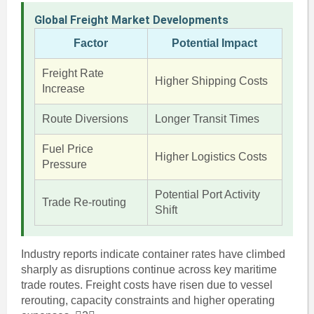
Global Freight Market Developments
Factor
Potential Impact
Freight Rate
Higher Shipping Costs
Increase
Route Diversions
Longer Transit Times
Fuel Price
Higher Logistics Costs
Pressure
Potential Port Activity
Trade Re-routing
Shift
Industry reports indicate container rates have climbed
sharply as disruptions continue across key maritime
trade routes. Freight costs have risen due to vessel
rerouting, capacity constraints and higher operating