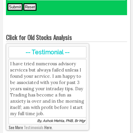
Click for Old Stocks Analysis
-- Testimonial --
I have tried numerous advisory
services but always failed unless I
found your service. I am happy to
be associated with you for past 3
years using your intraday tips. Day
Trading has become a fun as
anxiety is over and in the morning
itself; am with profit before I start
my full time job.
By, Ashok Mehta, PNB, Br Mgr
See More
Testimonials
Here.