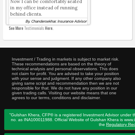
Now I can be comfortably seated
in my office instead of running
behind clients.
By, Chandersekhar, Insurance Advisor
See More
Testimonials
Here.
Investment / Trading in markets is subject to market risk.
These recommendations are based on the theory of
technical analysis and personal observations. This does
not claim for profit. You are advised to take your position
with your sense and judgment. If any other company also
giving same script and recommendation then we are not
responsible for that. We do not have any position in our
given trading calls. Visiting our website means that one
agrees to our terms, conditions and disclaimer.
"Gulshan Khera, CFP® is a registered Investment Advisor under t
no. as INA100011988. Official Website of Gulshan Khera is www
the
Regulatory Req