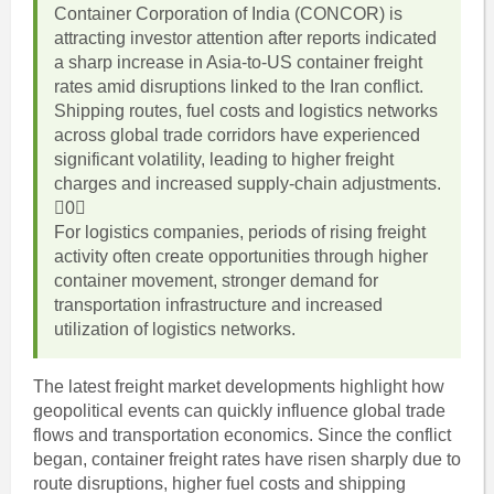
Container Corporation of India (CONCOR) is
attracting investor attention after reports indicated
a sharp increase in Asia-to-US container freight
rates amid disruptions linked to the Iran conflict.
Shipping routes, fuel costs and logistics networks
across global trade corridors have experienced
significant volatility, leading to higher freight
charges and increased supply-chain adjustments.
0
For logistics companies, periods of rising freight
activity often create opportunities through higher
container movement, stronger demand for
transportation infrastructure and increased
utilization of logistics networks.
The latest freight market developments highlight how
geopolitical events can quickly influence global trade
flows and transportation economics. Since the conflict
began, container freight rates have risen sharply due to
route disruptions, higher fuel costs and shipping