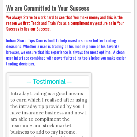
We are Committed to Your Success
We always Strive to work hard to see that You make money and this is the
reason we first Teach and Train You as a complimentary gesture as in Your
Success is lies our Success.
Indian-Share-Tips.Com is built to help investors make better trading
decisions. Whether a user is trading on his mobile phone or his favorite
browser, we ensure that his experience is always the most optimal. A clean
user interface combined with powerful trading tools helps you make easier
trading decisions.
-- Testimonial --
Intraday trading is a good means
to earn which I realised after using
the intraday tip provided by you. I
have insurance business and now I
am able to compliment the
insurance and stock market
business to add to my income.