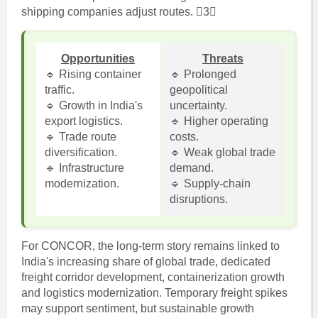
shipping companies adjust routes. 3
Opportunities
Threats
🔹 Rising container
🔹 Prolonged
traffic.
geopolitical
🔹 Growth in India's
uncertainty.
export logistics.
🔹 Higher operating
🔹 Trade route
costs.
diversification.
🔹 Weak global trade
🔹 Infrastructure
demand.
modernization.
🔹 Supply-chain
disruptions.
For CONCOR, the long-term story remains linked to
India's increasing share of global trade, dedicated
freight corridor development, containerization growth
and logistics modernization. Temporary freight spikes
may support sentiment, but sustainable growth