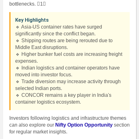
bottlenecks. 1
Key Highlights
🔹 Asia-US container rates have surged
significantly since the conflict began.
🔹 Shipping routes are being rerouted due to
Middle East disruptions.
🔹 Higher bunker fuel costs are increasing freight
expenses.
🔹 Indian logistics and container operators have
moved into investor focus.
🔹 Trade diversion may increase activity through
selected Indian ports.
🔹 CONCOR remains a key player in India's
container logistics ecosystem.
Investors following logistics and infrastructure themes
can also explore our
Nifty Option Opportunity
section
for regular market insights.