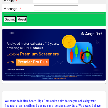
Mobile:
*
Message:
*
Welcome to Indian-Share-Tips.Com and we aim to see you achieving your
financial dreams with us by using our precision stock tips. We always believe