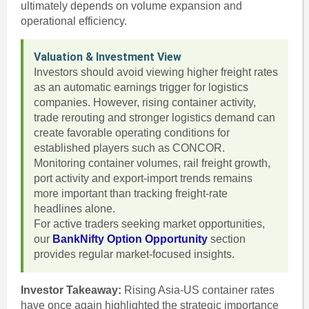
ultimately depends on volume expansion and
operational efficiency.
Valuation & Investment View
Investors should avoid viewing higher freight rates
as an automatic earnings trigger for logistics
companies. However, rising container activity,
trade rerouting and stronger logistics demand can
create favorable operating conditions for
established players such as CONCOR.
Monitoring container volumes, rail freight growth,
port activity and export-import trends remains
more important than tracking freight-rate
headlines alone.
For active traders seeking market opportunities,
our
BankNifty Option Opportunity
section
provides regular market-focused insights.
Investor Takeaway:
Rising Asia-US container rates
have once again highlighted the strategic importance