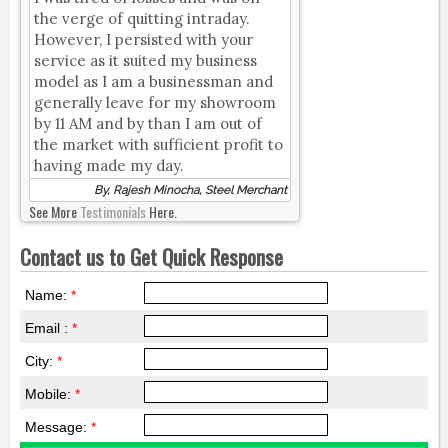
the verge of quitting intraday.
However, I persisted with your
service as it suited my business
model as I am a businessman and
generally leave for my showroom
by 11 AM and by than I am out of
the market with sufficient profit to
having made my day.
By, Rajesh Minocha, Steel Merchant
See More
Testimonials
Here.
Contact us to Get Quick Response
Name:
*
Email :
*
City:
*
Mobile:
*
Message:
*