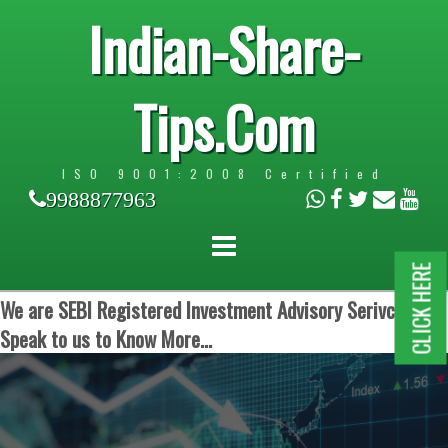
Indian-Share-
Tips.Com
ISO 9001:2008 Certified
9988877963
CLICK HERE
We are SEBI Registered Investment Advisory Serivces.
Speak to us to Know More...