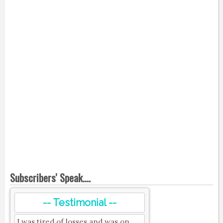
Subscribers' Speak....
-- Testimonial --
I was tired of losses and was on