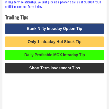
in long term relationship. So, Just pick up a phone to call us at 9988877963
or fill the contact form below.
Trading Tips
Bank Nifty Intraday Option Tip
Only 1 Intraday Hot Stock Tip
Daily Profitable MCX Intraday Tip
Short Term Investment Tips