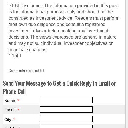
SEBI Disclaimer: The information provided in this post
is for informational purposes only and should not be
construed as investment advice. Readers must perform
their own due diligence and consult a registered
investment advisor before making any investment
decisions. The views expressed are general in nature
and may not suit individual investment objectives or
financial situations.
```4
Comments are disabled
Send Your Message to Get a Quick Reply in Email or
Phone Call
Name:
*
Email :
*
City:
*