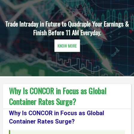
Trade Intraday in Future to Quadruple Your Earnings &
Finish Before 11 AM Everyday.
KNOW MORE
Why Is CONCOR in Focus as Global
Container Rates Surge?
Why Is CONCOR in Focus as Global
Container Rates Surge?