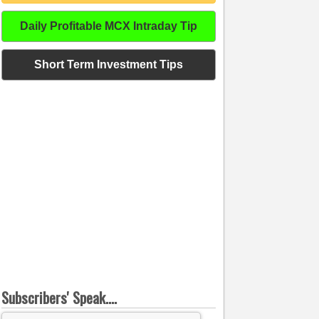
Daily Profitable MCX Intraday Tip
Short Term Investment Tips
Subscribers' Speak....