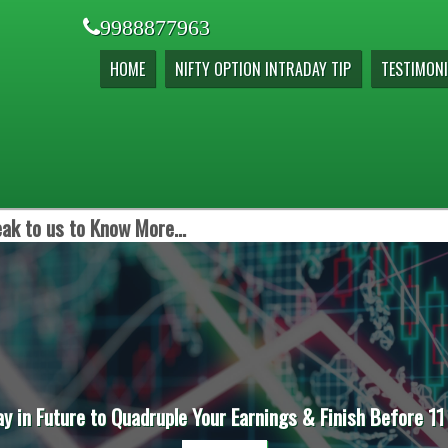
9988877963
HOME
NIFTY OPTION INTRADAY TIP
TESTIMONI
ak to us to Know More...
ay in Future to Quadruple Your Earnings & Finish Before 11