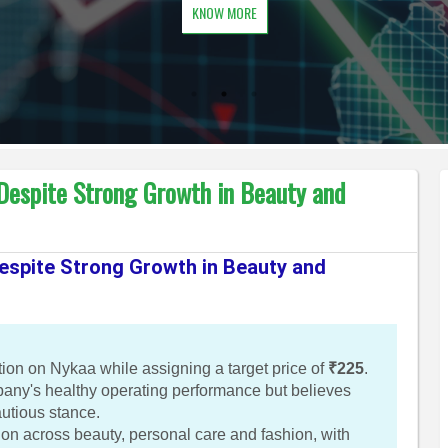
KNOW MORE
 Despite Strong Growth in Beauty and
Despite Strong Growth in Beauty and
n on Nykaa while assigning a target price of
₹225
.
ny's healthy operating performance but believes
autious stance.
ion across beauty, personal care and fashion, with