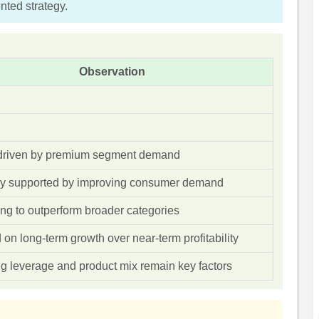
ted strategy.
Observation
driven by premium segment demand
y supported by improving consumer demand
ng to outperform broader categories
on long-term growth over near-term profitability
g leverage and product mix remain key factors