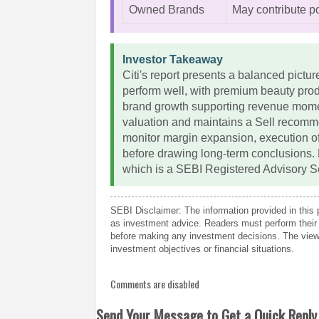
Owned Brands
May contribute po
Investor Takeaway
Citi's report presents a balanced pictu
perform well, with premium beauty pro
brand growth supporting revenue mome
valuation and maintains a Sell recomme
monitor margin expansion, execution of
before drawing long-term conclusions.
which is a SEBI Registered Advisory S
SEBI Disclaimer: The information provided in this 
as investment advice. Readers must perform their 
before making any investment decisions. The views
investment objectives or financial situations.
Comments are disabled
Send Your Message to Get a Quick Reply 