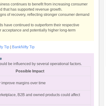
ness continues to benefit from increasing consumer
nd that has supported revenue growth.
igns of recovery, reflecting stronger consumer demand
s have continued to outperform their respective
r acceptance and potentially higher long-term
fty Tip
|
BankNifty Tip
ve
 could be influenced by several operational factors.
Possible Impact
 improve margins over time
rketplace, B2B and owned products could affect