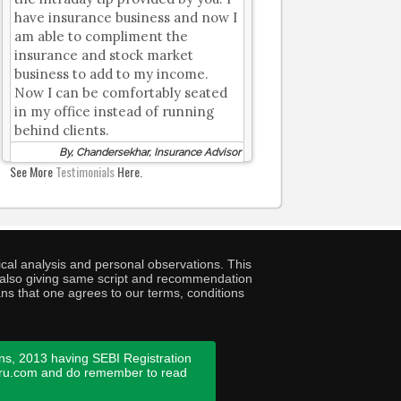
have insurance business and now I
am able to compliment the
insurance and stock market
business to add to my income.
Now I can be comfortably seated
in my office instead of running
behind clients.
By, Chandersekhar, Insurance Advisor
See More
Testimonials
Here.
cal analysis and personal observations. This
ny also giving same script and recommendation
ans that one agrees to our terms, conditions
ns, 2013 having SEBI Registration
guru.com and do remember to read