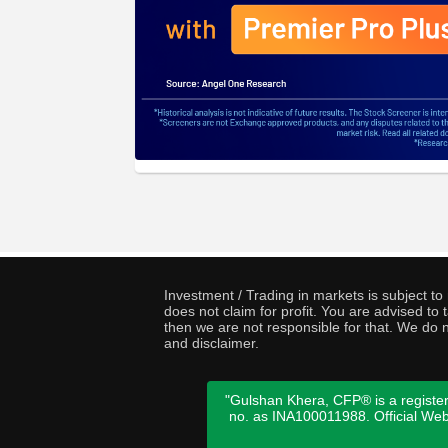
Investment / Trading in markets is subject t
does not claim for profit. You are advised t
then we are not responsible for that. We do n
and disclaimer.
"Gulshan Khera, CFP® is a register
no. as INA100011988. Official We