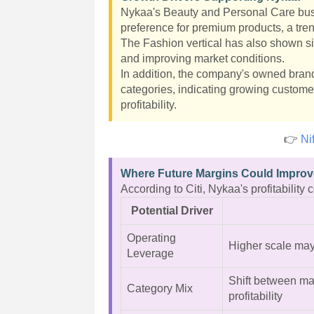
Nykaa's Beauty and Personal Care busi
preference for premium products, a tre
The Fashion vertical has also shown s
and improving market conditions.
In addition, the company's owned brand
categories, indicating growing custome
profitability.
👉
Ni
Where Future Margins Could Impro
According to Citi, Nykaa's profitability
Potential Driver
Operating
Higher scale may
Leverage
Shift between ma
Category Mix
profitability