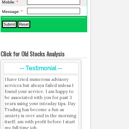
Mobile:
*
Message:
*
Click for Old Stocks Analysis
-- Testimonial --
I have tried numerous advisory
services but always failed unless I
found your service. I am happy to
be associated with you for past 3
years using your intraday tips. Day
Trading has become a fun as
anxiety is over and in the morning
itself; am with profit before I start
my full time job.