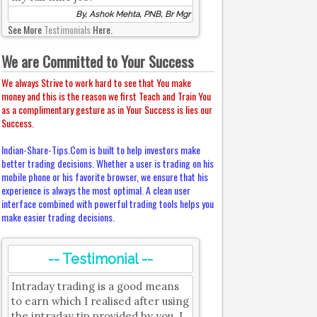
By, Ashok Mehta, PNB, Br Mgr
See More
Testimonials
Here.
We are Committed to Your Success
We always Strive to work hard to see that You make
money and this is the reason we first Teach and Train You
as a complimentary gesture as in Your Success is lies our
Success.
Indian-Share-Tips.Com is built to help investors make
better trading decisions. Whether a user is trading on his
mobile phone or his favorite browser, we ensure that his
experience is always the most optimal. A clean user
interface combined with powerful trading tools helps you
make easier trading decisions.
-- Testimonial --
Intraday trading is a good means
to earn which I realised after using
the intraday tip provided by you. I