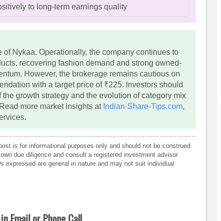
sitively to long-term earnings quality
re of Nykaa. Operationally, the company continues to
ducts, recovering fashion demand and strong owned-
ntum. However, the brokerage remains cautious on
ndation with a target price of ₹225. Investors should
 the growth strategy and the evolution of category mix
 Read more market insights at
Indian-Share-Tips.com
,
ervices.
post is for informational purposes only and should not be construed
own due diligence and consult a registered investment advisor
 expressed are general in nature and may not suit individual
in Email or Phone Call