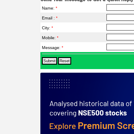
Name:
*
Email :
*
City:
*
Mobile:
*
Message:
*