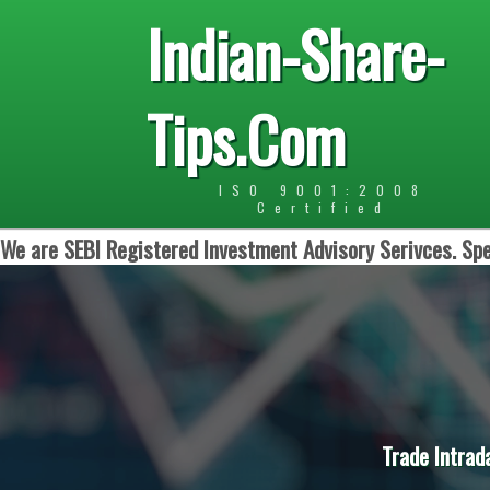
Indian-Share-
Tips.Com
ISO 9001:2008
Certified
We are SEBI Registered Investment Advisory Serivces. Spe
Trade Intrad