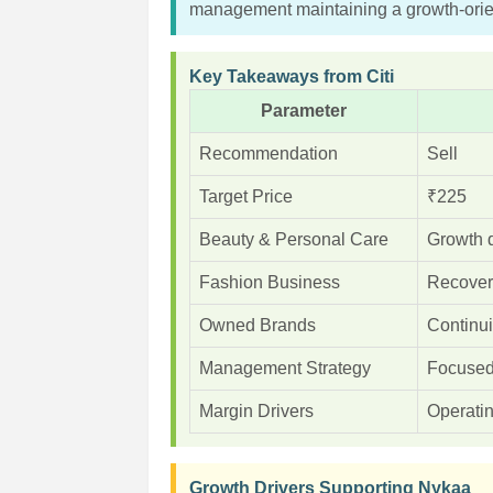
management maintaining a growth-orien
Key Takeaways from Citi
Parameter
Recommendation
Sell
Target Price
₹225
Beauty & Personal Care
Growth 
Fashion Business
Recover
Owned Brands
Continui
Management Strategy
Focused 
Margin Drivers
Operatin
Growth Drivers Supporting Nykaa