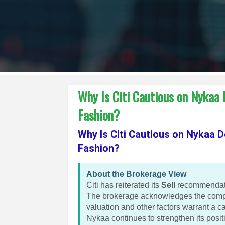
Why Is Citi Cautious on Nykaa
Fashion?
Why Is Citi Cautious on Nykaa 
Fashion?
About the Brokerage View
Citi has reiterated its
Sell
recommendatio
The brokerage acknowledges the compa
valuation and other factors warrant a c
Nykaa continues to strengthen its posit