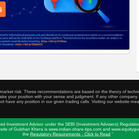
o market risk. These recommendations are based on the theory of techni
o take your position with your sense and judgment. If any other compa
ot have any position in our given trading calls. Visiting our website me
ed Investment Advisor under the SEBI (Investment Advisers) Regulatio
bsite of Gulshan Khera is www.indian-share-tips.com and www.equity
the
Regulatory Requirements - Click to Read
"