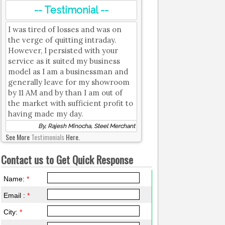
-- Testimonial --
I was tired of losses and was on
the verge of quitting intraday.
However, I persisted with your
service as it suited my business
model as I am a businessman and
generally leave for my showroom
by 11 AM and by than I am out of
the market with sufficient profit to
having made my day.
By, Rajesh Minocha, Steel Merchant
See More
Testimonials
Here.
Contact us to Get Quick Response
Name:
*
Email :
*
City:
*