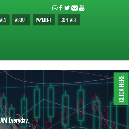
ALS
ABOUT
PAYMENT
CONTACT
CLICK HERE
 AM Everyday.