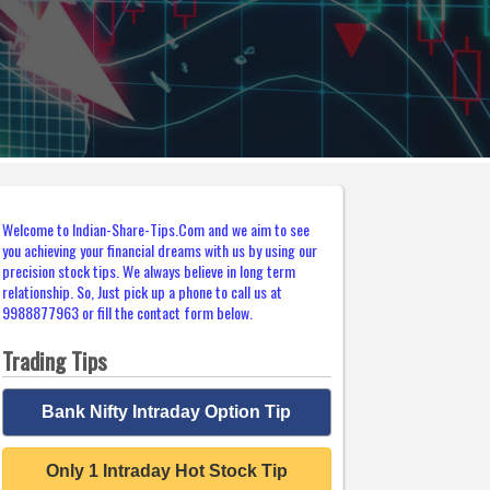
Welcome to Indian-Share-Tips.Com and we aim to see
you achieving your financial dreams with us by using our
precision stock tips. We always believe in long term
relationship. So, Just pick up a phone to call us at
9988877963 or fill the contact form below.
Trading Tips
Bank Nifty Intraday Option Tip
Only 1 Intraday Hot Stock Tip