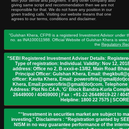
with your sense and judgment. If any other company also
giving same script and recommendation then we are not
responsible for that. We do not have any position in our
given trading calls. Visiting our website means that one
agrees to our terms, conditions and disclaimer.
"Gulshan Khera, CFP® is a registered Investment Advisor under t
no. as INA100011988. Official Website of Gulshan Khera is www
the
Regulatory Req
"SEBI Registered Investment Adviser Details: Register
Type of registration: Individual. Validity: Nov 12, 
address: Office no 2, B-xxxii-e-13/82, Main Road Bh
Principal Officer: Gulshan Khera, Email: thegkbul
officer: Kavita Khera, Email: powerofiris@gmail(dot)
Khera, Email:powerofiris@gmail(dot)com, Telephone 
Address: Plot No.C4-A, 'G' Block Bandra-Kurla Complex
26449000 / 40459000 | Fax : +91-22-26449019-22 / 4045
Helpline: 1800 22 7575 | SCORE
"“Investment in securities market are subject to ma
investing.” Disclaimers : “Registration granted by SEB
NISM in no way guarantee performance of the interme