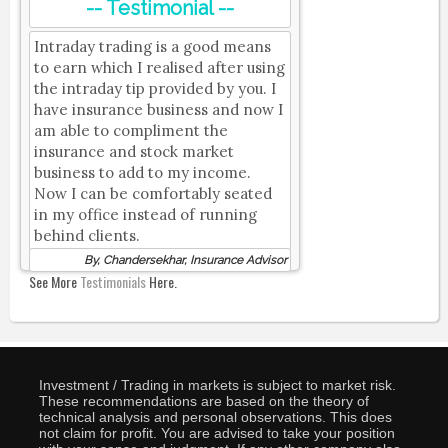
-- Testimonial --
Intraday trading is a good means
to earn which I realised after using
the intraday tip provided by you. I
have insurance business and now I
am able to compliment the
insurance and stock market
business to add to my income.
Now I can be comfortably seated
in my office instead of running
behind clients.
By, Chandersekhar, Insurance Advisor
See More
Testimonials
Here.
Investment / Trading in markets is subject to market risk.
These recommendations are based on the theory of
technical analysis and personal observations. This does
not claim for profit. You are advised to take your position