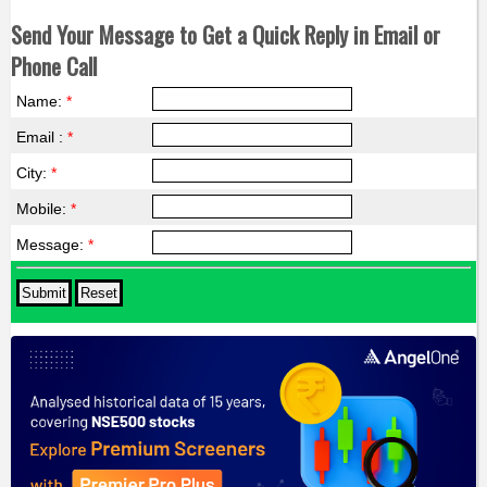
Send Your Message to Get a Quick Reply in Email or
Phone Call
Name:
*
Email :
*
City:
*
Mobile:
*
Message:
*