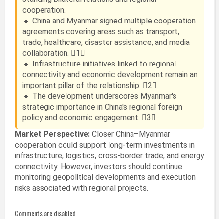
cooperation.
🔹 China and Myanmar signed multiple cooperation
agreements covering areas such as transport,
trade, healthcare, disaster assistance, and media
collaboration. 1
🔹 Infrastructure initiatives linked to regional
connectivity and economic development remain an
important pillar of the relationship. 2
🔹 The development underscores Myanmar's
strategic importance in China's regional foreign
policy and economic engagement. 3
Market Perspective:
Closer China–Myanmar
cooperation could support long-term investments in
infrastructure, logistics, cross-border trade, and energy
connectivity. However, investors should continue
monitoring geopolitical developments and execution
risks associated with regional projects.
Comments are disabled