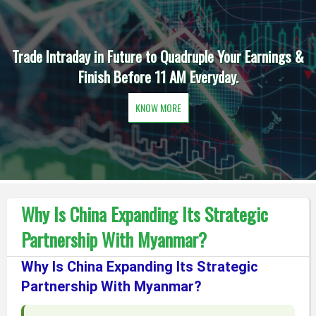
Trade Intraday in Future to Quadruple Your Earnings &
Finish Before 11 AM Everyday.
KNOW MORE
Why Is China Expanding Its Strategic
Partnership With Myanmar?
Why Is China Expanding Its Strategic
Partnership With Myanmar?