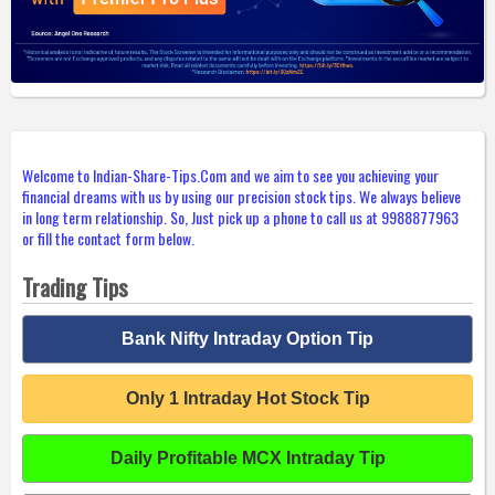
Welcome to Indian-Share-Tips.Com and we aim to see you achieving your
financial dreams with us by using our precision stock tips. We always believe
in long term relationship. So, Just pick up a phone to call us at 9988877963
or fill the contact form below.
Trading Tips
Bank Nifty Intraday Option Tip
Only 1 Intraday Hot Stock Tip
Daily Profitable MCX Intraday Tip