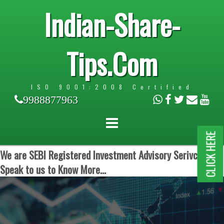
Indian-Share-
Tips.Com
ISO 9001:2008 Certified
9988877963
CLICK HERE
We are SEBI Registered Investment Advisory Serivces.
Speak to us to Know More...