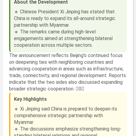
About the Development
🔹 Chinese President Xi Jinping has stated that
China is ready to expand its all-around strategic
partnership with Myanmar.
🔹 The remarks came during high-level
engagements aimed at strengthening bilateral
cooperation across multiple sectors.
The announcement reflects Beijing's continued focus
on deepening ties with neighboring countries and
advancing cooperation in areas such as infrastructure,
trade, connectivity, and regional development. Reports
indicate that the two sides also discussed expanding
broader strategic cooperation. 0
Key Highlights
🔹 Xi Jinping said China is prepared to deepen its
comprehensive strategic partnership with
Myanmar.
🔹 The discussions emphasize strengthening long-
standing bilateral relations and regional