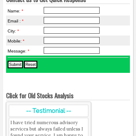
Name:
*
Email :
*
City:
*
Mobile:
*
Message:
*
Click for Old Stocks Analysis
-- Testimonial --
I have tried numerous advisory
services but always failed unless I
found your service. I am happy to