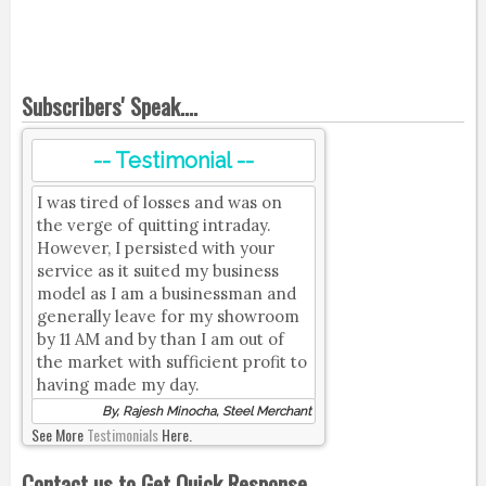
Subscribers' Speak....
-- Testimonial --
I was tired of losses and was on
the verge of quitting intraday.
However, I persisted with your
service as it suited my business
model as I am a businessman and
generally leave for my showroom
by 11 AM and by than I am out of
the market with sufficient profit to
having made my day.
By, Rajesh Minocha, Steel Merchant
See More
Testimonials
Here.
Contact us to Get Quick Response