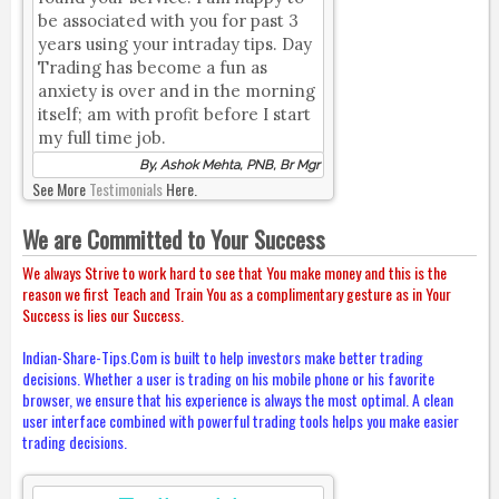
be associated with you for past 3
years using your intraday tips. Day
Trading has become a fun as
anxiety is over and in the morning
itself; am with profit before I start
my full time job.
By, Ashok Mehta, PNB, Br Mgr
See More
Testimonials
Here.
We are Committed to Your Success
We always Strive to work hard to see that You make money and this is the
reason we first Teach and Train You as a complimentary gesture as in Your
Success is lies our Success.
Indian-Share-Tips.Com is built to help investors make better trading
decisions. Whether a user is trading on his mobile phone or his favorite
browser, we ensure that his experience is always the most optimal. A clean
user interface combined with powerful trading tools helps you make easier
trading decisions.