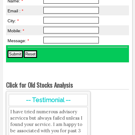
Name:
*
Email :
*
City:
*
Mobile:
*
Message:
*
Click for Old Stocks Analysis
-- Testimonial --
I have tried numerous advisory
services but always failed unless I
found your service. I am happy to
be associated with you for past 3