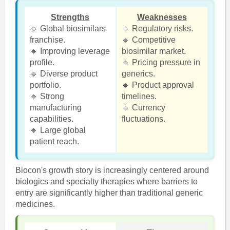
Strengths
Weaknesses
🔹 Global biosimilars
🔹 Regulatory risks.
franchise.
🔹 Competitive
🔹 Improving leverage
biosimilar market.
profile.
🔹 Pricing pressure in
🔹 Diverse product
generics.
portfolio.
🔹 Product approval
🔹 Strong
timelines.
manufacturing
🔹 Currency
capabilities.
fluctuations.
🔹 Large global
patient reach.
Biocon's growth story is increasingly centered around
biologics and specialty therapies where barriers to
entry are significantly higher than traditional generic
medicines.