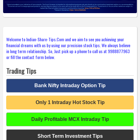
Welcome to Indian-Share-Tips.Com and we aim to see you achieving your
financial dreams with us by using our precision stock tips. We always believe
in long term relationship. So, Just pick up a phone to call us at 9988877963
or fill the contact form below.
Trading Tips
Bank Nifty Intraday Option Tip
Only 1 Intraday Hot Stock Tip
Daily Profitable MCX Intraday Tip
Short Term Investment Tips