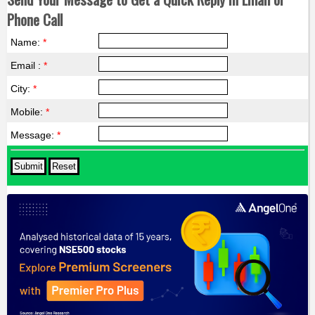
Phone Call
Name:
*
Email :
*
City:
*
Mobile:
*
Message:
*