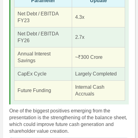
Parameter
Update
Net Debt / EBITDA
4.3x
FY23
Net Debt / EBITDA
2.7x
FY26
Annual Interest
~₹300 Crore
Savings
CapEx Cycle
Largely Completed
Internal Cash
Future Funding
Accruals
One of the biggest positives emerging from the
presentation is the strengthening of the balance sheet,
which could improve future cash generation and
shareholder value creation.