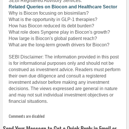
SEBI Registered Advisory Services.
Related Queries on Biocon and Healthcare Sector
Why is Biocon focusing on biosimilars?
What is the opportunity in GLP-1 therapies?
How has Biocon reduced its debt burden?
What role does Syngene play in Biocon's growth?
How large is Biocon's global patient reach?
What are the long-term growth drivers for Biocon?
SEBI Disclaimer: The information provided in this post
is for informational purposes only and should not be
construed as investment advice. Readers must perform
their own due diligence and consult a registered
investment advisor before making any investment
decisions. The views expressed are general in nature
and may not suit individual investment objectives or
financial situations.
Comments are disabled
Send Your Message to Get a Quick Reply in Email or