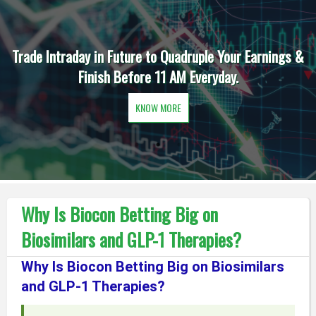
Trade Intraday in Future to Quadruple Your Earnings &
Finish Before 11 AM Everyday.
KNOW MORE
Why Is Biocon Betting Big on
Biosimilars and GLP-1 Therapies?
Why Is Biocon Betting Big on Biosimilars
and GLP-1 Therapies?