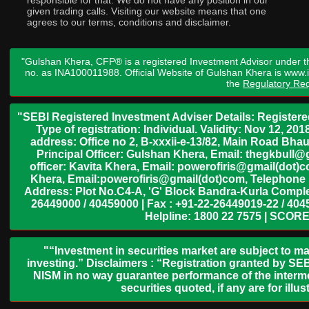
responsible for that. We do not have any position in our
given trading calls. Visiting our website means that one
agrees to our terms, conditions and disclaimer.
"Gulshan Khera, CFP® is a registered Investment Advisor under t
no. as INA100011988. Official Website of Gulshan Khera is www
the
Regulatory Req
"SEBI Registered Investment Adviser Details: Register
Type of registration: Individual. Validity: Nov 12, 
address: Office no 2, B-xxxii-e-13/82, Main Road Bh
Principal Officer: Gulshan Khera, Email: thegkbul
officer: Kavita Khera, Email: powerofiris@gmail(dot)
Khera, Email:powerofiris@gmail(dot)com, Telephone 
Address: Plot No.C4-A, 'G' Block Bandra-Kurla Complex
26449000 / 40459000 | Fax : +91-22-26449019-22 / 4045
Helpline: 1800 22 7575 | SCORE
"“Investment in securities market are subject to ma
investing.” Disclaimers : “Registration granted by SEB
NISM in no way guarantee performance of the interme
securities quoted, if any are for il