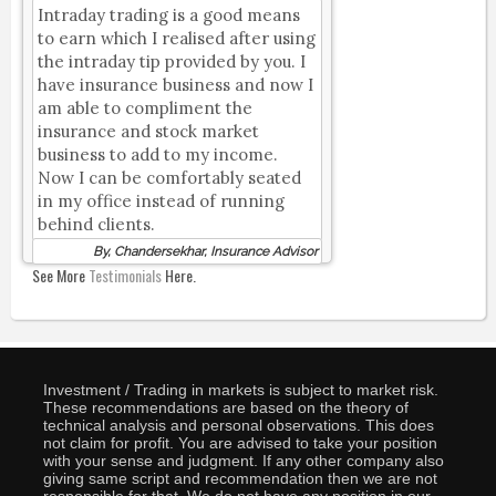
Intraday trading is a good means
to earn which I realised after using
the intraday tip provided by you. I
have insurance business and now I
am able to compliment the
insurance and stock market
business to add to my income.
Now I can be comfortably seated
in my office instead of running
behind clients.
By, Chandersekhar, Insurance Advisor
See More
Testimonials
Here.
Investment / Trading in markets is subject to market risk.
These recommendations are based on the theory of
technical analysis and personal observations. This does
not claim for profit. You are advised to take your position
with your sense and judgment. If any other company also
giving same script and recommendation then we are not