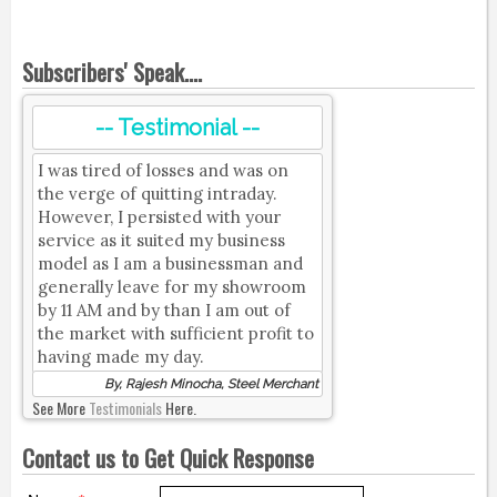
Subscribers' Speak....
-- Testimonial --
I was tired of losses and was on
the verge of quitting intraday.
However, I persisted with your
service as it suited my business
model as I am a businessman and
generally leave for my showroom
by 11 AM and by than I am out of
the market with sufficient profit to
having made my day.
By, Rajesh Minocha, Steel Merchant
See More
Testimonials
Here.
Contact us to Get Quick Response