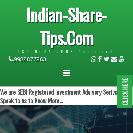
Indian-Share-
Tips.Com
ISO 9001:2008 Certified
9988877963
CLICK HERE
We are SEBI Registered Investment Advisory Serivces.
Speak to us to Know More...