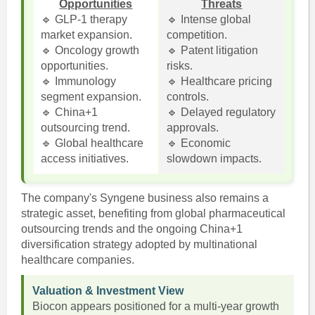
Opportunities
Threats
🔹 GLP-1 therapy
🔹 Intense global
market expansion.
competition.
🔹 Oncology growth
🔹 Patent litigation
opportunities.
risks.
🔹 Immunology
🔹 Healthcare pricing
segment expansion.
controls.
🔹 China+1
🔹 Delayed regulatory
outsourcing trend.
approvals.
🔹 Global healthcare
🔹 Economic
access initiatives.
slowdown impacts.
The company's Syngene business also remains a
strategic asset, benefiting from global pharmaceutical
outsourcing trends and the ongoing China+1
diversification strategy adopted by multinational
healthcare companies.
Valuation & Investment View
Biocon appears positioned for a multi-year growth