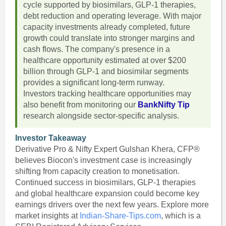
cycle supported by biosimilars, GLP-1 therapies,
debt reduction and operating leverage. With major
capacity investments already completed, future
growth could translate into stronger margins and
cash flows. The company's presence in a
healthcare opportunity estimated at over $200
billion through GLP-1 and biosimilar segments
provides a significant long-term runway.
Investors tracking healthcare opportunities may
also benefit from monitoring our
BankNifty Tip
research alongside sector-specific analysis.
Investor Takeaway
Derivative Pro & Nifty Expert Gulshan Khera, CFP®
believes Biocon's investment case is increasingly
shifting from capacity creation to monetisation.
Continued success in biosimilars, GLP-1 therapies
and global healthcare expansion could become key
earnings drivers over the next few years. Explore more
market insights at
Indian-Share-Tips.com
, which is a