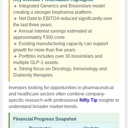
🔹 Integrated Generics and Biosimilars model
creating a stronger biopharma platform.
🔹 Net Debt to EBITDA reduced significantly over
the last three years.
🔹 Annual interest savings estimated at
approximately ₹300 crore.
🔹 Existing manufacturing capacity can support
growth for more than five years.
🔹 Portfolio includes over 30 biosimilars and
multiple GLP-1 assets.
🔹 Strong focus on Oncology, Immunology and
Diabesity therapies.
Investors looking for opportunities in pharmaceutical
and healthcare sectors often combine company-
specific research with professional
Nifty Tip
insights to
understand broader market trends.
Financial Progress Snapshot