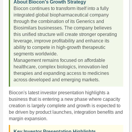
About Biocon's Growth Strategy
Biocon continues to transform itself into a fully
integrated global biopharmaceutical company
through the combination of its Generics and
Biosimilars businesses. The company believes
this unified structure will create stronger operating
leverage, improve profitability and enhance its
ability to compete in high-growth therapeutic
segments worldwide.
Management remains focused on affordable
healthcare, complex biologics, innovation-led
therapies and expanding access to medicines
across developed and emerging markets.
Biocon's latest investor presentation highlights a
business that is entering a new phase where capacity
creation is largely complete and growth is expected to
be driven by product launches, integration benefits and
margin expansion.
Key Investor Presentation Highlights