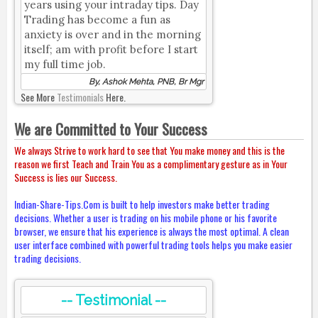
years using your intraday tips. Day
Trading has become a fun as
anxiety is over and in the morning
itself; am with profit before I start
my full time job.
By, Ashok Mehta, PNB, Br Mgr
See More
Testimonials
Here.
We are Committed to Your Success
We always Strive to work hard to see that You make money and this is the
reason we first Teach and Train You as a complimentary gesture as in Your
Success is lies our Success.
Indian-Share-Tips.Com is built to help investors make better trading
decisions. Whether a user is trading on his mobile phone or his favorite
browser, we ensure that his experience is always the most optimal. A clean
user interface combined with powerful trading tools helps you make easier
trading decisions.
-- Testimonial --