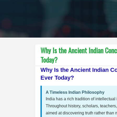
Why Is the Ancient Indian Con
Today?
Why Is the Ancient Indian 
Ever Today?
A Timeless Indian Philosophy
India has a rich tradition of intellectu
Throughout history, scholars, teacher
aimed at discovering truth rather than