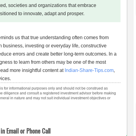
d, societies and organizations that embrace
sitioned to innovate, adapt and prosper.
eminds us that true understanding often comes from
 business, investing or everyday life, constructive
duce errors and create better long-term outcomes. In a
ingness to learn from others may be one of the most
Read more insightful content at
Indian-Share-Tips.com
,
ices.
 is for informational purposes only and should not be construed as
e diligence and consult a registered investment advisor before making
eral in nature and may not suit individual investment objectives or
in Email or Phone Call