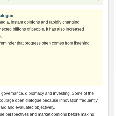
ialogue
edia, instant opinions and rapidly changing
ected billions of people, it has also increased
e.
 reminder that progress often comes from listening
s, governance, diplomacy and investing. Some of the
ncourage open dialogue because innovation frequently
ard and evaluated objectively.
verse perspectives and market opinions before making