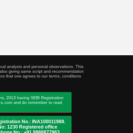
cal analysis and personal observations. This
ny also giving same script and recommendation
ans that one agrees to our terms, conditions
ns, 2013 having SEBI Registration
guru.com and do remember to read
istration No.: INA100011988.
No: 1230 Registered office
ephone No.: +91 9988877963