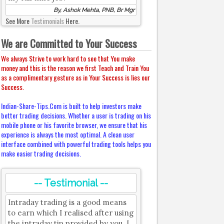
By, Ashok Mehta, PNB, Br Mgr
See More
Testimonials
Here.
We are Committed to Your Success
We always Strive to work hard to see that You make
money and this is the reason we first Teach and Train You
as a complimentary gesture as in Your Success is lies our
Success.
Indian-Share-Tips.Com is built to help investors make
better trading decisions. Whether a user is trading on his
mobile phone or his favorite browser, we ensure that his
experience is always the most optimal. A clean user
interface combined with powerful trading tools helps you
make easier trading decisions.
-- Testimonial --
Intraday trading is a good means
to earn which I realised after using
the intraday tip provided by you. I