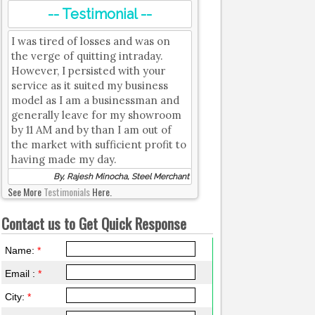
-- Testimonial --
I was tired of losses and was on
the verge of quitting intraday.
However, I persisted with your
service as it suited my business
model as I am a businessman and
generally leave for my showroom
by 11 AM and by than I am out of
the market with sufficient profit to
having made my day.
By, Rajesh Minocha, Steel Merchant
See More
Testimonials
Here.
Contact us to Get Quick Response
Name:
*
Email :
*
City:
*