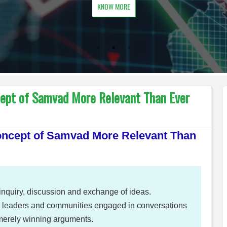
KNOW MORE
cept of Samvad More Relevant Than Ever
Concept of Samvad More Relevant Than
al inquiry, discussion and exchange of ideas.
s, leaders and communities engaged in conversations
 merely winning arguments.