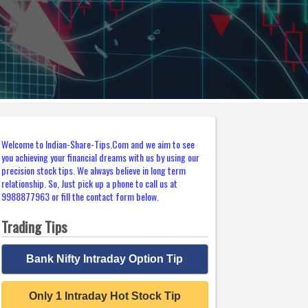
Welcome to Indian-Share-Tips.Com and we aim to see
you achieving your financial dreams with us by using our
precision stock tips. We always believe in long term
relationship. So, Just pick up a phone to call us at
9988877963 or fill the contact form below.
Trading Tips
Bank Nifty Intraday Option Tip
Only 1 Intraday Hot Stock Tip