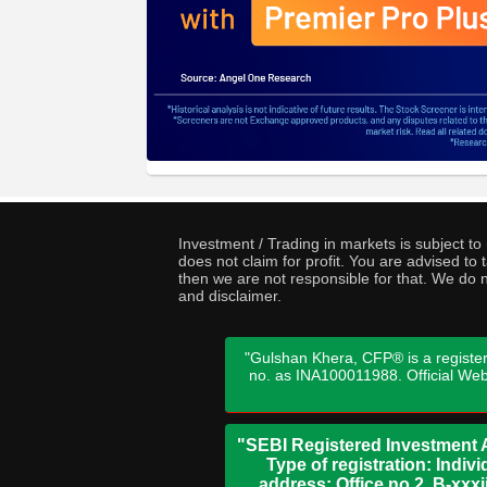
Investment / Trading in markets is subject t
does not claim for profit. You are advised t
then we are not responsible for that. We do n
and disclaimer.
"Gulshan Khera, CFP® is a register
no. as INA100011988. Official We
"SEBI Registered Investment A
Type of registration: Indi
address: Office no 2, B-xx