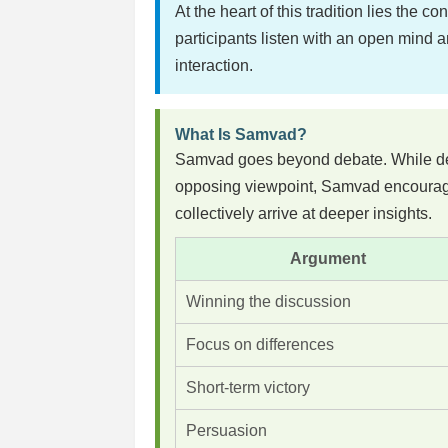
At the heart of this tradition lies the co
participants listen with an open mind
interaction.
What Is Samvad?
Samvad goes beyond debate. While deba
opposing viewpoint, Samvad encourage
collectively arrive at deeper insights.
Argument
Winning the discussion
Focus on differences
Short-term victory
Persuasion