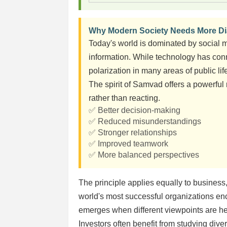
Why Modern Society Needs More D
Today's world is dominated by social m
information. While technology has conn
polarization in many areas of public lif
The spirit of Samvad offers a powerful
rather than reacting.
✅ Better decision-making
✅ Reduced misunderstandings
✅ Stronger relationships
✅ Improved teamwork
✅ More balanced perspectives
The principle applies equally to busines
world's most successful organizations e
emerges when different viewpoints are he
Investors often benefit from studying di