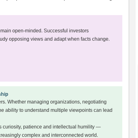
emain open-minded. Successful investors
tudy opposing views and adapt when facts change.
ship
eners. Whether managing organizations, negotiating
the ability to understand multiple viewpoints can lead
uriosity, patience and intellectual humility —
increasingly complex and interconnected world.