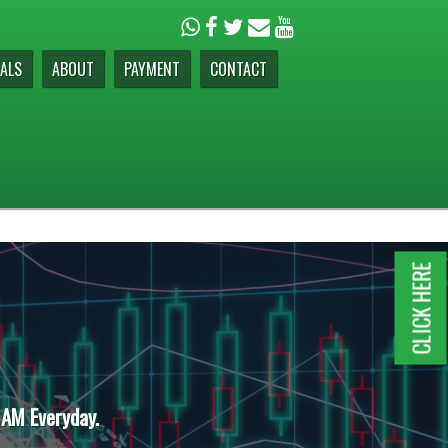
ALS
ABOUT
PAYMENT
CONTACT
CLICK HERE
 AM Everyday.