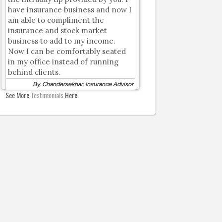
have insurance business and now I
am able to compliment the
insurance and stock market
business to add to my income.
Now I can be comfortably seated
in my office instead of running
behind clients.
By, Chandersekhar, Insurance Advisor
See More
Testimonials
Here.