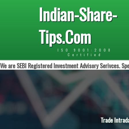
Indian-Share-
Tips.Com
ISO 9001:2008
Certified
We are SEBI Registered Investment Advisory Serivces. Spe
Trade Intrad