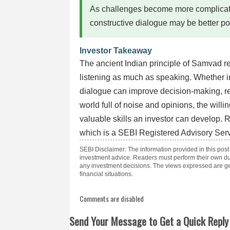
As challenges become more complicate
constructive dialogue may be better po
Investor Takeaway
The ancient Indian principle of Samvad r
listening as much as speaking. Whether in
dialogue can improve decision-making, re
world full of noise and opinions, the will
valuable skills an investor can develop. 
which is a SEBI Registered Advisory Serv
SEBI Disclaimer: The information provided in this post
investment advice. Readers must perform their own du
any investment decisions. The views expressed are gen
financial situations.
Comments are disabled
Send Your Message to Get a Quick Reply 