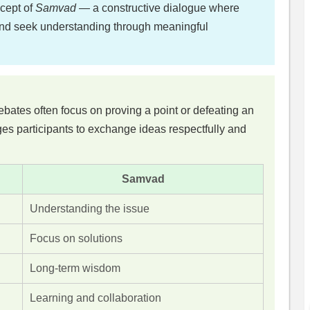
ncept of
Samvad
— a constructive dialogue where
 and seek understanding through meaningful
tes often focus on proving a point or defeating an
s participants to exchange ideas respectfully and
Samvad
Understanding the issue
Focus on solutions
Long-term wisdom
Learning and collaboration