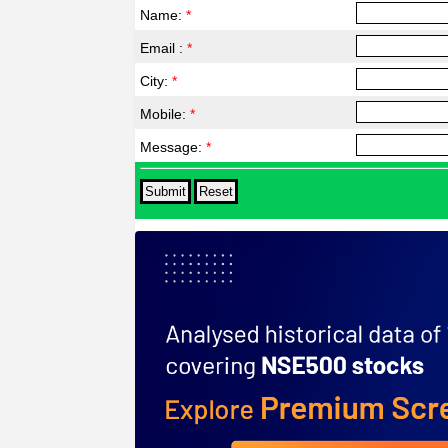
Name:
*
Email :
*
City:
*
Mobile:
*
Message:
*