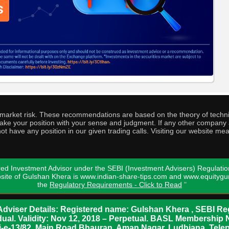
o market risk. These recommendations are based on the theory of techni
o take your position with your sense and judgment. If any other compa
ot have any position in our given trading calls. Visiting our website me
ed Investment Advisor under the SEBI (Investment Advisers) Regulatio
bsite of Gulshan Khera is www.indian-share-tips.com and www.equity
the
Regulatory Requirements - Click to Read
"
dviser Details: Registered name: Gulshan Khera , SEBI Reg
vidual. Validity: Nov 12, 2018 – Perpetual. BASL Membership 
xii-e-13/82, Main Road Bhauran, Aman Nagar, Ludhiana. Tel