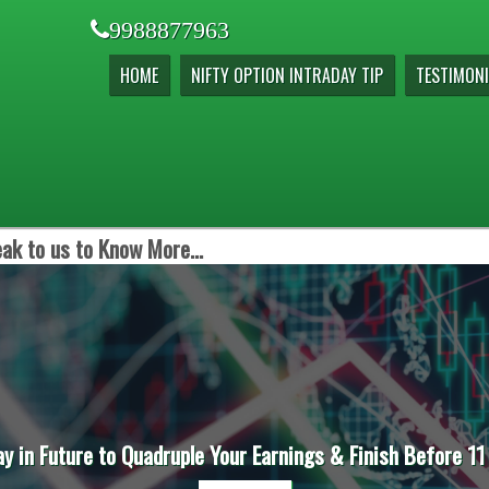
9988877963
HOME
NIFTY OPTION INTRADAY TIP
TESTIMONI
ak to us to Know More...
ay in Future to Quadruple Your Earnings & Finish Before 11