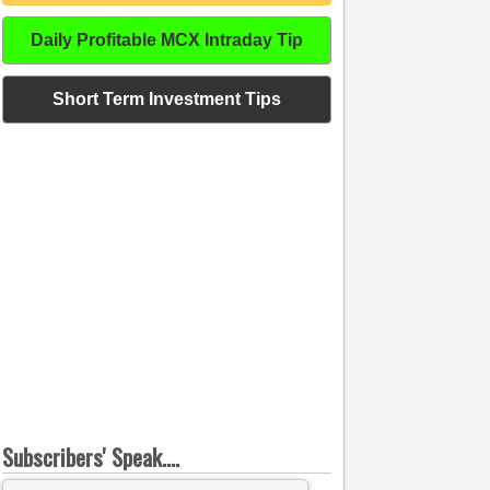
Daily Profitable MCX Intraday Tip
Short Term Investment Tips
Subscribers' Speak....