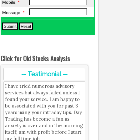
Mobile:
*
Message:
*
Click for Old Stocks Analysis
-- Testimonial --
I have tried numerous advisory
services but always failed unless I
found your service. I am happy to
be associated with you for past 3
years using your intraday tips. Day
Trading has become a fun as
anxiety is over and in the morning
itself; am with profit before I start
my full time job.