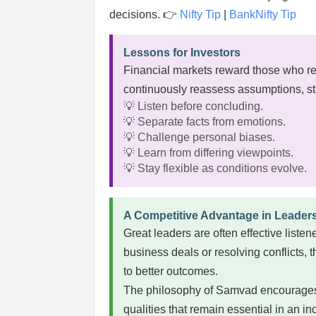
decisions. 👉
Nifty Tip
|
BankNifty Tip
Lessons for Investors
Financial markets reward those who r
continuously reassess assumptions, s
💡 Listen before concluding.
💡 Separate facts from emotions.
💡 Challenge personal biases.
💡 Learn from differing viewpoints.
💡 Stay flexible as conditions evolve.
A Competitive Advantage in Leader
Great leaders are often effective list
business deals or resolving conflicts, 
to better outcomes.
The philosophy of Samvad encourages c
qualities that remain essential in an 