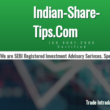
Indian-Share-
Tips.Com
ISO 9001:2008
Certified
We are SEBI Registered Investment Advisory Serivces. Spe
Trade Intrad