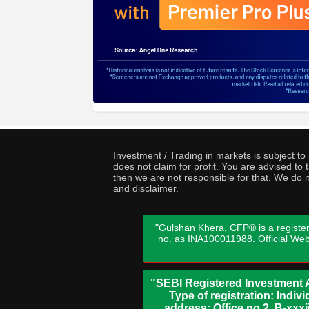
Investment / Trading in markets is subject t
does not claim for profit. You are advised t
then we are not responsible for that. We do n
and disclaimer.
"Gulshan Khera, CFP® is a register
no. as INA100011988. Official We
"SEBI Registered Investment A
Type of registration: Indi
address: Office no 2, B-xx