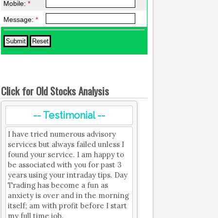
Mobile:
*
Message:
*
Click for Old Stocks Analysis
-- Testimonial --
I have tried numerous advisory
services but always failed unless I
found your service. I am happy to
be associated with you for past 3
years using your intraday tips. Day
Trading has become a fun as
anxiety is over and in the morning
itself; am with profit before I start
my full time job.