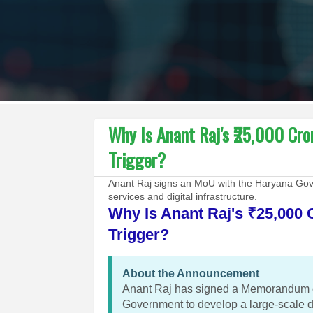
Why Is Anant Raj's ₹25,000 Cr
Trigger?
Anant Raj signs an MoU with the Haryana Gove
services and digital infrastructure.
Why Is Anant Raj's ₹25,000 
Trigger?
About the Announcement
Anant Raj has signed a Memorandum o
Government to develop a large-scale d