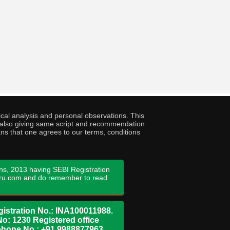
cal analysis and personal observations. This
ny also giving same script and recommendation
ans that one agrees to our terms, conditions
ns, 2013 having SEBI Registration
guru.com and do remember to read
istration No.: INA100011988.
No: 1230 Registered office
ephone No.: +91 9988877963