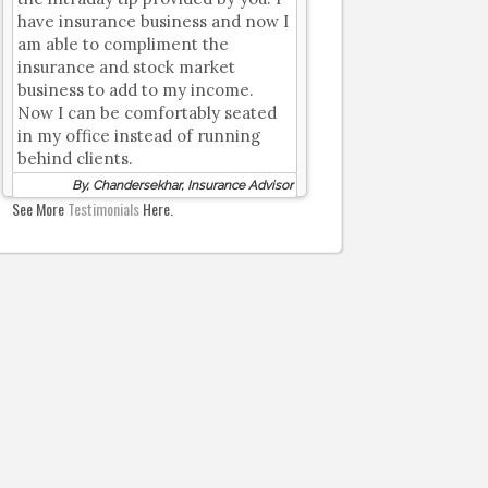
have insurance business and now I
am able to compliment the
insurance and stock market
business to add to my income.
Now I can be comfortably seated
in my office instead of running
behind clients.
By, Chandersekhar, Insurance Advisor
See More
Testimonials
Here.