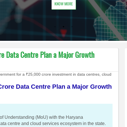
KNOW MORE
ore Data Centre Plan a Major Growth
rnment for a ₹25,000 crore investment in data centres, cloud
Crore Data Centre Plan a Major Growth
f Understanding (MoU) with the Haryana
ata centre and cloud services ecosystem in the state.