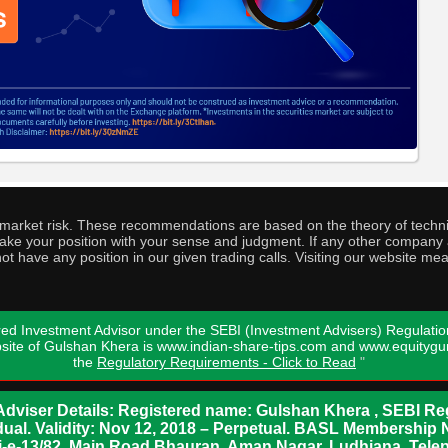
o market risk. These recommendations are based on the theory of techni
o take your position with your sense and judgment. If any other compa
ot have any position in our given trading calls. Visiting our website me
ed Investment Advisor under the SEBI (Investment Advisers) Regulatio
bsite of Gulshan Khera is www.indian-share-tips.com and www.equity
the
Regulatory Requirements - Click to Read
"
dviser Details: Registered name: Gulshan Khera , SEBI Reg
vidual. Validity: Nov 12, 2018 – Perpetual. BASL Membership 
xii-e-13/82, Main Road Bhauran, Aman Nagar, Ludhiana. Tel