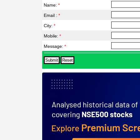
Name:
*
Email :
*
City:
*
Mobile:
*
Message:
*