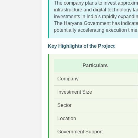
The company plans to invest approxima
infrastructure and digital technology fa
investments in India's rapidly expanding
The Haryana Government has indicated
potentially accelerating execution time
Key Highlights of the Project
Particulars
Company
Investment Size
Sector
Location
Government Support