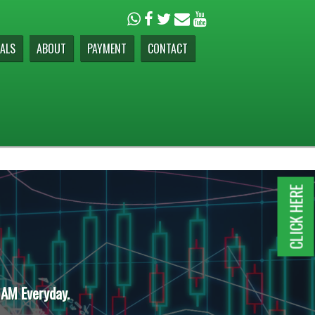
ALS
ABOUT
PAYMENT
CONTACT
CLICK HERE
 AM Everyday.