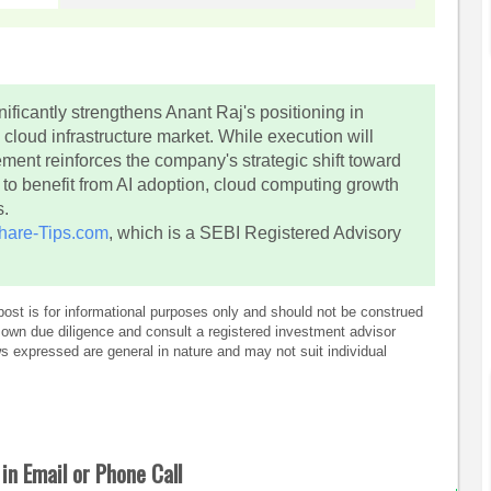
ificantly strengthens Anant Raj's positioning in
 cloud infrastructure market. While execution will
ement reinforces the company's strategic shift toward
ed to benefit from AI adoption, cloud computing growth
s.
hare-Tips.com
, which is a SEBI Registered Advisory
post is for informational purposes only and should not be construed
own due diligence and consult a registered investment advisor
 expressed are general in nature and may not suit individual
in Email or Phone Call