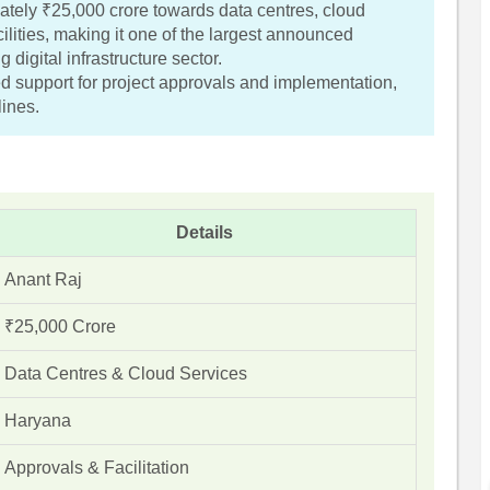
tely ₹25,000 crore towards data centres, cloud
cilities, making it one of the largest announced
 digital infrastructure sector.
 support for project approvals and implementation,
lines.
Details
Anant Raj
₹25,000 Crore
Data Centres & Cloud Services
Haryana
Approvals & Facilitation