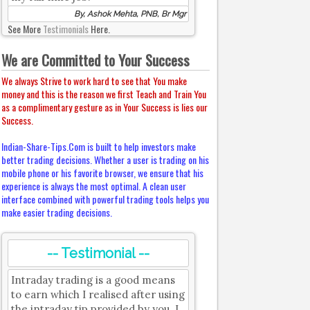
By, Ashok Mehta, PNB, Br Mgr
See More
Testimonials
Here.
We are Committed to Your Success
We always Strive to work hard to see that You make
money and this is the reason we first Teach and Train You
as a complimentary gesture as in Your Success is lies our
Success.
Indian-Share-Tips.Com is built to help investors make
better trading decisions. Whether a user is trading on his
mobile phone or his favorite browser, we ensure that his
experience is always the most optimal. A clean user
interface combined with powerful trading tools helps you
make easier trading decisions.
-- Testimonial --
Intraday trading is a good means
to earn which I realised after using
the intraday tip provided by you. I