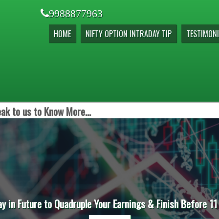
9988877963
HOME
NIFTY OPTION INTRADAY TIP
TESTIMONI
ak to us to Know More...
ay in Future to Quadruple Your Earnings & Finish Before 11