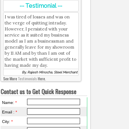
-- Testimonial --
I was tired of losses and was on
the verge of quitting intraday.
However, I persisted with your
service as it suited my business
model as I am a businessman and
generally leave for my showroom
by 11 AM and by than I am out of
the market with sufficient profit to
having made my day.
By, Rajesh Minocha, Steel Merchant
See More
Testimonials
Here.
Contact us to Get Quick Response
Name:
*
Email :
*
City:
*