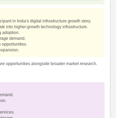
ipant in India's digital infrastructure growth story.
te into higher-growth technology infrastructure.
g adoption.
torage demand.
 opportunities.
 expansion.
cture opportunities alongside broader market research.
 demand.
ion.
ervices.
storage.