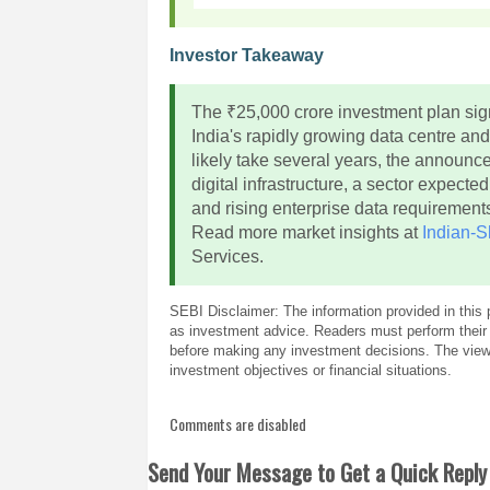
Investor Takeaway
The ₹25,000 crore investment plan sign
India's rapidly growing data centre and
likely take several years, the announc
digital infrastructure, a sector expect
and rising enterprise data requirement
Read more market insights at
Indian-S
Services.
SEBI Disclaimer: The information provided in this 
as investment advice. Readers must perform their 
before making any investment decisions. The views
investment objectives or financial situations.
Comments are disabled
Send Your Message to Get a Quick Reply 