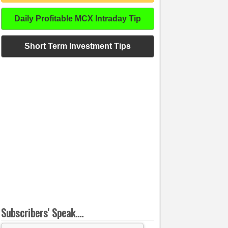
Daily Profitable MCX Intraday Tip
Short Term Investment Tips
Subscribers' Speak....