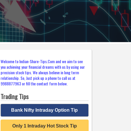
Welcome to Indian-Share-Tips.Com and we aim to see
you achieving your financial dreams with us by using our
precision stock tips. We always believe in long term
relationship. So, Just pick up a phone to call us at
9988877963 or fill the contact form below.
Trading Tips
Bank Nifty Intraday Option Tip
Only 1 Intraday Hot Stock Tip