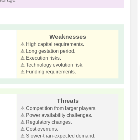
Weaknesses
⚠ High capital requirements.
⚠ Long gestation period.
⚠ Execution risks.
⚠ Technology evolution risk.
⚠ Funding requirements.
Threats
⚠ Competition from larger players.
⚠ Power availability challenges.
⚠ Regulatory changes.
⚠ Cost overruns.
⚠ Slower-than-expected demand.