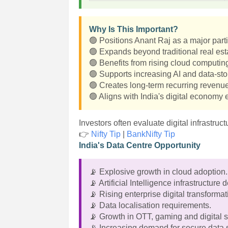
Why Is This Important?
🟢 Positions Anant Raj as a major partic
🟢 Expands beyond traditional real esta
🟢 Benefits from rising cloud computin
🟢 Supports increasing AI and data-s
🟢 Creates long-term recurring revenue
🟢 Aligns with India's digital economy
Investors often evaluate digital infrastru
👉
Nifty Tip
|
BankNifty Tip
India's Data Centre Opportunity
📡 Explosive growth in cloud adoption.
📡 Artificial Intelligence infrastructure
📡 Rising enterprise digital transformat
📡 Data localisation requirements.
📡 Growth in OTT, gaming and digital s
📡 Increasing demand for secure data 