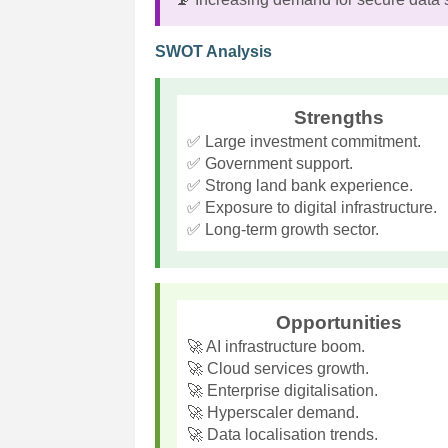
SWOT Analysis
Strengths
✅ Large investment commitment.
✅ Government support.
✅ Strong land bank experience.
✅ Exposure to digital infrastructure.
✅ Long-term growth sector.
Opportunities
🚀 AI infrastructure boom.
🚀 Cloud services growth.
🚀 Enterprise digitalisation.
🚀 Hyperscaler demand.
🚀 Data localisation trends.