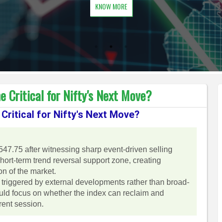
KNOW MORE
 Critical for Nifty's Next Move?
Critical for Nifty's Next Move?
547.75 after witnessing sharp event-driven selling
ort-term trend reversal support zone, creating
on of the market.
 triggered by external developments rather than broad-
uld focus on whether the index can reclaim and
rent session.