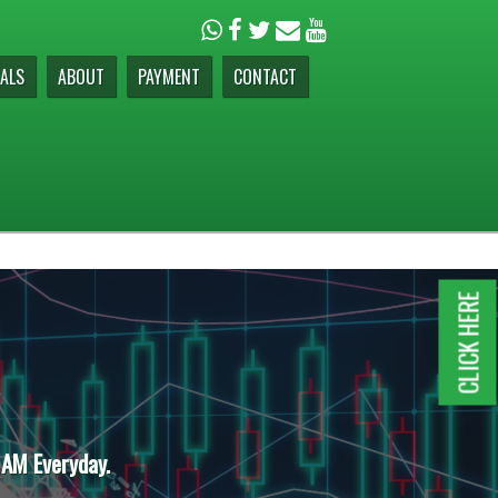
ALS
ABOUT
PAYMENT
CONTACT
CLICK HERE
 AM Everyday.