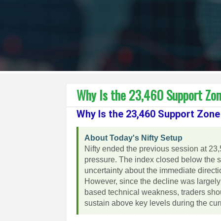
Why Is the 23,460 Support Zone
Why Is the 23,460 Support Zone 
About Today's Nifty Setup
Nifty ended the previous session at 23,
pressure. The index closed below the sh
uncertainty about the immediate directi
However, since the decline was largely
based technical weakness, traders sho
sustain above key levels during the cur