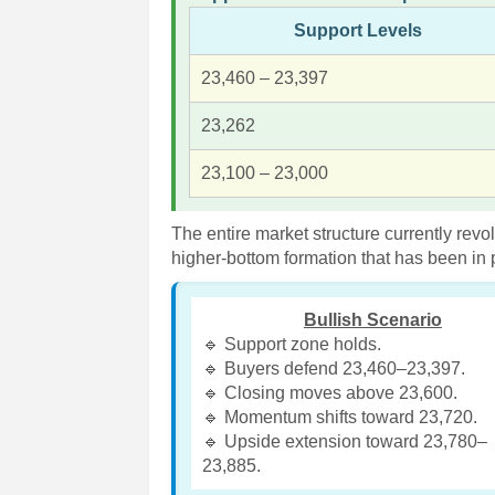
Support Levels
23,460 – 23,397
23,262
23,100 – 23,000
The entire market structure currently rev
higher-bottom formation that has been in
Bullish Scenario
🔹 Support zone holds.
🔹 Buyers defend 23,460–23,397.
🔹 Closing moves above 23,600.
🔹 Momentum shifts toward 23,720.
🔹 Upside extension toward 23,780–
23,885.