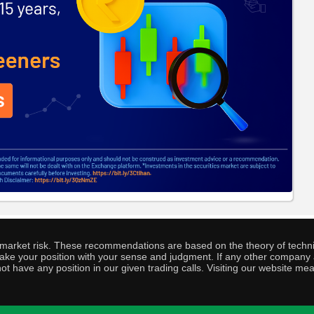
o market risk. These recommendations are based on the theory of techni
o take your position with your sense and judgment. If any other compa
ot have any position in our given trading calls. Visiting our website me