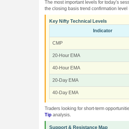
The most important levels for today's se
the closing basis trend confirmation level
Key Nifty Technical Levels
Indicator
CMP
20-Hour EMA
40-Hour EMA
20-Day EMA
40-Day EMA
Traders looking for short-term opportunit
Tip
analysis.
Support & Resistance Map