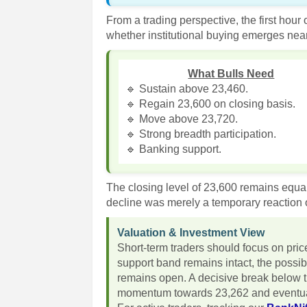
From a trading perspective, the first hour
whether institutional buying emerges near
What Bulls Need
🔹 Sustain above 23,460.
🔹 Regain 23,600 on closing basis.
🔹 Move above 23,720.
🔹 Strong breadth participation.
🔹 Banking support.
The closing level of 23,600 remains equal
decline was merely a temporary reaction o
Valuation & Investment View
Short-term traders should focus on pri
support band remains intact, the possib
remains open. A decisive break below t
momentum towards 23,262 and eventua