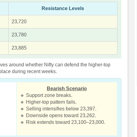
Resistance Levels
23,720
23,780
23,885
olves around whether Nifty can defend the higher-top
 place during recent weeks.
Bearish Scenario
🔹 Support zone breaks.
🔹 Higher-top pattern fails.
🔹 Selling intensifies below 23,397.
🔹 Downside opens toward 23,262.
🔹 Risk extends toward 23,100–23,000.