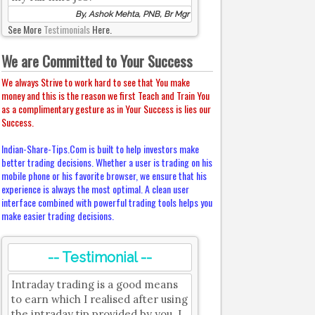
By, Ashok Mehta, PNB, Br Mgr
See More
Testimonials
Here.
We are Committed to Your Success
We always Strive to work hard to see that You make
money and this is the reason we first Teach and Train You
as a complimentary gesture as in Your Success is lies our
Success.
Indian-Share-Tips.Com is built to help investors make
better trading decisions. Whether a user is trading on his
mobile phone or his favorite browser, we ensure that his
experience is always the most optimal. A clean user
interface combined with powerful trading tools helps you
make easier trading decisions.
-- Testimonial --
Intraday trading is a good means
to earn which I realised after using
the intraday tip provided by you. I