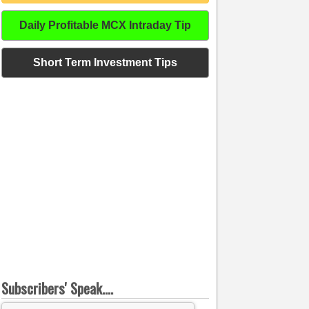
Daily Profitable MCX Intraday Tip
Short Term Investment Tips
Subscribers' Speak....