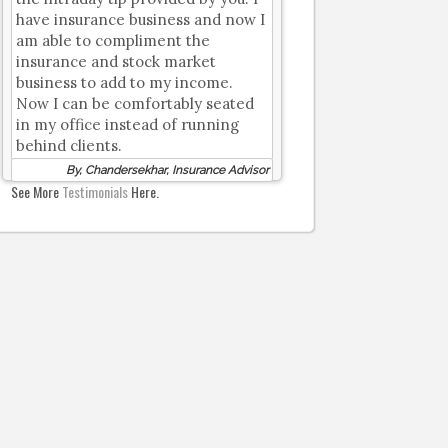
have insurance business and now I
am able to compliment the
insurance and stock market
business to add to my income.
Now I can be comfortably seated
in my office instead of running
behind clients.
By, Chandersekhar, Insurance Advisor
See More
Testimonials
Here.