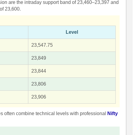
ssion are the intraday support band of 23,460–23,397 and
 of 23,600.
Level
23,547.75
23,849
23,844
23,806
23,906
ies often combine technical levels with professional
Nifty