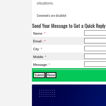
situations.
Comments are disabled
Send Your Message to Get a Quick Reply 
Name:
*
Email :
*
City:
*
Mobile:
*
Message:
*