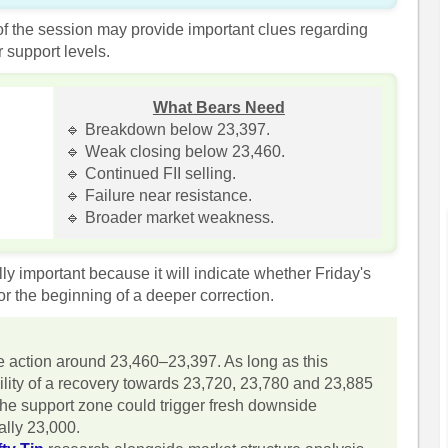
 of the session may provide important clues regarding
 support levels.
What Bears Need
🔹 Breakdown below 23,397.
🔹 Weak closing below 23,460.
🔹 Continued FII selling.
🔹 Failure near resistance.
🔹 Broader market weakness.
ly important because it will indicate whether Friday's
r the beginning of a deeper correction.
ce action around 23,460–23,397. As long as this
ility of a recovery towards 23,720, 23,780 and 23,885
he support zone could trigger fresh downside
lly 23,000.