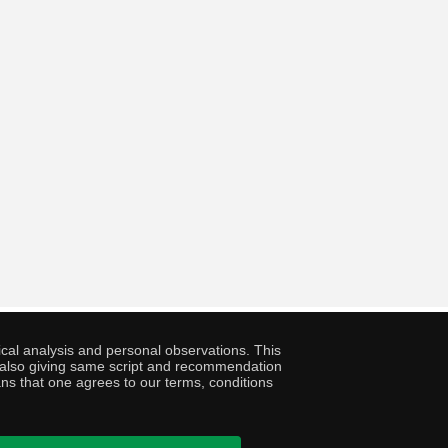
cal analysis and personal observations. This
ny also giving same script and recommendation
ans that one agrees to our terms, conditions