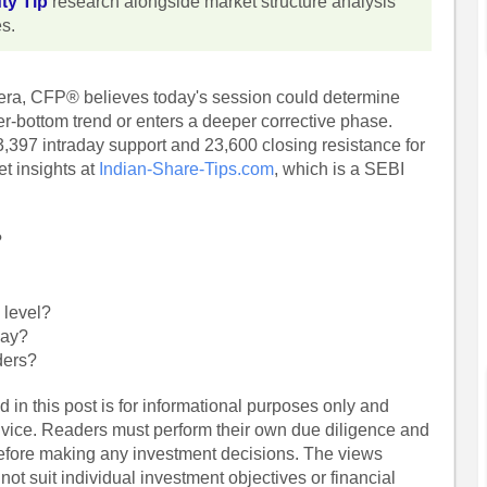
ty Tip
research alongside market structure analysis
es.
hera, CFP® believes today's session could determine
er-bottom trend or enters a deeper corrective phase.
,397 intraday support and 23,600 closing resistance for
t insights at
Indian-Share-Tips.com
, which is a SEBI
?
 level?
day?
ders?
 in this post is for informational purposes only and
dvice. Readers must perform their own due diligence and
before making any investment decisions. The views
ot suit individual investment objectives or financial