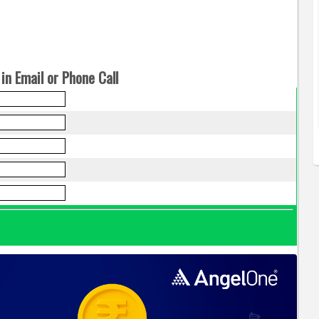
in Email or Phone Call