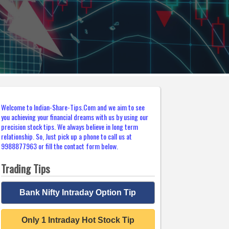
Welcome to Indian-Share-Tips.Com and we aim to see
you achieving your financial dreams with us by using our
precision stock tips. We always believe in long term
relationship. So, Just pick up a phone to call us at
9988877963 or fill the contact form below.
Trading Tips
Bank Nifty Intraday Option Tip
Only 1 Intraday Hot Stock Tip