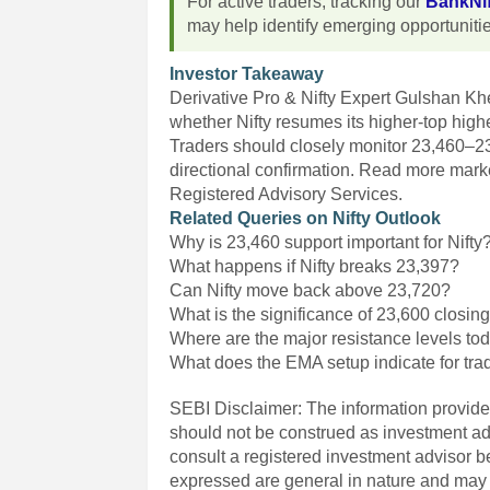
For active traders, tracking our
BankNif
may help identify emerging opportuniti
Investor Takeaway
Derivative Pro & Nifty Expert Gulshan K
whether Nifty resumes its higher-top high
Traders should closely monitor 23,460–23
directional confirmation. Read more marke
Registered Advisory Services.
Related Queries on Nifty Outlook
Why is 23,460 support important for Nifty
What happens if Nifty breaks 23,397?
Can Nifty move back above 23,720?
What is the significance of 23,600 closing
Where are the major resistance levels to
What does the EMA setup indicate for tra
SEBI Disclaimer: The information provided
should not be construed as investment a
consult a registered investment advisor 
expressed are general in nature and may n