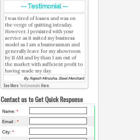
-- Testimonial --
I was tired of losses and was on
the verge of quitting intraday.
However, I persisted with your
service as it suited my business
model as I am a businessman and
generally leave for my showroom
by 11 AM and by than I am out of
the market with sufficient profit to
having made my day.
By, Rajesh Minocha, Steel Merchant
See More
Testimonials
Here.
Contact us to Get Quick Response
Name:
*
Email :
*
City:
*