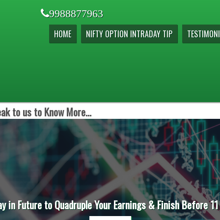
9988877963
HOME
NIFTY OPTION INTRADAY TIP
TESTIMONI
ak to us to Know More...
ay in Future to Quadruple Your Earnings & Finish Before 11