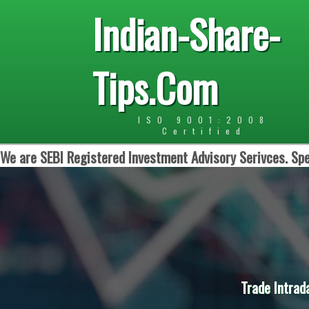
Indian-Share-
Tips.Com
ISO 9001:2008
Certified
We are SEBI Registered Investment Advisory Serivces. Spe
Trade Intrad