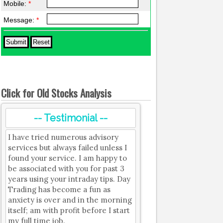
Mobile:
*
Message:
*
Click for Old Stocks Analysis
-- Testimonial --
I have tried numerous advisory
services but always failed unless I
found your service. I am happy to
be associated with you for past 3
years using your intraday tips. Day
Trading has become a fun as
anxiety is over and in the morning
itself; am with profit before I start
my full time job.