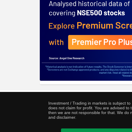
Investment / Trading in markets is subject t
does not claim for profit. You are advised t
then we are not responsible for that. We do n
and disclaimer.