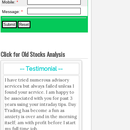
Mobile:
*
Message:
*
Click for Old Stocks Analysis
-- Testimonial --
I have tried numerous advisory
services but always failed unless I
found your service. I am happy to
be associated with you for past 3
years using your intraday tips. Day
Trading has become a fun as
anxiety is over and in the morning
itself; am with profit before I start
my full time job.