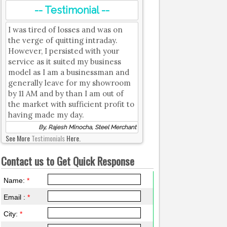
-- Testimonial --
I was tired of losses and was on
the verge of quitting intraday.
However, I persisted with your
service as it suited my business
model as I am a businessman and
generally leave for my showroom
by 11 AM and by than I am out of
the market with sufficient profit to
having made my day.
By, Rajesh Minocha, Steel Merchant
See More
Testimonials
Here.
Contact us to Get Quick Response
Name:
*
Email :
*
City:
*