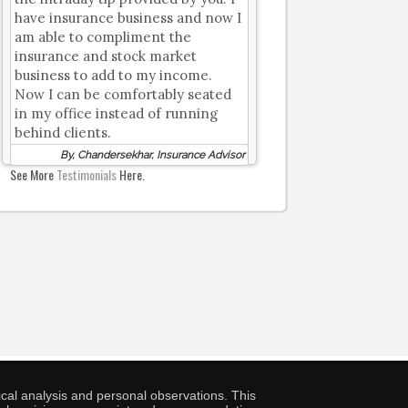
have insurance business and now I
am able to compliment the
insurance and stock market
business to add to my income.
Now I can be comfortably seated
in my office instead of running
behind clients.
By, Chandersekhar, Insurance Advisor
See More
Testimonials
Here.
cal analysis and personal observations. This