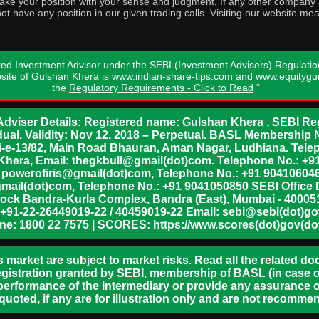
o take your position with your sense and judgment. If any other compa
ot have any position in our given trading calls. Visiting our website me
ed Investment Advisor under the SEBI (Investment Advisers) Regulatio
bsite of Gulshan Khera is www.indian-share-tips.com and www.equity
the
Regulatory Requirements - Click to Read
"
dviser Details: Registered name: Gulshan Khera , SEBI Reg
vidual. Validity: Nov 12, 2018 – Perpetual. BASL Membership 
xii-e-13/82, Main Road Bhauran, Aman Nagar, Ludhiana. Tel
n Khera, Email: thegkbull@gmail(dot)com. Telephone No.: 
l: powerofiris@gmail(dot)com, Telephone No.: +91 904106046
mail(dot)com, Telephone No.: +91 9041050850 SEBI Office 
lock Bandra-Kurla Complex, Bandra (East), Mumbai - 400051,
 +91-22-26449019-22 / 40459019-22 Email: sebi@sebi(dot)gov(
ine: 1800 22 7575 | SCORES: https://www.scores(dot)gov(dot
s market are subject to market risks. Read all the related d
egistration granted by SEBI, membership of BASL (in case of
erformance of the intermediary or provide any assurance of
 quoted, if any are for illustration only and are not recomme