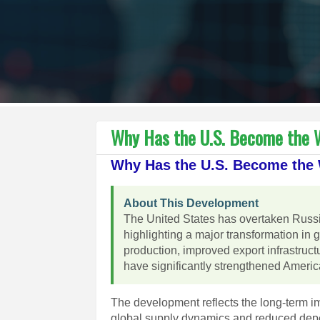
Why Has the U.S. Become the W
Why Has the U.S. Become the W
About This Development
The United States has overtaken Russia
highlighting a major transformation in 
production, improved export infrastruc
have significantly strengthened America
The development reflects the long-term i
global supply dynamics and reduced depe