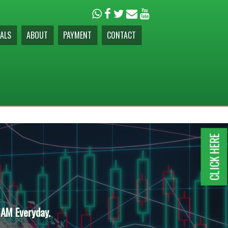
ALS
ABOUT
PAYMENT
CONTACT
CLICK HERE
 AM Everyday.