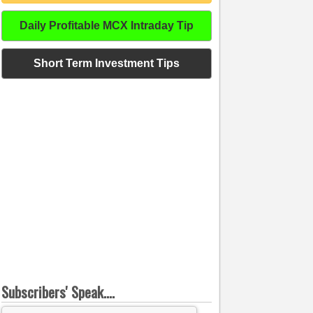
Daily Profitable MCX Intraday Tip
Short Term Investment Tips
Subscribers' Speak....