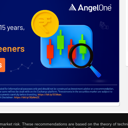
o market risk. These recommendations are based on the theory of techni