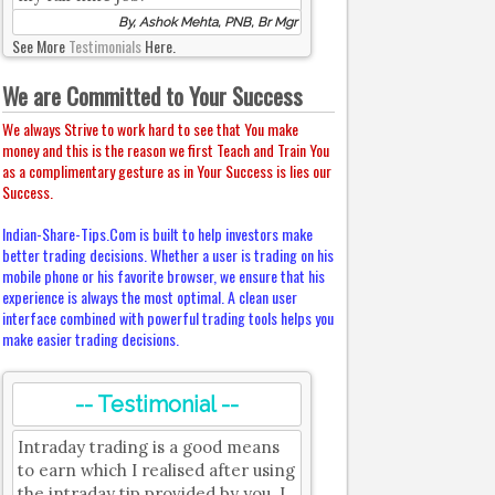
By, Ashok Mehta, PNB, Br Mgr
See More
Testimonials
Here.
We are Committed to Your Success
We always Strive to work hard to see that You make
money and this is the reason we first Teach and Train You
as a complimentary gesture as in Your Success is lies our
Success.
Indian-Share-Tips.Com is built to help investors make
better trading decisions. Whether a user is trading on his
mobile phone or his favorite browser, we ensure that his
experience is always the most optimal. A clean user
interface combined with powerful trading tools helps you
make easier trading decisions.
-- Testimonial --
Intraday trading is a good means
to earn which I realised after using
the intraday tip provided by you. I