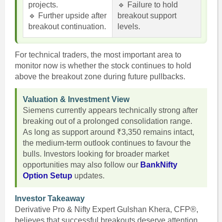
projects.
🔹 Failure to hold
🔹 Further upside after
breakout support
breakout continuation.
levels.
For technical traders, the most important area to
monitor now is whether the stock continues to hold
above the breakout zone during future pullbacks.
Valuation & Investment View
Siemens currently appears technically strong after
breaking out of a prolonged consolidation range.
As long as support around ₹3,350 remains intact,
the medium-term outlook continues to favour the
bulls. Investors looking for broader market
opportunities may also follow our
BankNifty
Option Setup
updates.
Investor Takeaway
Derivative Pro & Nifty Expert Gulshan Khera, CFP®,
believes that successful breakouts deserve attention,