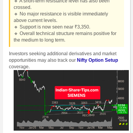
🔹 A short-term resistance level has also been
crossed.
🔹 No major resistance is visible immediately
above current levels.
🔹 Support is now seen near ₹3,350.
🔹 Overall technical structure remains positive for
the medium to long term.
Investors seeking additional derivatives and market
opportunities may also track our
Nifty Option Setup
coverage.