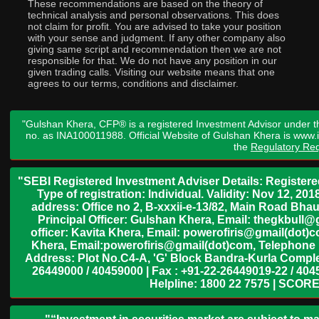
These recommendations are based on the theory of
technical analysis and personal observations. This does
not claim for profit. You are advised to take your position
with your sense and judgment. If any other company also
giving same script and recommendation then we are not
responsible for that. We do not have any position in our
given trading calls. Visiting our website means that one
agrees to our terms, conditions and disclaimer.
"Gulshan Khera, CFP® is a registered Investment Advisor under t
no. as INA100011988. Official Website of Gulshan Khera is www
the
Regulatory Req
"SEBI Registered Investment Adviser Details: Register
Type of registration: Individual. Validity: Nov 12, 
address: Office no 2, B-xxxii-e-13/82, Main Road Bh
Principal Officer: Gulshan Khera, Email: thegkbul
officer: Kavita Khera, Email: powerofiris@gmail(dot)
Khera, Email:powerofiris@gmail(dot)com, Telephone 
Address: Plot No.C4-A, 'G' Block Bandra-Kurla Complex
26449000 / 40459000 | Fax : +91-22-26449019-22 / 4045
Helpline: 1800 22 7575 | SCORE