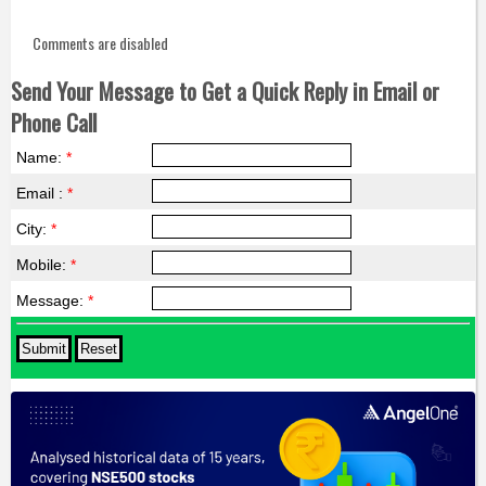
Comments are disabled
Send Your Message to Get a Quick Reply in Email or
Phone Call
Name:
*
Email :
*
City:
*
Mobile:
*
Message:
*