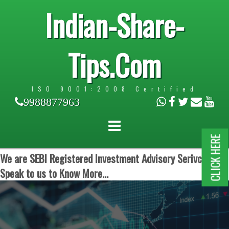
Indian-Share-
Tips.Com
ISO 9001:2008 Certified
9988877963
CLICK HERE
We are SEBI Registered Investment Advisory Serivces.
Speak to us to Know More...