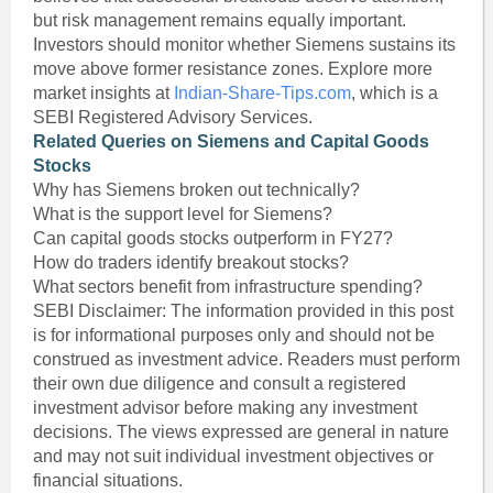
but risk management remains equally important.
Investors should monitor whether Siemens sustains its
move above former resistance zones. Explore more
market insights at
Indian-Share-Tips.com
, which is a
SEBI Registered Advisory Services.
Related Queries on Siemens and Capital Goods
Stocks
Why has Siemens broken out technically?
What is the support level for Siemens?
Can capital goods stocks outperform in FY27?
How do traders identify breakout stocks?
What sectors benefit from infrastructure spending?
SEBI Disclaimer: The information provided in this post
is for informational purposes only and should not be
construed as investment advice. Readers must perform
their own due diligence and consult a registered
investment advisor before making any investment
decisions. The views expressed are general in nature
and may not suit individual investment objectives or
financial situations.