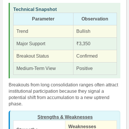
Technical Snapshot
Parameter
Observation
Trend
Bullish
Major Support
₹3,350
Breakout Status
Confirmed
Medium-Term View
Positive
Breakouts from long consolidation ranges often attract
institutional participation because they signal a
potential shift from accumulation to a new uptrend
phase.
Strengths & Weaknesses
Weaknesses