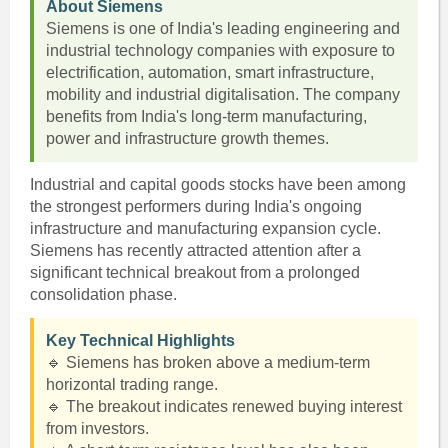
About Siemens
Siemens is one of India's leading engineering and
industrial technology companies with exposure to
electrification, automation, smart infrastructure,
mobility and industrial digitalisation. The company
benefits from India's long-term manufacturing,
power and infrastructure growth themes.
Industrial and capital goods stocks have been among
the strongest performers during India's ongoing
infrastructure and manufacturing expansion cycle.
Siemens has recently attracted attention after a
significant technical breakout from a prolonged
consolidation phase.
Key Technical Highlights
🔹 Siemens has broken above a medium-term
horizontal trading range.
🔹 The breakout indicates renewed buying interest
from investors.