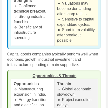
Strengths
🔹 Valuations may
🔹 Confirmed
become demanding
technical breakout.
after sharp rallies.
🔹 Strong industrial
🔹 Sensitive to capital
franchise.
expenditure cycles.
🔹 Beneficiary of
🔹 Short-term volatility
infrastructure
after breakout
spending.
possible.
Capital goods companies typically perform well when
economic growth, industrial investment and
infrastructure spending remain supportive.
Opportunities & Threats
Opportunities
Threats
🔹 Manufacturing
🔹 Global economic
expansion in India.
slowdown.
🔹 Energy transition
🔹 Project execution
and electrification
delays.