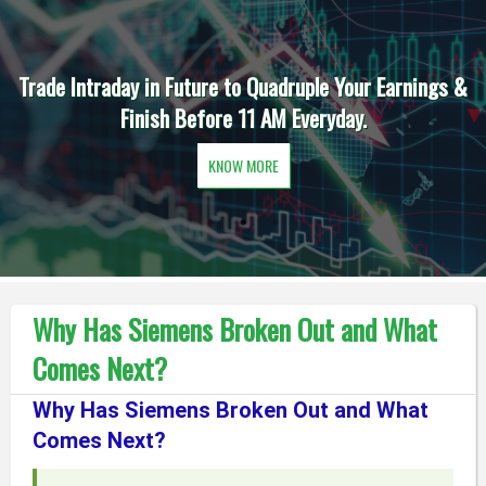
Trade Intraday in Future to Quadruple Your Earnings &
Finish Before 11 AM Everyday.
KNOW MORE
Why Has Siemens Broken Out and What
Comes Next?
Why Has Siemens Broken Out and What
Comes Next?