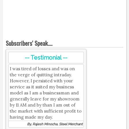
Subscribers' Speak....
-- Testimonial --
I was tired of losses and was on
the verge of quitting intraday.
However, I persisted with your
service as it suited my business
model as I am a businessman and
generally leave for my showroom
by 11 AM and by than I am out of
the market with sufficient profit to
having made my day.
By, Rajesh Minocha, Steel Merchant