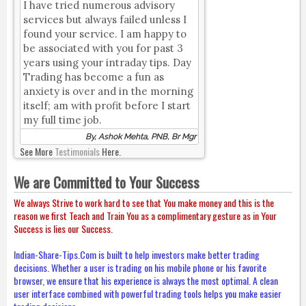
I have tried numerous advisory
services but always failed unless I
found your service. I am happy to
be associated with you for past 3
years using your intraday tips. Day
Trading has become a fun as
anxiety is over and in the morning
itself; am with profit before I start
my full time job.
By, Ashok Mehta, PNB, Br Mgr
See More
Testimonials
Here.
We are Committed to Your Success
We always Strive to work hard to see that You make money and this is the
reason we first Teach and Train You as a complimentary gesture as in Your
Success is lies our Success.
Indian-Share-Tips.Com is built to help investors make better trading
decisions. Whether a user is trading on his mobile phone or his favorite
browser, we ensure that his experience is always the most optimal. A clean
user interface combined with powerful trading tools helps you make easier