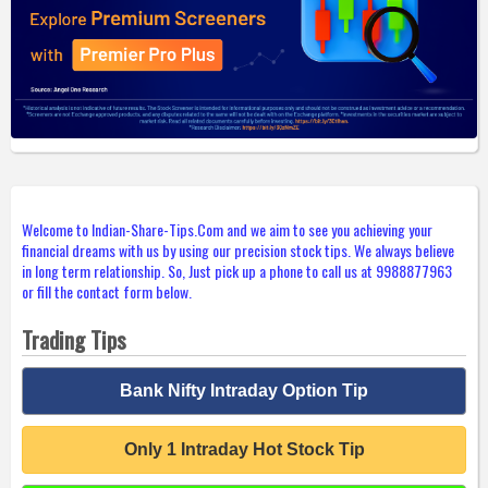
Welcome to Indian-Share-Tips.Com and we aim to see you achieving your
financial dreams with us by using our precision stock tips. We always believe
in long term relationship. So, Just pick up a phone to call us at 9988877963
or fill the contact form below.
Trading Tips
Bank Nifty Intraday Option Tip
Only 1 Intraday Hot Stock Tip