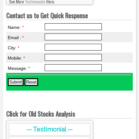
See More
Testimonials
Here.
Contact us to Get Quick Response
Name:
*
Email :
*
City:
*
Mobile:
*
Message:
*
Click for Old Stocks Analysis
-- Testimonial --