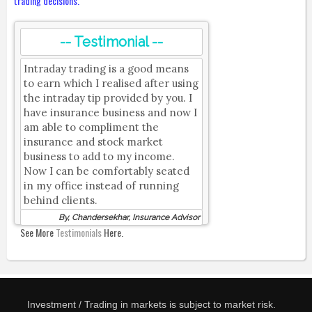
trading decisions.
-- Testimonial --
Intraday trading is a good means
to earn which I realised after using
the intraday tip provided by you. I
have insurance business and now I
am able to compliment the
insurance and stock market
business to add to my income.
Now I can be comfortably seated
in my office instead of running
behind clients.
By, Chandersekhar, Insurance Advisor
See More
Testimonials
Here.
Investment / Trading in markets is subject to market risk.