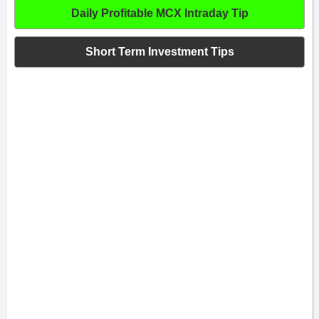
Daily Profitable MCX Intraday Tip
Short Term Investment Tips