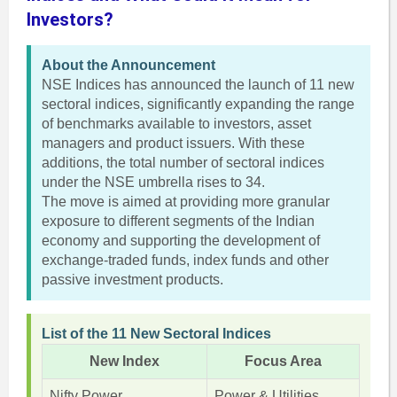
Investors?
About the Announcement
NSE Indices has announced the launch of 11 new
sectoral indices, significantly expanding the range
of benchmarks available to investors, asset
managers and product issuers. With these
additions, the total number of sectoral indices
under the NSE umbrella rises to 34.
The move is aimed at providing more granular
exposure to different segments of the Indian
economy and supporting the development of
exchange-traded funds, index funds and other
passive investment products.
List of the 11 New Sectoral Indices
New Index
Focus Area
Nifty Power
Power & Utilities