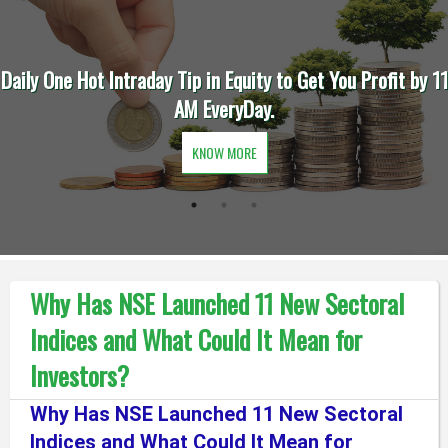
raday Tip in Equity to Get You Profit by 11
Trade Intraday
AM EveryDay.
Fi
KNOW MORE
Why Has NSE Launched 11 New Sectoral
Indices and What Could It Mean for
Investors?
Why Has NSE Launched 11 New Sectoral
Indices and What Could It Mean for