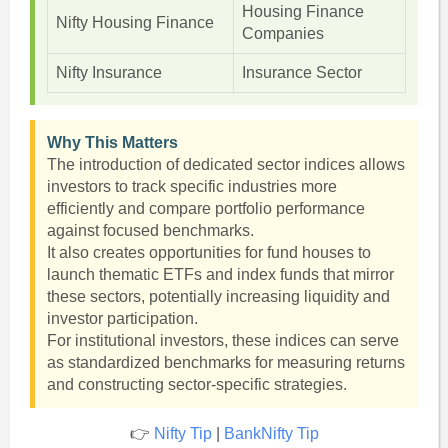
Housing Finance
Nifty Housing Finance
Companies
Nifty Insurance
Insurance Sector
Why This Matters
The introduction of dedicated sector indices allows
investors to track specific industries more
efficiently and compare portfolio performance
against focused benchmarks.
It also creates opportunities for fund houses to
launch thematic ETFs and index funds that mirror
these sectors, potentially increasing liquidity and
investor participation.
For institutional investors, these indices can serve
as standardized benchmarks for measuring returns
and constructing sector-specific strategies.
👉
Nifty Tip
|
BankNifty Tip