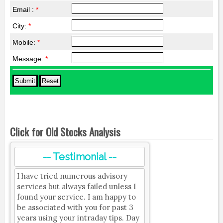
Email :
*
City:
*
Mobile:
*
Message:
*
Click for Old Stocks Analysis
-- Testimonial --
I have tried numerous advisory
services but always failed unless I
found your service. I am happy to
be associated with you for past 3
years using your intraday tips. Day