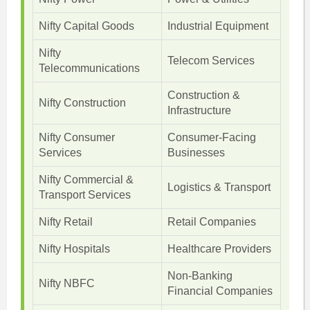
Nifty Capital Goods
Industrial Equipment
Nifty
Telecom Services
Telecommunications
Construction &
Nifty Construction
Infrastructure
Nifty Consumer
Consumer-Facing
Services
Businesses
Nifty Commercial &
Logistics & Transport
Transport Services
Nifty Retail
Retail Companies
Nifty Hospitals
Healthcare Providers
Non-Banking
Nifty NBFC
Financial Companies