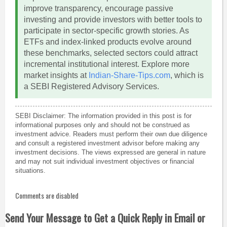
improve transparency, encourage passive
investing and provide investors with better tools to
participate in sector-specific growth stories. As
ETFs and index-linked products evolve around
these benchmarks, selected sectors could attract
incremental institutional interest. Explore more
market insights at
Indian-Share-Tips.com
, which is
a SEBI Registered Advisory Services.
SEBI Disclaimer: The information provided in this post is for
informational purposes only and should not be construed as
investment advice. Readers must perform their own due diligence
and consult a registered investment advisor before making any
investment decisions. The views expressed are general in nature
and may not suit individual investment objectives or financial
situations.
Comments are disabled
Send Your Message to Get a Quick Reply in Email or