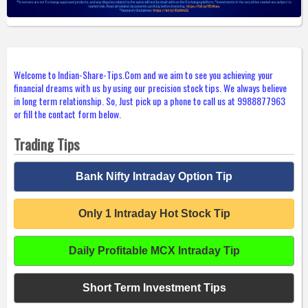
Welcome to Indian-Share-Tips.Com and we aim to see you achieving your
financial dreams with us by using our precision stock tips. We always believe
in long term relationship. So, Just pick up a phone to call us at 9988877963
or fill the contact form below.
Trading Tips
Bank Nifty Intraday Option Tip
Only 1 Intraday Hot Stock Tip
Daily Profitable MCX Intraday Tip
Short Term Investment Tips