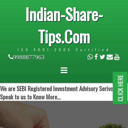
Indian-Share-
Tips.Com
ISO 9001:2008 Certified
9988877963
CLICK HERE
We are SEBI Registered Investment Advisory Serivces.
Speak to us to Know More...