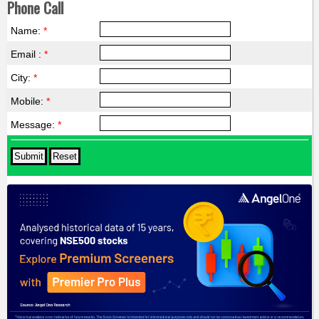
Phone Call
Name:
*
Email :
*
City:
*
Mobile:
*
Message:
*