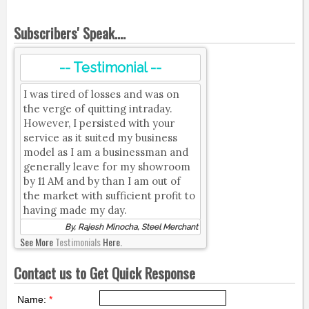
Subscribers' Speak....
-- Testimonial --
I was tired of losses and was on
the verge of quitting intraday.
However, I persisted with your
service as it suited my business
model as I am a businessman and
generally leave for my showroom
by 11 AM and by than I am out of
the market with sufficient profit to
having made my day.
By, Rajesh Minocha, Steel Merchant
See More
Testimonials
Here.
Contact us to Get Quick Response
Name:
*