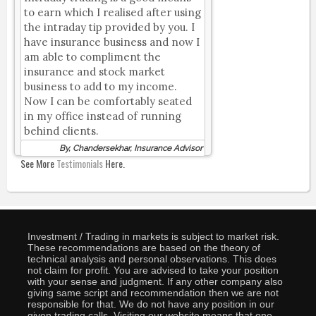
to earn which I realised after using
the intraday tip provided by you. I
have insurance business and now I
am able to compliment the
insurance and stock market
business to add to my income.
Now I can be comfortably seated
in my office instead of running
behind clients.
By, Chandersekhar, Insurance Advisor
See More
Testimonials
Here.
Investment / Trading in markets is subject to market risk.
These recommendations are based on the theory of
technical analysis and personal observations. This does
not claim for profit. You are advised to take your position
with your sense and judgment. If any other company also
giving same script and recommendation then we are not
responsible for that. We do not have any position in our
given trading calls. Visiting our website means that one