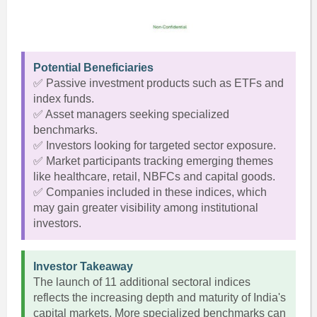
Potential Beneficiaries
✅ Passive investment products such as ETFs and
index funds.
✅ Asset managers seeking specialized
benchmarks.
✅ Investors looking for targeted sector exposure.
✅ Market participants tracking emerging themes
like healthcare, retail, NBFCs and capital goods.
✅ Companies included in these indices, which
may gain greater visibility among institutional
investors.
Investor Takeaway
The launch of 11 additional sectoral indices
reflects the increasing depth and maturity of India's
capital markets. More specialized benchmarks can