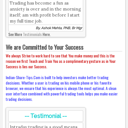
Trading has become a fun as
anxiety is over and in the morning
itself; am with profit before I start
my full time job.
By, Ashok Mehta, PNB, Br Mgr
See More
Testimonials
Here.
We are Committed to Your Success
We always Strive to work hard to see that You make money and this is the
reason we first Teach and Train You as a complimentary gesture as in Your
Success is lies our Success.
Indian-Share-Tips.Com is built to help investors make better trading
decisions. Whether a user is trading on his mobile phone or his favorite
browser, we ensure that his experience is always the most optimal. A clean
user interface combined with powerful trading tools helps you make easier
trading decisions.
-- Testimonial --
Intraday trading is a good means