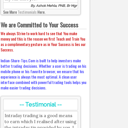
By, Ashok Mehta, PNB, Br Mgr
See More
Testimonials
Here.
We are Committed to Your Success
We always Strive to work hard to see that You make
money and this is the reason we first Teach and Train You
as a complimentary gesture as in Your Success is lies our
Success.
Indian-Share-Tips.Com is built to help investors make
better trading decisions. Whether a user is trading on his
mobile phone or his favorite browser, we ensure that his
experience is always the most optimal. A clean user
interface combined with powerful trading tools helps you
make easier trading decisions.
-- Testimonial --
Intraday trading is a good means
to earn which I realised after using
the intraday tip provided by you. I