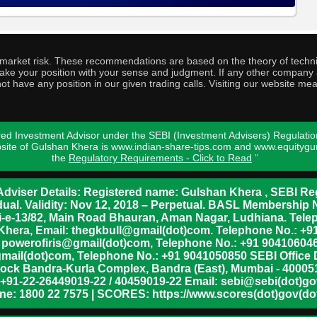
o market risk. These recommendations are based on the theory of techni
o take your position with your sense and judgment. If any other compa
ot have any position in our given trading calls. Visiting our website me
ed Investment Advisor under the SEBI (Investment Advisers) Regulatio
bsite of Gulshan Khera is www.indian-share-tips.com and www.equity
the
Regulatory Requirements - Click to Read
"
dviser Details: Registered name: Gulshan Khera , SEBI Reg
vidual. Validity: Nov 12, 2018 – Perpetual. BASL Membership 
xii-e-13/82, Main Road Bhauran, Aman Nagar, Ludhiana. Tel
n Khera, Email: thegkbull@gmail(dot)com. Telephone No.: 
l: powerofiris@gmail(dot)com, Telephone No.: +91 904106046
mail(dot)com, Telephone No.: +91 9041050850 SEBI Office 
lock Bandra-Kurla Complex, Bandra (East), Mumbai - 400051,
 +91-22-26449019-22 / 40459019-22 Email: sebi@sebi(dot)gov(
ine: 1800 22 7575 | SCORES: https://www.scores(dot)gov(dot