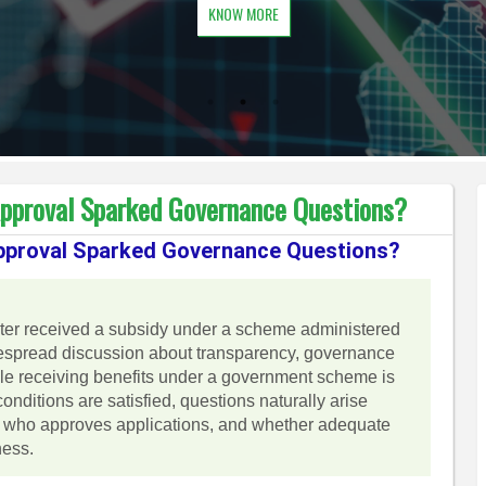
KNOW MORE
Approval Sparked Governance Questions?
Approval Sparked Governance Questions?
nister received a subsidy under a scheme administered
despread discussion about transparency, governance
hile receiving benefits under a government scheme is
 conditions are satisfied, questions naturally arise
d, who approves applications, and whether adequate
ness.