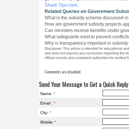
Share-Tips.com
.
Related Queries on Government Subs
What is the subsidy scheme discussed in 
How are government subsidy projects a
Can ministers receive benefits under g
What safeguards exist to prevent conflicts
Why is transparency important in subsidy
Disclaimer: This article is intended for educational an
and does not express any conclusion regarding the lega
official records and competent authorities for verified f
Comments are disabled
Send Your Message to Get a Quick Reply 
Name:
*
Email :
*
City:
*
Mobile:
*