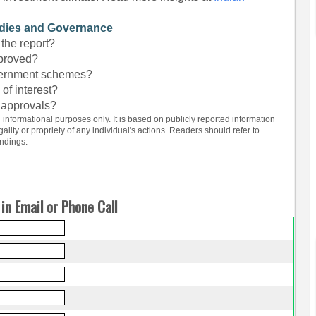
idies and Governance
the report?
pproved?
overnment schemes?
 of interest?
 approvals?
d informational purposes only. It is based on publicly reported information
lity or propriety of any individual's actions. Readers should refer to
indings.
in Email or Phone Call