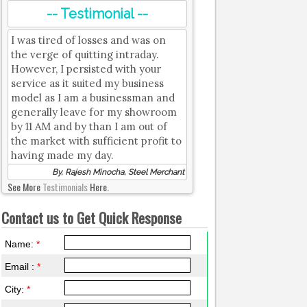
-- Testimonial --
I was tired of losses and was on
the verge of quitting intraday.
However, I persisted with your
service as it suited my business
model as I am a businessman and
generally leave for my showroom
by 11 AM and by than I am out of
the market with sufficient profit to
having made my day.
By, Rajesh Minocha, Steel Merchant
See More
Testimonials
Here.
Contact us to Get Quick Response
Name:
*
Email :
*
City:
*