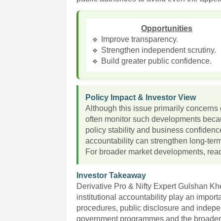
Opportunities
🔹 Improve transparency.
🔹 Strengthen independent scrutiny.
🔹 Build greater public confidence.
Policy Impact & Investor View
Although this issue primarily concerns 
often monitor such developments becaus
policy stability and business confiden
accountability can strengthen long-te
For broader market developments, read
Investor Takeaway
Derivative Pro & Nifty Expert Gulshan K
institutional accountability play an impor
procedures, public disclosure and indepe
government programmes and the broader 