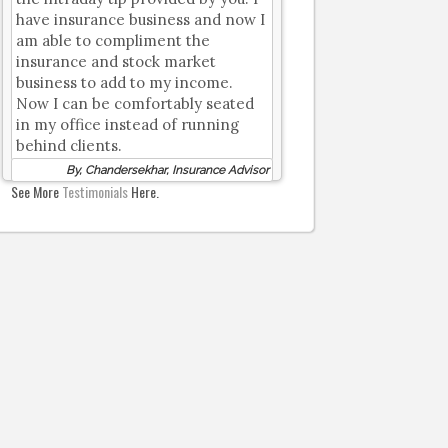
have insurance business and now I
am able to compliment the
insurance and stock market
business to add to my income.
Now I can be comfortably seated
in my office instead of running
behind clients.
By, Chandersekhar, Insurance Advisor
See More
Testimonials
Here.