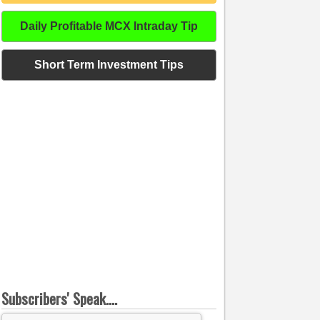
Daily Profitable MCX Intraday Tip
Short Term Investment Tips
Subscribers' Speak....