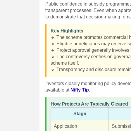
Public confidence in subsidy programmes
transparent processes. Even when approv
to demonstrate that decision-making rema
Key Highlights
🔹 The scheme promotes commercial hor
🔹 Eligible beneficiaries may receive su
🔹 Project approval generally involves 
🔹 The controversy centres on governan
scheme itself.
🔹 Transparency and disclosure remain c
Investors closely monitoring policy devel
available at
Nifty Tip
.
How Projects Are Typically Cleared
Stage
Application
Submissi