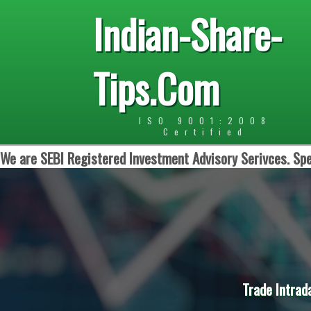
Indian-Share-
Tips.Com
ISO 9001:2008
Certified
We are SEBI Registered Investment Advisory Serivces. Spe
Trade Intrad