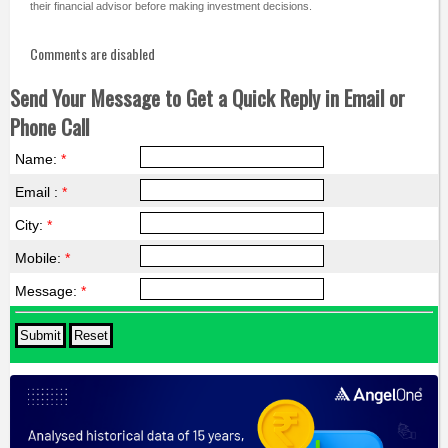
their financial advisor before making investment decisions.
Comments are disabled
Send Your Message to Get a Quick Reply in Email or
Phone Call
Name:
*
Email :
*
City:
*
Mobile:
*
Message:
*