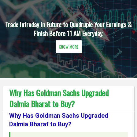
Trade Intraday in Future to Quadruple Your Earnings &
Finish Before 11 AM Everyday.
KNOW MORE
Why Has Goldman Sachs Upgraded
Dalmia Bharat to Buy?
Why Has Goldman Sachs Upgraded
Dalmia Bharat to Buy?