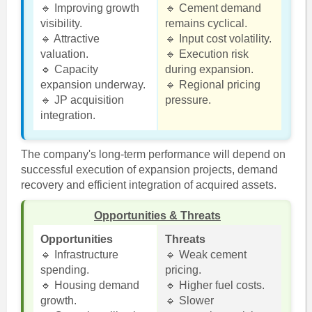
🔹 Improving growth
🔹 Cement demand
visibility.
remains cyclical.
🔹 Attractive
🔹 Input cost volatility.
valuation.
🔹 Execution risk
🔹 Capacity
during expansion.
expansion underway.
🔹 Regional pricing
🔹 JP acquisition
pressure.
integration.
The company's long-term performance will depend on
successful execution of expansion projects, demand
recovery and efficient integration of acquired assets.
Opportunities & Threats
Opportunities
Threats
🔹 Infrastructure
🔹 Weak cement
spending.
pricing.
🔹 Housing demand
🔹 Higher fuel costs.
growth.
🔹 Slower