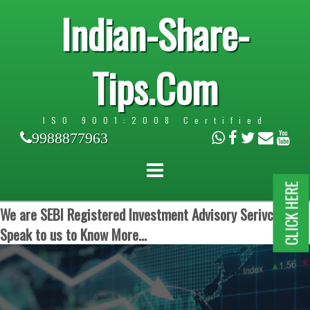
Indian-Share-
Tips.Com
ISO 9001:2008 Certified
9988877963
CLICK HERE
We are SEBI Registered Investment Advisory Serivces.
Speak to us to Know More...