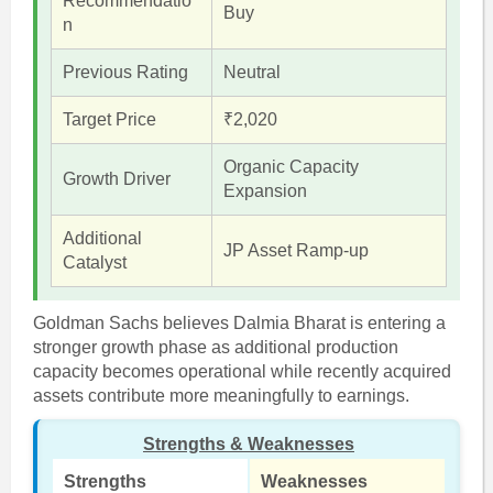
Recommendatio
Buy
n
Previous Rating
Neutral
Target Price
₹2,020
Organic Capacity
Growth Driver
Expansion
Additional
JP Asset Ramp-up
Catalyst
Goldman Sachs believes Dalmia Bharat is entering a
stronger growth phase as additional production
capacity becomes operational while recently acquired
assets contribute more meaningfully to earnings.
Strengths & Weaknesses
Strengths
Weaknesses