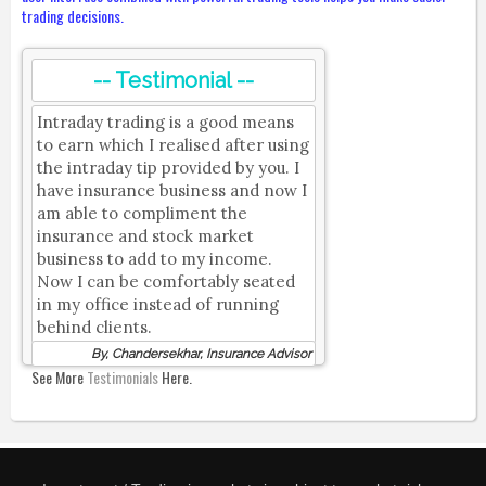
trading decisions.
-- Testimonial --
Intraday trading is a good means
to earn which I realised after using
the intraday tip provided by you. I
have insurance business and now I
am able to compliment the
insurance and stock market
business to add to my income.
Now I can be comfortably seated
in my office instead of running
behind clients.
By, Chandersekhar, Insurance Advisor
See More
Testimonials
Here.