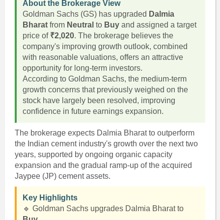
About the Brokerage View
Goldman Sachs (GS) has upgraded
Dalmia
Bharat
from
Neutral
to
Buy
and assigned a target
price of
₹2,020
. The brokerage believes the
company's improving growth outlook, combined
with reasonable valuations, offers an attractive
opportunity for long-term investors.
According to Goldman Sachs, the medium-term
growth concerns that previously weighed on the
stock have largely been resolved, improving
confidence in future earnings expansion.
The brokerage expects Dalmia Bharat to outperform
the Indian cement industry's growth over the next two
years, supported by ongoing organic capacity
expansion and the gradual ramp-up of the acquired
Jaypee (JP) cement assets.
Key Highlights
🔹 Goldman Sachs upgrades Dalmia Bharat to
Buy
.