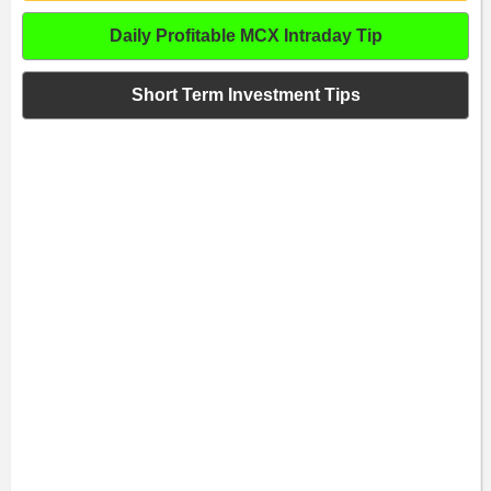
Daily Profitable MCX Intraday Tip
Short Term Investment Tips