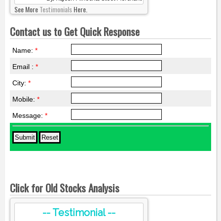
See More
Testimonials
Here.
Contact us to Get Quick Response
Name:
*
Email :
*
City:
*
Mobile:
*
Message:
*
Click for Old Stocks Analysis
-- Testimonial --