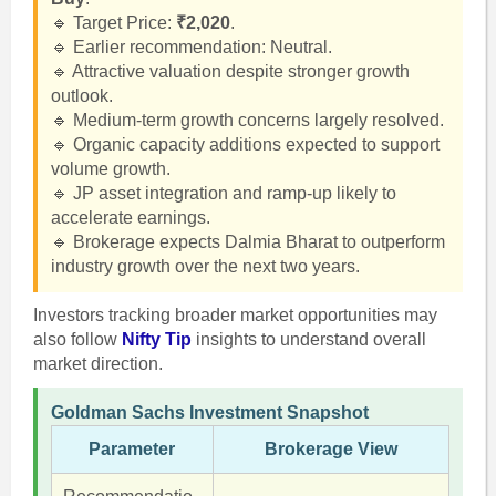
🔹 Target Price:
₹2,020
.
🔹 Earlier recommendation: Neutral.
🔹 Attractive valuation despite stronger growth
outlook.
🔹 Medium-term growth concerns largely resolved.
🔹 Organic capacity additions expected to support
volume growth.
🔹 JP asset integration and ramp-up likely to
accelerate earnings.
🔹 Brokerage expects Dalmia Bharat to outperform
industry growth over the next two years.
Investors tracking broader market opportunities may
also follow
Nifty Tip
insights to understand overall
market direction.
Goldman Sachs Investment Snapshot
Parameter
Brokerage View