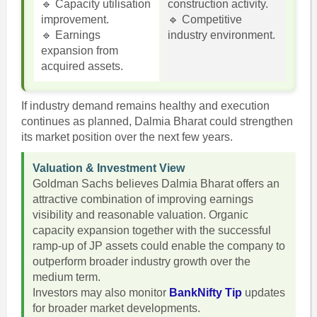
🔹 Capacity utilisation
construction activity.
improvement.
🔹 Competitive
🔹 Earnings
industry environment.
expansion from
acquired assets.
If industry demand remains healthy and execution
continues as planned, Dalmia Bharat could strengthen
its market position over the next few years.
Valuation & Investment View
Goldman Sachs believes Dalmia Bharat offers an
attractive combination of improving earnings
visibility and reasonable valuation. Organic
capacity expansion together with the successful
ramp-up of JP assets could enable the company to
outperform broader industry growth over the
medium term.
Investors may also monitor
BankNifty Tip
updates
for broader market developments.