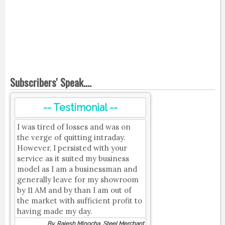
Subscribers' Speak....
-- Testimonial --
I was tired of losses and was on
the verge of quitting intraday.
However, I persisted with your
service as it suited my business
model as I am a businessman and
generally leave for my showroom
by 11 AM and by than I am out of
the market with sufficient profit to
having made my day.
By, Rajesh Minocha, Steel Merchant