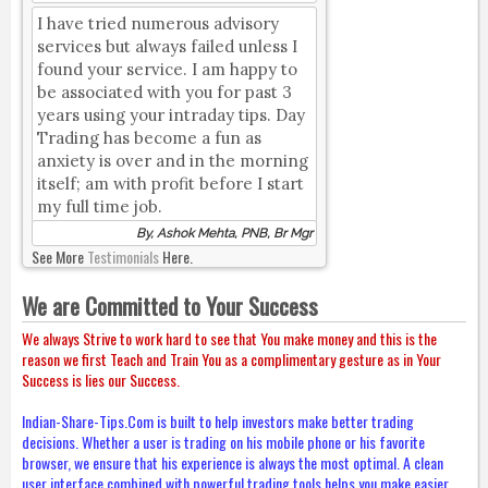
I have tried numerous advisory
services but always failed unless I
found your service. I am happy to
be associated with you for past 3
years using your intraday tips. Day
Trading has become a fun as
anxiety is over and in the morning
itself; am with profit before I start
my full time job.
By, Ashok Mehta, PNB, Br Mgr
See More
Testimonials
Here.
We are Committed to Your Success
We always Strive to work hard to see that You make money and this is the
reason we first Teach and Train You as a complimentary gesture as in Your
Success is lies our Success.
Indian-Share-Tips.Com is built to help investors make better trading
decisions. Whether a user is trading on his mobile phone or his favorite
browser, we ensure that his experience is always the most optimal. A clean
user interface combined with powerful trading tools helps you make easier