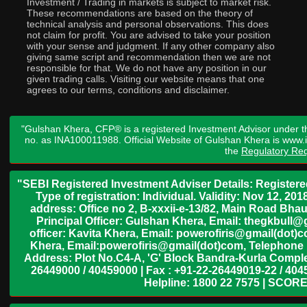
Investment / Trading in markets is subject to market risk.
These recommendations are based on the theory of
technical analysis and personal observations. This does
not claim for profit. You are advised to take your position
with your sense and judgment. If any other company also
giving same script and recommendation then we are not
responsible for that. We do not have any position in our
given trading calls. Visiting our website means that one
agrees to our terms, conditions and disclaimer.
"Gulshan Khera, CFP® is a registered Investment Advisor under t
no. as INA100011988. Official Website of Gulshan Khera is www
the
Regulatory Req
"SEBI Registered Investment Adviser Details: Register
Type of registration: Individual. Validity: Nov 12, 
address: Office no 2, B-xxxii-e-13/82, Main Road Bh
Principal Officer: Gulshan Khera, Email: thegkbul
officer: Kavita Khera, Email: powerofiris@gmail(dot)
Khera, Email:powerofiris@gmail(dot)com, Telephone 
Address: Plot No.C4-A, 'G' Block Bandra-Kurla Complex
26449000 / 40459000 | Fax : +91-22-26449019-22 / 4045
Helpline: 1800 22 7575 | SCORE