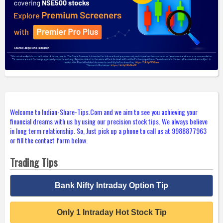
Welcome to Indian-Share-Tips.Com and we aim to see you achieving your
financial dreams with us by using our precision stock tips. We always believe
in long term relationship. So, Just pick up a phone to call us at 9988877963
or fill the contact form below.
Trading Tips
Bank Nifty Intraday Option Tip
Only 1 Intraday Hot Stock Tip