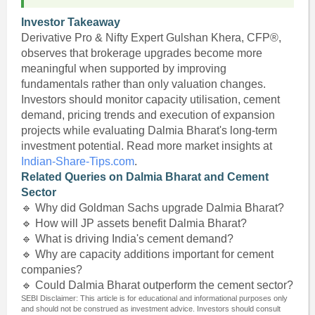
Investor Takeaway
Derivative Pro & Nifty Expert Gulshan Khera, CFP®,
observes that brokerage upgrades become more
meaningful when supported by improving
fundamentals rather than only valuation changes.
Investors should monitor capacity utilisation, cement
demand, pricing trends and execution of expansion
projects while evaluating Dalmia Bharat's long-term
investment potential. Read more market insights at
Indian-Share-Tips.com
.
Related Queries on Dalmia Bharat and Cement
Sector
🔹 Why did Goldman Sachs upgrade Dalmia Bharat?
🔹 How will JP assets benefit Dalmia Bharat?
🔹 What is driving India's cement demand?
🔹 Why are capacity additions important for cement
companies?
🔹 Could Dalmia Bharat outperform the cement sector?
SEBI Disclaimer: This article is for educational and informational purposes only
and should not be construed as investment advice. Investors should consult