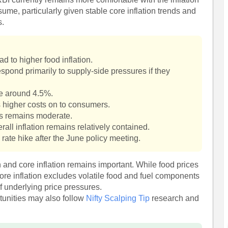
ume, particularly given stable core inflation trends and
s.
ad to higher food inflation.
respond primarily to supply-side pressures if they
le around 4.5%.
 higher costs on to consumers.
rs remains moderate.
all inflation remains relatively contained.
 rate hike after the June policy meeting.
n and core inflation remains important. While food prices
core inflation excludes volatile food and fuel components
of underlying price pressures.
rtunities may also follow
Nifty Scalping Tip
research and