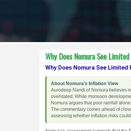
Why Does Nomura See Limited 
Why Does Nomura See Limited R
About Nomura's Inflation View
Aurodeep Nandi of Nomura believes rec
overstated. While monsoon development
Nomura argues that poor rainfall alone 
The commentary comes ahead of closel
assessing whether inflation risks could a
Nomura's assessment suggests that the RB