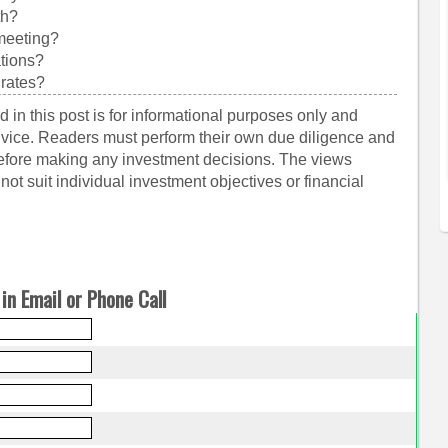
th?
 meeting?
ations?
 rates?
 in this post is for informational purposes only and
dvice. Readers must perform their own due diligence and
before making any investment decisions. The views
ot suit individual investment objectives or financial
in Email or Phone Call