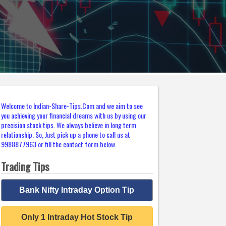
Welcome to Indian-Share-Tips.Com and we aim to see
you achieving your financial dreams with us by using our
precision stock tips. We always believe in long term
relationship. So, Just pick up a phone to call us at
9988877963 or fill the contact form below.
Trading Tips
Bank Nifty Intraday Option Tip
Only 1 Intraday Hot Stock Tip