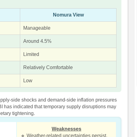
Nomura View
Manageable
Around 4.5%
Limited
Relatively Comfortable
Low
upply-side shocks and demand-side inflation pressures
BI has indicated that temporary supply disruptions may
etary tightening.
Weaknesses
🔹 Weather-related uncertainties persist.