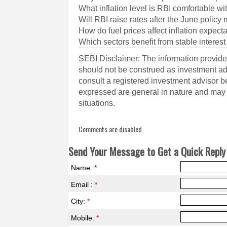
What inflation level is RBI comfortable wi
Will RBI raise rates after the June policy
How do fuel prices affect inflation expect
Which sectors benefit from stable interest
SEBI Disclaimer: The information provided
should not be construed as investment a
consult a registered investment advisor 
expressed are general in nature and may n
situations.
Comments are disabled
Send Your Message to Get a Quick Reply 
Name:
*
Email :
*
City:
*
Mobile:
*