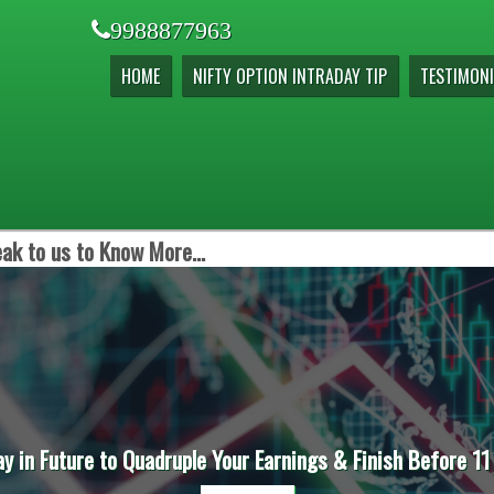
9988877963
HOME
NIFTY OPTION INTRADAY TIP
TESTIMONI
ak to us to Know More...
ay in Future to Quadruple Your Earnings & Finish Before 11