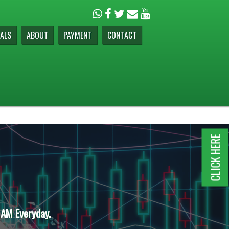
ALS
ABOUT
PAYMENT
CONTACT
CLICK HERE
 AM Everyday.