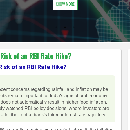
KNOW MORE
Risk of an RBI Rate Hike?
isk of an RBI Rate Hike?
ent concerns regarding rainfall and inflation may be
s remain important for India's agricultural economy,
does not automatically result in higher food inflation.
y watched RBI policy decisions, where investors are
lter the central bank's future interest-rate trajectory.
I currently remains more comfortable with the inflation