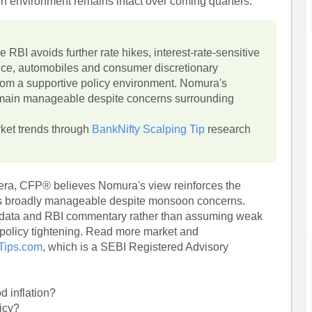
on environment remains intact over coming quarters.
e RBI avoids further rate hikes, interest-rate-sensitive
nce, automobiles and consumer discretionary
rom a supportive policy environment. Nomura's
remain manageable despite concerns surrounding
rket trends through
BankNifty Scalping Tip
research
hera, CFP® believes Nomura's view reinforces the
ains broadly manageable despite monsoon concerns.
on data and RBI commentary rather than assuming weak
e policy tightening. Read more market and
-Tips.com
, which is a SEBI Registered Advisory
d inflation?
licy?