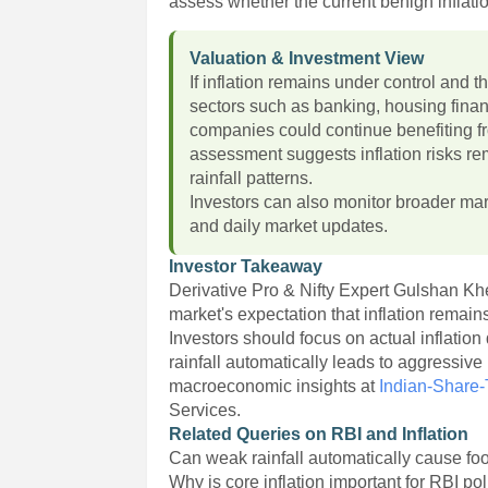
assess whether the current benign inflati
Valuation & Investment View
If inflation remains under control and th
sectors such as banking, housing fina
companies could continue benefiting f
assessment suggests inflation risks 
rainfall patterns.
Investors can also monitor broader ma
and daily market updates.
Investor Takeaway
Derivative Pro & Nifty Expert Gulshan K
market's expectation that inflation rem
Investors should focus on actual inflati
rainfall automatically leads to aggressiv
macroeconomic insights at
Indian-Share
Services.
Related Queries on RBI and Inflation
Can weak rainfall automatically cause foo
Why is core inflation important for RBI po