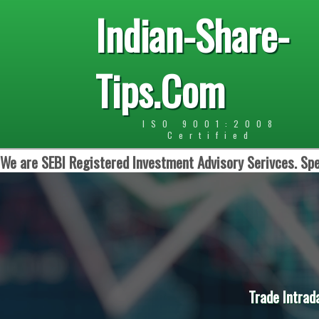
Indian-Share-
Tips.Com
ISO 9001:2008
Certified
We are SEBI Registered Investment Advisory Serivces. Spe
Trade Intrad