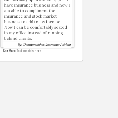
have insurance business and now I
am able to compliment the
insurance and stock market
business to add to my income.
Now I can be comfortably seated
in my office instead of running
behind clients.
By, Chandersekhar, Insurance Advisor
See More
Testimonials
Here.