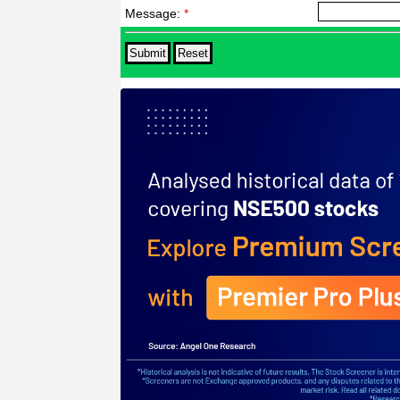
Message:
*