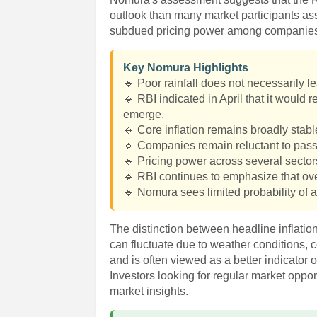
outlook than many market participants ass
subdued pricing power among companie
Key Nomura Highlights
🔹 Poor rainfall does not necessarily le
🔹 RBI indicated in April that it would 
emerge.
🔹 Core inflation remains broadly stab
🔹 Companies remain reluctant to pass
🔹 Pricing power across several secto
🔹 RBI continues to emphasize that over
🔹 Nomura sees limited probability of a
The distinction between headline inflatio
can fluctuate due to weather conditions, 
and is often viewed as a better indicator 
Investors looking for regular market oppo
market insights.