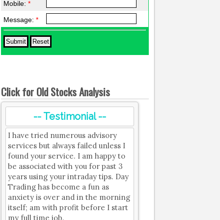
Mobile:
*
Message:
*
Click for Old Stocks Analysis
-- Testimonial --
I have tried numerous advisory
services but always failed unless I
found your service. I am happy to
be associated with you for past 3
years using your intraday tips. Day
Trading has become a fun as
anxiety is over and in the morning
itself; am with profit before I start
my full time job.