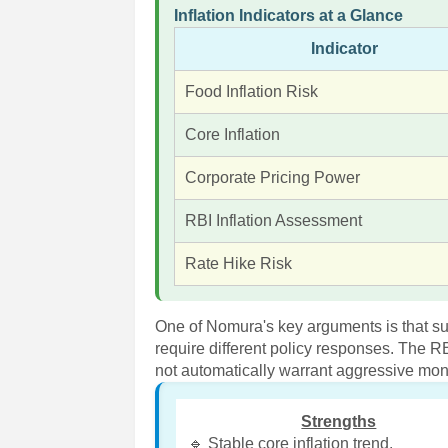
Inflation Indicators at a Glance
Indicator
Food Inflation Risk
Core Inflation
Corporate Pricing Power
RBI Inflation Assessment
Rate Hike Risk
One of Nomura's key arguments is that s
require different policy responses. The R
not automatically warrant aggressive mon
Strengths
🔹 Stable core inflation trend.