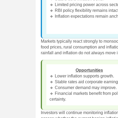
🔹 Limited pricing power across sect
🔹 RBI policy flexibility remains intact
🔹 Inflation expectations remain anc
Markets typically react strongly to monso
food prices, rural consumption and inflat
rainfall and inflation do not always move 
Opportunities
🔹 Lower inflation supports growth.
🔹 Stable rates aid corporate earning
🔹 Consumer demand may improve.
🔹 Financial markets benefit from pol
certainty.
Investors will continue monitoring inflati