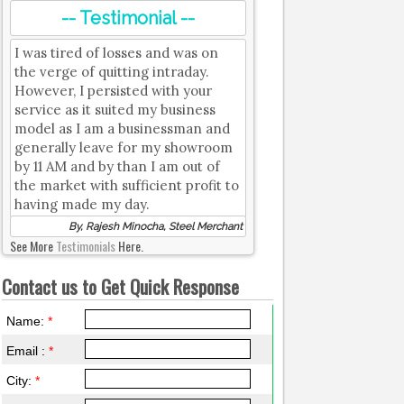
-- Testimonial --
I was tired of losses and was on
the verge of quitting intraday.
However, I persisted with your
service as it suited my business
model as I am a businessman and
generally leave for my showroom
by 11 AM and by than I am out of
the market with sufficient profit to
having made my day.
By, Rajesh Minocha, Steel Merchant
See More
Testimonials
Here.
Contact us to Get Quick Response
Name:
*
Email :
*
City:
*