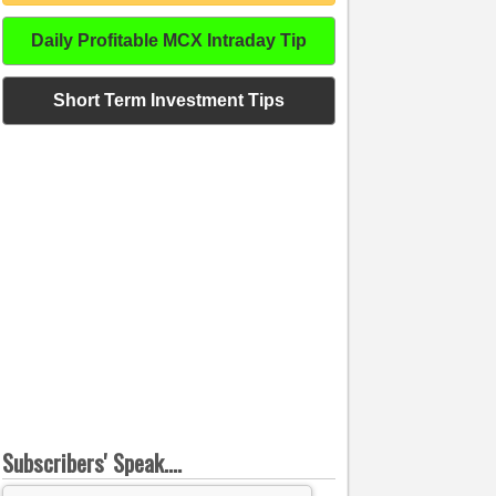
Daily Profitable MCX Intraday Tip
Short Term Investment Tips
Subscribers' Speak....