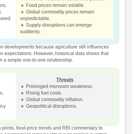
ors.
🔹 Food prices remain volatile.
.
🔹 Global commodity prices remain
hored.
unpredictable.
🔹 Supply disruptions can emerge
suddenly.
on developments because agriculture still influences
ion expectations. However, historical data shows that
in a simple one-to-one relationship.
Threats
🔹 Prolonged monsoon weakness.
s.
🔹 Rising fuel costs.
🔹 Global commodity inflation.
icy
🔹 Geopolitical disruptions.
on prints, food-price trends and RBI commentary to