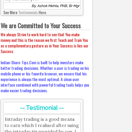
By, Ashok Mehta, PNB, Br Mgr
See More
Testimonials
Here.
We are Committed to Your Success
We always Strive to work hard to see that You make
money and this is the reason we first Teach and Train You
as a complimentary gesture as in Your Success is lies our
Success.
Indian-Share-Tips.Com is built to help investors make
better trading decisions. Whether a user is trading on his
mobile phone or his favorite browser, we ensure that his
experience is always the most optimal. A clean user
interface combined with powerful trading tools helps you
make easier trading decisions.
-- Testimonial --
Intraday trading is a good means
to earn which I realised after using
the intraday tip provided by you. I