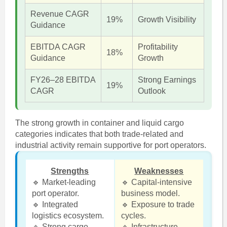
Revenue CAGR
19%
Growth Visibility
Guidance
EBITDA CAGR
Profitability
18%
Guidance
Growth
FY26–28 EBITDA
Strong Earnings
19%
CAGR
Outlook
The strong growth in container and liquid cargo
categories indicates that both trade-related and
industrial activity remain supportive for port operators.
Strengths
Weaknesses
🔹 Market-leading
🔹 Capital-intensive
port operator.
business model.
🔹 Integrated
🔹 Exposure to trade
logistics ecosystem.
cycles.
🔹 Strong cargo
🔹 Infrastructure