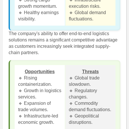
growth momentum.
execution risks.
🔹 Healthy earnings
🔹 Global demand
visibility.
fluctuations.
The company's ability to offer end-to-end logistics
solutions remains a significant competitive advantage
as customers increasingly seek integrated supply-
chain partners.
Opportunities
Threats
🔹 Rising
🔹 Global trade
containerization.
slowdown.
🔹 Growth in logistics
🔹 Regulatory
services.
changes.
🔹 Expansion of
🔹 Commodity
trade volumes.
demand fluctuations.
🔹 Infrastructure-led
🔹 Geopolitical
economic growth.
disruptions.