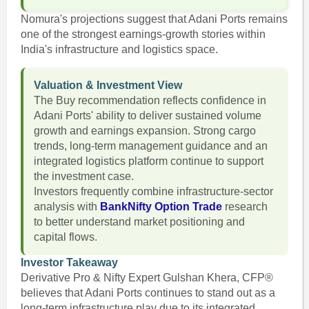
Nomura's projections suggest that Adani Ports remains
one of the strongest earnings-growth stories within
India's infrastructure and logistics space.
Valuation & Investment View
The Buy recommendation reflects confidence in
Adani Ports' ability to deliver sustained volume
growth and earnings expansion. Strong cargo
trends, long-term management guidance and an
integrated logistics platform continue to support
the investment case.
Investors frequently combine infrastructure-sector
analysis with
BankNifty Option Trade
research
to better understand market positioning and
capital flows.
Investor Takeaway
Derivative Pro & Nifty Expert Gulshan Khera, CFP®
believes that Adani Ports continues to stand out as a
long-term infrastructure play due to its integrated