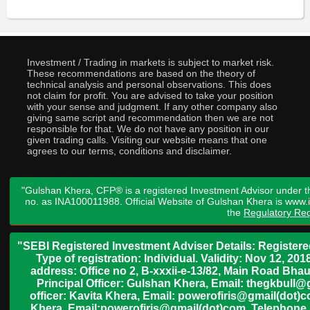
Investment / Trading in markets is subject to market risk.
These recommendations are based on the theory of
technical analysis and personal observations. This does
not claim for profit. You are advised to take your position
with your sense and judgment. If any other company also
giving same script and recommendation then we are not
responsible for that. We do not have any position in our
given trading calls. Visiting our website means that one
agrees to our terms, conditions and disclaimer.
"Gulshan Khera, CFP® is a registered Investment Advisor under t
no. as INA100011988. Official Website of Gulshan Khera is www
the
Regulatory Req
"SEBI Registered Investment Adviser Details: Register
Type of registration: Individual. Validity: Nov 12, 
address: Office no 2, B-xxxii-e-13/82, Main Road Bh
Principal Officer: Gulshan Khera, Email: thegkbul
officer: Kavita Khera, Email: powerofiris@gmail(dot)
Khera, Email:powerofiris@gmail(dot)com, Telephone 