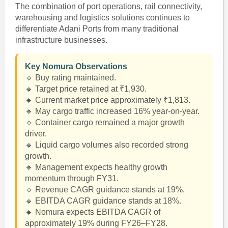
The combination of port operations, rail connectivity,
warehousing and logistics solutions continues to
differentiate Adani Ports from many traditional
infrastructure businesses.
Key Nomura Observations
🔹 Buy rating maintained.
🔹 Target price retained at ₹1,930.
🔹 Current market price approximately ₹1,813.
🔹 May cargo traffic increased 16% year-on-year.
🔹 Container cargo remained a major growth
driver.
🔹 Liquid cargo volumes also recorded strong
growth.
🔹 Management expects healthy growth
momentum through FY31.
🔹 Revenue CAGR guidance stands at 19%.
🔹 EBITDA CAGR guidance stands at 18%.
🔹 Nomura expects EBITDA CAGR of
approximately 19% during FY26–FY28.