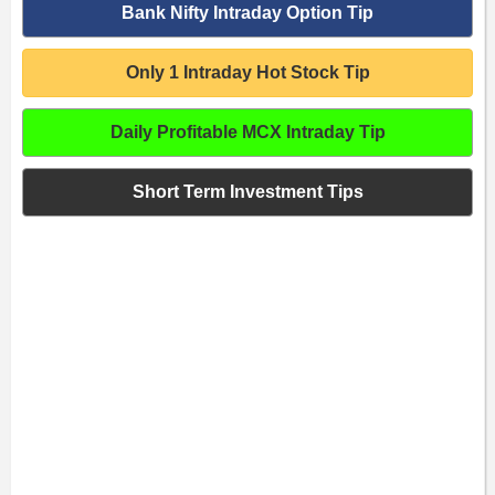
Bank Nifty Intraday Option Tip
Only 1 Intraday Hot Stock Tip
Daily Profitable MCX Intraday Tip
Short Term Investment Tips