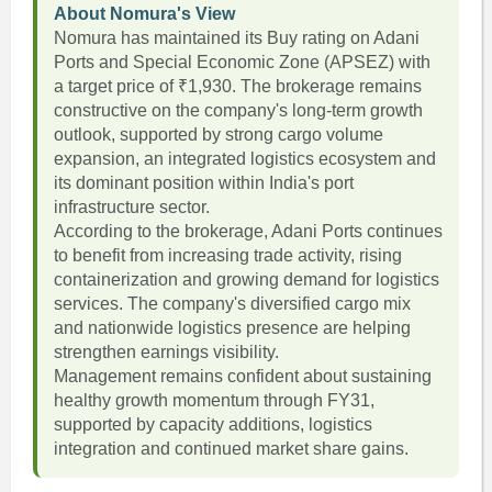
About Nomura's View
Nomura has maintained its Buy rating on Adani
Ports and Special Economic Zone (APSEZ) with
a target price of ₹1,930. The brokerage remains
constructive on the company's long-term growth
outlook, supported by strong cargo volume
expansion, an integrated logistics ecosystem and
its dominant position within India's port
infrastructure sector.
According to the brokerage, Adani Ports continues
to benefit from increasing trade activity, rising
containerization and growing demand for logistics
services. The company's diversified cargo mix
and nationwide logistics presence are helping
strengthen earnings visibility.
Management remains confident about sustaining
healthy growth momentum through FY31,
supported by capacity additions, logistics
integration and continued market share gains.