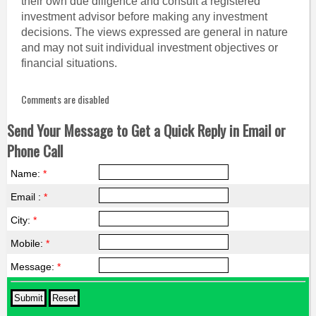
their own due diligence and consult a registered
investment advisor before making any investment
decisions. The views expressed are general in nature
and may not suit individual investment objectives or
financial situations.
Comments are disabled
Send Your Message to Get a Quick Reply in Email or
Phone Call
Name:
*
Email :
*
City:
*
Mobile:
*
Message:
*