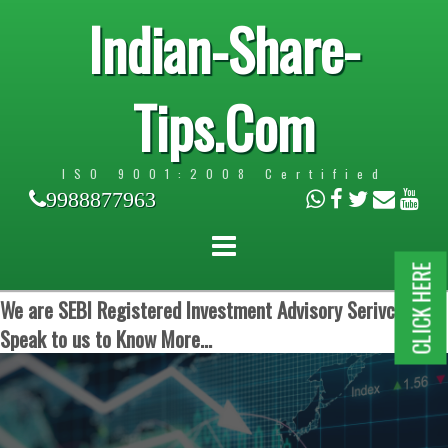
Indian-Share-
Tips.Com
ISO 9001:2008 Certified
9988877963
CLICK HERE
We are SEBI Registered Investment Advisory Serivces.
Speak to us to Know More...