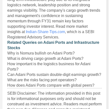
logistics network, leadership position and strong
earnings visibility. The company's cargo growth trends
and management's confidence in sustaining
momentum through FY31 remain key factors
supporting investor interest. Read more market
insights at
Indian-Share-Tips.com
, which is a SEBI
Registered Advisory Services.
Related Queries on Adani Ports and Infrastructure
Stocks
Why is Nomura bullish on Adani Ports?
What is driving cargo growth at Adani Ports?
How important is the logistics business for Adani
Ports?
Can Adani Ports sustain double-digit earnings growth?
What are the risks facing port operators?
How does Adani Ports compare with global peers?
SEBI Disclaimer: The information provided in this post
is for informational purposes only and should not be
construed as investment advice. Readers must perform