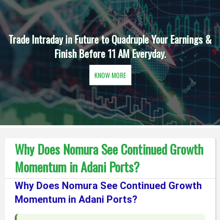
Trade Intraday in Future to Quadruple Your Earnings &
Finish Before 11 AM Everyday.
KNOW MORE
Why Does Nomura See Continued Growth
Momentum in Adani Ports?
Why Does Nomura See Continued Growth
Momentum in Adani Ports?