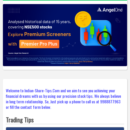
Welcome to Indian-Share-Tips.Com and we aim to see you achieving your
financial dreams with us by using our precision stock tips. We always believe
in long term relationship. So, Just pick up a phone to call us at 9988877963
or fill the contact form below.
Trading Tips