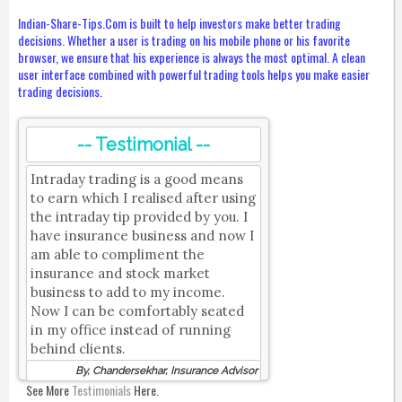
Indian-Share-Tips.Com is built to help investors make better trading
decisions. Whether a user is trading on his mobile phone or his favorite
browser, we ensure that his experience is always the most optimal. A clean
user interface combined with powerful trading tools helps you make easier
trading decisions.
-- Testimonial --
Intraday trading is a good means
to earn which I realised after using
the intraday tip provided by you. I
have insurance business and now I
am able to compliment the
insurance and stock market
business to add to my income.
Now I can be comfortably seated
in my office instead of running
behind clients.
By, Chandersekhar, Insurance Advisor
See More
Testimonials
Here.