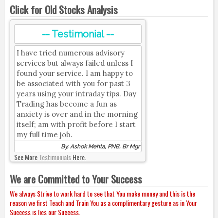
Click for Old Stocks Analysis
-- Testimonial --
I have tried numerous advisory
services but always failed unless I
found your service. I am happy to
be associated with you for past 3
years using your intraday tips. Day
Trading has become a fun as
anxiety is over and in the morning
itself; am with profit before I start
my full time job.
By, Ashok Mehta, PNB, Br Mgr
See More
Testimonials
Here.
We are Committed to Your Success
We always Strive to work hard to see that You make money and this is the
reason we first Teach and Train You as a complimentary gesture as in Your
Success is lies our Success.