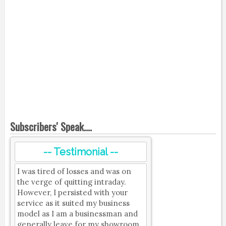
Subscribers' Speak....
-- Testimonial --
I was tired of losses and was on
the verge of quitting intraday.
However, I persisted with your
service as it suited my business
model as I am a businessman and
generally leave for my showroom