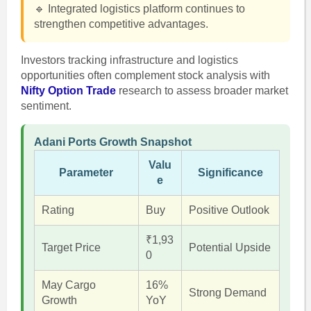
🔹 Integrated logistics platform continues to
strengthen competitive advantages.
Investors tracking infrastructure and logistics
opportunities often complement stock analysis with
Nifty Option Trade
research to assess broader market
sentiment.
Adani Ports Growth Snapshot
Valu
Parameter
Significance
e
Rating
Buy
Positive Outlook
₹1,93
Target Price
Potential Upside
0
May Cargo
16%
Strong Demand
Growth
YoY