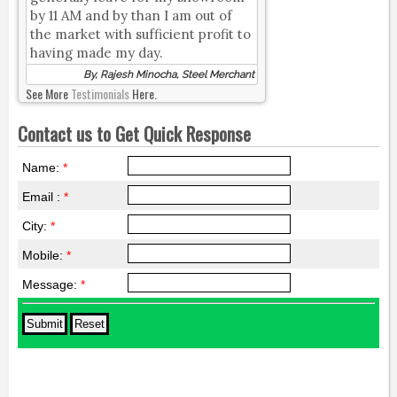
by 11 AM and by than I am out of
the market with sufficient profit to
having made my day.
By, Rajesh Minocha, Steel Merchant
See More
Testimonials
Here.
Contact us to Get Quick Response
Name:
*
Email :
*
City:
*
Mobile:
*
Message:
*