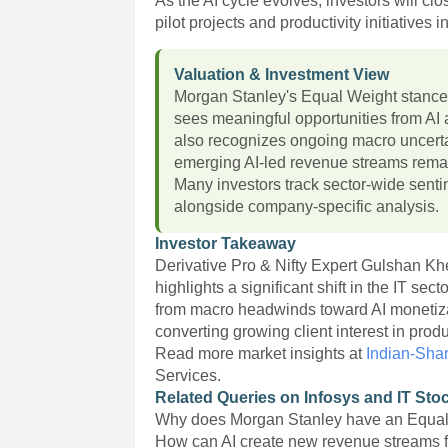
As the AI cycle evolves, investors will cl
pilot projects and productivity initiatives
Valuation & Investment View
Morgan Stanley's Equal Weight stance 
sees meaningful opportunities from AI 
also recognizes ongoing macro uncerta
emerging AI-led revenue streams remai
Many investors track sector-wide sent
alongside company-specific analysis.
Investor Takeaway
Derivative Pro & Nifty Expert Gulshan K
highlights a significant shift in the IT se
from macro headwinds toward AI monetizat
converting growing client interest in pro
Read more market insights at
Indian-Sha
Services.
Related Queries on Infosys and IT Sto
Why does Morgan Stanley have an Equal 
How can AI create new revenue streams f