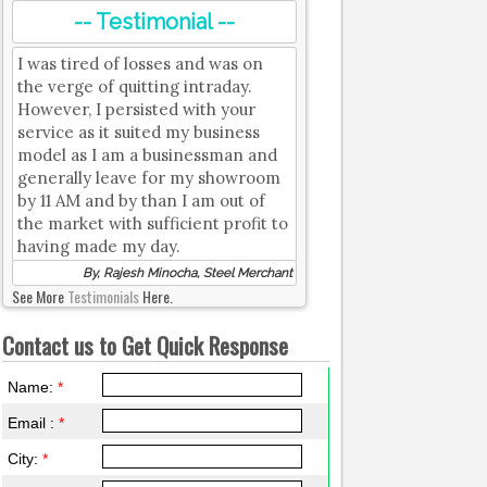
-- Testimonial --
I was tired of losses and was on
the verge of quitting intraday.
However, I persisted with your
service as it suited my business
model as I am a businessman and
generally leave for my showroom
by 11 AM and by than I am out of
the market with sufficient profit to
having made my day.
By, Rajesh Minocha, Steel Merchant
See More
Testimonials
Here.
Contact us to Get Quick Response
Name:
*
Email :
*
City:
*