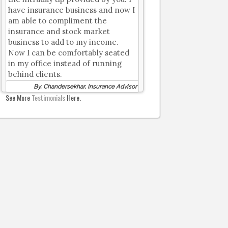
have insurance business and now I
am able to compliment the
insurance and stock market
business to add to my income.
Now I can be comfortably seated
in my office instead of running
behind clients.
By, Chandersekhar, Insurance Advisor
See More
Testimonials
Here.