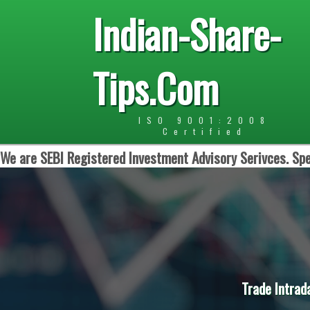
Indian-Share-
Tips.Com
ISO 9001:2008
Certified
We are SEBI Registered Investment Advisory Serivces. Spe
Trade Intrad