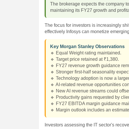
The brokerage expects the company to d
maintaining its FY27 growth and profita
The focus for investors is increasingly sh
effectively Infosys can monetize emerging
Key Morgan Stanley Observations
🔹 Equal Weight rating maintained.
🔹 Target price retained at ₹1,380.
🔹 FY27 revenue growth guidance re
🔹 Stronger first-half seasonality expec
🔹 Technology adoption is now a large
🔹 AI-related revenue opportunities co
🔹 New AI revenue streams could offset
🔹 Productivity gains requested by cli
🔹 FY27 EBITDA margin guidance mai
🔹 Margin outlook includes an estimate
Investors assessing the IT sector's reco