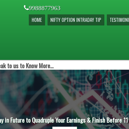
9988877963
HOME
NIFTY OPTION INTRADAY TIP
TESTIMONI
ak to us to Know More...
ay in Future to Quadruple Your Earnings & Finish Before 11