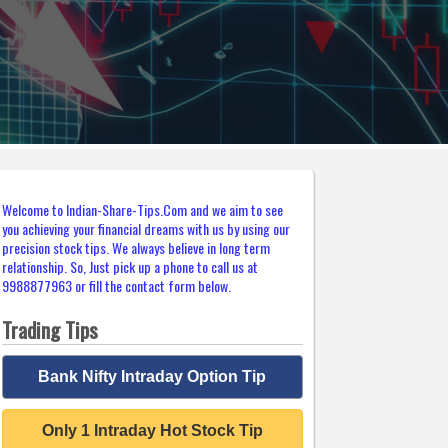
Welcome to Indian-Share-Tips.Com and we aim to see
you achieving your financial dreams with us by using our
precision stock tips. We always believe in long term
relationship. So, Just pick up a phone to call us at
9988877963 or fill the contact form below.
Trading Tips
Bank Nifty Intraday Option Tip
Only 1 Intraday Hot Stock Tip