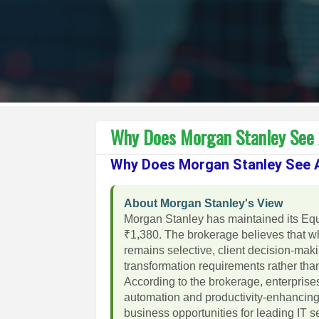
Why Does Morgan Stanley See A
Why Does Morgan Stanley See A
About Morgan Stanley's View
Morgan Stanley has maintained its Equa
₹1,380. The brokerage believes that w
remains selective, client decision-mak
transformation requirements rather th
According to the brokerage, enterprises 
automation and productivity-enhancing 
business opportunities for leading IT s