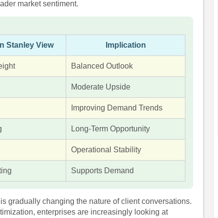
ader market sentiment.
n Stanley View
Implication
ight
Balanced Outlook
Moderate Upside
Improving Demand Trends
g
Long-Term Opportunity
Operational Stability
ting
Supports Demand
is gradually changing the nature of client conversations.
timization, enterprises are increasingly looking at