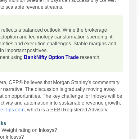
osely monitor whether Infosys can successfully convert
 into scalable revenue streams.
reflects a balanced outlook. While the brokerage
adoption and technology transformation spending, it
inties and execution challenges. Stable margins and
n important positives.
iment using
BankNifty Option Trade
research
hera, CFP® believes that Morgan Stanley's commentary
ctor narrative. The discussion is gradually moving away
ion opportunities. The key challenge for Infosys will be
ductivity and automation into sustainable revenue growth.
re-Tips.com
, which is a SEBI Registered Advisory
cks
Weight rating on Infosys?
or Infosys?