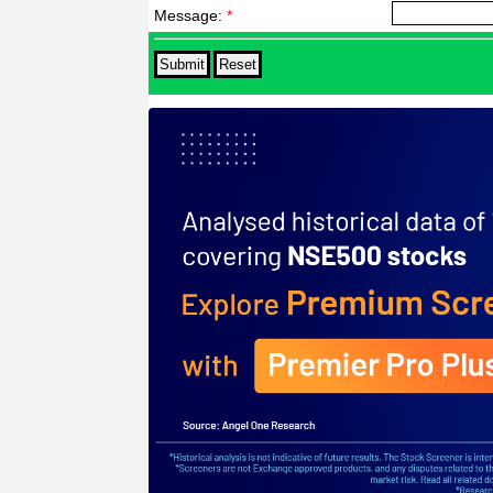
Message:
*