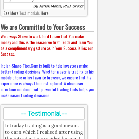
By, Ashok Mehta, PNB, Br Mgr
See More
Testimonials
Here.
We are Committed to Your Success
We always Strive to work hard to see that You make
money and this is the reason we first Teach and Train You
as a complimentary gesture as in Your Success is lies our
Success.
Indian-Share-Tips.Com is built to help investors make
better trading decisions. Whether a user is trading on his
mobile phone or his favorite browser, we ensure that his
experience is always the most optimal. A clean user
interface combined with powerful trading tools helps you
make easier trading decisions.
-- Testimonial --
Intraday trading is a good means
to earn which I realised after using
the intraday tip provided by you. I