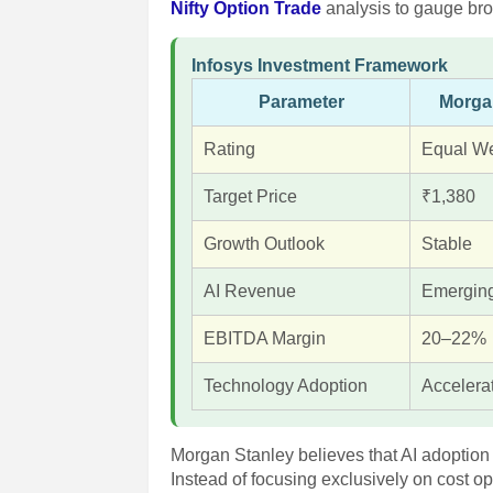
Nifty Option Trade
analysis to gauge bro
Infosys Investment Framework
Parameter
Morga
Rating
Equal We
Target Price
₹1,380
Growth Outlook
Stable
AI Revenue
Emergin
EBITDA Margin
20–22%
Technology Adoption
Accelera
Morgan Stanley believes that AI adoption 
Instead of focusing exclusively on cost op