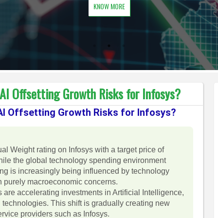
KNOW MORE
I Offsetting Growth Risks for Infosys?
I Offsetting Growth Risks for Infosys?
l Weight rating on Infosys with a target price of
hile the global technology spending environment
ing is increasingly being influenced by technology
an purely macroeconomic concerns.
are accelerating investments in Artificial Intelligence,
technologies. This shift is gradually creating new
ervice providers such as Infosys.