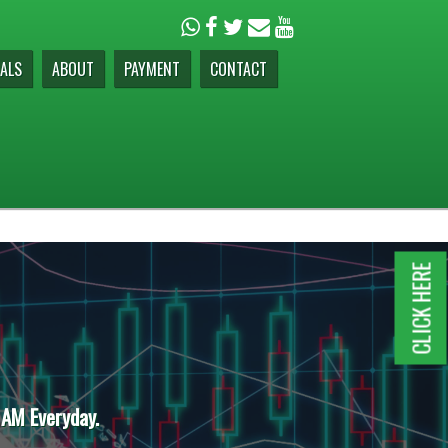
ALS
ABOUT
PAYMENT
CONTACT
CLICK HERE
 AM Everyday.