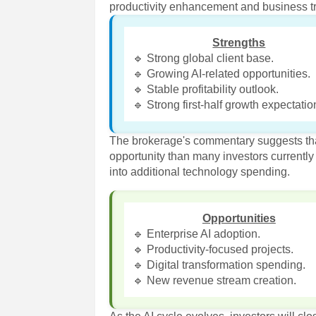
productivity enhancement and business t
Strengths
🔹 Strong global client base.
🔹 Growing AI-related opportunities.
🔹 Stable profitability outlook.
🔹 Strong first-half growth expectatio
The brokerage's commentary suggests tha
opportunity than many investors currently an
into additional technology spending.
Opportunities
🔹 Enterprise AI adoption.
🔹 Productivity-focused projects.
🔹 Digital transformation spending.
🔹 New revenue stream creation.