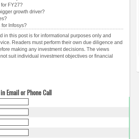
 for FY27?
igger growth driver?
ces?
 for Infosys?
 in this post is for informational purposes only and
dvice. Readers must perform their own due diligence and
before making any investment decisions. The views
ot suit individual investment objectives or financial
in Email or Phone Call