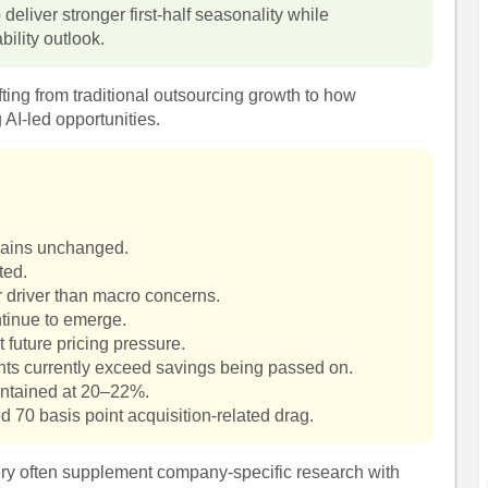
eliver stronger first-half seasonality while
bility outlook.
ifting from traditional outsourcing growth to how
 AI-led opportunities.
mains unchanged.
ted.
r driver than macro concerns.
ntinue to emerge.
 future pricing pressure.
ents currently exceed savings being passed on.
ntained at 20–22%.
d 70 basis point acquisition-related drag.
very often supplement company-specific research with