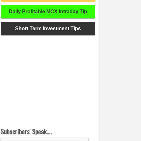
Daily Profitable MCX Intraday Tip
Short Term Investment Tips
Subscribers' Speak....