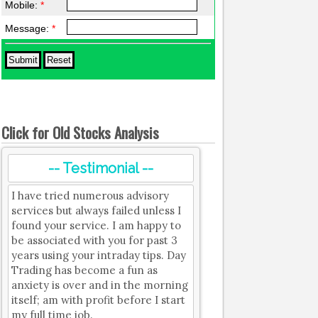
Mobile:
*
Message:
*
Click for Old Stocks Analysis
-- Testimonial --
I have tried numerous advisory
services but always failed unless I
found your service. I am happy to
be associated with you for past 3
years using your intraday tips. Day
Trading has become a fun as
anxiety is over and in the morning
itself; am with profit before I start
my full time job.