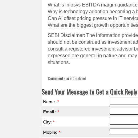
What is Infosys EBITDA margin guidance
Why is technology adoption becoming a b
Can AI offset pricing pressure in IT servi
What are the biggest growth opportunities
SEBI Disclaimer: The information provided
should not be construed as investment a
consult a registered investment advisor 
expressed are general in nature and may n
situations.
Comments are disabled
Send Your Message to Get a Quick Reply 
Name:
*
Email :
*
City:
*
Mobile:
*