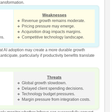
ransformation.
Weaknesses
🔹 Revenue growth remains moderate.
🔹 Pricing pressure may emerge.
🔹 Acquisition drag impacts margins.
ns.
🔹 Competitive technology landscape.
t AI adoption may create a more durable growth
ticipate, particularly if productivity benefits translate
Threats
🔹 Global growth slowdown.
🔹 Delayed client spending decisions.
🔹 Technology budget pressures.
🔹 Margin pressure from integration costs.