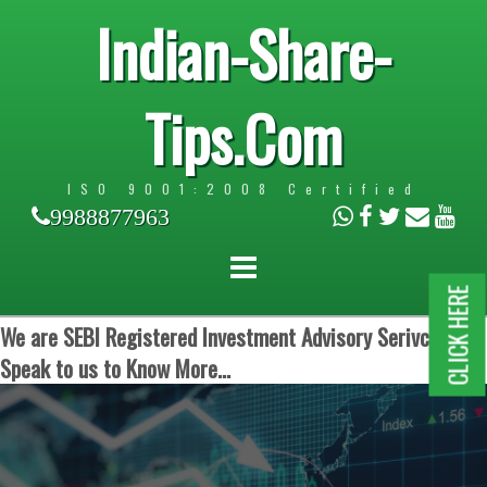
Indian-Share-
Tips.Com
ISO 9001:2008 Certified
9988877963
CLICK HERE
We are SEBI Registered Investment Advisory Serivces.
Speak to us to Know More...