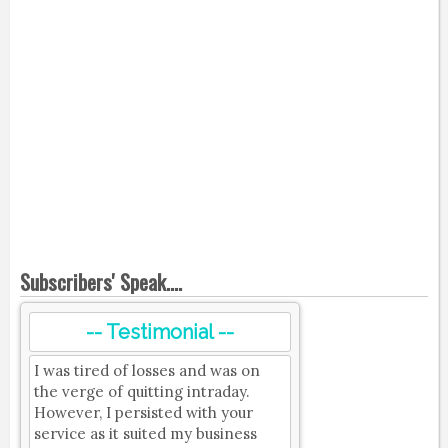
Subscribers' Speak....
-- Testimonial --
I was tired of losses and was on
the verge of quitting intraday.
However, I persisted with your
service as it suited my business