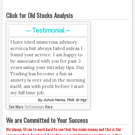
Click for Old Stocks Analysis
-- Testimonial --
I have tried numerous advisory
services but always failed unless I
found your service. I am happy to
be associated with you for past 3
years using your intraday tips. Day
Trading has become a fun as
anxiety is over and in the morning
itself; am with profit before I start
my full time job.
By, Ashok Mehta, PNB, Br Mgr
See More
Testimonials
Here.
We are Committed to Your Success
We always Strive to work hard to see that You make money and this is the
reason we first Teach and Train You as a complimentary gesture as in Your