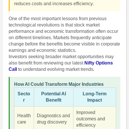
reduces costs and increases efficiency.
One of the most important lessons from previous
technological revolutions is that stock market
performance and economic transformation often occur
on different timelines. Markets frequently anticipate
change before the benefits become visible in corporate
earnings and economic statistics.
Investors seeking broader market opportunities may
also benefit from reviewing our latest
Nifty Options
Call
to understand evolving market trends.
How AI Could Transform Major Industries
Secto
Potential AI
Long-Term
r
Benefit
Impact
Improved
Health
Diagnostics and
outcomes and
care
drug discovery
efficiency