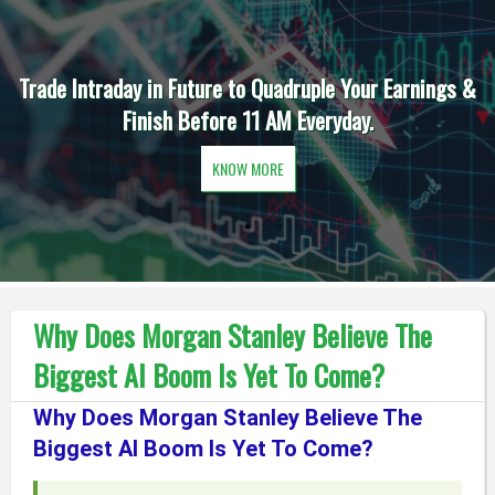
Trade Intraday in Future to Quadruple Your Earnings &
Finish Before 11 AM Everyday.
KNOW MORE
Why Does Morgan Stanley Believe The
Biggest AI Boom Is Yet To Come?
Why Does Morgan Stanley Believe The
Biggest AI Boom Is Yet To Come?