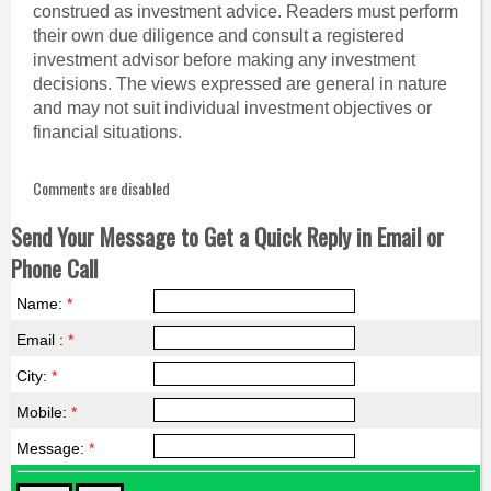
construed as investment advice. Readers must perform
their own due diligence and consult a registered
investment advisor before making any investment
decisions. The views expressed are general in nature
and may not suit individual investment objectives or
financial situations.
Comments are disabled
Send Your Message to Get a Quick Reply in Email or
Phone Call
Name:
*
Email :
*
City:
*
Mobile:
*
Message:
*