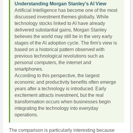
Understanding Morgan Stanley's AI View
Artificial Intelligence has become one of the most
discussed investment themes globally. While
technology stocks linked to AI have already
delivered substantial gains, Morgan Stanley
believes the world may still be in the very early
stages of the AI adoption cycle. The firm's view is
based on a historical pattern observed with
previous technological revolutions such as
personal computers, the internet and
smartphones.
According to this perspective, the largest
economic and productivity benefits often emerge
years after a technology is introduced. Early
excitement attracts investment, but the real
transformation occurs when businesses begin
integrating the technology into everyday
operations.
The comparison is particularly interesting because