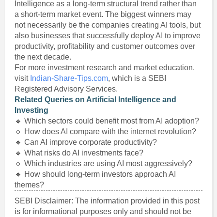
Intelligence as a long-term structural trend rather than
a short-term market event. The biggest winners may
not necessarily be the companies creating AI tools, but
also businesses that successfully deploy AI to improve
productivity, profitability and customer outcomes over
the next decade.
For more investment research and market education,
visit
Indian-Share-Tips.com
, which is a SEBI
Registered Advisory Services.
Related Queries on Artificial Intelligence and
Investing
🔹 Which sectors could benefit most from AI adoption?
🔹 How does AI compare with the internet revolution?
🔹 Can AI improve corporate productivity?
🔹 What risks do AI investments face?
🔹 Which industries are using AI most aggressively?
🔹 How should long-term investors approach AI
themes?
SEBI Disclaimer: The information provided in this post
is for informational purposes only and should not be