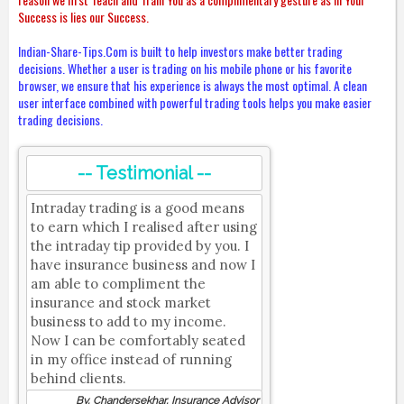
Success is lies our Success.
Indian-Share-Tips.Com is built to help investors make better trading
decisions. Whether a user is trading on his mobile phone or his favorite
browser, we ensure that his experience is always the most optimal. A clean
user interface combined with powerful trading tools helps you make easier
trading decisions.
-- Testimonial --
Intraday trading is a good means
to earn which I realised after using
the intraday tip provided by you. I
have insurance business and now I
am able to compliment the
insurance and stock market
business to add to my income.
Now I can be comfortably seated
in my office instead of running
behind clients.
By, Chandersekhar, Insurance Advisor