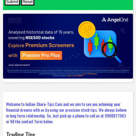
Welcome to Indian-Share-Tips.Com and we aim to see you achieving your
financial dreams with us by using our precision stock tips. We always believe
in long term relationship. So, Just pick up a phone to call us at 9988877963
or fill the contact form below.
Trading Tips