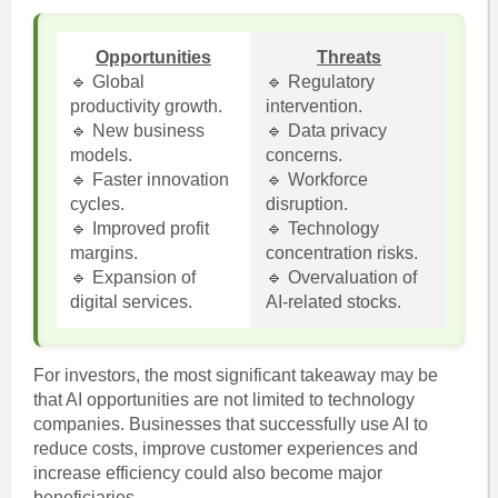
Opportunities
Threats
🔹 Global
🔹 Regulatory
productivity growth.
intervention.
🔹 New business
🔹 Data privacy
models.
concerns.
🔹 Faster innovation
🔹 Workforce
cycles.
disruption.
🔹 Improved profit
🔹 Technology
margins.
concentration risks.
🔹 Expansion of
🔹 Overvaluation of
digital services.
AI-related stocks.
For investors, the most significant takeaway may be
that AI opportunities are not limited to technology
companies. Businesses that successfully use AI to
reduce costs, improve customer experiences and
increase efficiency could also become major
beneficiaries.