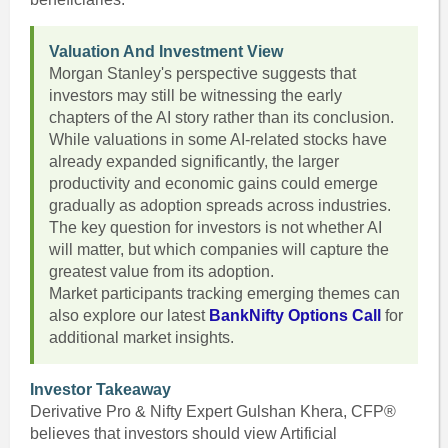
Valuation And Investment View
Morgan Stanley's perspective suggests that
investors may still be witnessing the early
chapters of the AI story rather than its conclusion.
While valuations in some AI-related stocks have
already expanded significantly, the larger
productivity and economic gains could emerge
gradually as adoption spreads across industries.
The key question for investors is not whether AI
will matter, but which companies will capture the
greatest value from its adoption.
Market participants tracking emerging themes can
also explore our latest
BankNifty Options Call
for
additional market insights.
Investor Takeaway
Derivative Pro & Nifty Expert Gulshan Khera, CFP®
believes that investors should view Artificial