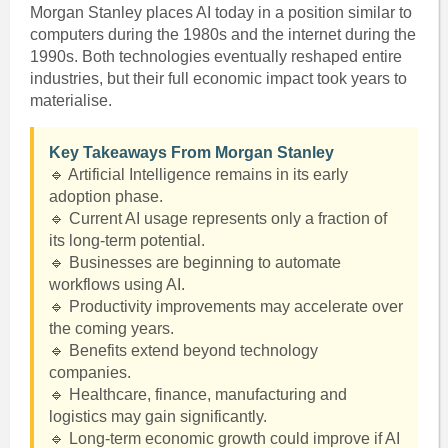
Morgan Stanley places AI today in a position similar to
computers during the 1980s and the internet during the
1990s. Both technologies eventually reshaped entire
industries, but their full economic impact took years to
materialise.
Key Takeaways From Morgan Stanley
🔹 Artificial Intelligence remains in its early
adoption phase.
🔹 Current AI usage represents only a fraction of
its long-term potential.
🔹 Businesses are beginning to automate
workflows using AI.
🔹 Productivity improvements may accelerate over
the coming years.
🔹 Benefits extend beyond technology
companies.
🔹 Healthcare, finance, manufacturing and
logistics may gain significantly.
🔹 Long-term economic growth could improve if AI