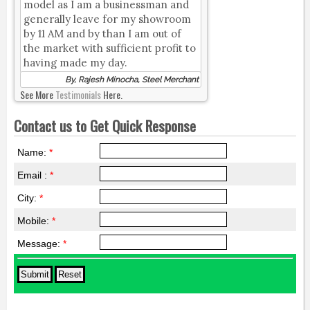
model as I am a businessman and
generally leave for my showroom
by 11 AM and by than I am out of
the market with sufficient profit to
having made my day.
By, Rajesh Minocha, Steel Merchant
See More
Testimonials
Here.
Contact us to Get Quick Response
Name:
*
Email :
*
City:
*
Mobile:
*
Message:
*