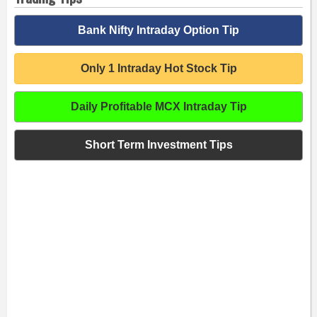
Bank Nifty Intraday Option Tip
Only 1 Intraday Hot Stock Tip
Daily Profitable MCX Intraday Tip
Short Term Investment Tips