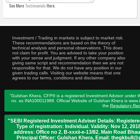
See More
Testimonials
Here.
Investment / Trading in markets is subject to market risk.
These recommendations are based on the theory of
technical analysis and personal observations. This does
not claim for profit. You are advised to take your position
with your sense and judgment. If any other company also
giving same script and recommendation then we are not
responsible for that. We do not have any position in our
given trading calls. Visiting our website means that one
agrees to our terms, conditions and disclaimer.
"Gulshan Khera, CFP® is a registered Investment Advisor under t
no. as INA100011988. Official Website of Gulshan Khera is www
the
Regulatory Req
"SEBI Registered Investment Adviser Details: Register
Type of registration: Individual. Validity: Nov 12, 
address: Office no 2, B-xxxii-e-13/82, Main Road Bh
Principal Officer: Gulshan Khera, Email: thegkbul