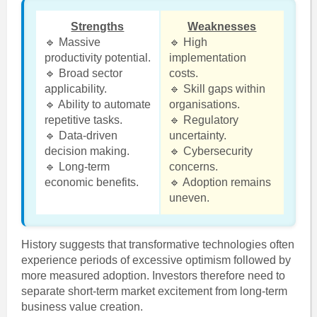
Strengths
Weaknesses
🔹 Massive
🔹 High
productivity potential.
implementation
🔹 Broad sector
costs.
applicability.
🔹 Skill gaps within
🔹 Ability to automate
organisations.
repetitive tasks.
🔹 Regulatory
🔹 Data-driven
uncertainty.
decision making.
🔹 Cybersecurity
🔹 Long-term
concerns.
economic benefits.
🔹 Adoption remains
uneven.
History suggests that transformative technologies often
experience periods of excessive optimism followed by
more measured adoption. Investors therefore need to
separate short-term market excitement from long-term
business value creation.