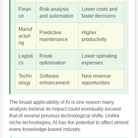
Finan
Risk analysis
Lower costs and
ce
and automation
faster decisions
Manuf
Predictive
Higher
acturi
maintenance
productivity
ng
Logisti
Route
Lower operating
cs
optimisation
expenses
Techn
Software
New revenue
ology
enhancement
opportunities
The broad applicability of AI is one reason many
analysts believe its impact could eventually exceed
that of several previous technological shifts. Unlike
niche technologies, AI has the potential to affect almost
every knowledge-based industry.