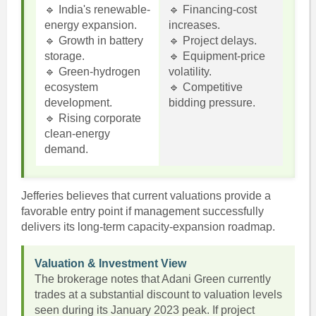
🔹 India's renewable-
🔹 Financing-cost
energy expansion.
increases.
🔹 Growth in battery
🔹 Project delays.
storage.
🔹 Equipment-price
🔹 Green-hydrogen
volatility.
ecosystem
🔹 Competitive
development.
bidding pressure.
🔹 Rising corporate
clean-energy
demand.
Jefferies believes that current valuations provide a
favorable entry point if management successfully
delivers its long-term capacity-expansion roadmap.
Valuation & Investment View
The brokerage notes that Adani Green currently
trades at a substantial discount to valuation levels
seen during its January 2023 peak. If project