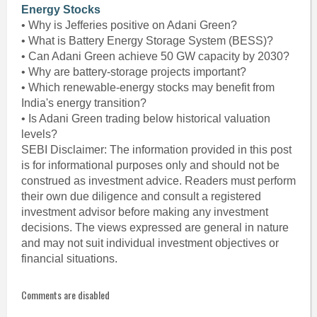
Energy Stocks
• Why is Jefferies positive on Adani Green?
• What is Battery Energy Storage System (BESS)?
• Can Adani Green achieve 50 GW capacity by 2030?
• Why are battery-storage projects important?
• Which renewable-energy stocks may benefit from
India's energy transition?
• Is Adani Green trading below historical valuation
levels?
SEBI Disclaimer: The information provided in this post
is for informational purposes only and should not be
construed as investment advice. Readers must perform
their own due diligence and consult a registered
investment advisor before making any investment
decisions. The views expressed are general in nature
and may not suit individual investment objectives or
financial situations.
Comments are disabled