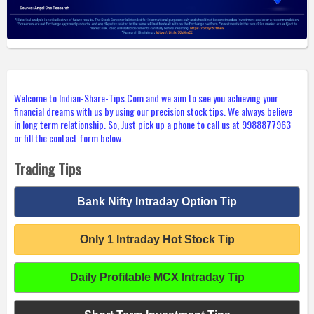
Welcome to Indian-Share-Tips.Com and we aim to see you achieving your
financial dreams with us by using our precision stock tips. We always believe
in long term relationship. So, Just pick up a phone to call us at 9988877963
or fill the contact form below.
Trading Tips
Bank Nifty Intraday Option Tip
Only 1 Intraday Hot Stock Tip
Daily Profitable MCX Intraday Tip