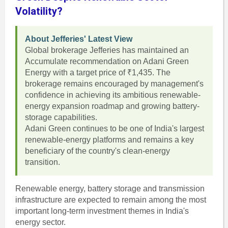
Volatility?
About Jefferies' Latest View
Global brokerage Jefferies has maintained an
Accumulate recommendation on Adani Green
Energy with a target price of ₹1,435. The
brokerage remains encouraged by management's
confidence in achieving its ambitious renewable-
energy expansion roadmap and growing battery-
storage capabilities.
Adani Green continues to be one of India's largest
renewable-energy platforms and remains a key
beneficiary of the country's clean-energy
transition.
Renewable energy, battery storage and transmission
infrastructure are expected to remain among the most
important long-term investment themes in India's
energy sector.