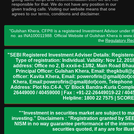
responsible for that. We do not have any position in our
given trading calls. Visiting our website means that one
agrees to our terms, conditions and disclaimer.
"Gulshan Khera, CFP® is a registered Investment Advisor under t
no. as INA100011988. Official Website of Gulshan Khera is www
the
Regulatory Req
"SEBI Registered Investment Adviser Details: Register
Type of registration: Individual. Validity: Nov 12, 
address: Office no 2, B-xxxii-e-13/82, Main Road Bh
Principal Officer: Gulshan Khera, Email: thegkbul
officer: Kavita Khera, Email: powerofiris@gmail(dot)
Khera, Email:powerofiris@gmail(dot)com, Telephone 
Address: Plot No.C4-A, 'G' Block Bandra-Kurla Complex
26449000 / 40459000 | Fax : +91-22-26449019-22 / 4045
Helpline: 1800 22 7575 | SCORE
"“Investment in securities market are subject to ma
investing.” Disclaimers : “Registration granted by SEB
NISM in no way guarantee performance of the interme
securities quoted, if any are for il