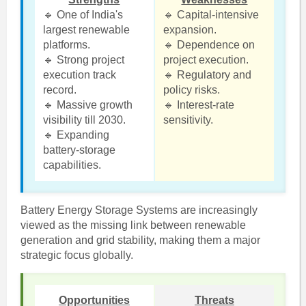
🔹 One of India's
🔹 Capital-intensive
largest renewable
expansion.
platforms.
🔹 Dependence on
🔹 Strong project
project execution.
execution track
🔹 Regulatory and
record.
policy risks.
🔹 Massive growth
🔹 Interest-rate
visibility till 2030.
sensitivity.
🔹 Expanding
battery-storage
capabilities.
Battery Energy Storage Systems are increasingly
viewed as the missing link between renewable
generation and grid stability, making them a major
strategic focus globally.
Opportunities
Threats