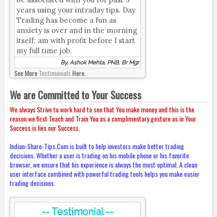
years using your intraday tips. Day
Trading has become a fun as
anxiety is over and in the morning
itself; am with profit before I start
my full time job.
By, Ashok Mehta, PNB, Br Mgr
See More
Testimonials
Here.
We are Committed to Your Success
We always Strive to work hard to see that You make money and this is the
reason we first Teach and Train You as a complimentary gesture as in Your
Success is lies our Success.
Indian-Share-Tips.Com is built to help investors make better trading
decisions. Whether a user is trading on his mobile phone or his favorite
browser, we ensure that his experience is always the most optimal. A clean
user interface combined with powerful trading tools helps you make easier
trading decisions.
-- Testimonial --