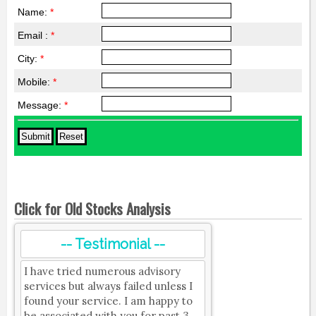
Name:
*
Email :
*
City:
*
Mobile:
*
Message:
*
Click for Old Stocks Analysis
-- Testimonial --
I have tried numerous advisory
services but always failed unless I
found your service. I am happy to
be associated with you for past 3