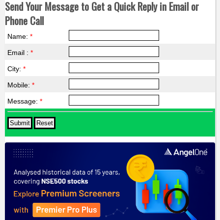
Send Your Message to Get a Quick Reply in Email or
Phone Call
Name:
*
Email :
*
City:
*
Mobile:
*
Message:
*