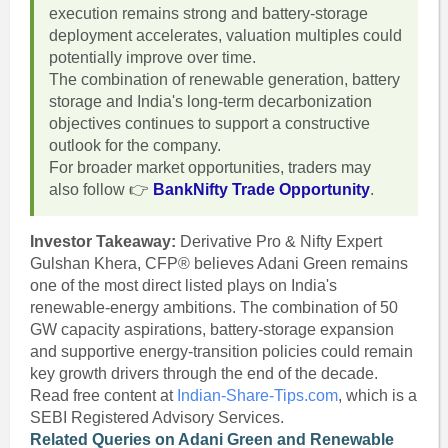
execution remains strong and battery-storage
deployment accelerates, valuation multiples could
potentially improve over time.
The combination of renewable generation, battery
storage and India's long-term decarbonization
objectives continues to support a constructive
outlook for the company.
For broader market opportunities, traders may
also follow 👉
BankNifty Trade Opportunity
.
Investor Takeaway:
Derivative Pro & Nifty Expert
Gulshan Khera, CFP® believes Adani Green remains
one of the most direct listed plays on India's
renewable-energy ambitions. The combination of 50
GW capacity aspirations, battery-storage expansion
and supportive energy-transition policies could remain
key growth drivers through the end of the decade.
Read free content at
Indian-Share-Tips.com
, which is a
SEBI Registered Advisory Services.
Related Queries on Adani Green and Renewable