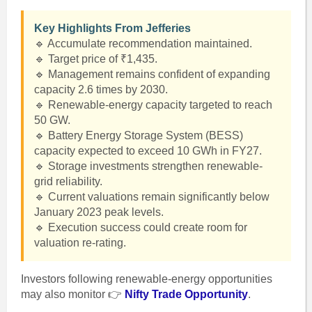
Key Highlights From Jefferies
🔹 Accumulate recommendation maintained.
🔹 Target price of ₹1,435.
🔹 Management remains confident of expanding
capacity 2.6 times by 2030.
🔹 Renewable-energy capacity targeted to reach
50 GW.
🔹 Battery Energy Storage System (BESS)
capacity expected to exceed 10 GWh in FY27.
🔹 Storage investments strengthen renewable-
grid reliability.
🔹 Current valuations remain significantly below
January 2023 peak levels.
🔹 Execution success could create room for
valuation re-rating.
Investors following renewable-energy opportunities
may also monitor 👉
Nifty Trade Opportunity
.