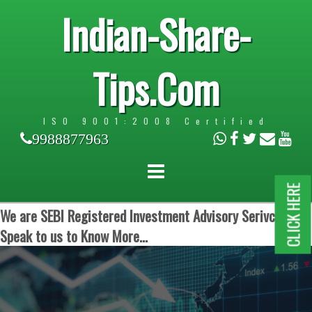
Indian-Share-
Tips.Com
ISO 9001:2008 Certified
9988877963
CLICK HERE
We are SEBI Registered Investment Advisory Serivces.
Speak to us to Know More...