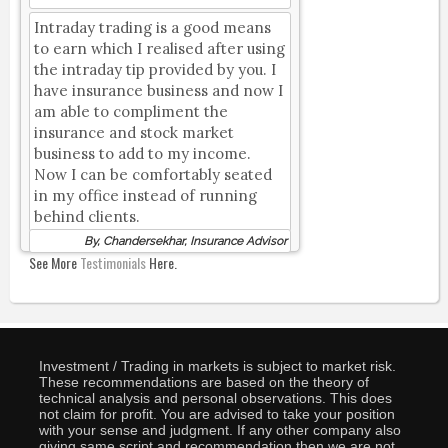
Intraday trading is a good means
to earn which I realised after using
the intraday tip provided by you. I
have insurance business and now I
am able to compliment the
insurance and stock market
business to add to my income.
Now I can be comfortably seated
in my office instead of running
behind clients.
By, Chandersekhar, Insurance Advisor
See More
Testimonials
Here.
Investment / Trading in markets is subject to market risk.
These recommendations are based on the theory of
technical analysis and personal observations. This does
not claim for profit. You are advised to take your position
with your sense and judgment. If any other company also
giving same script and recommendation then we are not