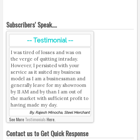
Subscribers' Speak....
-- Testimonial --
I was tired of losses and was on
the verge of quitting intraday.
However, I persisted with your
service as it suited my business
model as I am a businessman and
generally leave for my showroom
by 11 AM and by than I am out of
the market with sufficient profit to
having made my day.
By, Rajesh Minocha, Steel Merchant
See More
Testimonials
Here.
Contact us to Get Quick Response