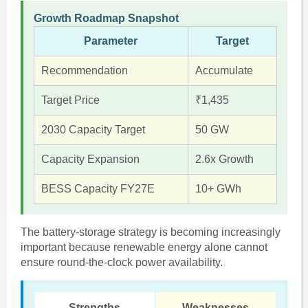
Growth Roadmap Snapshot
Parameter
Target
Recommendation
Accumulate
Target Price
₹1,435
2030 Capacity Target
50 GW
Capacity Expansion
2.6x Growth
BESS Capacity FY27E
10+ GWh
The battery-storage strategy is becoming increasingly
important because renewable energy alone cannot
ensure round-the-clock power availability.
Strengths
Weaknesses