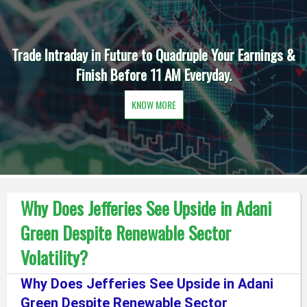
Trade Intraday in Future to Quadruple Your Earnings &
Finish Before 11 AM Everyday.
KNOW MORE
Why Does Jefferies See Upside in Adani
Green Despite Renewable Sector
Volatility?
Why Does Jefferies See Upside in Adani
Green Despite Renewable Sector