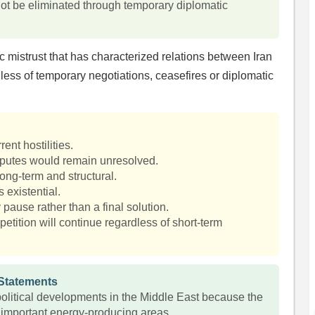
ot be eliminated through temporary diplomatic
 mistrust that has characterized relations between Iran
less of temporary negotiations, ceasefires or diplomatic
ent hostilities.
putes would remain unresolved.
long-term and structural.
s existential.
pause rather than a final solution.
petition will continue regardless of short-term
 Statements
olitical developments in the Middle East because the
 important energy-producing areas.