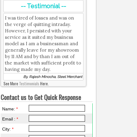
-- Testimonial --
I was tired of losses and was on
the verge of quitting intraday.
However, I persisted with your
service as it suited my business
model as I am a businessman and
generally leave for my showroom
by 11 AM and by than I am out of
the market with sufficient profit to
having made my day.
By, Rajesh Minocha, Steel Merchant
See More
Testimonials
Here.
Contact us to Get Quick Response
Name:
*
Email :
*
City:
*