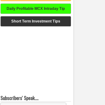
Daily Profitable MCX Intraday Tip
Short Term Investment Tips
Subscribers' Speak....