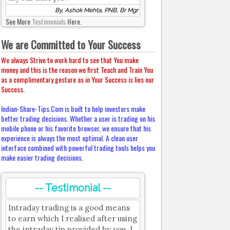
By, Ashok Mehta, PNB, Br Mgr
See More
Testimonials
Here.
We are Committed to Your Success
We always Strive to work hard to see that You make
money and this is the reason we first Teach and Train You
as a complimentary gesture as in Your Success is lies our
Success.
Indian-Share-Tips.Com is built to help investors make
better trading decisions. Whether a user is trading on his
mobile phone or his favorite browser, we ensure that his
experience is always the most optimal. A clean user
interface combined with powerful trading tools helps you
make easier trading decisions.
-- Testimonial --
Intraday trading is a good means
to earn which I realised after using
the intraday tip provided by you. I