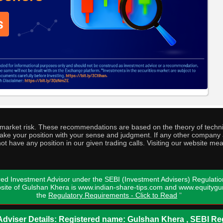
o market risk. These recommendations are based on the theory of techni
o take your position with your sense and judgment. If any other compa
ot have any position in our given trading calls. Visiting our website me
ed Investment Advisor under the SEBI (Investment Advisers) Regulatio
bsite of Gulshan Khera is www.indian-share-tips.com and www.equity
the
Regulatory Requirements - Click to Read
"
dviser Details: Registered name: Gulshan Khera , SEBI Reg