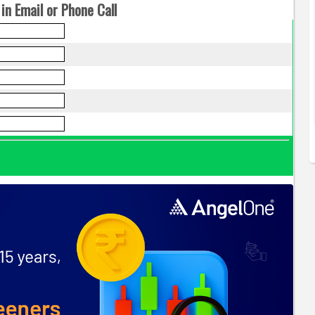
in Email or Phone Call