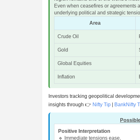
Even when ceasefires or agreements a
underlying political and strategic ten
Area
Crude Oil
Gold
Global Equities
Inflation
Investors tracking geopolitical developm
insights through 👉
Nifty Tip
|
BankNifty T
Possible
Positive Interpretation
🔹 Immediate tensions ease.