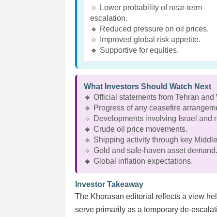
🔹 Lower probability of near-term
escalation.
🔹 Reduced pressure on oil prices.
🔹 Improved global risk appetite.
🔹 Supportive for equities.
What Investors Should Watch Next
🔹 Official statements from Tehran and
🔹 Progress of any ceasefire arrangem
🔹 Developments involving Israel and re
🔹 Crude oil price movements.
🔹 Shipping activity through key Middle
🔹 Gold and safe-haven asset demand
🔹 Global inflation expectations.
Investor Takeaway
The Khorasan editorial reflects a view h
serve primarily as a temporary de-escala