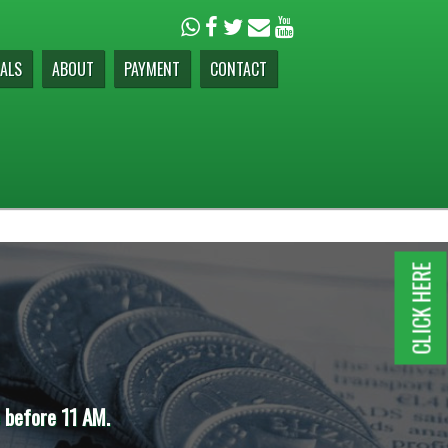
ALS
ABOUT
PAYMENT
CONTACT
CLICK HERE
11 AM.