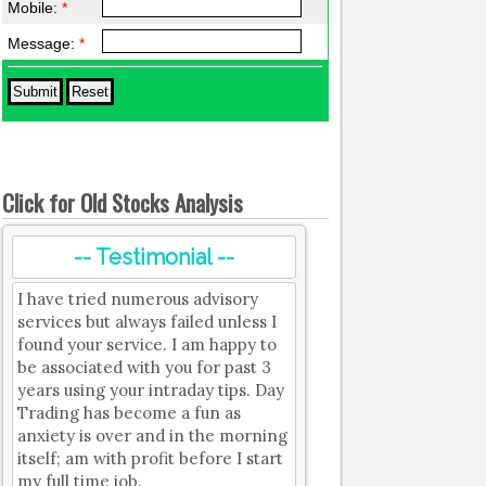
Mobile:
*
Message:
*
Click for Old Stocks Analysis
-- Testimonial --
I have tried numerous advisory
services but always failed unless I
found your service. I am happy to
be associated with you for past 3
years using your intraday tips. Day
Trading has become a fun as
anxiety is over and in the morning
itself; am with profit before I start
my full time job.