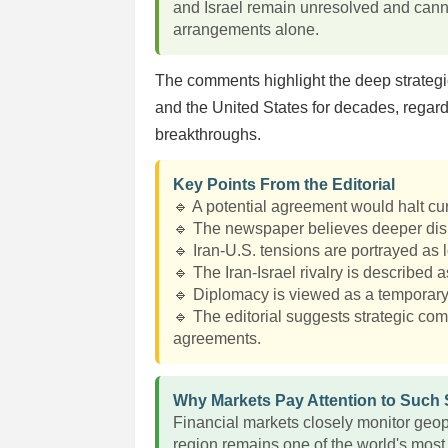
and Israel remain unresolved and cann
arrangements alone.
The comments highlight the deep strategic
and the United States for decades, regard
breakthroughs.
Key Points From the Editorial
🔹 A potential agreement would halt curr
🔹 The newspaper believes deeper dis
🔹 Iran-U.S. tensions are portrayed as 
🔹 The Iran-Israel rivalry is described a
🔹 Diplomacy is viewed as a temporary 
🔹 The editorial suggests strategic com
agreements.
Why Markets Pay Attention to Such
Financial markets closely monitor geop
region remains one of the world's most