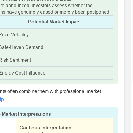
re announced, investors assess whether the
sions have genuinely eased or merely been postponed.
Potential Market Impact
Price Volatility
Safe-Haven Demand
Risk Sentiment
Energy Cost Influence
ents often combine them with professional market
ip
 Market Interpretations
Cautious Interpretation