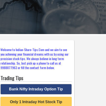
Welcome to Indian-Share-Tips.Com and we aim to see
you achieving your financial dreams with us by using our
precision stock tips. We always believe in long term
relationship. So, Just pick up a phone to call us at
9988877963 or fill the contact form below.
Trading Tips
Bank Nifty Intraday Option Tip
Only 1 Intraday Hot Stock Tip