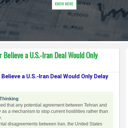
KNOW MORE
 Believe a U.S.-Iran Deal Would Only
Believe a U.S.-Iran Deal Would Only Delay
 Thinking
ed that any potential agreement between Tehran and
as a mechanism to stop current hostilities rather than
e.
ental disagreements between Iran, the United States