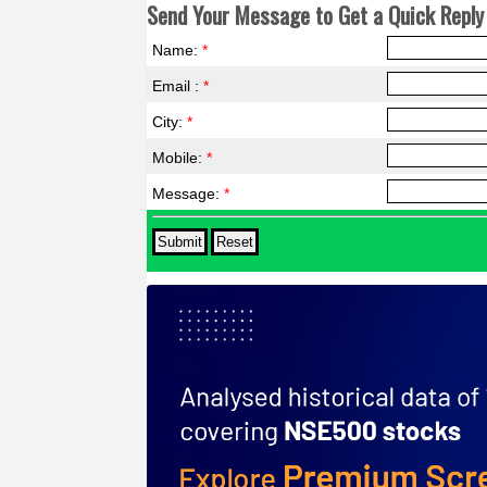
Send Your Message to Get a Quick Reply 
Name:
*
Email :
*
City:
*
Mobile:
*
Message:
*