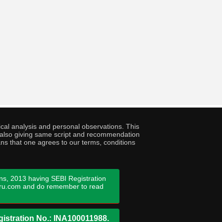
cal analysis and personal observations. This
ny also giving same script and recommendation
ans that one agrees to our terms, conditions
ns, 2013 having SEBI Registration
guru.com and do remember to read
istration No.: INA100011988.