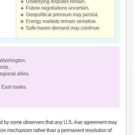
🔹 Underlying disputes remain.
🔹 Future negotiations uncertain.
🔹 Geopolitical premium may persist.
🔹 Energy markets remain sensitive.
🔹 Safe-haven demand may continue.
 Washington.
ents.
gional allies.
 East routes.
.
eld by some observers that any U.S.-Iran agreement may
tion mechanism rather than a permanent resolution of