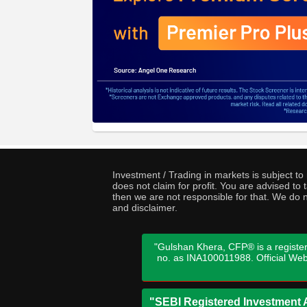
Investment / Trading in markets is subject t
does not claim for profit. You are advised t
then we are not responsible for that. We do n
and disclaimer.
"Gulshan Khera, CFP® is a register
no. as INA100011988. Official We
"SEBI Registered Investment A