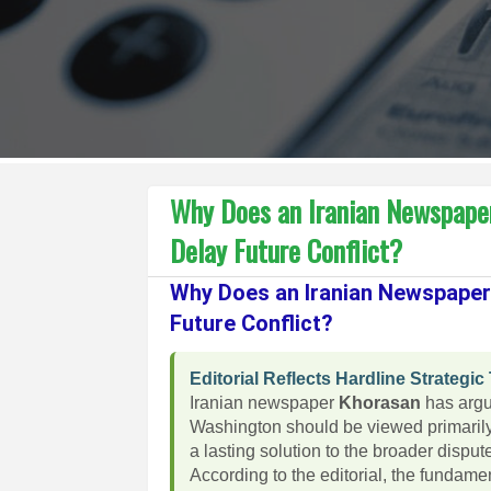
Why Does an Iranian Newspaper
Delay Future Conflict?
Why Does an Iranian Newspaper 
Future Conflict?
Editorial Reflects Hardline Strategic
Iranian newspaper
Khorasan
has argu
Washington should be viewed primarily 
a lasting solution to the broader disput
According to the editorial, the fundam