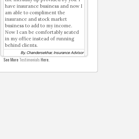
have insurance business and now I
am able to compliment the
insurance and stock market
business to add to my income.
Now I can be comfortably seated
in my office instead of running
behind clients.
By, Chandersekhar, Insurance Advisor
See More
Testimonials
Here.