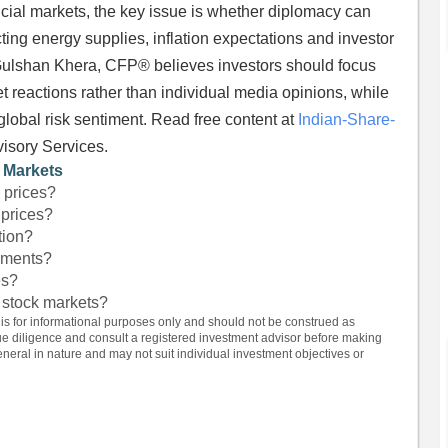
ncial markets, the key issue is whether diplomacy can
cting energy supplies, inflation expectations and investor
 Gulshan Khera, CFP® believes investors should focus
t reactions rather than individual media opinions, while
 global risk sentiment. Read free content at
Indian-Share-
visory Services.
l Markets
l prices?
 prices?
tion?
eements?
es?
 stock markets?
 is for informational purposes only and should not be construed as
e diligence and consult a registered investment advisor before making
eral in nature and may not suit individual investment objectives or