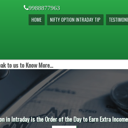
9988877963
HOME
NIFTY OPTION INTRADAY TIP
TESTIMONI
ak to us to Know More...
raday is the Order of the Day to Earn Extra Income before 