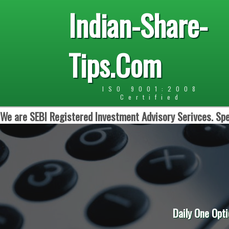
Indian-Share-
Tips.Com
ISO 9001:2008
Certified
We are SEBI Registered Investment Advisory Serivces. Spe
Daily One Option in Int