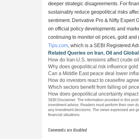
deeper strategic disagreements. For fina
sustainably reduce geopolitical risks affe
sentiment. Derivative Pro & Nifty Expert
on official policy developments and marke
continuing to monitor oil prices, gold and
Tips.com
, which is a SEBI Registered Ad
Related Queries on Iran, Oil and Globa
How do Iran-U.S. tensions affect crude oi
Why does geopolitical risk influence gold
Can a Middle East peace deal lower infla
How do investors react to ceasefire agr
Which sectors benefit from falling oil pric
How does geopolitical uncertainty impact
SEBI Disclaimer: The information provided in this post
investment advice. Readers must perform their own du
any investment decisions. The views expressed are gen
financial situations.
Comments are disabled