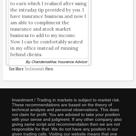
to earn which I realised after using
the intraday tip provided by you. I
have insurance business and now I
am able to compliment the
insurance and stock market
business to add to my income.
Now I can be comfortably seated
in my office instead of running
behind clients.
By, Chandersekhar, Insurance Advisor
See More
Testimonials
Here.
Investment / Trading in markets is subject to market risk.
These recommendations are based on the theory of
technical analysis and personal observations. This does
not claim for profit. You are advised to take your position
with your sense and judgment. If any other company also
giving same script and recommendation then we are not
responsible for that. We do not have any position in our
given trading calls. Visiting our website means that one