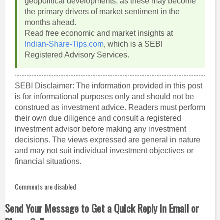
geopolitical developments, as these may become
the primary drivers of market sentiment in the
months ahead.
Read free economic and market insights at
Indian-Share-Tips.com
, which is a SEBI
Registered Advisory Services.
SEBI Disclaimer: The information provided in this post
is for informational purposes only and should not be
construed as investment advice. Readers must perform
their own due diligence and consult a registered
investment advisor before making any investment
decisions. The views expressed are general in nature
and may not suit individual investment objectives or
financial situations.
Comments are disabled
Send Your Message to Get a Quick Reply in Email or