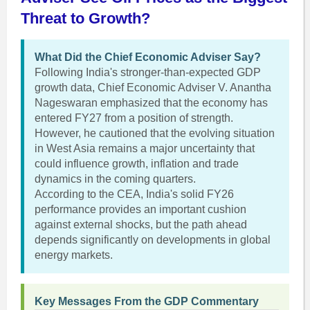
Threat to Growth?
What Did the Chief Economic Adviser Say?
Following India's stronger-than-expected GDP
growth data, Chief Economic Adviser V. Anantha
Nageswaran emphasized that the economy has
entered FY27 from a position of strength.
However, he cautioned that the evolving situation
in West Asia remains a major uncertainty that
could influence growth, inflation and trade
dynamics in the coming quarters.
According to the CEA, India's solid FY26
performance provides an important cushion
against external shocks, but the path ahead
depends significantly on developments in global
energy markets.
Key Messages From the GDP Commentary