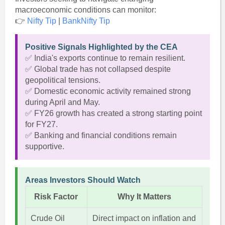
macroeconomic conditions can monitor:
👉
Nifty Tip
|
BankNifty Tip
Positive Signals Highlighted by the CEA
✅ India's exports continue to remain resilient.
✅ Global trade has not collapsed despite
geopolitical tensions.
✅ Domestic economic activity remained strong
during April and May.
✅ FY26 growth has created a strong starting point
for FY27.
✅ Banking and financial conditions remain
supportive.
Areas Investors Should Watch
Risk Factor
Why It Matters
Crude Oil
Direct impact on inflation and