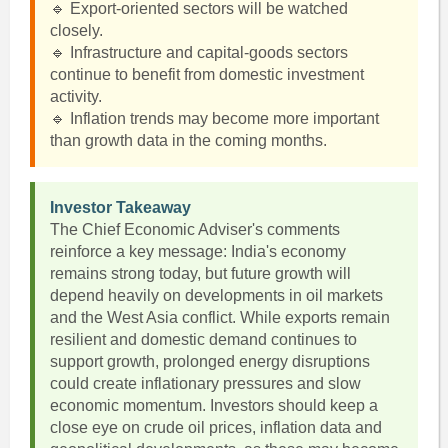
🔹 Export-oriented sectors will be watched
closely.
🔹 Infrastructure and capital-goods sectors
continue to benefit from domestic investment
activity.
🔹 Inflation trends may become more important
than growth data in the coming months.
Investor Takeaway
The Chief Economic Adviser's comments
reinforce a key message: India's economy
remains strong today, but future growth will
depend heavily on developments in oil markets
and the West Asia conflict. While exports remain
resilient and domestic demand continues to
support growth, prolonged energy disruptions
could create inflationary pressures and slow
economic momentum. Investors should keep a
close eye on crude oil prices, inflation data and