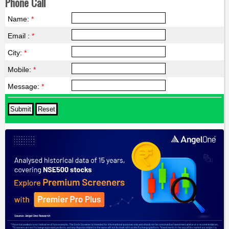
Phone Call
Name:
*
Email :
*
City:
*
Mobile:
*
Message:
*