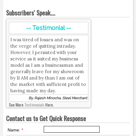
Subscribers' Speak....
-- Testimonial --
I was tired of losses and was on
the verge of quitting intraday.
However, I persisted with your
service as it suited my business
model as I am a businessman and
generally leave for my showroom
by 11 AM and by than I am out of
the market with sufficient profit to
having made my day.
By, Rajesh Minocha, Steel Merchant
See More
Testimonials
Here.
Contact us to Get Quick Response
Name:
*