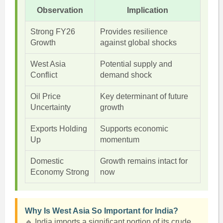
Observation
Implication
Strong FY26
Provides resilience
Growth
against global shocks
West Asia
Potential supply and
Conflict
demand shock
Oil Price
Key determinant of future
Uncertainty
growth
Exports Holding
Supports economic
Up
momentum
Domestic
Growth remains intact for
Economy Strong
now
Why Is West Asia So Important for India?
🔹 India imports a significant portion of its crude