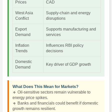
Prices
CAD
West Asia
Supply-chain and energy
Conflict
disruptions
Export
Supports manufacturing and
Demand
services
Inflation
Influences RBI policy
Trends
decisions
Domestic
Key driver of GDP growth
Demand
What Does This Mean for Markets?
🔹 Oil-sensitive sectors remain vulnerable to
energy price spikes.
🔹 Banks and financials could benefit if domestic
growth remains resilient.