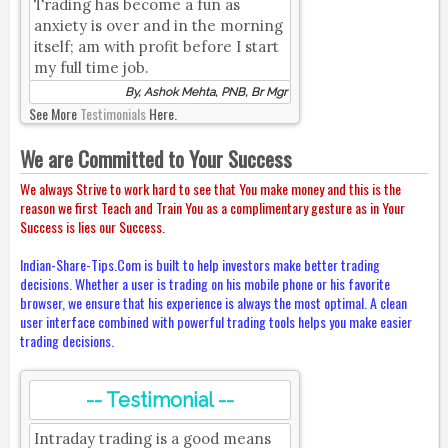
Trading has become a fun as
anxiety is over and in the morning
itself; am with profit before I start
my full time job.
By, Ashok Mehta, PNB, Br Mgr
See More
Testimonials
Here.
We are Committed to Your Success
We always Strive to work hard to see that You make money and this is the
reason we first Teach and Train You as a complimentary gesture as in Your
Success is lies our Success.
Indian-Share-Tips.Com is built to help investors make better trading
decisions. Whether a user is trading on his mobile phone or his favorite
browser, we ensure that his experience is always the most optimal. A clean
user interface combined with powerful trading tools helps you make easier
trading decisions.
-- Testimonial --
Intraday trading is a good means