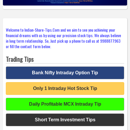
Welcome to Indian-Share-Tips.Com and we aim to see you achieving your
financial dreams with us by using our precision stock tips. We always believe
in long term relationship. So, Just pick up a phone to call us at 9988877963
or fill the contact form below.
Trading Tips
Bank Nifty Intraday Option Tip
Only 1 Intraday Hot Stock Tip
Daily Profitable MCX Intraday Tip
Short Term Investment Tips