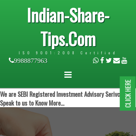
Indian-Share-
Tips.Com
ISO 9001:2008 Certified
9988877963
CLICK HERE
We are SEBI Registered Investment Advisory Serivces.
Speak to us to Know More...