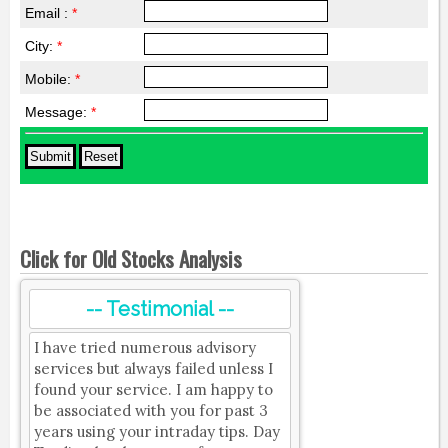
Email :
*
City:
*
Mobile:
*
Message:
*
Click for Old Stocks Analysis
-- Testimonial --
I have tried numerous advisory
services but always failed unless I
found your service. I am happy to
be associated with you for past 3
years using your intraday tips. Day