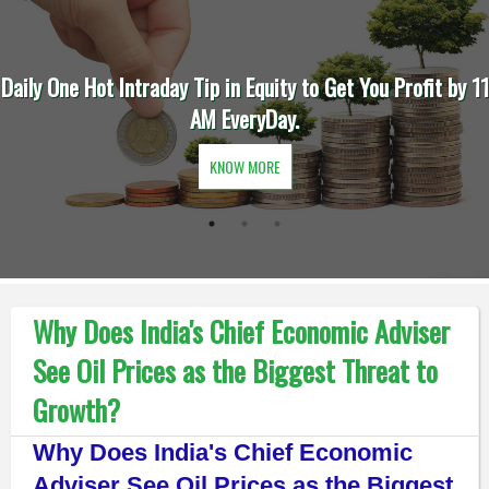
Daily One Hot Intraday Tip in Equity to Get You Profit by 11
AM EveryDay.
KNOW MORE
Why Does India's Chief Economic Adviser
See Oil Prices as the Biggest Threat to
Growth?
Why Does India's Chief Economic
Adviser See Oil Prices as the Biggest