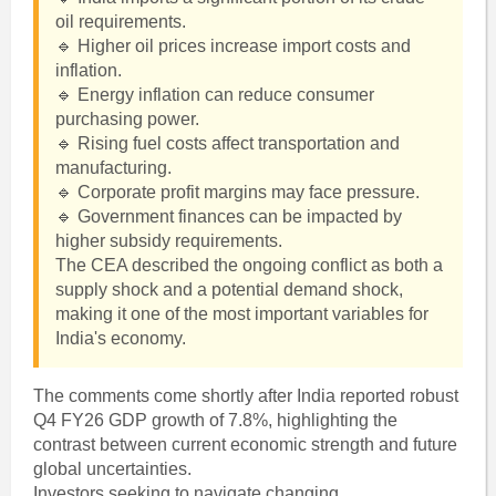
oil requirements.
🔹 Higher oil prices increase import costs and
inflation.
🔹 Energy inflation can reduce consumer
purchasing power.
🔹 Rising fuel costs affect transportation and
manufacturing.
🔹 Corporate profit margins may face pressure.
🔹 Government finances can be impacted by
higher subsidy requirements.
The CEA described the ongoing conflict as both a
supply shock and a potential demand shock,
making it one of the most important variables for
India's economy.
The comments come shortly after India reported robust
Q4 FY26 GDP growth of 7.8%, highlighting the
contrast between current economic strength and future
global uncertainties.
Investors seeking to navigate changing