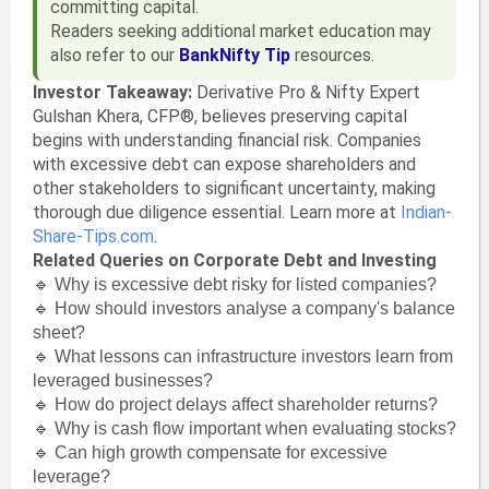
committing capital.
Readers seeking additional market education may
also refer to our
BankNifty Tip
resources.
Investor Takeaway:
Derivative Pro & Nifty Expert
Gulshan Khera, CFP®, believes preserving capital
begins with understanding financial risk. Companies
with excessive debt can expose shareholders and
other stakeholders to significant uncertainty, making
thorough due diligence essential. Learn more at
Indian-
Share-Tips.com
.
Related Queries on Corporate Debt and Investing
🔹 Why is excessive debt risky for listed companies?
🔹 How should investors analyse a company's balance
sheet?
🔹 What lessons can infrastructure investors learn from
leveraged businesses?
🔹 How do project delays affect shareholder returns?
🔹 Why is cash flow important when evaluating stocks?
🔹 Can high growth compensate for excessive
leverage?