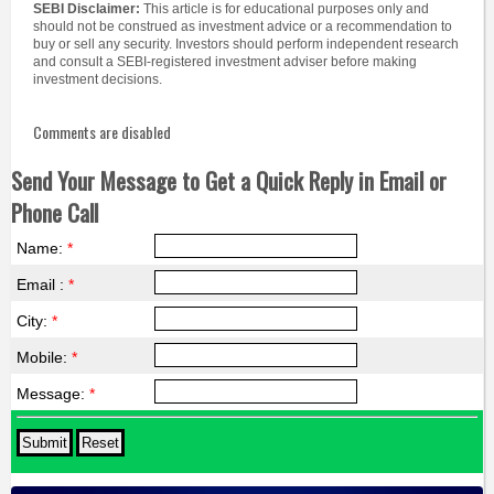
SEBI Disclaimer:
This article is for educational purposes only and
should not be construed as investment advice or a recommendation to
buy or sell any security. Investors should perform independent research
and consult a SEBI-registered investment adviser before making
investment decisions.
Comments are disabled
Send Your Message to Get a Quick Reply in Email or
Phone Call
Name:
*
Email :
*
City:
*
Mobile:
*
Message:
*