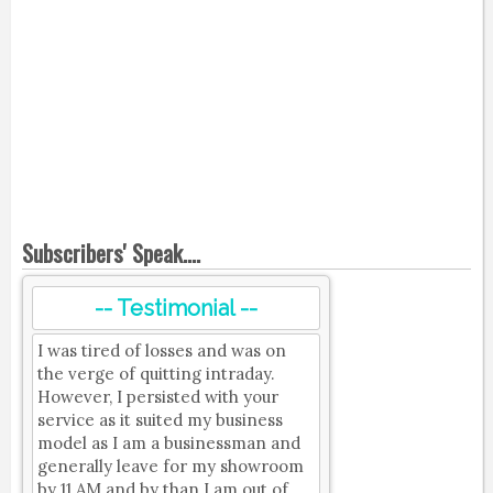
Subscribers' Speak....
-- Testimonial --
I was tired of losses and was on
the verge of quitting intraday.
However, I persisted with your
service as it suited my business
model as I am a businessman and
generally leave for my showroom
by 11 AM and by than I am out of