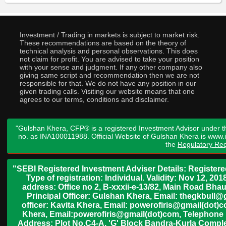
Investment / Trading in markets is subject to market risk.
These recommendations are based on the theory of
technical analysis and personal observations. This does
not claim for profit. You are advised to take your position
with your sense and judgment. If any other company also
giving same script and recommendation then we are not
responsible for that. We do not have any position in our
given trading calls. Visiting our website means that one
agrees to our terms, conditions and disclaimer.
"Gulshan Khera, CFP® is a registered Investment Advisor under t
no. as INA100011988. Official Website of Gulshan Khera is www
the
Regulatory Req
"SEBI Registered Investment Adviser Details: Register
Type of registration: Individual. Validity: Nov 12, 
address: Office no 2, B-xxxii-e-13/82, Main Road Bh
Principal Officer: Gulshan Khera, Email: thegkbul
officer: Kavita Khera, Email: powerofiris@gmail(dot)
Khera, Email:powerofiris@gmail(dot)com, Telephone 
Address: Plot No.C4-A, 'G' Block Bandra-Kurla Complex