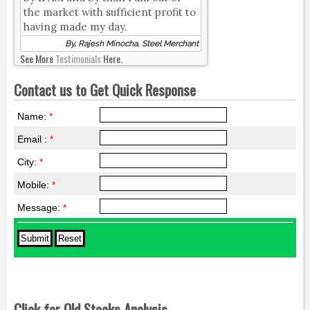
the market with sufficient profit to
having made my day.
By, Rajesh Minocha, Steel Merchant
See More
Testimonials
Here.
Contact us to Get Quick Response
Name:
*
Email :
*
City:
*
Mobile:
*
Message:
*
Click for Old Stocks Analysis