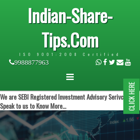
Indian-Share-
Tips.Com
ISO 9001:2008 Certified
9988877963
CLICK HERE
We are SEBI Registered Investment Advisory Serivces.
Speak to us to Know More...