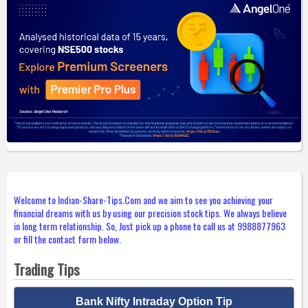
Welcome to Indian-Share-Tips.Com and we aim to see you achieving your
financial dreams with us by using our precision stock tips. We always believe
in long term relationship. So, Just pick up a phone to call us at 9988877963
or fill the contact form below.
Trading Tips
Bank Nifty Intraday Option Tip