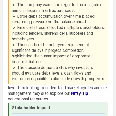
🔹 The company was once regarded as a flagship
name in India's infrastructure sector.
🔹 Large debt accumulation over time placed
increasing pressure on the balance sheet.
🔹 Financial stress affected multiple stakeholders,
including lenders, shareholders, suppliers and
homebuyers.
🔹 Thousands of homebuyers experienced
significant delays in project completion,
highlighting the human impact of corporate
financial distress.
🔹 The episode demonstrates why investors
should evaluate debt levels, cash flows and
execution capabilities alongside growth prospects.
Investors looking to understand market cycles and risk
management may also explore our
Nifty Tip
educational resources.
Stakeholder Impact