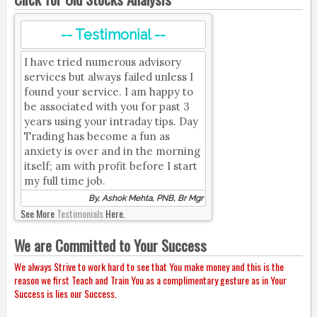
-- Testimonial --
I have tried numerous advisory
services but always failed unless I
found your service. I am happy to
be associated with you for past 3
years using your intraday tips. Day
Trading has become a fun as
anxiety is over and in the morning
itself; am with profit before I start
my full time job.
By, Ashok Mehta, PNB, Br Mgr
See More
Testimonials
Here.
We are Committed to Your Success
We always Strive to work hard to see that You make money and this is the
reason we first Teach and Train You as a complimentary gesture as in Your
Success is lies our Success.