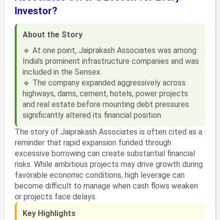
Investor?
About the Story
🔹 At one point, Jaiprakash Associates was among
India's prominent infrastructure companies and was
included in the Sensex.
🔹 The company expanded aggressively across
highways, dams, cement, hotels, power projects
and real estate before mounting debt pressures
significantly altered its financial position.
The story of Jaiprakash Associates is often cited as a
reminder that rapid expansion funded through
excessive borrowing can create substantial financial
risks. While ambitious projects may drive growth during
favorable economic conditions, high leverage can
become difficult to manage when cash flows weaken
or projects face delays.
Key Highlights