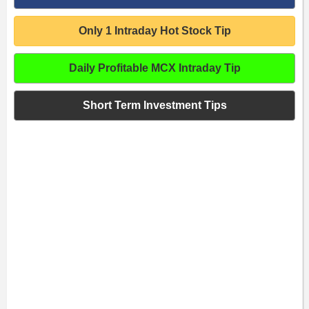
Only 1 Intraday Hot Stock Tip
Daily Profitable MCX Intraday Tip
Short Term Investment Tips