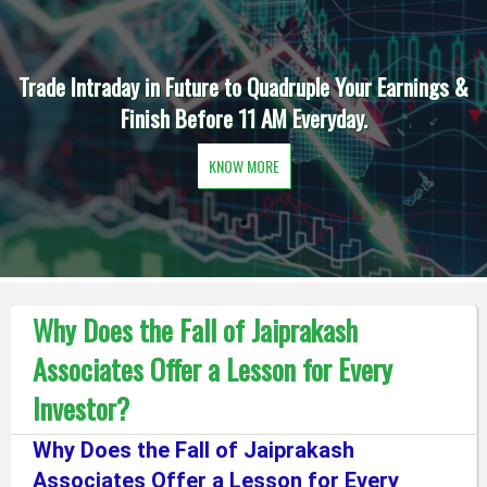
Trade Intraday in Future to Quadruple Your Earnings &
Finish Before 11 AM Everyday.
KNOW MORE
Why Does the Fall of Jaiprakash
Associates Offer a Lesson for Every
Investor?
Why Does the Fall of Jaiprakash
Associates Offer a Lesson for Every