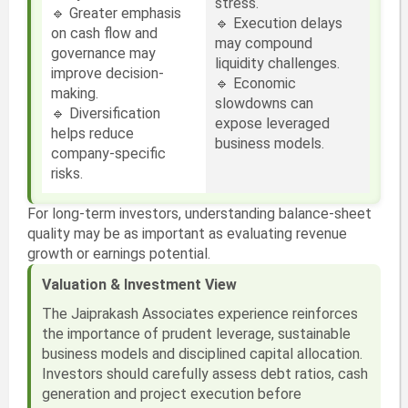
stress.
🔹 Greater emphasis
🔹 Execution delays
on cash flow and
may compound
governance may
liquidity challenges.
improve decision-
🔹 Economic
making.
slowdowns can
🔹 Diversification
expose leveraged
helps reduce
business models.
company-specific
risks.
For long-term investors, understanding balance-sheet
quality may be as important as evaluating revenue
growth or earnings potential.
Valuation & Investment View
The Jaiprakash Associates experience reinforces
the importance of prudent leverage, sustainable
business models and disciplined capital allocation.
Investors should carefully assess debt ratios, cash
generation and project execution before