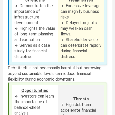
Strengths
Weaknesses
🔹 Demonstrates the
🔹 Excessive leverage
importance of
can magnify business
infrastructure
risks.
development.
🔹 Delayed projects
🔹 Highlights the value
may weaken cash
of long-term planning
flows.
and execution.
🔹 Shareholder value
🔹 Serves as a case
can deteriorate rapidly
study for financial
during financial
discipline.
distress.
Debt itself is not necessarily harmful, but borrowing
beyond sustainable levels can reduce financial
flexibility during economic downturns.
Opportunities
🔹 Investors can learn
Threats
the importance of
🔹 High debt can
balance-sheet
accelerate financial
analysis.