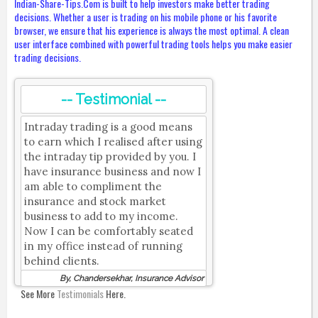
Indian-Share-Tips.Com is built to help investors make better trading
decisions. Whether a user is trading on his mobile phone or his favorite
browser, we ensure that his experience is always the most optimal. A clean
user interface combined with powerful trading tools helps you make easier
trading decisions.
-- Testimonial --
Intraday trading is a good means
to earn which I realised after using
the intraday tip provided by you. I
have insurance business and now I
am able to compliment the
insurance and stock market
business to add to my income.
Now I can be comfortably seated
in my office instead of running
behind clients.
By, Chandersekhar, Insurance Advisor
See More
Testimonials
Here.