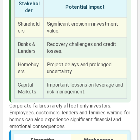
Stakehol
Potential Impact
der
Sharehold
Significant erosion in investment
ers
value.
Banks &
Recovery challenges and credit
Lenders
losses.
Homebuy
Project delays and prolonged
ers
uncertainty.
Capital
Important lessons on leverage and
Markets
risk management.
Corporate failures rarely affect only investors.
Employees, customers, lenders and families waiting for
homes can also experience significant financial and
emotional consequences.