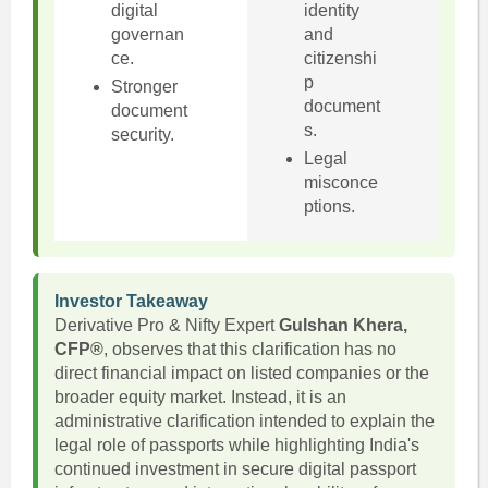
digital
identity
governan
and
ce.
citizenshi
p
Stronger
document
document
s.
security.
Legal
misconce
ptions.
Investor Takeaway
Derivative Pro & Nifty Expert
Gulshan Khera,
CFP®
, observes that this clarification has no
direct financial impact on listed companies or the
broader equity market. Instead, it is an
administrative clarification intended to explain the
legal role of passports while highlighting India's
continued investment in secure digital passport