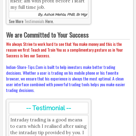
itself; am with profit before I start
my full time job.
By, Ashok Mehta, PNB, Br Mgr
See More
Testimonials
Here.
We are Committed to Your Success
We always Strive to work hard to see that You make money and this is the
reason we first Teach and Train You as a complimentary gesture as in Your
Success is lies our Success.
Indian-Share-Tips.Com is built to help investors make better trading
decisions. Whether a user is trading on his mobile phone or his favorite
browser, we ensure that his experience is always the most optimal. A clean
user interface combined with powerful trading tools helps you make easier
trading decisions.
-- Testimonial --
Intraday trading is a good means
to earn which I realised after using
the intraday tip provided by you. I