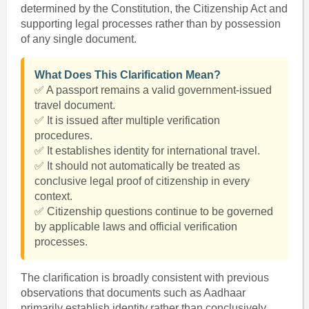
determined by the Constitution, the Citizenship Act and
supporting legal processes rather than by possession
of any single document.
What Does This Clarification Mean?
✅ A passport remains a valid government-issued
travel document.
✅ It is issued after multiple verification
procedures.
✅ It establishes identity for international travel.
✅ It should not automatically be treated as
conclusive legal proof of citizenship in every
context.
✅ Citizenship questions continue to be governed
by applicable laws and official verification
processes.
The clarification is broadly consistent with previous
observations that documents such as Aadhaar
primarily establish identity rather than conclusively