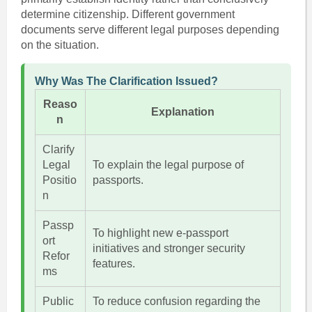
determine citizenship. Different government
documents serve different legal purposes depending
on the situation.
Why Was The Clarification Issued?
Reaso
Explanation
n
Clarify
Legal
To explain the legal purpose of
Positio
passports.
n
Passp
To highlight new e-passport
ort
initiatives and stronger security
Refor
features.
ms
Public
To reduce confusion regarding the