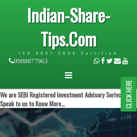
Indian-Share-
Tips.Com
ISO 9001:2008 Certified
9988877963
CLICK HERE
We are SEBI Registered Investment Advisory Serivces.
Speak to us to Know More...