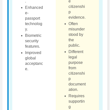
.
e
citizenshi
Enhanced
p
e-
evidence.
passport
technolog
Often
y.
misunder
stood by
Biometric
the
security
public.
features.
Different
Improved
legal
global
purpose
acceptanc
from
e.
citizenshi
p
document
ation.
Requires
supportin
g