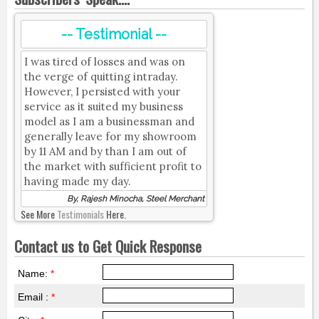
-- Testimonial --
I was tired of losses and was on
the verge of quitting intraday.
However, I persisted with your
service as it suited my business
model as I am a businessman and
generally leave for my showroom
by 11 AM and by than I am out of
the market with sufficient profit to
having made my day.
By, Rajesh Minocha, Steel Merchant
See More
Testimonials
Here.
Contact us to Get Quick Response
Name:
*
Email :
*