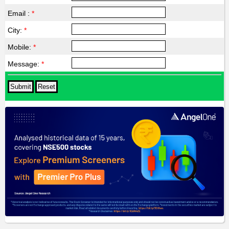
Email :
*
City:
*
Mobile:
*
Message:
*