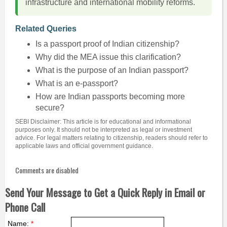
infrastructure and international mobility reforms.
Related Queries
Is a passport proof of Indian citizenship?
Why did the MEA issue this clarification?
What is the purpose of an Indian passport?
What is an e-passport?
How are Indian passports becoming more
secure?
SEBI Disclaimer: This article is for educational and informational
purposes only. It should not be interpreted as legal or investment
advice. For legal matters relating to citizenship, readers should refer to
applicable laws and official government guidance.
Comments are disabled
Send Your Message to Get a Quick Reply in Email or
Phone Call
Name:
*