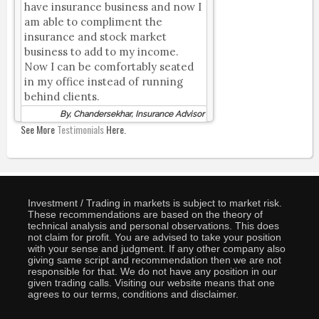
have insurance business and now I
am able to compliment the
insurance and stock market
business to add to my income.
Now I can be comfortably seated
in my office instead of running
behind clients.
By, Chandersekhar, Insurance Advisor
See More
Testimonials
Here.
Investment / Trading in markets is subject to market risk.
These recommendations are based on the theory of
technical analysis and personal observations. This does
not claim for profit. You are advised to take your position
with your sense and judgment. If any other company also
giving same script and recommendation then we are not
responsible for that. We do not have any position in our
given trading calls. Visiting our website means that one
agrees to our terms, conditions and disclaimer.