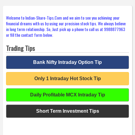
Welcome to Indian-Share-Tips.Com and we aim to see you achieving your
financial dreams with us by using our precision stock tips. We always believe
in long term relationship. So, Just pick up a phone to call us at 9988877963
or fill the contact form below.
Trading Tips
Bank Nifty Intraday Option Tip
Only 1 Intraday Hot Stock Tip
Daily Profitable MCX Intraday Tip
Short Term Investment Tips