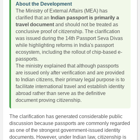
About the Development
The Ministry of External Affairs (MEA) has
clarified that an
Indian passport is primarily a
travel document
and should not be treated as
conclusive proof of citizenship. The clarification
was issued during the 14th Passport Seva Divas
while highlighting reforms in India's passport
ecosystem, including the rollout of chip-based e-
passports.
The ministry explained that although passports
are issued only after verification and are provided
to Indian citizens, their primary legal purpose is to
facilitate international travel and establish identity
abroad rather than serve as the definitive
document proving citizenship.
The clarification has generated considerable public
discussion because passports are commonly regarded
as one of the strongest government-issued identity
documents. However, under Indian law, citizenship is