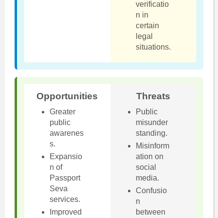
verificatio
n in
certain
legal
situations.
Opportunities
Threats
Greater
Public
public
misunder
awarenes
standing.
s.
Misinform
Expansio
ation on
n of
social
Passport
media.
Seva
Confusio
services.
n
Improved
between