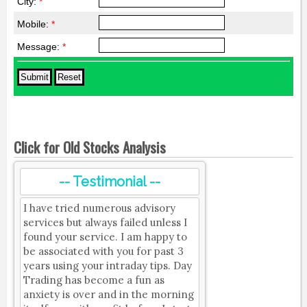
City:
*
Mobile:
*
Message:
*
Click for Old Stocks Analysis
-- Testimonial --
I have tried numerous advisory
services but always failed unless I
found your service. I am happy to
be associated with you for past 3
years using your intraday tips. Day
Trading has become a fun as
anxiety is over and in the morning