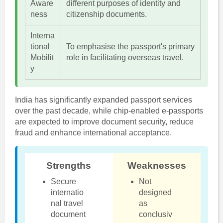
Aware
different purposes of identity and
ness
citizenship documents.
Interna
tional
To emphasise the passport's primary
Mobilit
role in facilitating overseas travel.
y
India has significantly expanded passport services
over the past decade, while chip-enabled e-passports
are expected to improve document security, reduce
fraud and enhance international acceptance.
Strengths
Weaknesses
Secure
Not
internatio
designed
nal travel
as
document
conclusiv