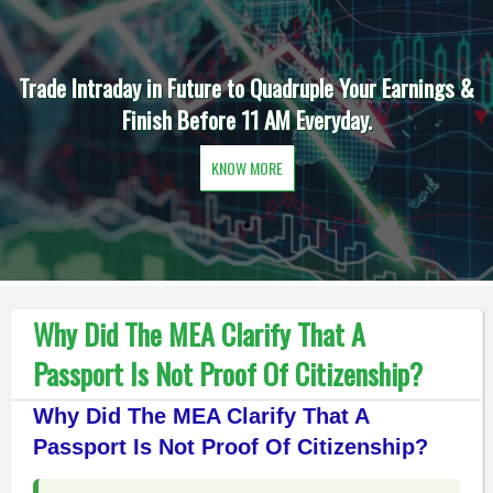
Trade Intraday in Future to Quadruple Your Earnings &
Finish Before 11 AM Everyday.
KNOW MORE
Why Did The MEA Clarify That A
Passport Is Not Proof Of Citizenship?
Why Did The MEA Clarify That A
Passport Is Not Proof Of Citizenship?