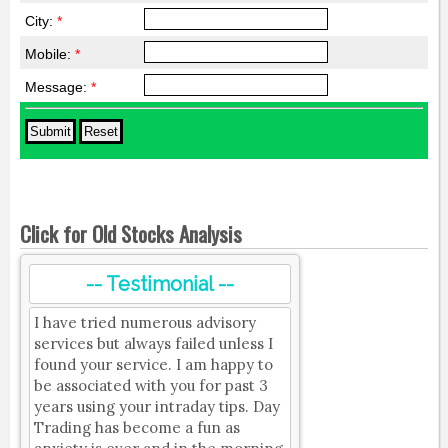
City:
*
Mobile:
*
Message:
*
Click for Old Stocks Analysis
-- Testimonial --
I have tried numerous advisory
services but always failed unless I
found your service. I am happy to
be associated with you for past 3
years using your intraday tips. Day
Trading has become a fun as