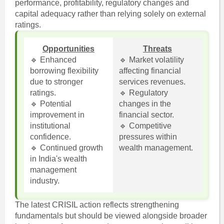
performance, profitability, regulatory changes and
capital adequacy rather than relying solely on external
ratings.
Opportunities
Threats
🔹 Enhanced
🔹 Market volatility
borrowing flexibility
affecting financial
due to stronger
services revenues.
ratings.
🔹 Regulatory
🔹 Potential
changes in the
improvement in
financial sector.
institutional
🔹 Competitive
confidence.
pressures within
🔹 Continued growth
wealth management.
in India's wealth
management
industry.
The latest CRISIL action reflects strengthening
fundamentals but should be viewed alongside broader