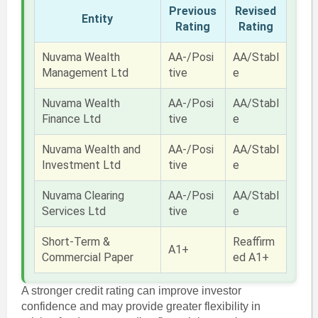
Previous
Revised
Entity
Rating
Rating
Nuvama Wealth
AA-/Posi
AA/Stabl
Management Ltd
tive
e
Nuvama Wealth
AA-/Posi
AA/Stabl
Finance Ltd
tive
e
Nuvama Wealth and
AA-/Posi
AA/Stabl
Investment Ltd
tive
e
Nuvama Clearing
AA-/Posi
AA/Stabl
Services Ltd
tive
e
Short-Term &
Reaffirm
A1+
Commercial Paper
ed A1+
A stronger credit rating can improve investor
confidence and may provide greater flexibility in