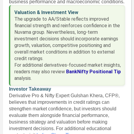
business performance and macroeconomic conditions.
Valuation & Investment View
The upgrade to AA/Stable reflects improved
financial strength and reinforces confidence in the
Nuvama group. Nevertheless, long-term
investment decisions should incorporate earnings
growth, valuation, competitive positioning and
overall market conditions in addition to external
credit ratings.
For additional derivatives-focused market insights,
readers may also review
BankNifty Positional Tip
analysis.
Investor Takeaway
Derivative Pro & Nifty Expert Gulshan Khera, CFP®,
believes that improvements in credit ratings can
strengthen market confidence, but investors should
evaluate them alongside financial performance,
business strategy and valuation before making
investment decisions. For additional educational