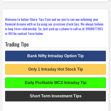
Welcome to Indian-Share-Tips.Com and we aim to see you achieving your
financial dreams with us by using our precision stock tips. We always believe
in long term relationship. So, Just pick up a phone to call us at 9988877963
or fill the contact form below.
Trading Tips
Bank Nifty Intraday Option Tip
Only 1 Intraday Hot Stock Tip
Daily Profitable MCX Intraday Tip
Short Term Investment Tips