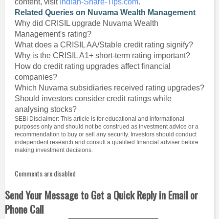
content, visit
Indian-Share-Tips.com
.
Related Queries on Nuvama Wealth Management
Why did CRISIL upgrade Nuvama Wealth
Management's rating?
What does a CRISIL AA/Stable credit rating signify?
Why is the CRISIL A1+ short-term rating important?
How do credit rating upgrades affect financial
companies?
Which Nuvama subsidiaries received rating upgrades?
Should investors consider credit ratings while
analysing stocks?
SEBI Disclaimer: This article is for educational and informational
purposes only and should not be construed as investment advice or a
recommendation to buy or sell any security. Investors should conduct
independent research and consult a qualified financial adviser before
making investment decisions.
Comments are disabled
Send Your Message to Get a Quick Reply in Email or
Phone Call