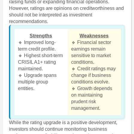
raising funds or expanding financial operations.
However, ratings are opinions on creditworthiness and
should not be interpreted as investment
recommendations.
Strengths
Weaknesses
🔹 Improved long-
🔹 Financial sector
term credit profile.
earnings remain
🔹 Highest short-term
sensitive to market
CRISIL A1+ rating
conditions.
maintained.
🔹 Credit ratings may
🔹 Upgrade spans
change if business
multiple group
conditions evolve.
entities.
🔹 Growth depends
on maintaining
prudent risk
management.
While the rating upgrade is a positive development,
investors should continue monitoring business