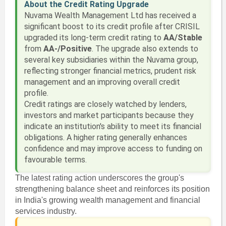
About the Credit Rating Upgrade
Nuvama Wealth Management Ltd has received a
significant boost to its credit profile after CRISIL
upgraded its long-term credit rating to
AA/Stable
from
AA-/Positive
. The upgrade also extends to
several key subsidiaries within the Nuvama group,
reflecting stronger financial metrics, prudent risk
management and an improving overall credit
profile.
Credit ratings are closely watched by lenders,
investors and market participants because they
indicate an institution's ability to meet its financial
obligations. A higher rating generally enhances
confidence and may improve access to funding on
favourable terms.
The latest rating action underscores the group's
strengthening balance sheet and reinforces its position
in India's growing wealth management and financial
services industry.