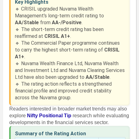
Key Highlights
🔹 CRISIL upgraded Nuvama Wealth
Management's long-term credit rating to
AA/Stable
from
AA-/Positive
.
🔹 The short-term credit rating has been
reaffirmed at
CRISIL A1+
.
🔹 The Commercial Paper programme continues
to carry the highest short-term rating of
CRISIL
A1+
.
🔹 Nuvama Wealth Finance Ltd, Nuvama Wealth
and Investment Ltd and Nuvama Clearing Services
Ltd have also been upgraded to
AA/Stable
.
🔹 The rating action reflects a strengthened
financial profile and improved credit stability
across the Nuvama group.
Readers interested in broader market trends may also
explore
Nifty Positional Tip
research while evaluating
developments in the financial services sector.
Summary of the Rating Action