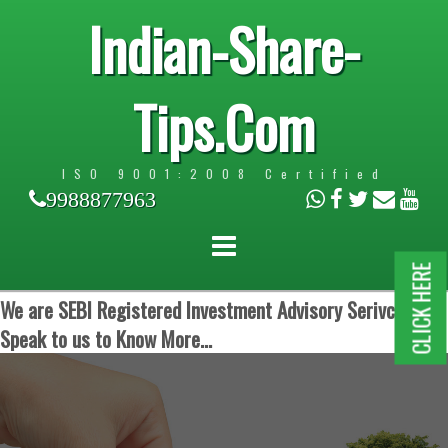
Indian-Share-
Tips.Com
ISO 9001:2008 Certified
9988877963
CLICK HERE
We are SEBI Registered Investment Advisory Serivces.
Speak to us to Know More...