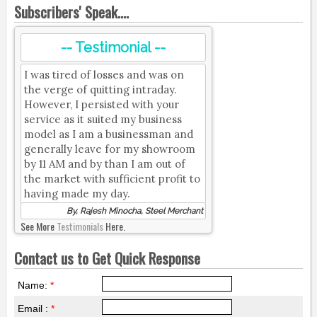
Subscribers' Speak....
-- Testimonial --
I was tired of losses and was on
the verge of quitting intraday.
However, I persisted with your
service as it suited my business
model as I am a businessman and
generally leave for my showroom
by 11 AM and by than I am out of
the market with sufficient profit to
having made my day.
By, Rajesh Minocha, Steel Merchant
See More
Testimonials
Here.
Contact us to Get Quick Response
Name:
*
Email :
*