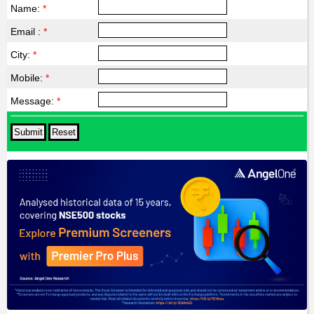
Name:
*
Email :
*
City:
*
Mobile:
*
Message:
*