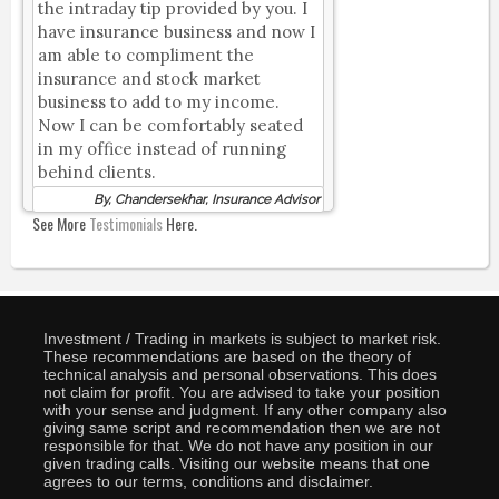
the intraday tip provided by you. I
have insurance business and now I
am able to compliment the
insurance and stock market
business to add to my income.
Now I can be comfortably seated
in my office instead of running
behind clients.
By, Chandersekhar, Insurance Advisor
See More
Testimonials
Here.
Investment / Trading in markets is subject to market risk.
These recommendations are based on the theory of
technical analysis and personal observations. This does
not claim for profit. You are advised to take your position
with your sense and judgment. If any other company also
giving same script and recommendation then we are not
responsible for that. We do not have any position in our
given trading calls. Visiting our website means that one
agrees to our terms, conditions and disclaimer.