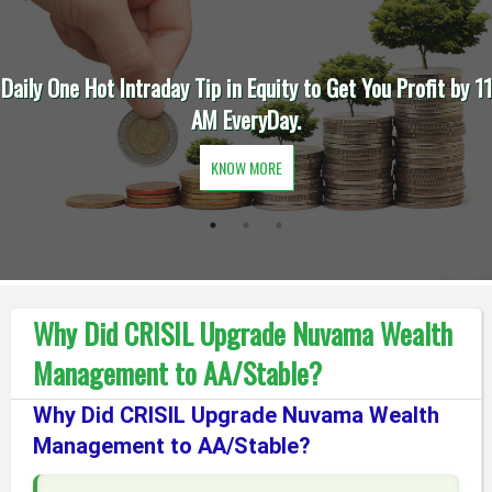
by 11
Trade Intraday in Future to Quadruple Your Earning
Finish Before 11 AM Everyday.
KNOW MORE
Why Did CRISIL Upgrade Nuvama Wealth
Management to AA/Stable?
Why Did CRISIL Upgrade Nuvama Wealth
Management to AA/Stable?