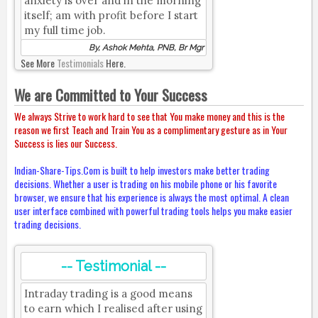
anxiety is over and in the morning
itself; am with profit before I start
my full time job.
By, Ashok Mehta, PNB, Br Mgr
See More
Testimonials
Here.
We are Committed to Your Success
We always Strive to work hard to see that You make money and this is the
reason we first Teach and Train You as a complimentary gesture as in Your
Success is lies our Success.
Indian-Share-Tips.Com is built to help investors make better trading
decisions. Whether a user is trading on his mobile phone or his favorite
browser, we ensure that his experience is always the most optimal. A clean
user interface combined with powerful trading tools helps you make easier
trading decisions.
-- Testimonial --
Intraday trading is a good means
to earn which I realised after using