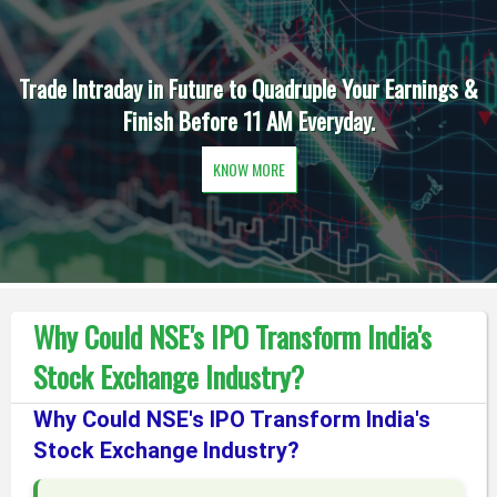
Trade Intraday in Future to Quadruple Your Earnings &
Finish Before 11 AM Everyday.
KNOW MORE
Why Could NSE's IPO Transform India's
Stock Exchange Industry?
Why Could NSE's IPO Transform India's
Stock Exchange Industry?