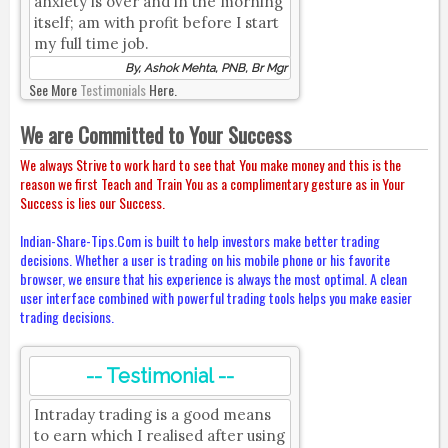
anxiety is over and in the morning
itself; am with profit before I start
my full time job.
By, Ashok Mehta, PNB, Br Mgr
See More
Testimonials
Here.
We are Committed to Your Success
We always Strive to work hard to see that You make money and this is the
reason we first Teach and Train You as a complimentary gesture as in Your
Success is lies our Success.
Indian-Share-Tips.Com is built to help investors make better trading
decisions. Whether a user is trading on his mobile phone or his favorite
browser, we ensure that his experience is always the most optimal. A clean
user interface combined with powerful trading tools helps you make easier
trading decisions.
-- Testimonial --
Intraday trading is a good means
to earn which I realised after using