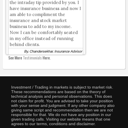
the intraday tip provided by you. I
have insurance business and now I
am able to compliment the
insurance and stock market
business to add to my income.
Now I can be comfortably seated
in my office instead of running
behind clients.
By, Chandersekhar, Insurance Advisor
See More
Testimonials
Here.
Investment / Trading in markets is subject to market risk.
These recommendations are based on the theory of
technical analysis and personal observations. This does
not claim for profit. You are advised to take your position
with your sense and judgment. If any other company also
giving same script and recommendation then we are not
responsible for that. We do not have any position in our
given trading calls. Visiting our website means that one
agrees to our terms, conditions and disclaimer.