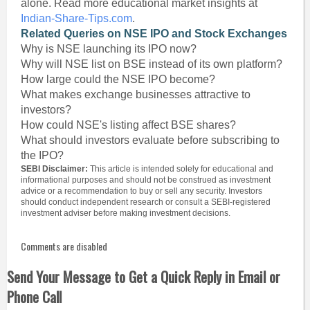
alone. Read more educational market insights at
Indian-Share-Tips.com
.
Related Queries on NSE IPO and Stock Exchanges
Why is NSE launching its IPO now?
Why will NSE list on BSE instead of its own platform?
How large could the NSE IPO become?
What makes exchange businesses attractive to
investors?
How could NSE's listing affect BSE shares?
What should investors evaluate before subscribing to
the IPO?
SEBI Disclaimer:
This article is intended solely for educational and
informational purposes and should not be construed as investment
advice or a recommendation to buy or sell any security. Investors
should conduct independent research or consult a SEBI-registered
investment adviser before making investment decisions.
Comments are disabled
Send Your Message to Get a Quick Reply in Email or
Phone Call