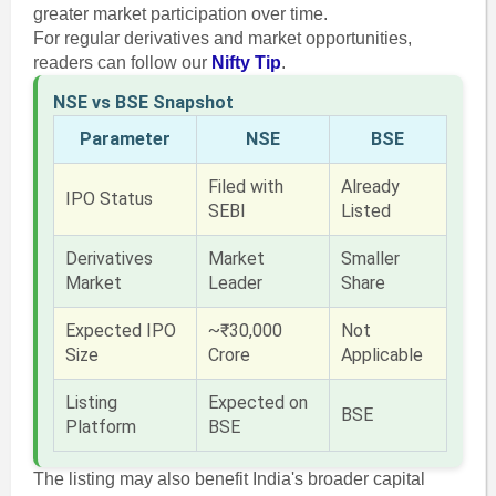
greater market participation over time.
For regular derivatives and market opportunities,
readers can follow our
Nifty Tip
.
NSE vs BSE Snapshot
Parameter
NSE
BSE
Filed with
Already
IPO Status
SEBI
Listed
Derivatives
Market
Smaller
Market
Leader
Share
Expected IPO
~₹30,000
Not
Size
Crore
Applicable
Listing
Expected on
BSE
Platform
BSE
The listing may also benefit India's broader capital