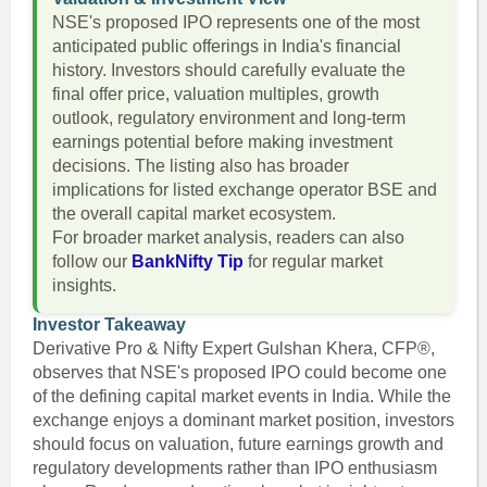
NSE's proposed IPO represents one of the most
anticipated public offerings in India's financial
history. Investors should carefully evaluate the
final offer price, valuation multiples, growth
outlook, regulatory environment and long-term
earnings potential before making investment
decisions. The listing also has broader
implications for listed exchange operator BSE and
the overall capital market ecosystem.
For broader market analysis, readers can also
follow our
BankNifty Tip
for regular market
insights.
Investor Takeaway
Derivative Pro & Nifty Expert Gulshan Khera, CFP®,
observes that NSE's proposed IPO could become one
of the defining capital market events in India. While the
exchange enjoys a dominant market position, investors
should focus on valuation, future earnings growth and
regulatory developments rather than IPO enthusiasm