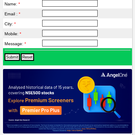
Name:
*
Email :
*
City:
*
Mobile:
*
Message:
*