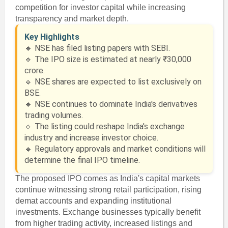
competition for investor capital while increasing
transparency and market depth.
Key Highlights
🔹 NSE has filed listing papers with SEBI.
🔹 The IPO size is estimated at nearly ₹30,000
crore.
🔹 NSE shares are expected to list exclusively on
BSE.
🔹 NSE continues to dominate India's derivatives
trading volumes.
🔹 The listing could reshape India's exchange
industry and increase investor choice.
🔹 Regulatory approvals and market conditions will
determine the final IPO timeline.
The proposed IPO comes as India's capital markets
continue witnessing strong retail participation, rising
demat accounts and expanding institutional
investments. Exchange businesses typically benefit
from higher trading activity, increased listings and