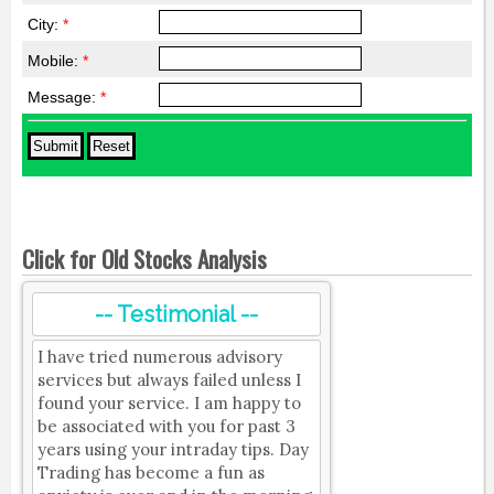
City:
*
Mobile:
*
Message:
*
Click for Old Stocks Analysis
-- Testimonial --
I have tried numerous advisory
services but always failed unless I
found your service. I am happy to
be associated with you for past 3
years using your intraday tips. Day
Trading has become a fun as