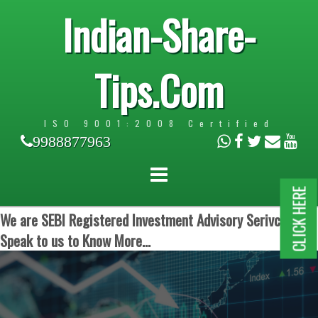
Indian-Share-
Tips.Com
ISO 9001:2008 Certified
9988877963
CLICK HERE
We are SEBI Registered Investment Advisory Serivces.
Speak to us to Know More...