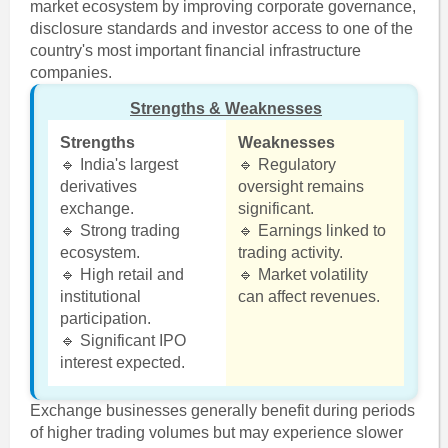
market ecosystem by improving corporate governance,
disclosure standards and investor access to one of the
country's most important financial infrastructure
companies.
Strengths & Weaknesses
Strengths
Weaknesses
🔹 India's largest
🔹 Regulatory
derivatives
oversight remains
exchange.
significant.
🔹 Strong trading
🔹 Earnings linked to
ecosystem.
trading activity.
🔹 High retail and
🔹 Market volatility
institutional
can affect revenues.
participation.
🔹 Significant IPO
interest expected.
Exchange businesses generally benefit during periods
of higher trading volumes but may experience slower