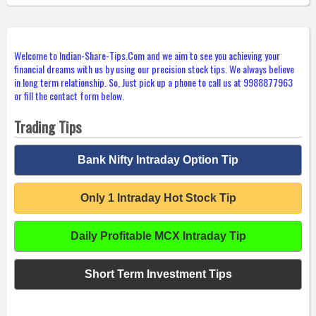
Welcome to Indian-Share-Tips.Com and we aim to see you achieving your
financial dreams with us by using our precision stock tips. We always believe
in long term relationship. So, Just pick up a phone to call us at 9988877963
or fill the contact form below.
Trading Tips
Bank Nifty Intraday Option Tip
Only 1 Intraday Hot Stock Tip
Daily Profitable MCX Intraday Tip
Short Term Investment Tips