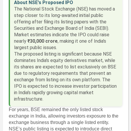
About NSE's Proposed IPO
The National Stock Exchange (NSE) has moved a
step closer to its long-awaited initial public
offering after filing its listing papers with the
Securities and Exchange Board of India (SEBI).
Market estimates indicate the IPO could raise
nearly
₹30,000 crore
, making it one of India's
largest public issues.
The proposed listing is significant because NSE
dominates India's equity derivatives market, while
its shares are expected to list exclusively on BSE
due to regulatory requirements that prevent an
exchange from listing on its own platform. The
IPO is expected to increase investor participation
in India's rapidly growing capital market
infrastructure.
For years, BSE remained the only listed stock
exchange in India, allowing investors exposure to the
exchange business through a single listed entity.
NSE's public listing is expected to introduce direct