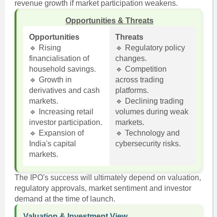
revenue growth if market participation weakens.
Opportunities & Threats
Opportunities
Threats
🔹 Rising
🔹 Regulatory policy
financialisation of
changes.
household savings.
🔹 Competition
🔹 Growth in
across trading
derivatives and cash
platforms.
markets.
🔹 Declining trading
🔹 Increasing retail
volumes during weak
investor participation.
markets.
🔹 Expansion of
🔹 Technology and
India's capital
cybersecurity risks.
markets.
The IPO's success will ultimately depend on valuation,
regulatory approvals, market sentiment and investor
demand at the time of launch.
Valuation & Investment View