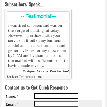
Subscribers' Speak....
-- Testimonial --
I was tired of losses and was on
the verge of quitting intraday.
However, I persisted with your
service as it suited my business
model as I am a businessman and
generally leave for my showroom
by 11 AM and by than I am out of
the market with sufficient profit to
having made my day.
By, Rajesh Minocha, Steel Merchant
See More
Testimonials
Here.
Contact us to Get Quick Response
Name:
*
Email :
*