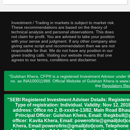
Investment / Trading in markets is subject to market risk.
These recommendations are based on the theory of
technical analysis and personal observations. This does
not claim for profit. You are advised to take your position
with your sense and judgment. If any other company also
giving same script and recommendation then we are not
responsible for that. We do not have any position in our
given trading calls. Visiting our website means that one
agrees to our terms, conditions and disclaimer.
"Gulshan Khera, CFP® is a registered Investment Advisor under t
no. as INA100011988. Official Website of Gulshan Khera is www
the
Regulatory Req
"SEBI Registered Investment Adviser Details: Register
Type of registration: Individual. Validity: Nov 12, 
address: Office no 2, B-xxxii-e-13/82, Main Road Bh
Principal Officer: Gulshan Khera, Email: thegkbul
officer: Kavita Khera, Email: powerofiris@gmail(dot)
Khera, Email:powerofiris@gmail(dot)com, Telephone 