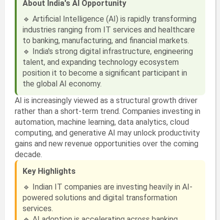
About India's AI Opportunity
🔹 Artificial Intelligence (AI) is rapidly transforming
industries ranging from IT services and healthcare
to banking, manufacturing, and financial markets.
🔹 India's strong digital infrastructure, engineering
talent, and expanding technology ecosystem
position it to become a significant participant in
the global AI economy.
AI is increasingly viewed as a structural growth driver
rather than a short-term trend. Companies investing in
automation, machine learning, data analytics, cloud
computing, and generative AI may unlock productivity
gains and new revenue opportunities over the coming
decade.
Key Highlights
🔹 Indian IT companies are investing heavily in AI-
powered solutions and digital transformation
services.
🔹 AI adoption is accelerating across banking,