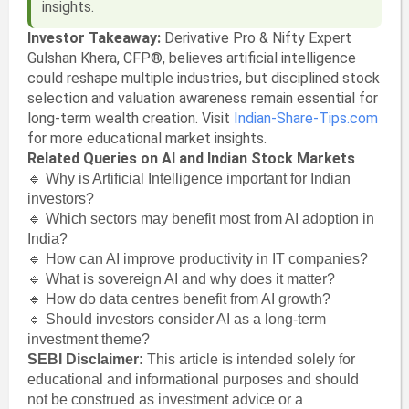
insights.
Investor Takeaway:
Derivative Pro & Nifty Expert
Gulshan Khera, CFP®, believes artificial intelligence
could reshape multiple industries, but disciplined stock
selection and valuation awareness remain essential for
long-term wealth creation. Visit
Indian-Share-Tips.com
for more educational market insights.
Related Queries on AI and Indian Stock Markets
🔹 Why is Artificial Intelligence important for Indian
investors?
🔹 Which sectors may benefit most from AI adoption in
India?
🔹 How can AI improve productivity in IT companies?
🔹 What is sovereign AI and why does it matter?
🔹 How do data centres benefit from AI growth?
🔹 Should investors consider AI as a long-term
investment theme?
SEBI Disclaimer:
This article is intended solely for
educational and informational purposes and should
not be construed as investment advice or a