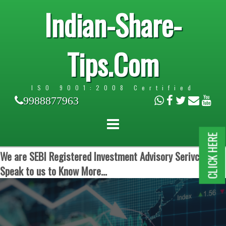
Indian-Share-
Tips.Com
ISO 9001:2008 Certified
9988877963
CLICK HERE
We are SEBI Registered Investment Advisory Serivces.
Speak to us to Know More...