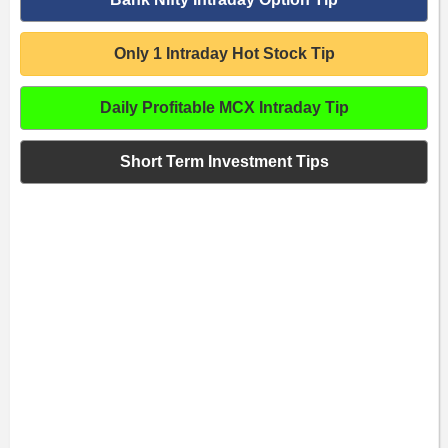
Only 1 Intraday Hot Stock Tip
Daily Profitable MCX Intraday Tip
Short Term Investment Tips