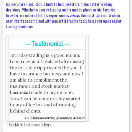
Indian-Share-Tips.Com is built to help investors make better trading
decisions. Whether a user is trading on his mobile phone or his favorite
browser, we ensure that his experience is always the most optimal. A clean
user interface combined with powerful trading tools helps you make easier
trading decisions.
-- Testimonial --
Intraday trading is a good means
to earn which I realised after using
the intraday tip provided by you. I
have insurance business and now I
am able to compliment the
insurance and stock market
business to add to my income.
Now I can be comfortably seated
in my office instead of running
behind clients.
By, Chandersekhar, Insurance Advisor
See More
Testimonials
Here.