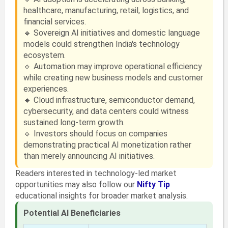
healthcare, manufacturing, retail, logistics, and
financial services.
🔹 Sovereign AI initiatives and domestic language
models could strengthen India's technology
ecosystem.
🔹 Automation may improve operational efficiency
while creating new business models and customer
experiences.
🔹 Cloud infrastructure, semiconductor demand,
cybersecurity, and data centers could witness
sustained long-term growth.
🔹 Investors should focus on companies
demonstrating practical AI monetization rather
than merely announcing AI initiatives.
Readers interested in technology-led market
opportunities may also follow our
Nifty Tip
educational insights for broader market analysis.
Potential AI Beneficiaries