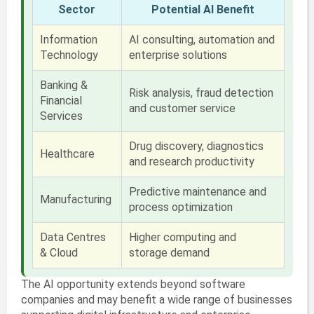
Sector
Potential AI Benefit
Information
AI consulting, automation and
Technology
enterprise solutions
Banking &
Risk analysis, fraud detection
Financial
and customer service
Services
Drug discovery, diagnostics
Healthcare
and research productivity
Predictive maintenance and
Manufacturing
process optimization
Data Centres
Higher computing and
& Cloud
storage demand
The AI opportunity extends beyond software
companies and may benefit a wide range of businesses