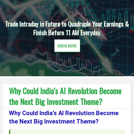
Trade Intraday in Future to Quadruple Your Earnings &
Finish Before 11 AM Everyday.
KNOW MORE
Why Could India’s AI Revolution Become
the Next Big Investment Theme?
Why Could India’s AI Revolution Become
the Next Big Investment Theme?