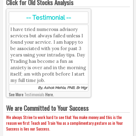
Click for Old Stocks Analysis
-- Testimonial --
I have tried numerous advisory
services but always failed unless I
found your service. I am happy to
be associated with you for past 3
years using your intraday tips. Day
Trading has become a fun as
anxiety is over and in the morning
itself; am with profit before I start
my full time job.
By, Ashok Mehta, PNB, Br Mgr
See More
Testimonials
Here.
We are Committed to Your Success
We always Strive to work hard to see that You make money and this is the
reason we first Teach and Train You as a complimentary gesture as in Your
Success is lies our Success.