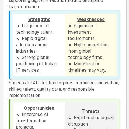
supporting digital infrastructure and enterprise
transformation.
Strengths
Weaknesses
🔹 Large pool of
🔹 Significant
technology talent.
investment
🔹 Rapid digital
requirements.
adoption across
🔹 High competition
industries.
from global
🔹 Strong global
technology firms.
positioning of Indian
🔹 Monetization
IT services.
timelines may vary.
Successful AI adoption requires continuous innovation,
skilled talent, quality data, and responsible
implementation.
Opportunities
Threats
🔹 Enterprise AI
🔹 Rapid technological
transformation
disruption.
projects.