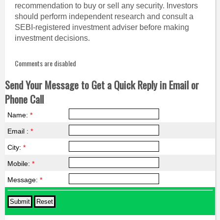
recommendation to buy or sell any security. Investors
should perform independent research and consult a
SEBI-registered investment adviser before making
investment decisions.
Comments are disabled
Send Your Message to Get a Quick Reply in Email or
Phone Call
Name:
*
Email :
*
City:
*
Mobile:
*
Message:
*