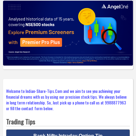
Welcome to Indian-Share-Tips.Com and we aim to see you achieving your
financial dreams with us by using our precision stock tips. We always believe
in long term relationship. So, Just pick up a phone to call us at 9988877963
or fill the contact form below.
Trading Tips
Bank Nifty Intraday Option Tip