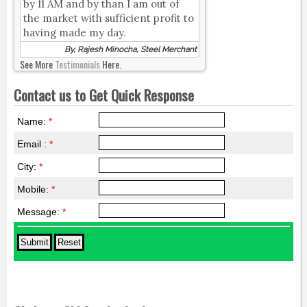
by 11 AM and by than I am out of
the market with sufficient profit to
having made my day.
By, Rajesh Minocha, Steel Merchant
See More
Testimonials
Here.
Contact us to Get Quick Response
Name:
*
Email :
*
City:
*
Mobile:
*
Message:
*