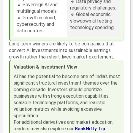
🔹 Data privacy and
🔹 Sovereign AI and
regulatory challenges.
multilingual models.
🔹 Global economic
🔹 Growth in cloud,
slowdown affecting
cybersecurity and
technology spending.
data centres.
Long-term winners are likely to be companies that
convert AI investments into sustainable earnings
growth rather than short-lived market excitement.
Valuation & Investment View
AI has the potential to become one of India's most
significant structural investment themes over the
coming decade. Investors should prioritize
businesses with strong execution capabilities,
scalable technology platforms, and realistic
valuation metrics while avoiding excessive
speculation.
For additional derivatives and market education,
readers may also explore our
BankNifty Tip