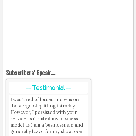
Subscribers' Speak....
-- Testimonial --
I was tired of losses and was on
the verge of quitting intraday.
However, I persisted with your
service as it suited my business
model as I am a businessman and
generally leave for my showroom