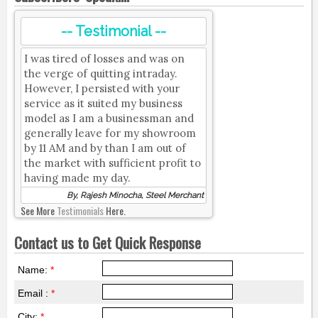
-- Testimonial --
I was tired of losses and was on
the verge of quitting intraday.
However, I persisted with your
service as it suited my business
model as I am a businessman and
generally leave for my showroom
by 11 AM and by than I am out of
the market with sufficient profit to
having made my day.
By, Rajesh Minocha, Steel Merchant
See More
Testimonials
Here.
Contact us to Get Quick Response
Name:
*
Email :
*
City:
*