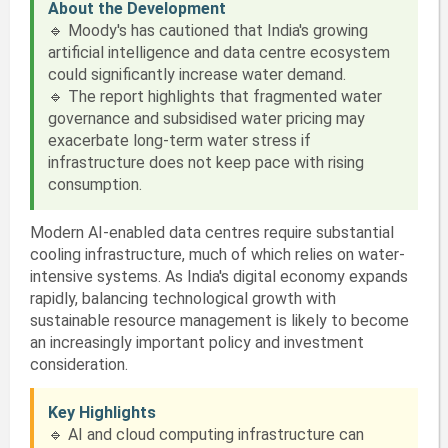
About the Development
🔹 Moody's has cautioned that India's growing
artificial intelligence and data centre ecosystem
could significantly increase water demand.
🔹 The report highlights that fragmented water
governance and subsidised water pricing may
exacerbate long-term water stress if
infrastructure does not keep pace with rising
consumption.
Modern AI-enabled data centres require substantial
cooling infrastructure, much of which relies on water-
intensive systems. As India's digital economy expands
rapidly, balancing technological growth with
sustainable resource management is likely to become
an increasingly important policy and investment
consideration.
Key Highlights
🔹 AI and cloud computing infrastructure can