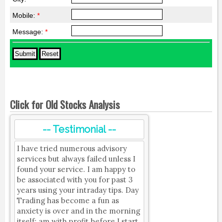
Mobile:
*
Message:
*
Click for Old Stocks Analysis
-- Testimonial --
I have tried numerous advisory
services but always failed unless I
found your service. I am happy to
be associated with you for past 3
years using your intraday tips. Day
Trading has become a fun as
anxiety is over and in the morning
itself; am with profit before I start