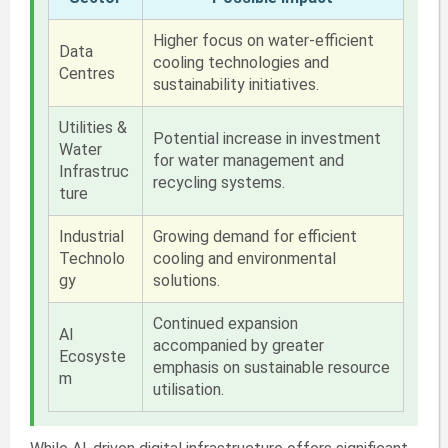
Higher focus on water-efficient
Data
cooling technologies and
Centres
sustainability initiatives.
Utilities &
Potential increase in investment
Water
for water management and
Infrastruc
recycling systems.
ture
Industrial
Growing demand for efficient
Technolo
cooling and environmental
gy
solutions.
Continued expansion
AI
accompanied by greater
Ecosyste
emphasis on sustainable resource
m
utilisation.