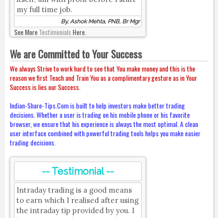
my full time job.
By, Ashok Mehta, PNB, Br Mgr
See More
Testimonials
Here.
We are Committed to Your Success
We always Strive to work hard to see that You make money and this is the
reason we first Teach and Train You as a complimentary gesture as in Your
Success is lies our Success.
Indian-Share-Tips.Com is built to help investors make better trading
decisions. Whether a user is trading on his mobile phone or his favorite
browser, we ensure that his experience is always the most optimal. A clean
user interface combined with powerful trading tools helps you make easier
trading decisions.
-- Testimonial --
Intraday trading is a good means
to earn which I realised after using
the intraday tip provided by you. I