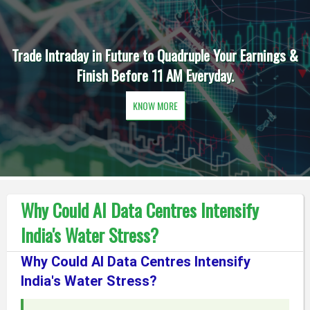
Trade Intraday in Future to Quadruple Your Earnings &
Finish Before 11 AM Everyday.
KNOW MORE
Why Could AI Data Centres Intensify
India's Water Stress?
Why Could AI Data Centres Intensify
India's Water Stress?