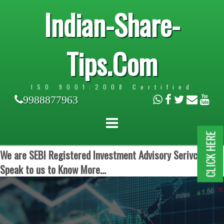
Indian-Share-
Tips.Com
ISO 9001:2008 Certified
9988877963
CLICK HERE
We are SEBI Registered Investment Advisory Serivces.
Speak to us to Know More...