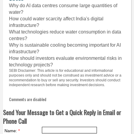
Why do AI data centres consume large quantities of
water?
How could water scarcity affect India's digital
infrastructure?
What technologies reduce water consumption in data
centres?
Why is sustainable cooling becoming important for AI
infrastructure?
How should investors evaluate environmental risks in
technology projects?
SEBI Disclaimer: This article is for educational and informational
purposes only and should not be construed as investment advice or a
recommendation to buy or sell any security. Investors should conduct
independent research before making investment decisions.
Comments are disabled
Send Your Message to Get a Quick Reply in Email or
Phone Call
Name:
*