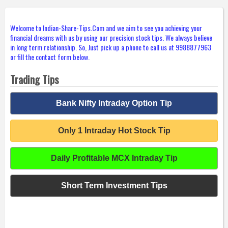
Welcome to Indian-Share-Tips.Com and we aim to see you achieving your
financial dreams with us by using our precision stock tips. We always believe
in long term relationship. So, Just pick up a phone to call us at 9988877963
or fill the contact form below.
Trading Tips
Bank Nifty Intraday Option Tip
Only 1 Intraday Hot Stock Tip
Daily Profitable MCX Intraday Tip
Short Term Investment Tips