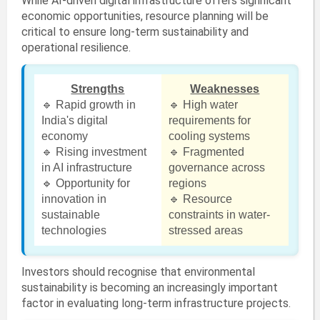
While AI-driven digital infrastructure offers significant
economic opportunities, resource planning will be
critical to ensure long-term sustainability and
operational resilience.
Strengths
Weaknesses
🔹 Rapid growth in
🔹 High water
India's digital
requirements for
economy
cooling systems
🔹 Rising investment
🔹 Fragmented
in AI infrastructure
governance across
🔹 Opportunity for
regions
innovation in
🔹 Resource
sustainable
constraints in water-
technologies
stressed areas
Investors should recognise that environmental
sustainability is becoming an increasingly important
factor in evaluating long-term infrastructure projects.