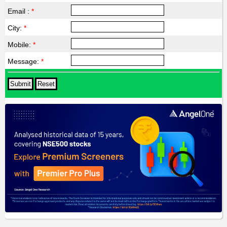
Email :
*
City:
*
Mobile:
*
Message:
*