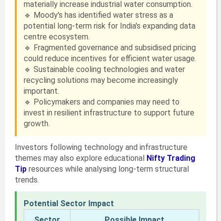
materially increase industrial water consumption.
🔹 Moody's has identified water stress as a
potential long-term risk for India's expanding data
centre ecosystem.
🔹 Fragmented governance and subsidised pricing
could reduce incentives for efficient water usage.
🔹 Sustainable cooling technologies and water
recycling solutions may become increasingly
important.
🔹 Policymakers and companies may need to
invest in resilient infrastructure to support future
growth.
Investors following technology and infrastructure
themes may also explore educational
Nifty Trading
Tip
resources while analysing long-term structural
trends.
Potential Sector Impact
Sector
Possible Impact