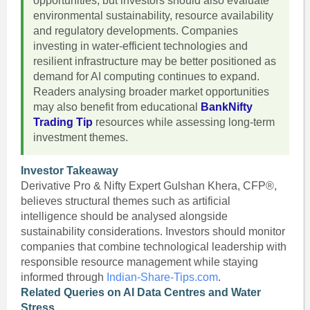
opportunities, but investors should also evaluate
environmental sustainability, resource availability
and regulatory developments. Companies
investing in water-efficient technologies and
resilient infrastructure may be better positioned as
demand for AI computing continues to expand.
Readers analysing broader market opportunities
may also benefit from educational
BankNifty
Trading Tip
resources while assessing long-term
investment themes.
Investor Takeaway
Derivative Pro & Nifty Expert Gulshan Khera, CFP®,
believes structural themes such as artificial
intelligence should be analysed alongside
sustainability considerations. Investors should monitor
companies that combine technological leadership with
responsible resource management while staying
informed through
Indian-Share-Tips.com
.
Related Queries on AI Data Centres and Water
Stress