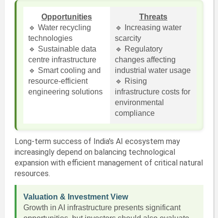
Opportunities
Threats
🔹 Water recycling
🔹 Increasing water
technologies
scarcity
🔹 Sustainable data
🔹 Regulatory
centre infrastructure
changes affecting
🔹 Smart cooling and
industrial water usage
resource-efficient
🔹 Rising
engineering solutions
infrastructure costs for
environmental
compliance
Long-term success of India's AI ecosystem may
increasingly depend on balancing technological
expansion with efficient management of critical natural
resources.
Valuation & Investment View
Growth in AI infrastructure presents significant