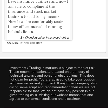
have insurance business and now I
am able to compliment the
insurance and stock market
business to add to my income.
Now I can be comfortably seated
in my office instead of running
behind clients.
By, Chandersekhar, Insurance Advisor
See More
Testimonials
Here.
Investment / Trading in markets is subject to market risk.
These recommendations are based on the theory of
technical analysis and personal observations. This does
not claim for profit. You are advised to take your position
with your sense and judgment. If any other company also
giving same script and recommendation then we are not
responsible for that. We do not have any position in our
given trading calls. Visiting our website means that one
agrees to our terms, conditions and disclaimer.