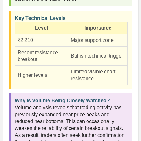
Key Technical Levels
Level
Importance
₹2,210
Major support zone
Recent resistance
Bullish technical trigger
breakout
Limited visible chart
Higher levels
resistance
Why Is Volume Being Closely Watched?
Volume analysis reveals that trading activity has
previously expanded near price peaks and
reduced near bottoms. This can occasionally
weaken the reliability of certain breakout signals.
As a result, traders often seek further confirmation