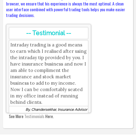
browser, we ensure that his experience is always the most optimal. A clean
user interface combined with powerful trading tools helps you make easier
trading decisions.
-- Testimonial --
Intraday trading is a good means
to earn which I realised after using
the intraday tip provided by you. I
have insurance business and now I
am able to compliment the
insurance and stock market
business to add to my income.
Now I can be comfortably seated
in my office instead of running
behind clients.
By, Chandersekhar, Insurance Advisor
See More
Testimonials
Here.