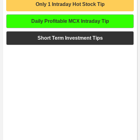
Only 1 Intraday Hot Stock Tip
Daily Profitable MCX Intraday Tip
Short Term Investment Tips