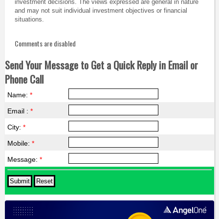
investment decisions. The views expressed are general in nature
and may not suit individual investment objectives or financial
situations.
Comments are disabled
Send Your Message to Get a Quick Reply in Email or
Phone Call
Name:
*
Email :
*
City:
*
Mobile:
*
Message:
*