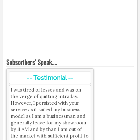
Subscribers' Speak....
-- Testimonial --
I was tired of losses and was on
the verge of quitting intraday.
However, I persisted with your
service as it suited my business
model as I am a businessman and
generally leave for my showroom
by 11 AM and by than I am out of
the market with sufficient profit to