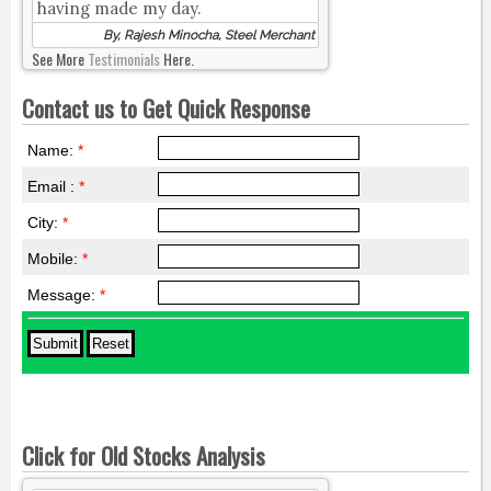
having made my day.
By, Rajesh Minocha, Steel Merchant
See More
Testimonials
Here.
Contact us to Get Quick Response
Name:
*
Email :
*
City:
*
Mobile:
*
Message:
*
Click for Old Stocks Analysis