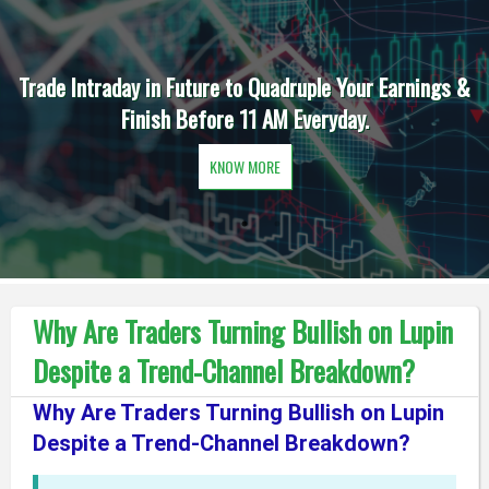
Trade Intraday in Future to Quadruple Your Earnings &
Finish Before 11 AM Everyday.
KNOW MORE
Why Are Traders Turning Bullish on Lupin
Despite a Trend-Channel Breakdown?
Why Are Traders Turning Bullish on Lupin
Despite a Trend-Channel Breakdown?