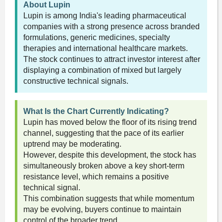
About Lupin
Lupin is among India's leading pharmaceutical
companies with a strong presence across branded
formulations, generic medicines, specialty
therapies and international healthcare markets.
The stock continues to attract investor interest after
displaying a combination of mixed but largely
constructive technical signals.
What Is the Chart Currently Indicating?
Lupin has moved below the floor of its rising trend
channel, suggesting that the pace of its earlier
uptrend may be moderating.
However, despite this development, the stock has
simultaneously broken above a key short-term
resistance level, which remains a positive
technical signal.
This combination suggests that while momentum
may be evolving, buyers continue to maintain
control of the broader trend.