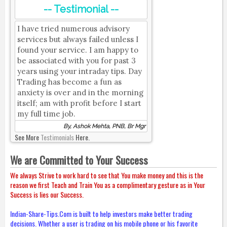
-- Testimonial --
I have tried numerous advisory
services but always failed unless I
found your service. I am happy to
be associated with you for past 3
years using your intraday tips. Day
Trading has become a fun as
anxiety is over and in the morning
itself; am with profit before I start
my full time job.
By, Ashok Mehta, PNB, Br Mgr
See More
Testimonials
Here.
We are Committed to Your Success
We always Strive to work hard to see that You make money and this is the
reason we first Teach and Train You as a complimentary gesture as in Your
Success is lies our Success.
Indian-Share-Tips.Com is built to help investors make better trading
decisions. Whether a user is trading on his mobile phone or his favorite