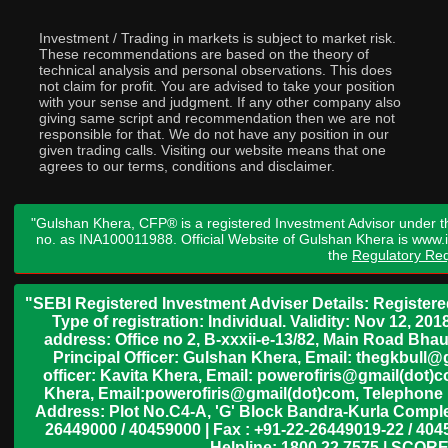
Investment / Trading in markets is subject to market risk.
These recommendations are based on the theory of
technical analysis and personal observations. This does
not claim for profit. You are advised to take your position
with your sense and judgment. If any other company also
giving same script and recommendation then we are not
responsible for that. We do not have any position in our
given trading calls. Visiting our website means that one
agrees to our terms, conditions and disclaimer.
"Gulshan Khera, CFP® is a registered Investment Advisor under t
no. as INA100011988. Official Website of Gulshan Khera is www
the
Regulatory Req
"SEBI Registered Investment Adviser Details: Register
Type of registration: Individual. Validity: Nov 12, 
address: Office no 2, B-xxxii-e-13/82, Main Road Bh
Principal Officer: Gulshan Khera, Email: thegkbul
officer: Kavita Khera, Email: powerofiris@gmail(dot)
Khera, Email:powerofiris@gmail(dot)com, Telephone 
Address: Plot No.C4-A, 'G' Block Bandra-Kurla Complex
26449000 / 40459000 | Fax : +91-22-26449019-22 / 4045
Helpline: 1800 22 7575 | SCORE