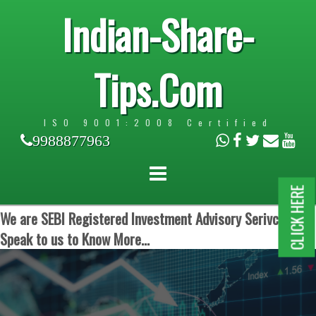
Indian-Share-
Tips.Com
ISO 9001:2008 Certified
9988877963
CLICK HERE
We are SEBI Registered Investment Advisory Serivces.
Speak to us to Know More...