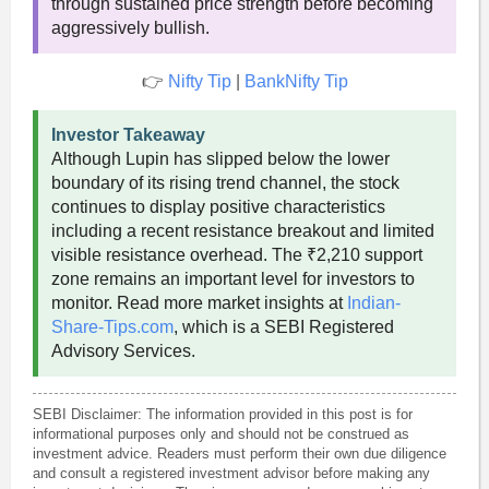
through sustained price strength before becoming
aggressively bullish.
👉
Nifty Tip
|
BankNifty Tip
Investor Takeaway
Although Lupin has slipped below the lower
boundary of its rising trend channel, the stock
continues to display positive characteristics
including a recent resistance breakout and limited
visible resistance overhead. The ₹2,210 support
zone remains an important level for investors to
monitor. Read more market insights at
Indian-
Share-Tips.com
, which is a SEBI Registered
Advisory Services.
SEBI Disclaimer: The information provided in this post is for
informational purposes only and should not be construed as
investment advice. Readers must perform their own due diligence
and consult a registered investment advisor before making any