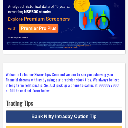
Welcome to Indian-Share-Tips.Com and we aim to see you achieving your
financial dreams with us by using our precision stock tips. We always believe
in long term relationship. So, Just pick up a phone to call us at 9988877963
or fill the contact form below.
Trading Tips
Bank Nifty Intraday Option Tip