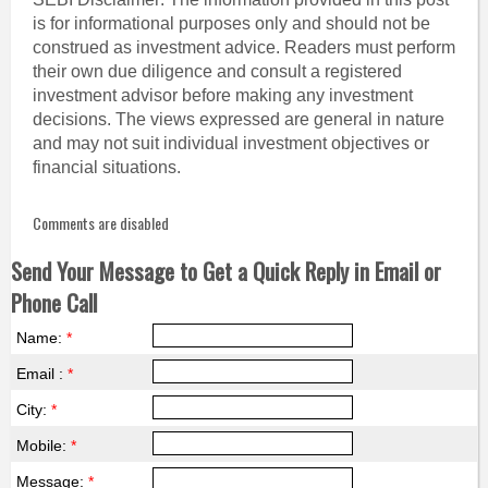
is for informational purposes only and should not be
construed as investment advice. Readers must perform
their own due diligence and consult a registered
investment advisor before making any investment
decisions. The views expressed are general in nature
and may not suit individual investment objectives or
financial situations.
Comments are disabled
Send Your Message to Get a Quick Reply in Email or
Phone Call
Name:
*
Email :
*
City:
*
Mobile:
*
Message:
*