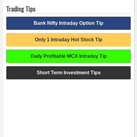
Trading Tips
Bank Nifty Intraday Option Tip
Only 1 Intraday Hot Stock Tip
Daily Profitable MCX Intraday Tip
Short Term Investment Tips