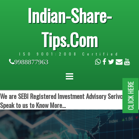
Indian-Share-
Tips.Com
ISO 9001:2008 Certified
9988877963
CLICK HERE
We are SEBI Registered Investment Advisory Serivces.
Speak to us to Know More...