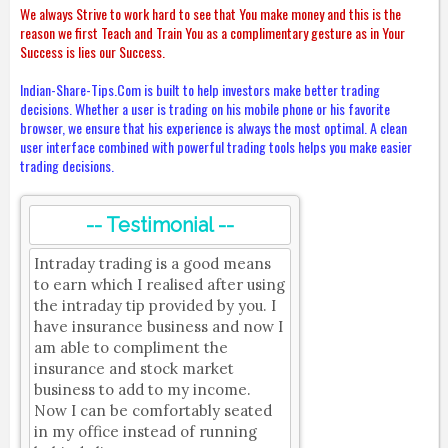
We always Strive to work hard to see that You make money and this is the
reason we first Teach and Train You as a complimentary gesture as in Your
Success is lies our Success.
Indian-Share-Tips.Com is built to help investors make better trading
decisions. Whether a user is trading on his mobile phone or his favorite
browser, we ensure that his experience is always the most optimal. A clean
user interface combined with powerful trading tools helps you make easier
trading decisions.
-- Testimonial --
Intraday trading is a good means
to earn which I realised after using
the intraday tip provided by you. I
have insurance business and now I
am able to compliment the
insurance and stock market
business to add to my income.
Now I can be comfortably seated
in my office instead of running