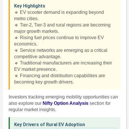
Key Highlights
🔹 EV scooter demand is expanding beyond
metro cities.
🔹 Tier-2, Tier-3 and rural regions are becoming
major growth markets.
🔹 Rising fuel prices continue to improve EV
economics.
🔹 Service networks are emerging as a critical
competitive advantage.
🔹 Traditional manufacturers are increasing their
EV market presence.
🔹 Financing and distribution capabilities are
becoming key growth drivers.
Investors tracking emerging mobility opportunities can
also explore our
Nifty Option Analysis
section for
regular market insights.
Key Drivers of Rural EV Adoption