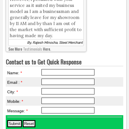
service as it suited my business
model as I am a businessman and
generally leave for my showroom
by 11 AM and by than I am out of
the market with sufficient profit to
having made my day.
By, Rajesh Minocha, Steel Merchant
See More
Testimonials
Here.
Contact us to Get Quick Response
Name:
*
Email :
*
City:
*
Mobile:
*
Message:
*