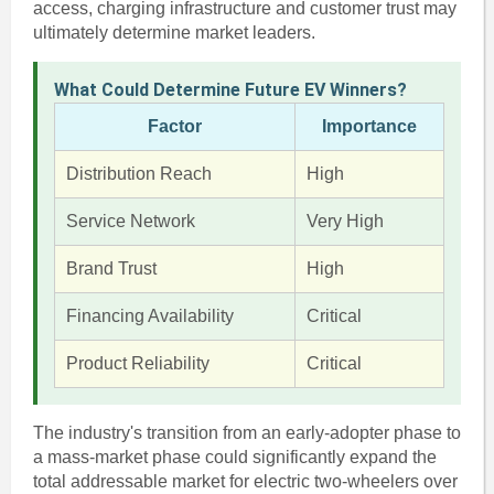
access, charging infrastructure and customer trust may
ultimately determine market leaders.
What Could Determine Future EV Winners?
Factor
Importance
Distribution Reach
High
Service Network
Very High
Brand Trust
High
Financing Availability
Critical
Product Reliability
Critical
The industry's transition from an early-adopter phase to
a mass-market phase could significantly expand the
total addressable market for electric two-wheelers over