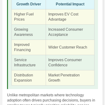
Growth Driver
Potential Impact
Higher Fuel
Improves EV Cost
Prices
Advantage
Growing
Increased Consumer
Awareness
Acceptance
Improved
Wider Customer Reach
Financing
Service
Improves Consumer
Infrastructure
Confidence
Distribution
Market Penetration
Expansion
Growth
Unlike metropolitan markets where technology
adoption often drives purchasing decisions, buyers in