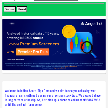
Welcome to Indian-Share-Tips.Com and we aim to see you achieving your
financial dreams with us by using our precision stock tips. We always believe
in long term relationship. So, Just pick up a phone to call us at 9988877963
or fill the contact form below.