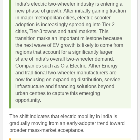
India's electric two-wheeler industry is entering a
new phase of growth. After initially gaining traction
in major metropolitan cities, electric scooter
adoption is increasingly spreading into Tier-2
cities, Tier-3 towns and rural markets. This
transition marks an important milestone because
the next wave of EV growth is likely to come from
regions that account for a significantly larger
share of India's overall two-wheeler demand.
Companies such as Ola Electric, Ather Energy
and traditional two-wheeler manufacturers are
now focusing on expanding distribution, service
infrastructure and financing solutions beyond
urban centres to capture this emerging
opportunity.
The shift indicates that electric mobility in India is
gradually moving from an early-adopter trend toward
broader mass-market acceptance.