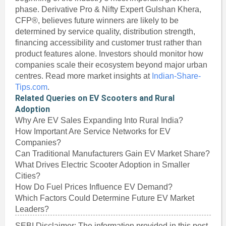
phase. Derivative Pro & Nifty Expert Gulshan Khera,
CFP®, believes future winners are likely to be
determined by service quality, distribution strength,
financing accessibility and customer trust rather than
product features alone. Investors should monitor how
companies scale their ecosystem beyond major urban
centres. Read more market insights at
Indian-Share-
Tips.com
.
Related Queries on EV Scooters and Rural
Adoption
Why Are EV Sales Expanding Into Rural India?
How Important Are Service Networks for EV
Companies?
Can Traditional Manufacturers Gain EV Market Share?
What Drives Electric Scooter Adoption in Smaller
Cities?
How Do Fuel Prices Influence EV Demand?
Which Factors Could Determine Future EV Market
Leaders?
SEBI Disclaimer: The information provided in this post