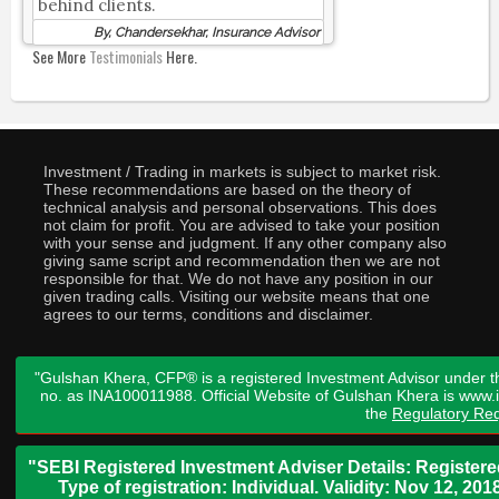
behind clients.
By, Chandersekhar, Insurance Advisor
See More
Testimonials
Here.
Investment / Trading in markets is subject to market risk.
These recommendations are based on the theory of
technical analysis and personal observations. This does
not claim for profit. You are advised to take your position
with your sense and judgment. If any other company also
giving same script and recommendation then we are not
responsible for that. We do not have any position in our
given trading calls. Visiting our website means that one
agrees to our terms, conditions and disclaimer.
"Gulshan Khera, CFP® is a registered Investment Advisor under t
no. as INA100011988. Official Website of Gulshan Khera is www
the
Regulatory Req
"SEBI Registered Investment Adviser Details: Register
Type of registration: Individual. Validity: Nov 12, 