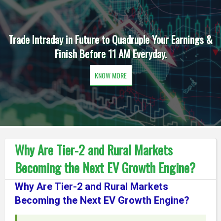
Trade Intraday in Future to Quadruple Your Earnings &
Finish Before 11 AM Everyday.
KNOW MORE
Why Are Tier-2 and Rural Markets
Becoming the Next EV Growth Engine?
Why Are Tier-2 and Rural Markets
Becoming the Next EV Growth Engine?