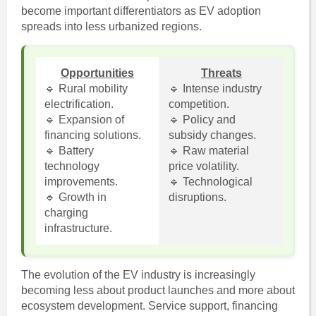
become important differentiators as EV adoption
spreads into less urbanized regions.
Opportunities
Threats
🔹 Rural mobility
🔹 Intense industry
electrification.
competition.
🔹 Expansion of
🔹 Policy and
financing solutions.
subsidy changes.
🔹 Battery
🔹 Raw material
technology
price volatility.
improvements.
🔹 Technological
🔹 Growth in
disruptions.
charging
infrastructure.
The evolution of the EV industry is increasingly
becoming less about product launches and more about
ecosystem development. Service support, financing