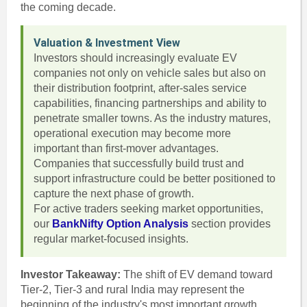
the coming decade.
Valuation & Investment View
Investors should increasingly evaluate EV
companies not only on vehicle sales but also on
their distribution footprint, after-sales service
capabilities, financing partnerships and ability to
penetrate smaller towns. As the industry matures,
operational execution may become more
important than first-mover advantages.
Companies that successfully build trust and
support infrastructure could be better positioned to
capture the next phase of growth.
For active traders seeking market opportunities,
our
BankNifty Option Analysis
section provides
regular market-focused insights.
Investor Takeaway:
The shift of EV demand toward
Tier-2, Tier-3 and rural India may represent the
beginning of the industry's most important growth