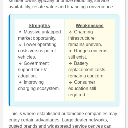
smaller towns typically prioritize reliability, service
availability, resale value and financing convenience.
Strengths
Weaknesses
🔹 Massive untapped
🔹 Charging
market opportunity.
infrastructure
🔹 Lower operating
remains uneven.
costs versus petrol
🔹 Range concerns
vehicles.
still exist.
🔹 Government
🔹 Battery
support for EV
replacement costs
adoption.
remain a concern.
🔹 Improving
🔹 Consumer
charging ecosystem.
education still
required.
This is where established automobile companies may
enjoy certain advantages. Large dealer networks,
trusted brands and widespread service centres can