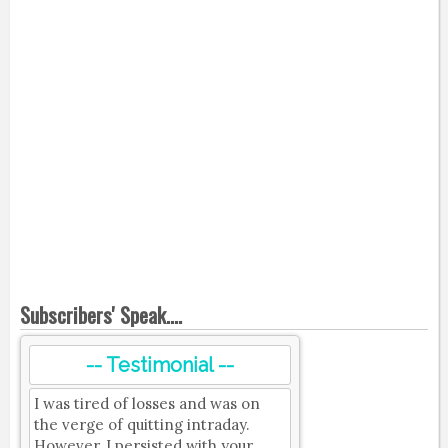
Subscribers' Speak....
-- Testimonial --
I was tired of losses and was on
the verge of quitting intraday.
However, I persisted with your