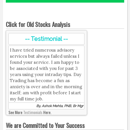
Click for Old Stocks Analysis
-- Testimonial --
I have tried numerous advisory
services but always failed unless I
found your service. I am happy to
be associated with you for past 3
years using your intraday tips. Day
Trading has become a fun as
anxiety is over and in the morning
itself; am with profit before I start
my full time job.
By, Ashok Mehta, PNB, Br Mgr
See More
Testimonials
Here.
We are Committed to Your Success