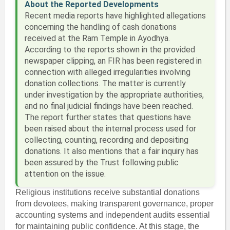
About the Reported Developments
Recent media reports have highlighted allegations
concerning the handling of cash donations
received at the Ram Temple in Ayodhya.
According to the reports shown in the provided
newspaper clipping, an FIR has been registered in
connection with alleged irregularities involving
donation collections. The matter is currently
under investigation by the appropriate authorities,
and no final judicial findings have been reached.
The report further states that questions have
been raised about the internal process used for
collecting, counting, recording and depositing
donations. It also mentions that a fair inquiry has
been assured by the Trust following public
attention on the issue.
Religious institutions receive substantial donations
from devotees, making transparent governance, proper
accounting systems and independent audits essential
for maintaining public confidence. At this stage, the