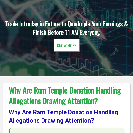
Trade Intraday in Future to Quadruple Your Earnings &
Finish Before 11 AM Everyday.
KNOW MORE
Why Are Ram Temple Donation Handling
Allegations Drawing Attention?
Why Are Ram Temple Donation Handling
Allegations Drawing Attention?