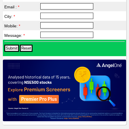
Email :
*
City:
*
Mobile:
*
Message:
*