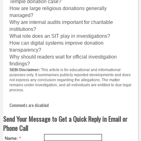
Temple donation case?
How are large religious donations generally
managed?
Why are internal audits important for charitable
institutions?
What role does an SIT play in investigations?
How can digital systems improve donation
transparency?
Why should readers wait for official investigation
findings?
SEBI Disclaimer:
This article is for educational and informational
purposes only. It summarises publicly reported developments and does
not express any conclusion regarding the allegations. The matter
remains under investigation, and all individuals are entitled to due legal
process.
Comments are disabled
Send Your Message to Get a Quick Reply in Email or
Phone Call
Name:
*