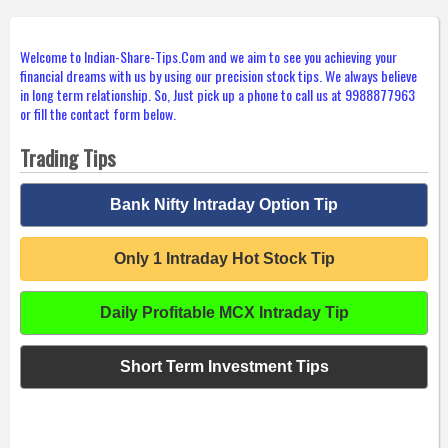
Welcome to Indian-Share-Tips.Com and we aim to see you achieving your
financial dreams with us by using our precision stock tips. We always believe
in long term relationship. So, Just pick up a phone to call us at 9988877963
or fill the contact form below.
Trading Tips
Bank Nifty Intraday Option Tip
Only 1 Intraday Hot Stock Tip
Daily Profitable MCX Intraday Tip
Short Term Investment Tips