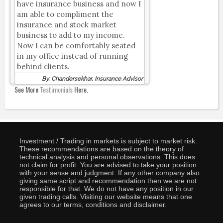
have insurance business and now I
am able to compliment the
insurance and stock market
business to add to my income.
Now I can be comfortably seated
in my office instead of running
behind clients.
By, Chandersekhar, Insurance Advisor
See More
Testimonials
Here.
Investment / Trading in markets is subject to market risk.
These recommendations are based on the theory of
technical analysis and personal observations. This does
not claim for profit. You are advised to take your position
with your sense and judgment. If any other company also
giving same script and recommendation then we are not
responsible for that. We do not have any position in our
given trading calls. Visiting our website means that one
agrees to our terms, conditions and disclaimer.