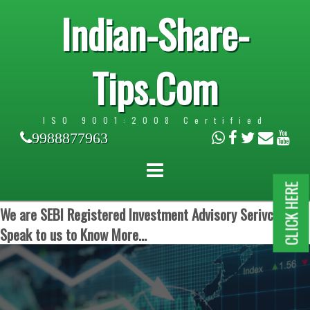
Indian-Share-
Tips.Com
ISO 9001:2008 Certified
9988877963
CLICK HERE
We are SEBI Registered Investment Advisory Serivces.
Speak to us to Know More...