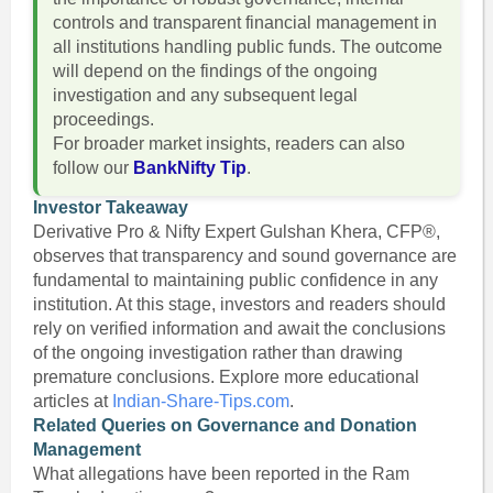
controls and transparent financial management in
all institutions handling public funds. The outcome
will depend on the findings of the ongoing
investigation and any subsequent legal
proceedings.
For broader market insights, readers can also
follow our
BankNifty Tip
.
Investor Takeaway
Derivative Pro & Nifty Expert Gulshan Khera, CFP®,
observes that transparency and sound governance are
fundamental to maintaining public confidence in any
institution. At this stage, investors and readers should
rely on verified information and await the conclusions
of the ongoing investigation rather than drawing
premature conclusions. Explore more educational
articles at
Indian-Share-Tips.com
.
Related Queries on Governance and Donation
Management
What allegations have been reported in the Ram