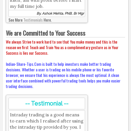
itself; am with profit before I start
my full time job.
By, Ashok Mehta, PNB, Br Mgr
See More
Testimonials
Here.
We are Committed to Your Success
We always Strive to work hard to see that You make money and this is the
reason we first Teach and Train You as a complimentary gesture as in Your
Success is lies our Success.
Indian-Share-Tips.Com is built to help investors make better trading
decisions. Whether a user is trading on his mobile phone or his favorite
browser, we ensure that his experience is always the most optimal. A clean
user interface combined with powerful trading tools helps you make easier
trading decisions.
-- Testimonial --
Intraday trading is a good means
to earn which I realised after using
the intraday tip provided by you. I