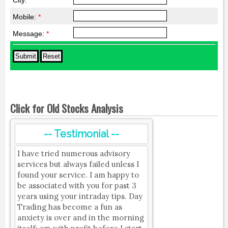
City:
*
Mobile:
*
Message:
*
Click for Old Stocks Analysis
-- Testimonial --
I have tried numerous advisory
services but always failed unless I
found your service. I am happy to
be associated with you for past 3
years using your intraday tips. Day
Trading has become a fun as
anxiety is over and in the morning