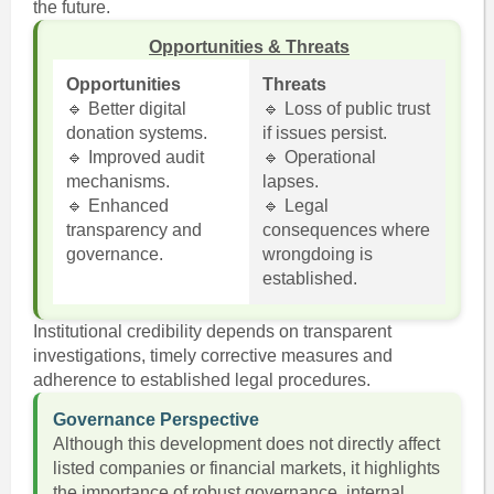
the future.
Opportunities & Threats
Opportunities
Threats
🔹 Better digital
🔹 Loss of public trust
donation systems.
if issues persist.
🔹 Improved audit
🔹 Operational
mechanisms.
lapses.
🔹 Enhanced
🔹 Legal
transparency and
consequences where
governance.
wrongdoing is
established.
Institutional credibility depends on transparent
investigations, timely corrective measures and
adherence to established legal procedures.
Governance Perspective
Although this development does not directly affect
listed companies or financial markets, it highlights
the importance of robust governance, internal