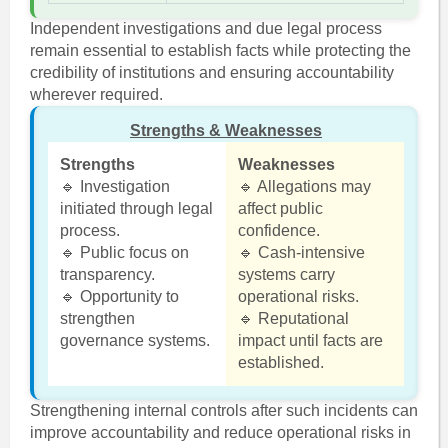
Independent investigations and due legal process
remain essential to establish facts while protecting the
credibility of institutions and ensuring accountability
wherever required.
Strengths & Weaknesses
Strengths
Weaknesses
🔹 Investigation
🔹 Allegations may
initiated through legal
affect public
process.
confidence.
🔹 Public focus on
🔹 Cash-intensive
transparency.
systems carry
🔹 Opportunity to
operational risks.
strengthen
🔹 Reputational
governance systems.
impact until facts are
established.
Strengthening internal controls after such incidents can
improve accountability and reduce operational risks in