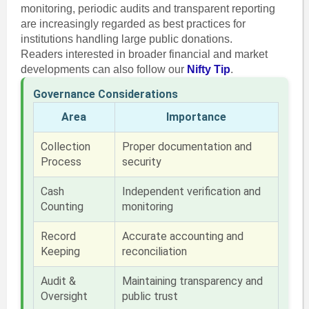
monitoring, periodic audits and transparent reporting
are increasingly regarded as best practices for
institutions handling large public donations.
Readers interested in broader financial and market
developments can also follow our
Nifty Tip
.
Governance Considerations
Area
Importance
Collection
Proper documentation and
Process
security
Cash
Independent verification and
Counting
monitoring
Record
Accurate accounting and
Keeping
reconciliation
Audit &
Maintaining transparency and
Oversight
public trust