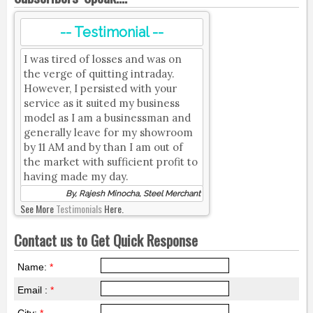
-- Testimonial --
I was tired of losses and was on
the verge of quitting intraday.
However, I persisted with your
service as it suited my business
model as I am a businessman and
generally leave for my showroom
by 11 AM and by than I am out of
the market with sufficient profit to
having made my day.
By, Rajesh Minocha, Steel Merchant
See More
Testimonials
Here.
Contact us to Get Quick Response
Name:
*
Email :
*