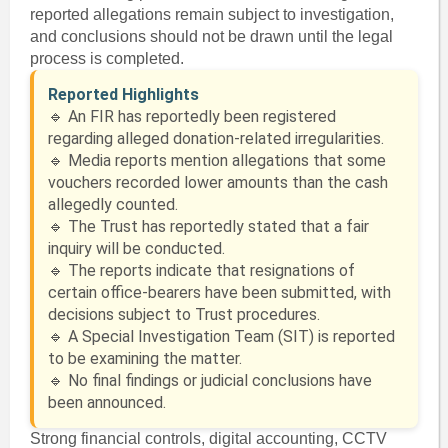
reported allegations remain subject to investigation,
and conclusions should not be drawn until the legal
process is completed.
Reported Highlights
🔹 An FIR has reportedly been registered
regarding alleged donation-related irregularities.
🔹 Media reports mention allegations that some
vouchers recorded lower amounts than the cash
allegedly counted.
🔹 The Trust has reportedly stated that a fair
inquiry will be conducted.
🔹 The reports indicate that resignations of
certain office-bearers have been submitted, with
decisions subject to Trust procedures.
🔹 A Special Investigation Team (SIT) is reported
to be examining the matter.
🔹 No final findings or judicial conclusions have
been announced.
Strong financial controls, digital accounting, CCTV