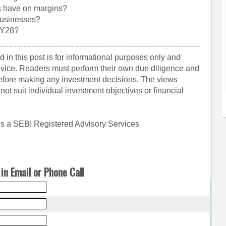
s have on margins?
businesses?
FY28?
 in this post is for informational purposes only and
dvice. Readers must perform their own due diligence and
before making any investment decisions. The views
ot suit individual investment objectives or financial
is a SEBI Registered Advisory Services
in Email or Phone Call