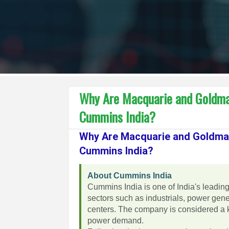
Why Are Macquarie and Goldma
Cummins India?
Why Are Macquarie and Goldma
Cummins India?
About Cummins India
Cummins India is one of India's leadin
sectors such as industrials, power gener
centers. The company is considered a k
power demand.