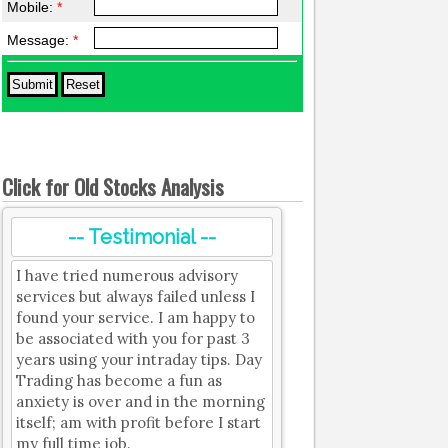
Mobile:
*
Message:
*
Click for Old Stocks Analysis
-- Testimonial --
I have tried numerous advisory
services but always failed unless I
found your service. I am happy to
be associated with you for past 3
years using your intraday tips. Day
Trading has become a fun as
anxiety is over and in the morning
itself; am with profit before I start
my full time job.