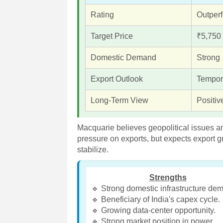
Rating
Outper
Target Price
₹5,750
Domestic Demand
Strong
Export Outlook
Tempor
Long-Term View
Positiv
Macquarie believes geopolitical issues a
pressure on exports, but expects export g
stabilize.
Strengths
🔹 Strong domestic infrastructure de
🔹 Beneficiary of India's capex cycle.
🔹 Growing data-center opportunity.
🔹 Strong market position in power