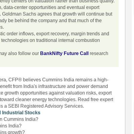
tly centers on valuation rather than business quality.
 data-center opportunities and eventual export
e. Goldman Sachs agrees that growth will continue but
eady be behind the company and that much of the
ns.
ic order inflows, export recovery, margin trends and
n technologies on traditional internal combustion
may also follow our
BankNifty Future Call
research
hera, CFP® believes Cummins India remains a high-
 benefit from India's infrastructure and power demand
 growth opportunities against valuation risks, export
n toward cleaner energy technologies. Read free expert
 is a SEBI Registered Advisory Services.
 Industrial Stocks
 on Cummins India?
ins India?
mins growth?