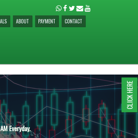
ALS
ABOUT
PAYMENT
CONTACT
CLICK HERE
 AM Everyday.