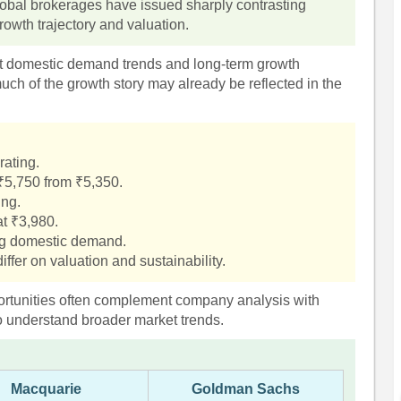
 global brokerages have issued sharply contrasting
owth trajectory and valuation.
t domestic demand trends and long-term growth
ch of the growth story may already be reflected in the
rating.
 ₹5,750 from ₹5,350.
ing.
t ₹3,980.
ng domestic demand.
iffer on valuation and sustainability.
pportunities often complement company analysis with
o understand broader market trends.
Macquarie
Goldman Sachs