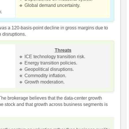
🔹 Global demand uncertainty.
y.
as a 120-basis-point decline in gross margins due to
 disruptions.
Threats
🔹 ICE technology transition risk.
🔹 Energy transition policies.
🔹 Geopolitical disruptions.
🔹 Commodity inflation.
🔹 Growth moderation.
e brokerage believes that the data-center growth
the stock and that growth across business segments is