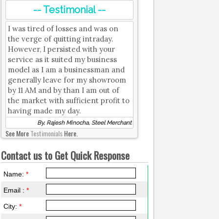
-- Testimonial --
I was tired of losses and was on
the verge of quitting intraday.
However, I persisted with your
service as it suited my business
model as I am a businessman and
generally leave for my showroom
by 11 AM and by than I am out of
the market with sufficient profit to
having made my day.
By, Rajesh Minocha, Steel Merchant
See More
Testimonials
Here.
Contact us to Get Quick Response
Name:
*
Email :
*
City:
*