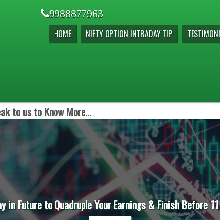
9988877963
HOME
NIFTY OPTION INTRADAY TIP
TESTIMONI
ak to us to Know More...
ay in Future to Quadruple Your Earnings & Finish Before 11