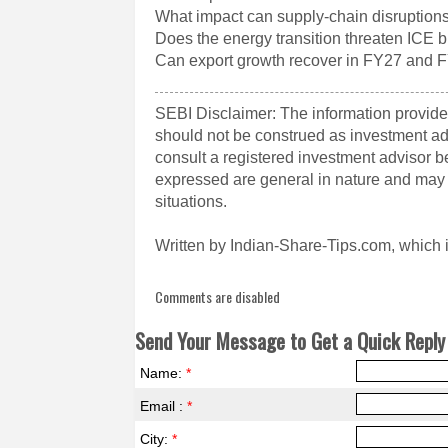
What impact can supply-chain disruption
Does the energy transition threaten ICE 
Can export growth recover in FY27 and 
SEBI Disclaimer: The information provided
should not be construed as investment a
consult a registered investment advisor 
expressed are general in nature and may n
situations.
Written by Indian-Share-Tips.com, which 
Comments are disabled
Send Your Message to Get a Quick Reply 
Name:
*
Email :
*
City:
*