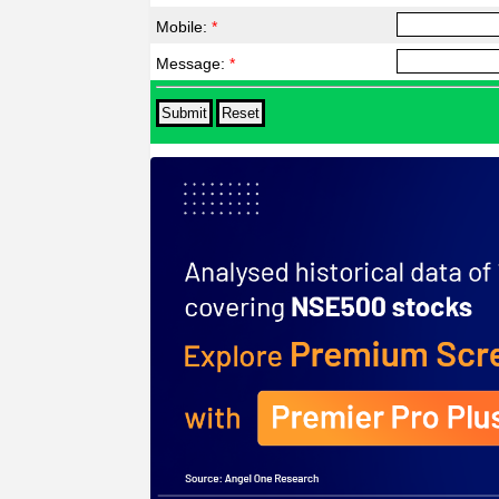
Mobile:
*
Message:
*