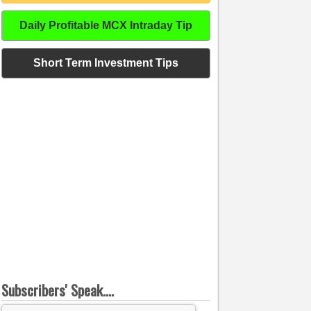
Daily Profitable MCX Intraday Tip
Short Term Investment Tips
Subscribers' Speak....