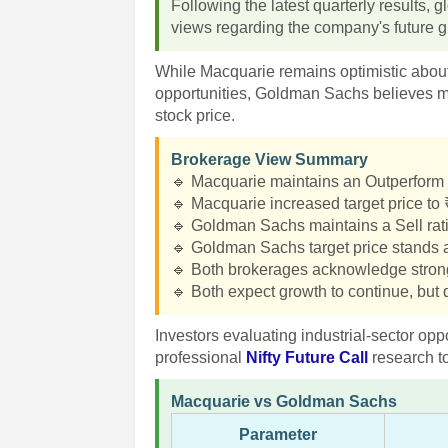
Following the latest quarterly results,
views regarding the company's future gr
While Macquarie remains optimistic abou
opportunities, Goldman Sachs believes mu
stock price.
Brokerage View Summary
🔹 Macquarie maintains an Outperform 
🔹 Macquarie increased target price to
🔹 Goldman Sachs maintains a Sell rat
🔹 Goldman Sachs target price stands a
🔹 Both brokerages acknowledge stro
🔹 Both expect growth to continue, but d
Investors evaluating industrial-sector o
professional
Nifty Future Call
research t
Macquarie vs Goldman Sachs
Parameter