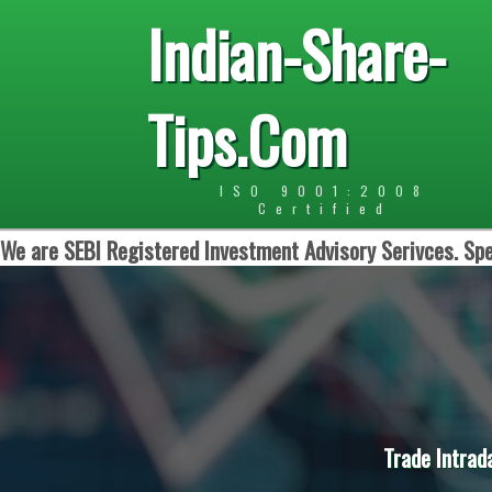
Indian-Share-
Tips.Com
ISO 9001:2008
Certified
We are SEBI Registered Investment Advisory Serivces. Spe
Trade Intrad