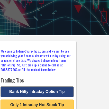
Welcome to Indian-Share-Tips.Com and we aim to see
you achieving your financial dreams with us by using our
precision stock tips. We always believe in long term
relationship. So, Just pick up a phone to call us at
9988877963 or fill the contact form below.
Trading Tips
Bank Nifty Intraday Option Tip
Only 1 Intraday Hot Stock Tip