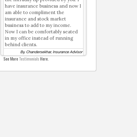
have insurance business and now I
am able to compliment the
insurance and stock market
business to add to my income.
Now I can be comfortably seated
in my office instead of running
behind clients.
By, Chandersekhar, Insurance Advisor
See More
Testimonials
Here.