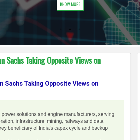
KNOW MORE
n Sachs Taking Opposite Views on
n Sachs Taking Opposite Views on
g power solutions and engine manufacturers, serving
ation, infrastructure, mining, railways and data
ey beneficiary of India's capex cycle and backup