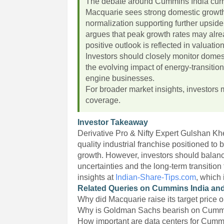
The debate around Cummins India curren
Macquarie sees strong domestic growth,
normalization supporting further upsid
argues that peak growth rates may alr
positive outlook is reflected in valuatio
Investors should closely monitor domest
the evolving impact of energy-transitio
engine businesses.
For broader market insights, investors 
coverage.
Investor Takeaway
Derivative Pro & Nifty Expert Gulshan K
quality industrial franchise positioned to
growth. However, investors should balance
uncertainties and the long-term transitio
insights at
Indian-Share-Tips.com
, which
Related Queries on Cummins India and
Why did Macquarie raise its target price
Why is Goldman Sachs bearish on Cumm
How important are data centers for Cum