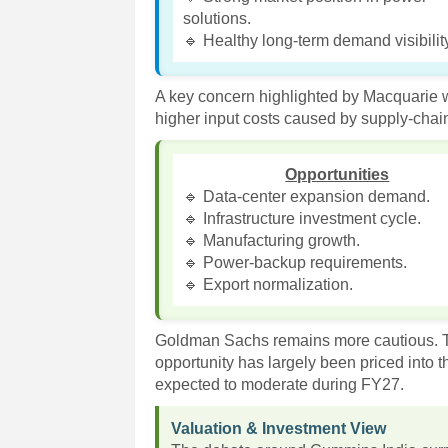
solutions.
🔹 Healthy long-term demand visibilit
A key concern highlighted by Macquarie w
higher input costs caused by supply-chain
Opportunities
🔹 Data-center expansion demand.
🔹 Infrastructure investment cycle.
🔹 Manufacturing growth.
🔹 Power-backup requirements.
🔹 Export normalization.
Goldman Sachs remains more cautious. Th
opportunity has largely been priced into 
expected to moderate during FY27.
Valuation & Investment View