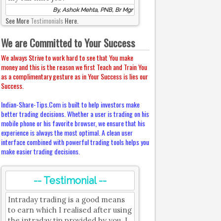
By, Ashok Mehta, PNB, Br Mgr
See More
Testimonials
Here.
We are Committed to Your Success
We always Strive to work hard to see that You make
money and this is the reason we first Teach and Train You
as a complimentary gesture as in Your Success is lies our
Success.
Indian-Share-Tips.Com is built to help investors make
better trading decisions. Whether a user is trading on his
mobile phone or his favorite browser, we ensure that his
experience is always the most optimal. A clean user
interface combined with powerful trading tools helps you
make easier trading decisions.
-- Testimonial --
Intraday trading is a good means
to earn which I realised after using
the intraday tip provided by you. I