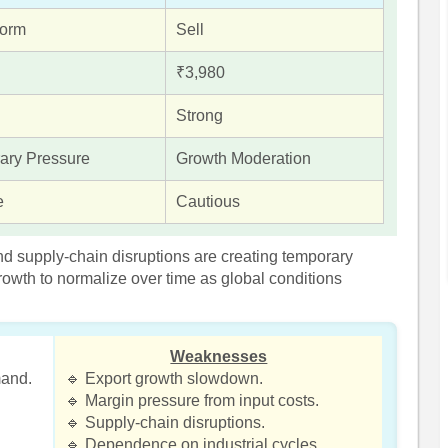
form
Sell
₹3,980
Strong
ary Pressure
Growth Moderation
e
Cautious
nd supply-chain disruptions are creating temporary
rowth to normalize over time as global conditions
Weaknesses
mand.
🔹 Export growth slowdown.
🔹 Margin pressure from input costs.
🔹 Supply-chain disruptions.
🔹 Dependence on industrial cycles.