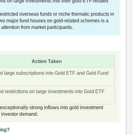
ons on large investments into their gold ETF-related
stricted overseas funds or niche thematic products in
 two major fund houses on gold-related schemes is a
 attention from market participants.
Action Taken
ed large subscriptions into Gold ETF and Gold Fund
ed restrictions on large investments into Gold ETF
s
ceptionally strong inflows into gold investment
d investor demand.
ing?