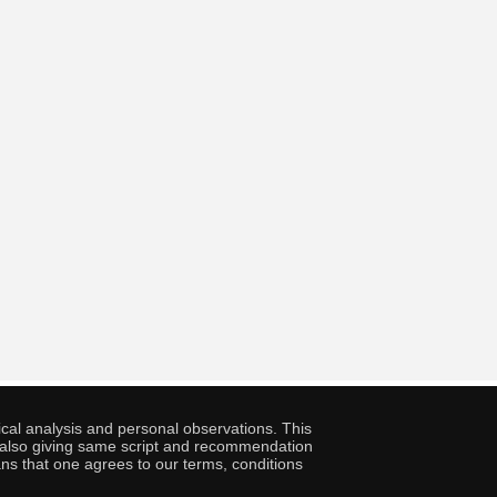
cal analysis and personal observations. This
ny also giving same script and recommendation
ans that one agrees to our terms, conditions