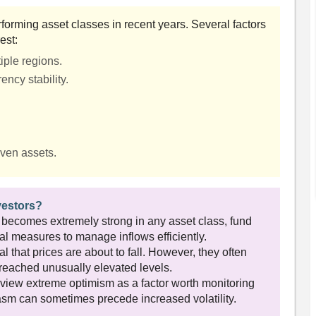
forming asset classes in recent years. Several factors
est:
iple regions.
ency stability.
.
aven assets.
vestors?
 becomes extremely strong in any asset class, fund
l measures to manage inflows efficiently.
l that prices are about to fall. However, they often
s reached unusually elevated levels.
view extreme optimism as a factor worth monitoring
sm can sometimes precede increased volatility.