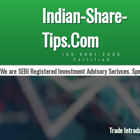
Indian-Share-
Tips.Com
ISO 9001:2008
Certified
We are SEBI Registered Investment Advisory Serivces. Spe
Trade Intrad