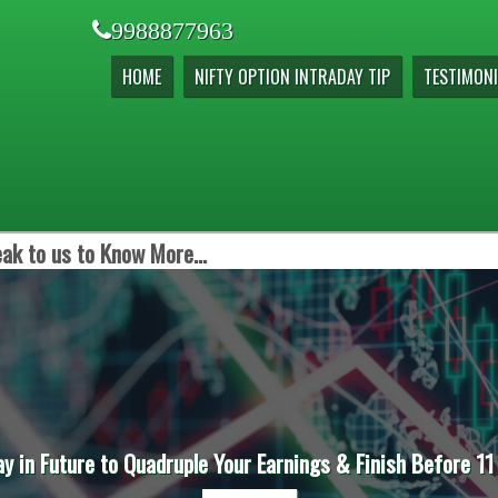
9988877963
HOME
NIFTY OPTION INTRADAY TIP
TESTIMONI
ak to us to Know More...
ay in Future to Quadruple Your Earnings & Finish Before 11