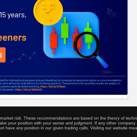
o market risk. These recommendations are based on the theory of techni
o take your position with your sense and judgment. If any other compa
ot have any position in our given trading calls. Visiting our website me