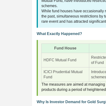
Mutual Fund, have introduced restricti
schemes.
While fund houses have occasionally re
the past, simultaneous restrictions by
rare event and has attracted significant
What Exactly Happened?
Fund House
Restrict
HDFC Mutual Fund
of Fund
ICICI Prudential Mutual
Introduc
Fund
scheme
The measures are aimed at managing ex
products during a period of heightene
Why Is Investor Demand for Gold Surg