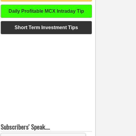
Daily Profitable MCX Intraday Tip
Short Term Investment Tips
Subscribers' Speak....