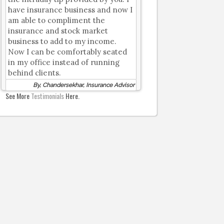
have insurance business and now I
am able to compliment the
insurance and stock market
business to add to my income.
Now I can be comfortably seated
in my office instead of running
behind clients.
By, Chandersekhar, Insurance Advisor
See More
Testimonials
Here.