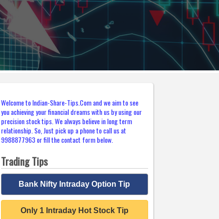
Welcome to Indian-Share-Tips.Com and we aim to see
you achieving your financial dreams with us by using our
precision stock tips. We always believe in long term
relationship. So, Just pick up a phone to call us at
9988877963 or fill the contact form below.
Trading Tips
Bank Nifty Intraday Option Tip
Only 1 Intraday Hot Stock Tip