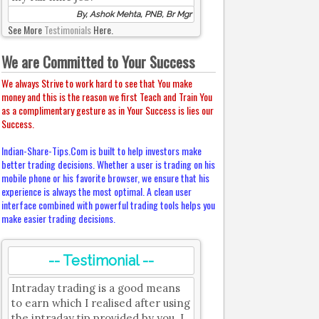
By, Ashok Mehta, PNB, Br Mgr
See More
Testimonials
Here.
We are Committed to Your Success
We always Strive to work hard to see that You make
money and this is the reason we first Teach and Train You
as a complimentary gesture as in Your Success is lies our
Success.
Indian-Share-Tips.Com is built to help investors make
better trading decisions. Whether a user is trading on his
mobile phone or his favorite browser, we ensure that his
experience is always the most optimal. A clean user
interface combined with powerful trading tools helps you
make easier trading decisions.
-- Testimonial --
Intraday trading is a good means
to earn which I realised after using
the intraday tip provided by you. I