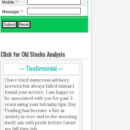
Mobile:
*
Message:
*
Click for Old Stocks Analysis
-- Testimonial --
I have tried numerous advisory
services but always failed unless I
found your service. I am happy to
be associated with you for past 3
years using your intraday tips. Day
Trading has become a fun as
anxiety is over and in the morning
itself; am with profit before I start
my full time job.