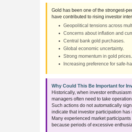
Gold has been one of the strongest-per
have contributed to rising investor inter
Geopolitical tensions across mult
Concerns about inflation and curr
Central bank gold purchases.
Global economic uncertainty.
Strong momentum in gold prices
Increasing preference for safe-h
Why Could This Be Important for In
Historically, when investor enthusiasm
managers often need to take operationa
Such actions do not automatically signa
indicate that investor participation ha
Many experienced market participants 
because periods of excessive enthusia