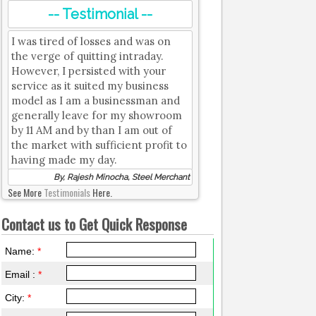
-- Testimonial --
I was tired of losses and was on
the verge of quitting intraday.
However, I persisted with your
service as it suited my business
model as I am a businessman and
generally leave for my showroom
by 11 AM and by than I am out of
the market with sufficient profit to
having made my day.
By, Rajesh Minocha, Steel Merchant
See More
Testimonials
Here.
Contact us to Get Quick Response
Name:
*
Email :
*
City:
*