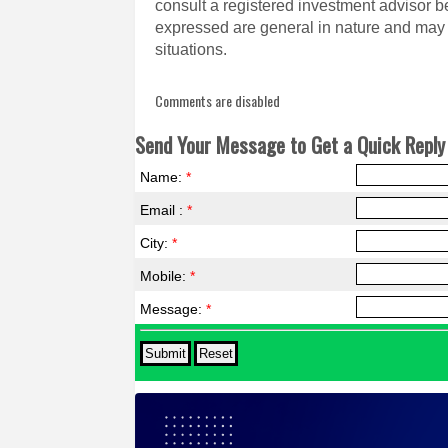
consult a registered investment advisor 
expressed are general in nature and may n
situations.
Comments are disabled
Send Your Message to Get a Quick Reply 
Name:
*
Email :
*
City:
*
Mobile:
*
Message:
*