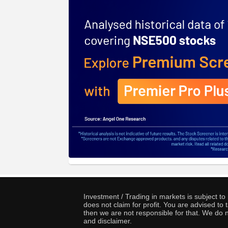
Investment / Trading in markets is subject t
does not claim for profit. You are advised t
then we are not responsible for that. We do n
and disclaimer.