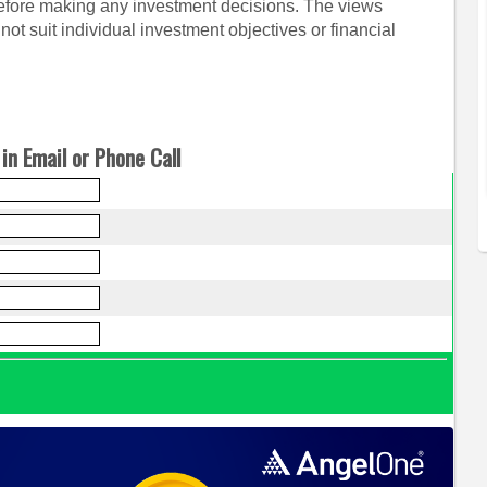
before making any investment decisions. The views
ot suit individual investment objectives or financial
in Email or Phone Call