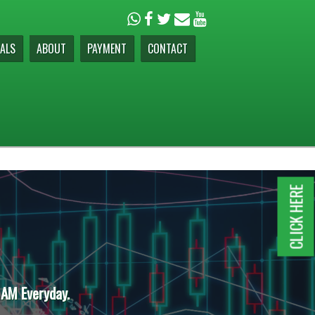
ALS
ABOUT
PAYMENT
CONTACT
CLICK HERE
 AM Everyday.