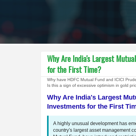
Why Are India's Largest Mutua
for the First Time?
Why have HDFC Mutual Fund and ICICI Prudent
Is this a sign of excessive optimism in gold pr
Why Are India's Largest Mut
Investments for the First Ti
A highly unusual development has emer
country's largest asset management 