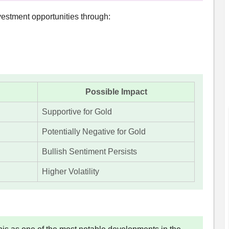
estment opportunities through:
Possible Impact
Supportive for Gold
Potentially Negative for Gold
Bullish Sentiment Persists
Higher Volatility