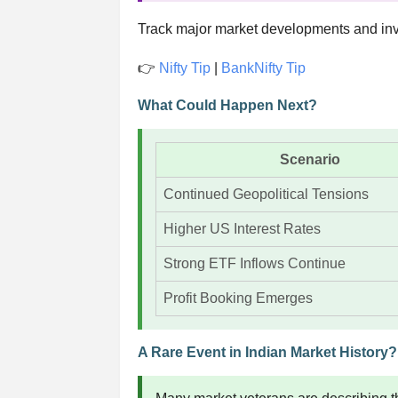
Track major market developments and inv
👉
Nifty Tip
|
BankNifty Tip
What Could Happen Next?
Scenario
Continued Geopolitical Tensions
Higher US Interest Rates
Strong ETF Inflows Continue
Profit Booking Emerges
A Rare Event in Indian Market History?