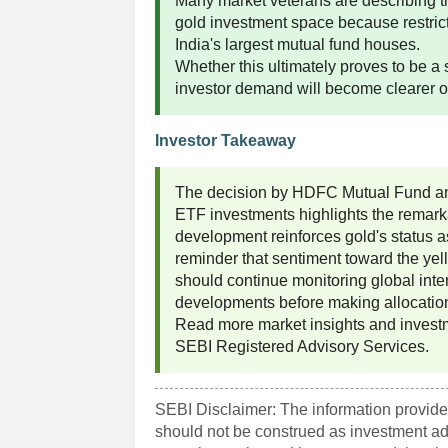
Many market veterans are describing t
gold investment space because restri
India's largest mutual fund houses.
Whether this ultimately proves to be a 
investor demand will become clearer 
Investor Takeaway
The decision by HDFC Mutual Fund and 
ETF investments highlights the remarkab
development reinforces gold's status as
reminder that sentiment toward the yell
should continue monitoring global inter
developments before making allocatio
Read more market insights and invest
SEBI Registered Advisory Services.
SEBI Disclaimer: The information provided
should not be construed as investment a