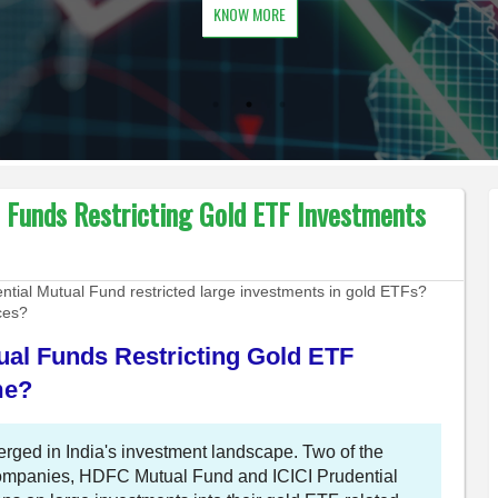
KNOW MORE
l Funds Restricting Gold ETF Investments
ial Mutual Fund restricted large investments in gold ETFs?
ices?
ual Funds Restricting Gold ETF
me?
ged in India's investment landscape. Two of the
companies, HDFC Mutual Fund and ICICI Prudential