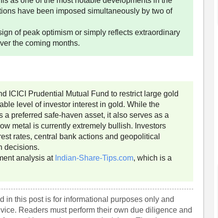
his as one of the most notable developments in the
ctions have been imposed simultaneously by two of
sign of peak optimism or simply reflects extraordinary
over the coming months.
ICICI Prudential Mutual Fund to restrict large gold
le level of investor interest in gold. While the
 a preferred safe-haven asset, it also serves as a
ow metal is currently extremely bullish. Investors
est rates, central bank actions and geopolitical
n decisions.
ment analysis at
Indian-Share-Tips.com
, which is a
 in this post is for informational purposes only and
dvice. Readers must perform their own due diligence and