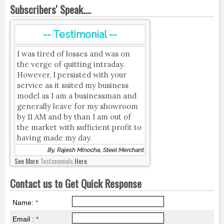
Subscribers' Speak....
-- Testimonial --
I was tired of losses and was on
the verge of quitting intraday.
However, I persisted with your
service as it suited my business
model as I am a businessman and
generally leave for my showroom
by 11 AM and by than I am out of
the market with sufficient profit to
having made my day.
By, Rajesh Minocha, Steel Merchant
See More
Testimonials
Here.
Contact us to Get Quick Response
Name:
*
Email :
*