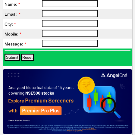
Name:
*
Email :
*
City:
*
Mobile:
*
Message:
*