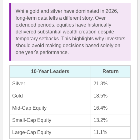
While gold and silver have dominated in 2026,
long-term data tells a different story. Over
extended periods, equities have historically
delivered substantial wealth creation despite
temporary setbacks. This highlights why investors
should avoid making decisions based solely on
one year's performance.
10-Year Leaders
Return
Silver
21.3%
Gold
18.5%
Mid-Cap Equity
16.4%
Small-Cap Equity
13.2%
Large-Cap Equity
11.1%