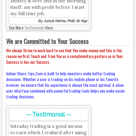
anxiety is over and in the morning
itself; am with profit before I start
my full time job.
By, Ashok Mehta, PNB, Br Mgr
See More
Testimonials
Here.
We are Committed to Your Success
We always Strive to work hard to see that You make money and this is the
reason we first Teach and Train You as a complimentary gesture as in Your
Success is lies our Success.
Indian-Share-Tips.Com is built to help investors make better trading
decisions. Whether a user is trading on his mobile phone or his favorite
browser, we ensure that his experience is always the most optimal. A clean
user interface combined with powerful trading tools helps you make easier
trading decisions.
-- Testimonial --
Intraday trading is a good means
to earn which I realised after using