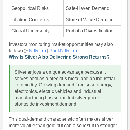
Geopolitical Risks
Safe-Haven Demand
Inflation Concerns
Store of Value Demand
Global Uncertainty
Portfolio Diversification
Investors monitoring market opportunities may also
follow 👉
Nifty Tip
|
BankNifty Tip
Why Is Silver Also Delivering Strong Returns?
Silver enjoys a unique advantage because it
serves both as a precious metal and an industrial
commodity. Growing demand from solar energy,
electronics, electric vehicles and industrial
manufacturing has supported silver prices
alongside investment demand.
This dual-demand characteristic often makes silver
more volatile than gold but can also result in stronger