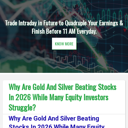
Trade Intraday in Future to Quadruple Your Earnings &
Finish Before 11 AM Everyday.
KNOW MORE
Why Are Gold And Silver Beating Stocks
In 2026 While Many Equity Investors
Struggle?
Why Are Gold And Silver Beating
Stocks In 2026 While Many Equity