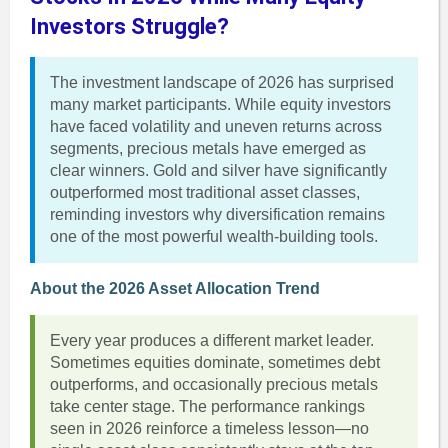
Investors Struggle?
The investment landscape of 2026 has surprised
many market participants. While equity investors
have faced volatility and uneven returns across
segments, precious metals have emerged as
clear winners. Gold and silver have significantly
outperformed most traditional asset classes,
reminding investors why diversification remains
one of the most powerful wealth-building tools.
About the 2026 Asset Allocation Trend
Every year produces a different market leader.
Sometimes equities dominate, sometimes debt
outperforms, and occasionally precious metals
take center stage. The performance rankings
seen in 2026 reinforce a timeless lesson—no