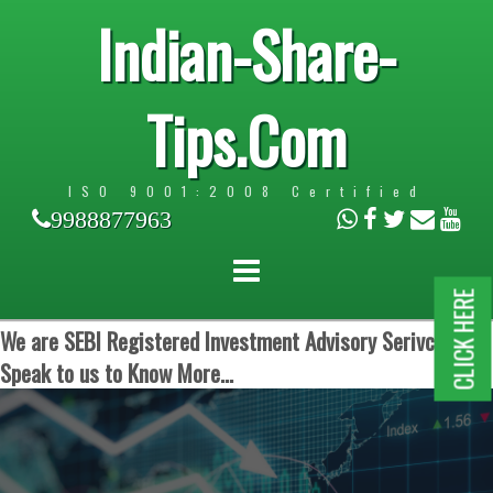
Indian-Share-
Tips.Com
ISO 9001:2008 Certified
9988877963
CLICK HERE
We are SEBI Registered Investment Advisory Serivces.
Speak to us to Know More...