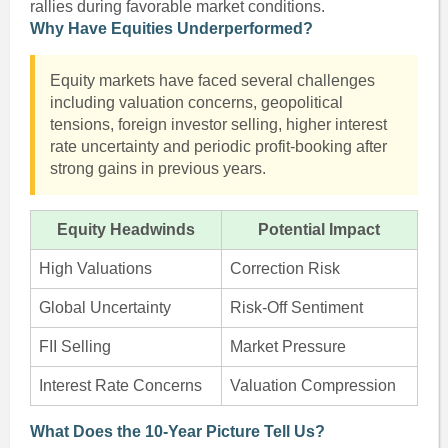
rallies during favorable market conditions.
Why Have Equities Underperformed?
Equity markets have faced several challenges
including valuation concerns, geopolitical
tensions, foreign investor selling, higher interest
rate uncertainty and periodic profit-booking after
strong gains in previous years.
Equity Headwinds
Potential Impact
High Valuations
Correction Risk
Global Uncertainty
Risk-Off Sentiment
FII Selling
Market Pressure
Interest Rate Concerns
Valuation Compression
What Does the 10-Year Picture Tell Us?