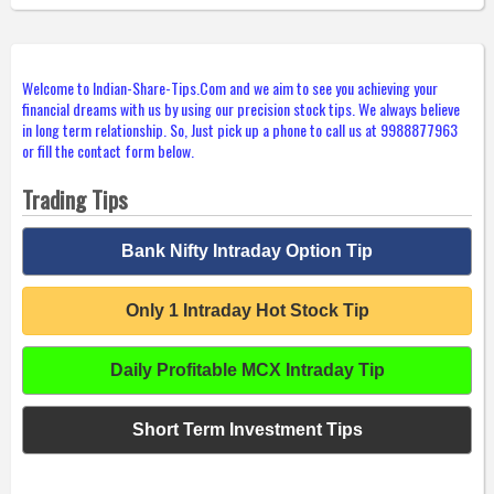
Welcome to Indian-Share-Tips.Com and we aim to see you achieving your
financial dreams with us by using our precision stock tips. We always believe
in long term relationship. So, Just pick up a phone to call us at 9988877963
or fill the contact form below.
Trading Tips
Bank Nifty Intraday Option Tip
Only 1 Intraday Hot Stock Tip
Daily Profitable MCX Intraday Tip
Short Term Investment Tips