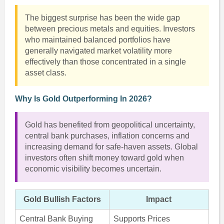
The biggest surprise has been the wide gap
between precious metals and equities. Investors
who maintained balanced portfolios have
generally navigated market volatility more
effectively than those concentrated in a single
asset class.
Why Is Gold Outperforming In 2026?
Gold has benefited from geopolitical uncertainty,
central bank purchases, inflation concerns and
increasing demand for safe-haven assets. Global
investors often shift money toward gold when
economic visibility becomes uncertain.
Gold Bullish Factors
Impact
Central Bank Buying
Supports Prices