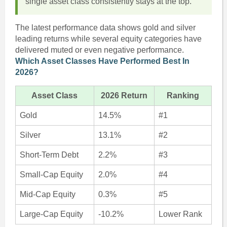
single asset class consistently stays at the top.
The latest performance data shows gold and silver
leading returns while several equity categories have
delivered muted or even negative performance.
Which Asset Classes Have Performed Best In
2026?
Asset Class
2026 Return
Ranking
Gold
14.5%
#1
Silver
13.1%
#2
Short-Term Debt
2.2%
#3
Small-Cap Equity
2.0%
#4
Mid-Cap Equity
0.3%
#5
Large-Cap Equity
-10.2%
Lower Rank