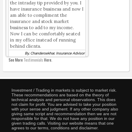
the intraday tip provided by you. I
have insurance business and now I
am able to compliment the
insurance and stock market
business to add to my income.
Now I can be comfortably seated
in my office instead of running
behind clients.
By, Chandersekhar, Insurance Advisor
See More
Testimonials
Here.
Investment / Trading in markets is subject to market risk.
These recommendations are based on the theory of
technical analysis and personal observations. This does
not claim for profit. You are advised to take your position
with your sense and judgment. If any other company also
giving same script and recommendation then we are not
responsible for that. We do not have any position in our
given trading calls. Visiting our website means that one
agrees to our terms, conditions and disclaimer.