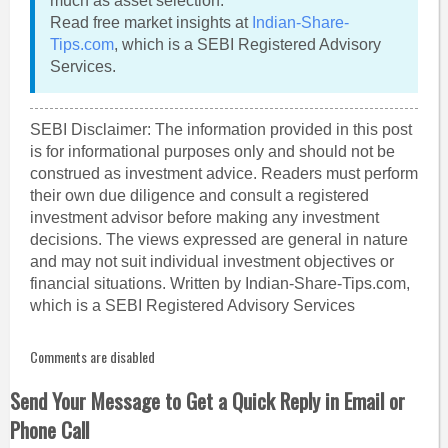
much as asset selection.
Read free market insights at
Indian-Share-
Tips.com
, which is a SEBI Registered Advisory
Services.
SEBI Disclaimer: The information provided in this post
is for informational purposes only and should not be
construed as investment advice. Readers must perform
their own due diligence and consult a registered
investment advisor before making any investment
decisions. The views expressed are general in nature
and may not suit individual investment objectives or
financial situations. Written by Indian-Share-Tips.com,
which is a SEBI Registered Advisory Services
Comments are disabled
Send Your Message to Get a Quick Reply in Email or
Phone Call