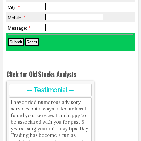
City:
*
Mobile:
*
Message:
*
Click for Old Stocks Analysis
-- Testimonial --
I have tried numerous advisory
services but always failed unless I
found your service. I am happy to
be associated with you for past 3
years using your intraday tips. Day
Trading has become a fun as