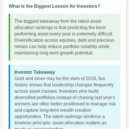
What Is the Biggest Lesson for Investors?
The biggest takeaway from the latest asset
allocation rankings is that predicting the best-
performing asset every year is extremely difficult.
Diversification across equities, debt and precious
metals can help reduce portfolio volatility while
maintaining long-term growth potential.
Investor Takeaway
Gold and silver may be the stars of 2026, but
history shows that leadership changes frequently
across asset classes. Investors who build
diversified portfolios instead of chasing last year's
winners are often better positioned to manage risk
and capture long-term wealth creation
opportunities. The latest rankings reinforce a
timeless principle: asset allocation matters as